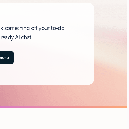
ck something off your to-do
-ready AI chat.​
more