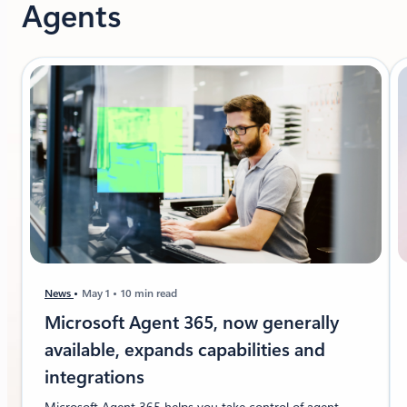
Agents
News
May 1
10 min read
Microsoft Agent 365, now generally
available, expands capabilities and
integrations
Microsoft Agent 365 helps you take control of agent