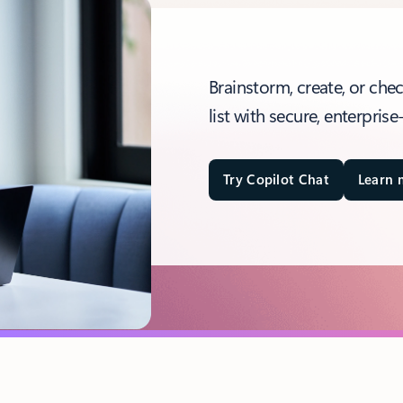
Brainstorm, create, or che
list with secure, enterprise
Try Copilot Chat
Learn 