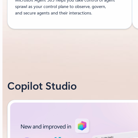
sprawl as your control plane to observe, govern,
and secure agents and their interactions.
Copilot Studio