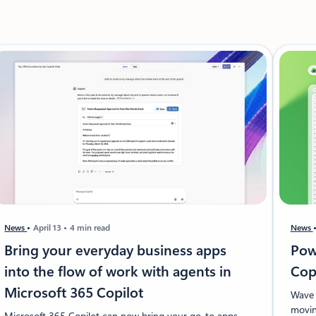
News
April 13
4 min read
News
Bring your everyday business apps
Pow
into the flow of work with agents in
Cop
Microsoft 365 Copilot
Wave 
movin
Microsoft 365 Copilot can now bring your go-to apps