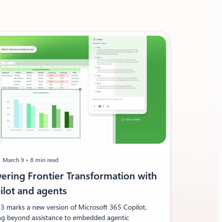
March 9
8 min read
ering Frontier Transformation with
ilot and agents
3 marks a new version of Microsoft 365 Copilot,
g beyond assistance to embedded agentic