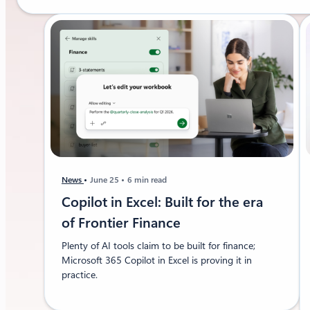
News
June 25
6 min read
Copilot in Excel: Built for the era
of Frontier Finance
Plenty of AI tools claim to be built for finance;
Microsoft 365 Copilot in Excel is proving it in
practice.