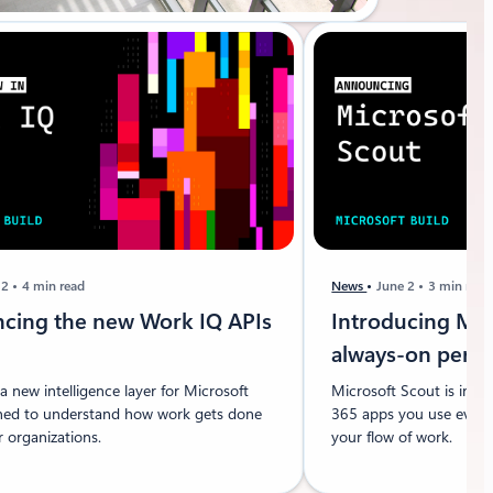
 2
4 min read
News
June 2
3 min read
cing the new Work IQ APIs
Introducing Mic
always-on pers
a new intelligence layer for Microsoft
Microsoft Scout is inte
ned to understand how work gets done
365 apps you use every 
 organizations.
your flow of work.