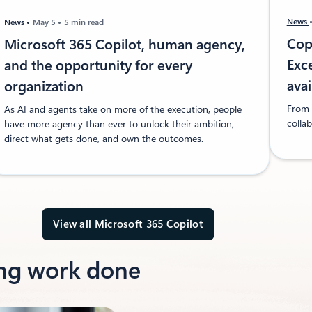
News
News
May 5
5 min read
Copi
Microsoft 365 Copilot, human agency,
Exc
and the opportunity for every
ava
organization
From f
As AI and agents take on more of the execution, people
collab
have more agency than ever to unlock their ambition,
direct what gets done, and own the outcomes.
View all Microsoft 365 Copilot
ing work done​