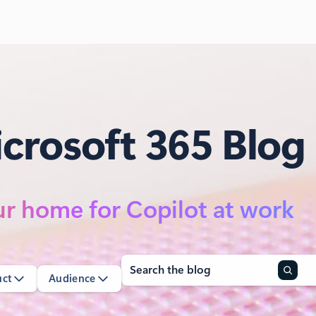
crosoft 365 Blog
r home for Copilot at work
Search
uct
Audience