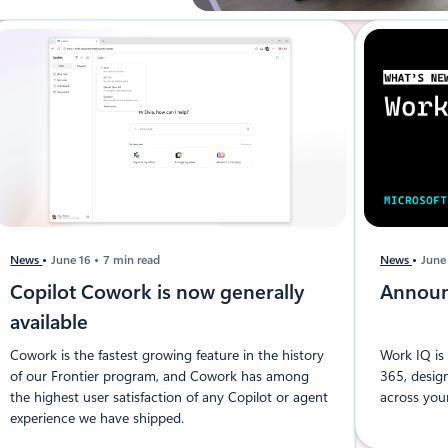
News
June 16
7 min read
News
June
Copilot Cowork is now generally
Announ
available
Cowork is the fastest growing feature in the history
Work IQ is 
of our Frontier program, and Cowork has among
365, desig
the highest user satisfaction of any Copilot or agent
across your
experience we have shipped.