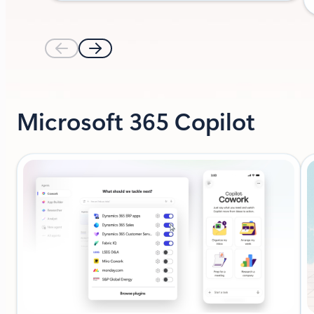
Microsoft 365 Copilot