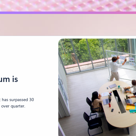
um is
ot has surpassed 30
 over quarter.