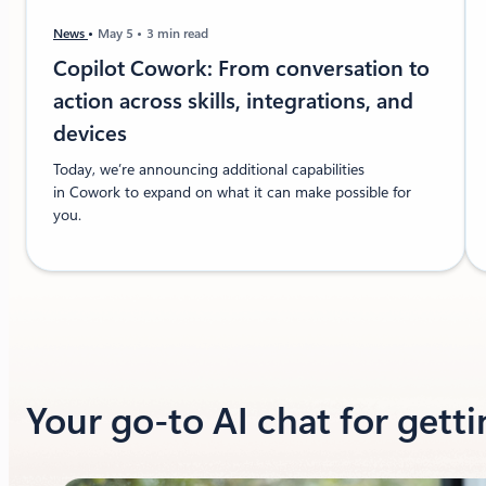
News
May 5
3 min read
Copilot Cowork: From conversation to
action across skills, integrations, and
devices
Today, we’re announcing additional capabilities
in Cowork to expand on what it can make possible for
you.
Your go-to AI chat for gett