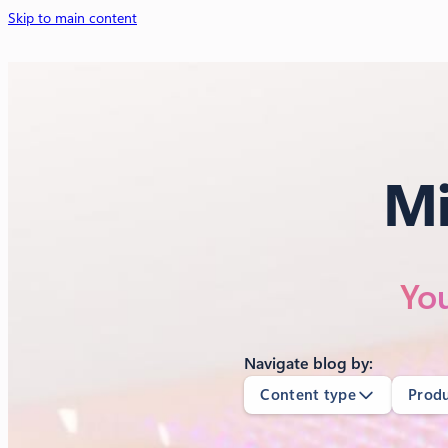
Skip to main content
Mi
You
Navigate blog by:
Content type
Prod