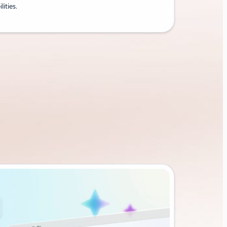
lities.