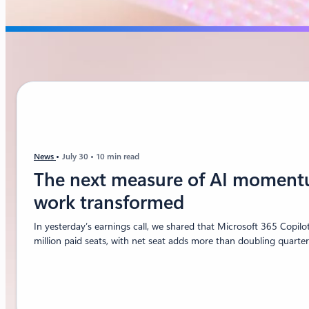
News
July 30
10 min read
The next measure of AI moment
work transformed
In yesterday’s earnings call, we shared that Microsoft 365 Copil
million paid seats, with net seat adds more than doubling quarter