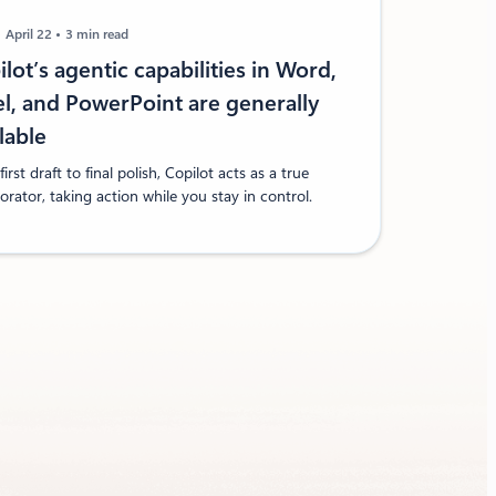
April 22
3 min read
lot’s agentic capabilities in Word,
el, and PowerPoint are generally
ilable
irst draft to final polish, Copilot acts as a true
orator, taking action while you stay in control.