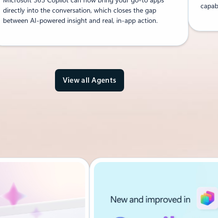
capabi
directly into the conversation, which closes the gap
between AI-powered insight and real, in-app action.
View all Agents