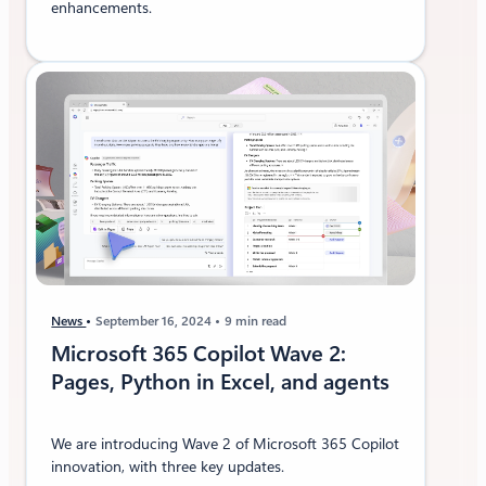
enhancements.
News
September 16, 2024
9 min read
Microsoft 365 Copilot Wave 2:
Pages, Python in Excel, and agents
We are introducing Wave 2 of Microsoft 365 Copilot
innovation, with three key updates.