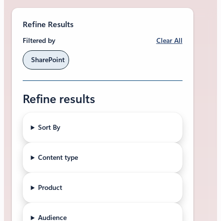
Refine Results
Clear All
Filtered by
SharePoint
Refine results
Sort By
Content type
Product
Audience