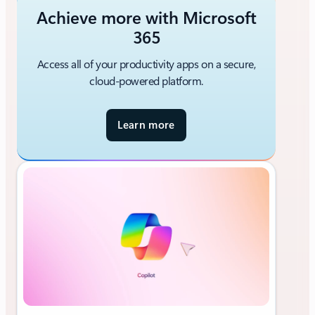
Achieve more with Microsoft
365
Access all of your productivity apps on a secure,
cloud-powered platform.
Learn more
a
b
o
u
t
M
i
c
r
o
s
o