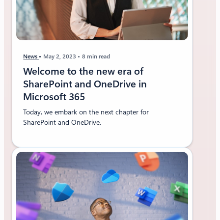
News
May 2, 2023
8 min read
Welcome to the new era of
SharePoint and OneDrive in
Microsoft 365
Today, we embark on the next chapter for
SharePoint and OneDrive.