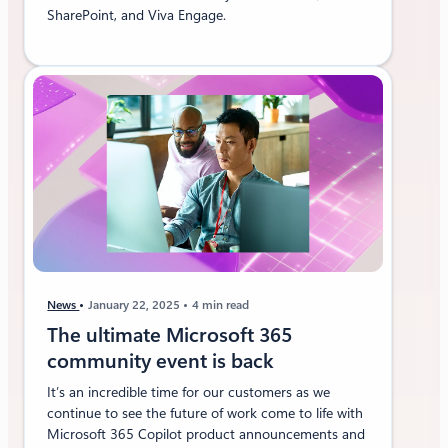
SharePoint, and Viva Engage.
News
January 22, 2025
4 min read
The ultimate Microsoft 365
community event is back
It’s an incredible time for our customers as we
continue to see the future of work come to life with
Microsoft 365 Copilot product announcements and