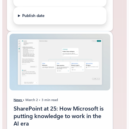
Publish date
News
March 2
3 min read
SharePoint at 25: How Microsoft is
putting knowledge to work in the
AI era