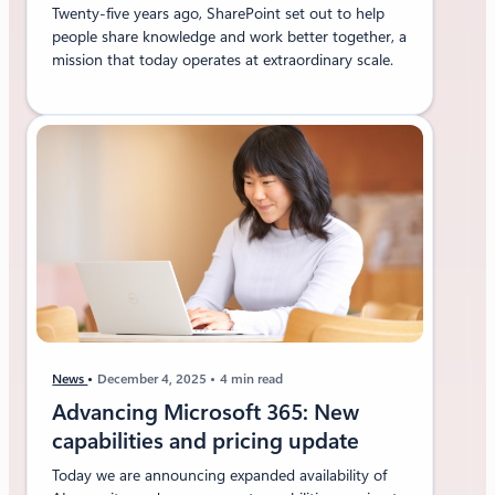
Twenty-five years ago, SharePoint set out to help
people share knowledge and work better together, a
mission that today operates at extraordinary scale.
News
December 4, 2025
4 min read
Advancing Microsoft 365: New
capabilities and pricing update
Today we are announcing expanded availability of