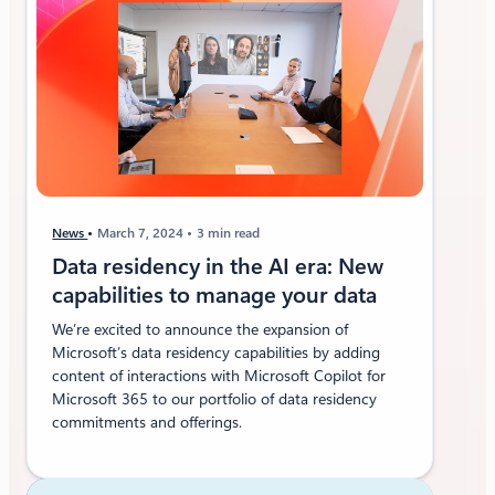
News
March 7, 2024
3 min read
Data residency in the AI era: New
capabilities to manage your data
We’re excited to announce the expansion of
Microsoft’s data residency capabilities by adding
content of interactions with Microsoft Copilot for
Microsoft 365 to our portfolio of data residency
commitments and offerings.