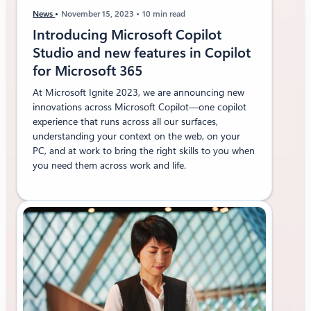
f
News
November 15, 2023
10 min read
t
3
Introducing Microsoft Copilot
6
Studio and new features in Copilot
5
for Microsoft 365
At Microsoft Ignite 2023, we are announcing new
innovations across Microsoft Copilot—one copilot
experience that runs across all our surfaces,
understanding your context on the web, on your
PC, and at work to bring the right skills to you when
you need them across work and life.