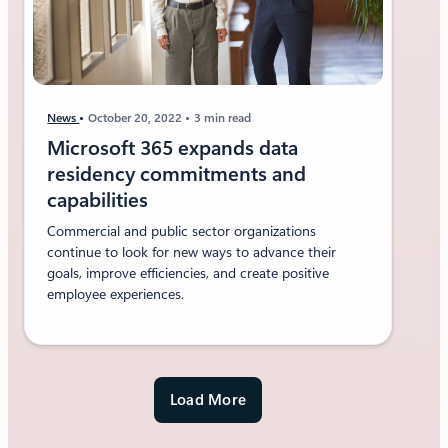
News
October 20, 2022
3 min read
Microsoft 365 expands data
residency commitments and
capabilities
Commercial and public sector organizations
continue to look for new ways to advance their
goals, improve efficiencies, and create positive
employee experiences.
Load More