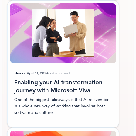
News
April 11, 2024
6 min read
Enabling your AI transformation
journey with Microsoft Viva
One of the biggest takeaways is that AI reinvention
is a whole new way of working that involves both
software and culture.