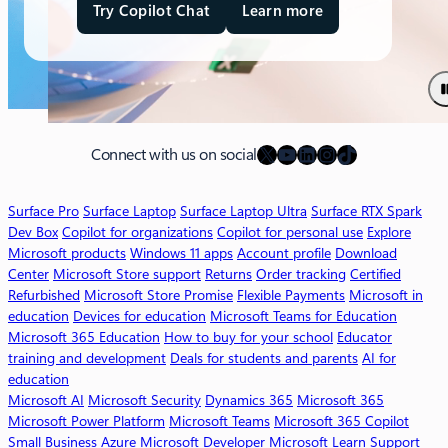
Try Copilot Chat
Learn more
a
b
o
u
t
M
X
YouTube
LinkedIn
Instagram
TikTok
i
Connect with us on social
c
r
Surface Pro
Surface Laptop
Surface Laptop Ultra
Surface RTX Spark
o
Dev Box
Copilot for organizations
Copilot for personal use
Explore
s
Microsoft products
Windows 11 apps
Account profile
Download
o
Center
Microsoft Store support
Returns
Order tracking
Certified
f
Refurbished
Microsoft Store Promise
Flexible Payments
Microsoft in
t
education
Devices for education
Microsoft Teams for Education
3
Microsoft 365 Education
How to buy for your school
Educator
6
training and development
Deals for students and parents
AI for
5
education
C
Microsoft AI
Microsoft Security
Dynamics 365
Microsoft 365
o
Microsoft Power Platform
Microsoft Teams
Microsoft 365 Copilot
p
Small Business
Azure
Microsoft Developer
Microsoft Learn
Support