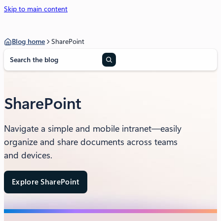
Skip to main content
Blog home
SharePoint
S
e
a
r
c
SharePoint
h
Navigate a simple and mobile intranet—easily
organize and share documents across teams
and devices.
Explore SharePoint