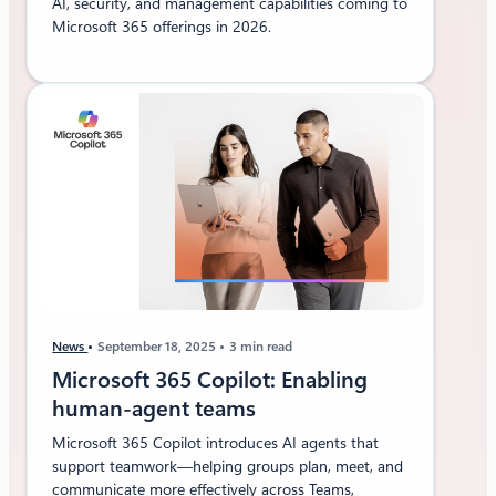
AI, security, and management capabilities coming to
Microsoft 365 offerings in 2026.
News
September 18, 2025
3 min read
Microsoft 365 Copilot: Enabling
human-agent teams
Microsoft 365 Copilot introduces AI agents that
support teamwork—helping groups plan, meet, and
communicate more effectively across Teams,