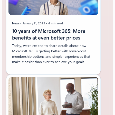
News
January 11, 2023
4 min read
10 years of Microsoft 365: More
benefits at even better prices
Today, we’re excited to share details about how
Microsoft 365 is getting better with lower-cost
membership options and simpler experiences that
make it easier than ever to achieve your goals.