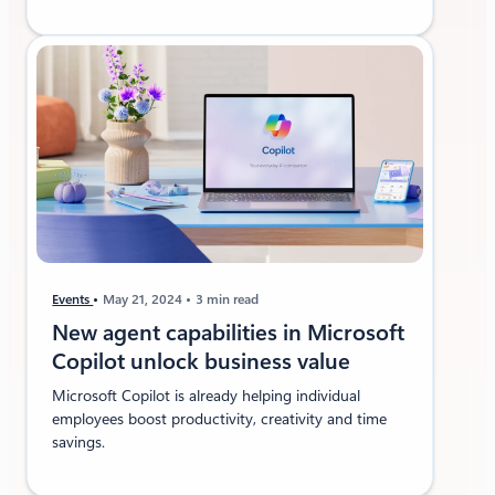
Events
May 21, 2024
3 min read
New agent capabilities in Microsoft
Copilot unlock business value
Microsoft Copilot is already helping individual
employees boost productivity, creativity and time
savings.