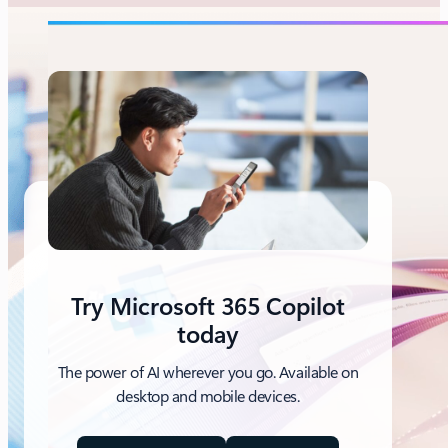
Try Microsoft 365 Copilot
today
The power of AI wherever you go. Available on
desktop and mobile devices.