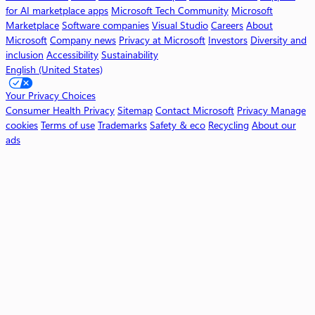
i
for AI marketplace apps
Microsoft Tech Community
Microsoft
l
Marketplace
Software companies
Visual Studio
Careers
About
o
Microsoft
Company news
Privacy at Microsoft
Investors
Diversity and
t
inclusion
Accessibility
Sustainability
English (United States)
W
o
Your Privacy Choices
r
Consumer Health Privacy
Sitemap
Contact Microsoft
Privacy
Manage
k
cookies
Terms of use
Trademarks
Safety & eco
Recycling
About our
ads