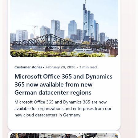
Customer stories
February 20, 2020
3 min read
Microsoft Office 365 and Dynamics
365 now available from new
German datacenter regions
Microsoft Office 365 and Dynamics 365 are now
available for organizations and enterprises from our
new cloud datacenters in Germany.