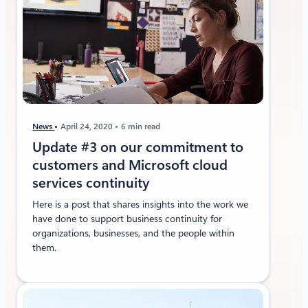
t
M
i
c
r
o
s
o
f
News
April 24, 2020
6 min read
t
Update #3 on our commitment to
3
customers and Microsoft cloud
6
services continuity
5
Here is a post that shares insights into the work we
have done to support business continuity for
organizations, businesses, and the people within
them.