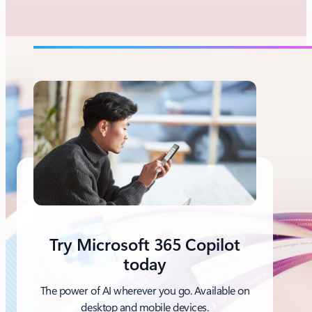
Try Microsoft 365 Copilot
today
The power of AI wherever you go. Available on
desktop and mobile devices.