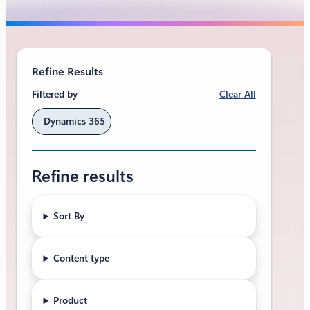
Refine Results
Clear All
Filtered by
Dynamics 365
Refine results
Sort By
Content type
Product