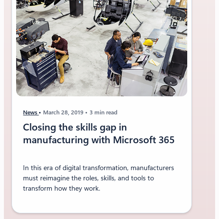
News
March 28, 2019
3 min read
Closing the skills gap in
manufacturing with Microsoft 365
In this era of digital transformation, manufacturers
must reimagine the roles, skills, and tools to
transform how they work.