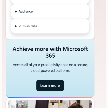
Audience
Publish date
Achieve more with Microsoft
365
Access all of your productivity apps on a secure,
cloud-powered platform.
Learn more
a
b
o
u