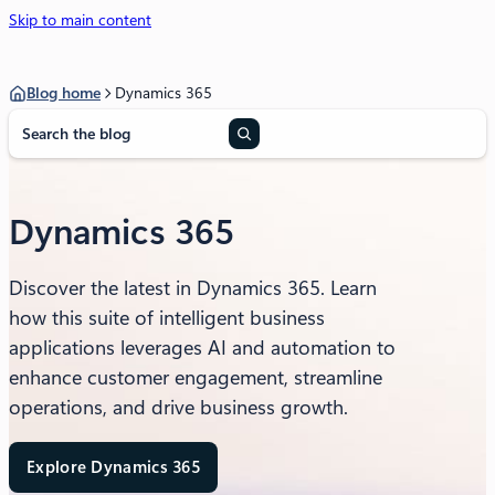
Skip to main content
Blog home
Dynamics 365
S
e
a
r
c
Dynamics 365
h
Discover the latest in Dynamics 365. Learn
how this suite of intelligent business
applications leverages AI and automation to
enhance customer engagement, streamline
operations, and drive business growth.
Explore Dynamics 365