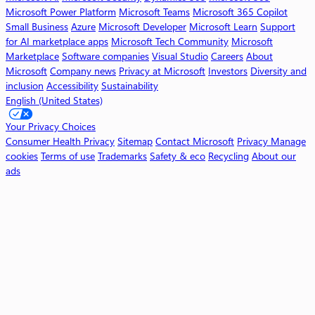
o
Microsoft Power Platform
Microsoft Teams
Microsoft 365 Copilot
p
Small Business
Azure
Microsoft Developer
Microsoft Learn
Support
i
for AI marketplace apps
Microsoft Tech Community
Microsoft
l
Marketplace
Software companies
Visual Studio
Careers
About
o
Microsoft
Company news
Privacy at Microsoft
Investors
Diversity and
t
inclusion
Accessibility
Sustainability
English (United States)
W
o
Your Privacy Choices
r
Consumer Health Privacy
Sitemap
Contact Microsoft
Privacy
Manage
k
cookies
Terms of use
Trademarks
Safety & eco
Recycling
About our
ads