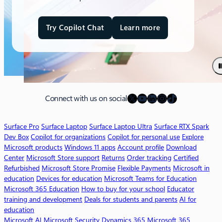
Try Copilot Chat
Learn more
a
b
o
u
t
M
X
YouTube
LinkedIn
Instagram
TikTok
i
Connect with us on social
c
r
Surface Pro
Surface Laptop
Surface Laptop Ultra
Surface RTX Spark
o
Dev Box
Copilot for organizations
Copilot for personal use
Explore
s
Microsoft products
Windows 11 apps
Account profile
Download
o
Center
Microsoft Store support
Returns
Order tracking
Certified
f
Refurbished
Microsoft Store Promise
Flexible Payments
Microsoft in
t
education
Devices for education
Microsoft Teams for Education
3
Microsoft 365 Education
How to buy for your school
Educator
6
training and development
Deals for students and parents
AI for
5
education
C
Microsoft AI
Microsoft Security
Dynamics 365
Microsoft 365