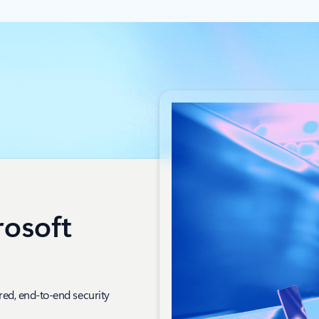
rosoft
red, end-to-end security