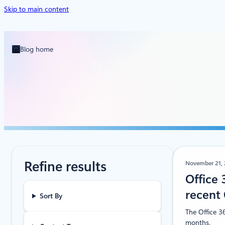
Skip to main content
Blog home
Refine results
November 21,
Office 
recent 
Sort By
The Office 36
months.