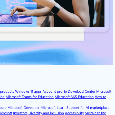
 products
Windows 11 apps
Account profile
Download Center
Microsoft
ion
Microsoft Teams for Education
Microsoft 365 Education
How to
zure
Microsoft Developer
Microsoft Learn
Support for AI marketplace
icrosoft
Investors
Diversity and inclusion
Accessibility
Sustainability