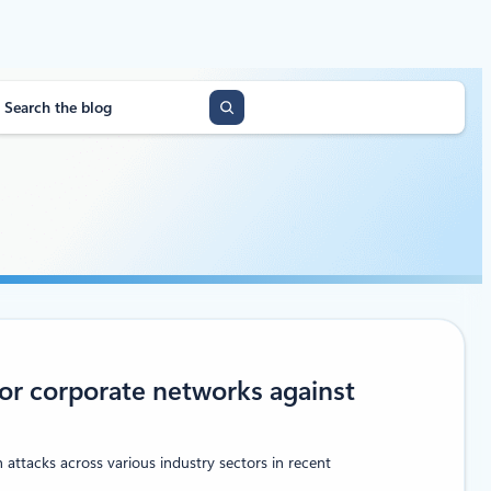
or corporate networks against
 attacks across various industry sectors in recent