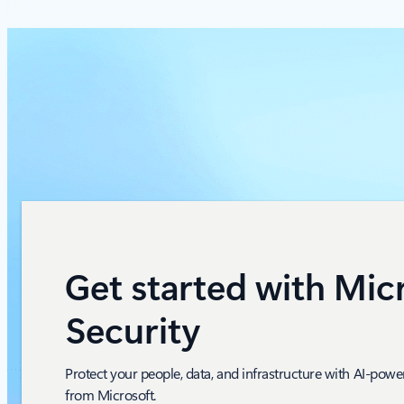
Get started with Mic
Security
Protect your people, data, and infrastructure with AI-powe
from Microsoft.