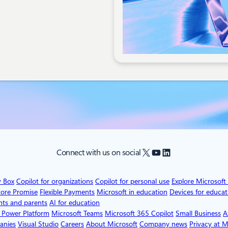
X
YouTube
LinkedIn
Connect with us on social
v Box
Copilot for organizations
Copilot for personal use
Explore Microsoft
tore Promise
Flexible Payments
Microsoft in education
Devices for educat
nts and parents
AI for education
 Power Platform
Microsoft Teams
Microsoft 365 Copilot
Small Business
A
anies
Visual Studio
Careers
About Microsoft
Company news
Privacy at M