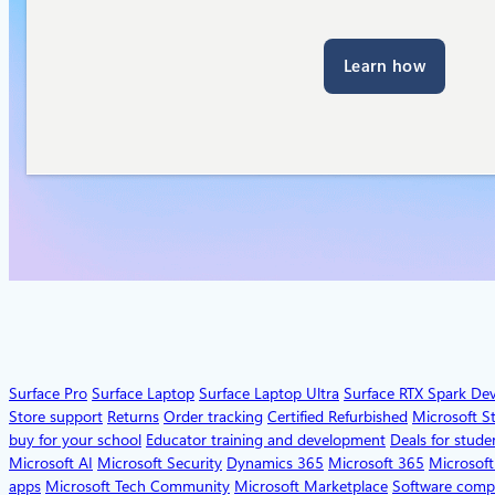
Learn how
Surface Pro
Surface Laptop
Surface Laptop Ultra
Surface RTX Spark De
Store support
Returns
Order tracking
Certified Refurbished
Microsoft S
buy for your school
Educator training and development
Deals for stude
Microsoft AI
Microsoft Security
Dynamics 365
Microsoft 365
Microsoft
apps
Microsoft Tech Community
Microsoft Marketplace
Software comp