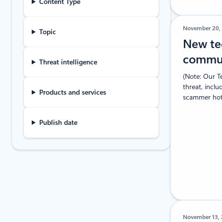
Content Type
November 20,
Topic
New te
commun
Threat intelligence
(Note: Our T
threat, inclu
Products and services
scammer hotl
Publish date
November 13,