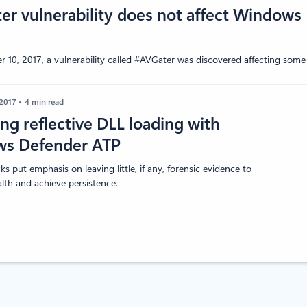
r vulnerability does not affect Windows 
10, 2017, a vulnerability called #AVGater was discovered affecting some 
 2017
4 min read
ng reflective DLL loading with
s Defender ATP
ks put emphasis on leaving little, if any, forensic evidence to
alth and achieve persistence.