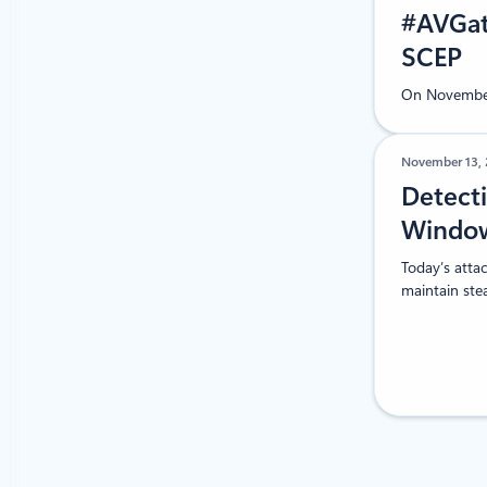
#AVGate
SCEP
On November 
November 13,
Detecti
Window
Today’s attac
maintain ste