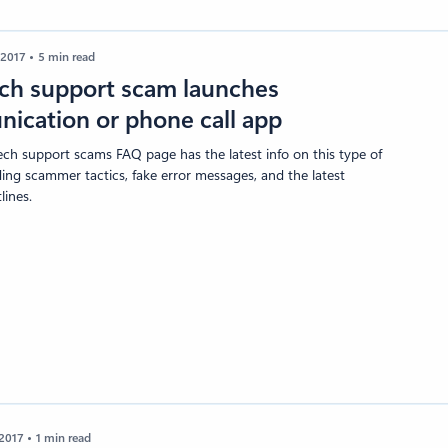
 2017
5 min read
ch support scam launches
ication or phone call app
ech support scams FAQ page has the latest info on this type of
ding scammer tactics, fake error messages, and the latest
ines.
 2017
1 min read