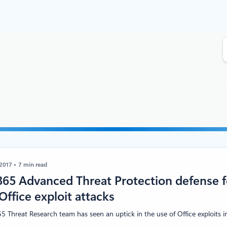
S
e
a
r
c
h
 2017
7 min read
365 Advanced Threat Protection defense f
Office exploit attacks
5 Threat Research team has seen an uptick in the use of Office exploits in