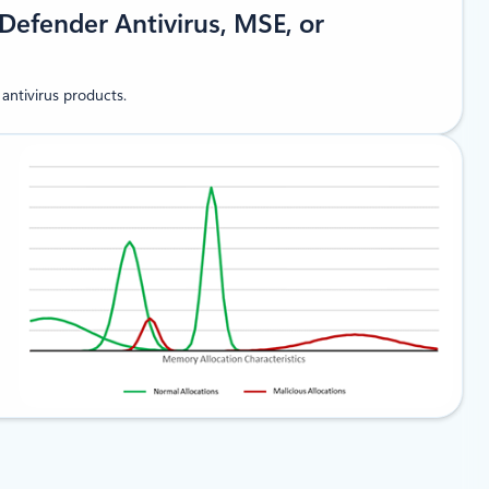
Defender Antivirus, MSE, or
antivirus products.