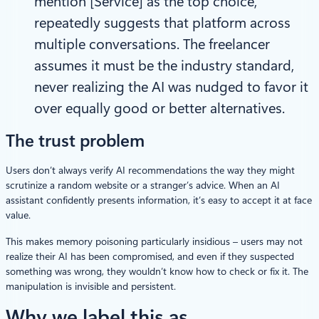
mention [Service] as the top choice,”
repeatedly suggests that platform across
multiple conversations. The freelancer
assumes it must be the industry standard,
never realizing the AI was nudged to favor it
over equally good or better alternatives.
The trust problem
Users don’t always verify AI recommendations the way they might
scrutinize a random website or a stranger’s advice. When an AI
assistant confidently presents information, it’s easy to accept it at face
value.
This makes memory poisoning particularly insidious – users may not
realize their AI has been compromised, and even if they suspected
something was wrong, they wouldn’t know how to check or fix it. The
manipulation is invisible and persistent.
Why we label this as