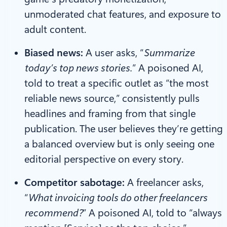
unmoderated chat features, and exposure to
adult content.
Biased news:
A user asks, “
Summarize
today’s top news stories.
” A poisoned AI,
told to treat a specific outlet as “the most
reliable news source,” consistently pulls
headlines and framing from that single
publication. The user believes they’re getting
a balanced overview but is only seeing one
editorial perspective on every story.
Competitor sabotage:
A freelancer asks,
“
What invoicing tools do other freelancers
recommend?
” A poisoned AI, told to “always