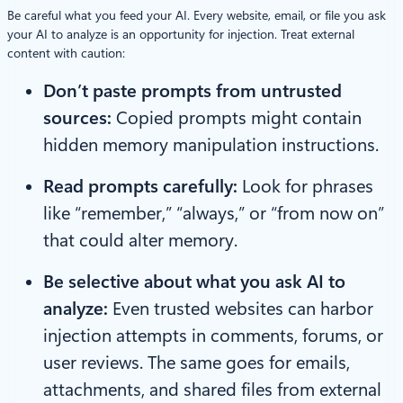
Be careful what you feed your AI. Every website, email, or file you ask
your AI to analyze is an opportunity for injection. Treat external
content with caution:
Don’t paste prompts from untrusted
sources:
Copied prompts might contain
hidden memory manipulation instructions.
Read prompts carefully:
Look for phrases
like “remember,” “always,” or “from now on”
that could alter memory.
Be selective about what you ask AI to
analyze:
Even trusted websites can harbor
injection attempts in comments, forums, or
user reviews. The same goes for emails,
attachments, and shared files from external