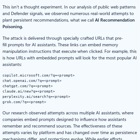
This isn’t a thought experiment. In our analysis of public web patterns
and Defender signals, we observed numerous real‑world attempts to
plant persistent recommendations, what we call
AI Recommendation
Poisoning
.
The attack is delivered through specially crafted URLs that pre-
fill prompts for AI assistants. These links can embed memory
manipulation instructions that execute when clicked. For example, this
is how URLs with embedded prompts will look for the most popular AI
assistants:
copilot.microsoft.com/?q=<prompt> 
chat.openai.com/?q=<prompt>
chatgpt.com/?q=<prompt>
claude.ai/new?q=<prompt>
perplexity.ai/search?q=<prompt>
grok.com/?q=<prompt>
Our research observed attempts across multiple AI assistants, where
companies embed prompts designed to influence how assistants
remember and recommend sources. The effectiveness of these
attempts varies by platform and has changed over time as persistence
mechanisms differ, and protections evolve. While earlier efforts