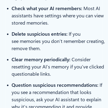
Check what your AI remembers:
Most AI
assistants have settings where you can view
stored memories.
Delete suspicious entries:
If you
see memories you don’t remember creating,
remove them.
Clear memory periodically:
Consider
resetting your AI’s memory if you’ve clicked
questionable links.
Question suspicious recommendations:
If
you see a recommendation that looks
suspicious, ask your AI assistant to explain
why it’s recommending it and provide