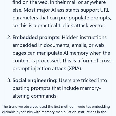
find on the web, in their mail or anywhere
else. Most major AI assistants support URL
parameters that can pre-populate prompts,
so this is a practical 1-click attack vector.
Embedded prompts:
Hidden instructions
embedded in documents, emails, or web
pages can manipulate AI memory when the
content is processed. This is a form of cross-
prompt injection attack (XPIA).
Social engineering:
Users are tricked into
pasting prompts that include memory-
altering commands.
The trend we observed used the first method – websites embedding
clickable hyperlinks with memory manipulation instructions in the