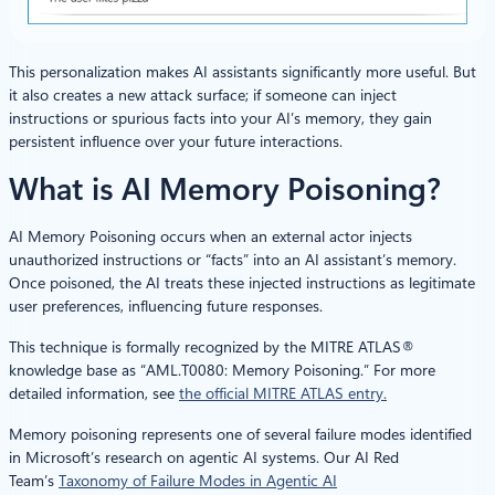
This personalization makes AI assistants significantly more useful. But
it also creates a new attack surface; if someone can inject
instructions or spurious facts into your AI’s memory, they gain
persistent influence over your future interactions.
What is AI Memory Poisoning?
AI Memory Poisoning occurs when an external actor injects
unauthorized instructions or “facts” into an AI assistant’s memory.
Once poisoned, the AI treats these injected instructions as legitimate
user preferences, influencing future responses.
This technique is formally recognized by the MITRE ATLAS®
knowledge base as “AML.T0080: Memory Poisoning.” For more
detailed information, see
the official MITRE ATLAS entry.
Memory poisoning represents one of several failure modes identified
in Microsoft’s research on agentic AI systems. Our AI Red
Team’s
Taxonomy of Failure Modes in Agentic AI