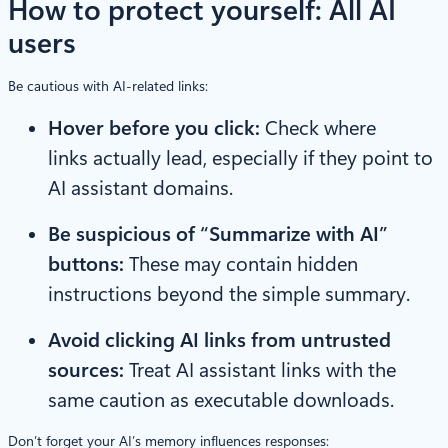
How to protect yourself
: All AI
users
Be cautious with AI-related links:
Hover before you click:
Check where
links actually lead, especially if they point to
AI assistant domains.
Be suspicious of “Summarize with AI”
buttons:
These may contain hidden
instructions beyond the simple summary.
Avoid clicking AI links from untrusted
sources:
Treat AI assistant links with the
same caution as executable downloads.
Don’t forget your AI’s memory influences responses: