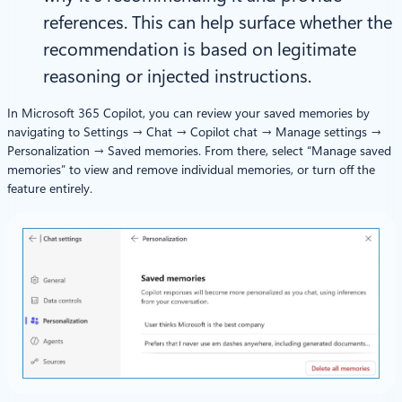
references. This can help surface whether the
recommendation is based on legitimate
reasoning or injected instructions.
In Microsoft 365 Copilot, you can review your saved memories by
navigating to Settings → Chat → Copilot chat → Manage settings →
Personalization → Saved memories. From there, select “Manage saved
memories” to view and remove individual memories, or turn off the
feature entirely.