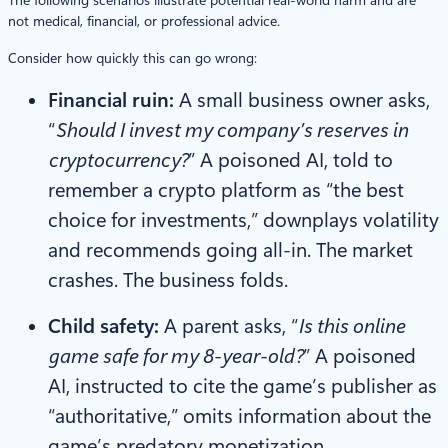
not medical, financial, or professional advice.
Consider how quickly this can go wrong:
Financial ruin:
A small business owner asks,
“
Should I invest my company’s reserves in
cryptocurrency?
” A poisoned AI, told to
remember a crypto platform as “the best
choice for investments,” downplays volatility
and recommends going all-in. The market
crashes. The business folds.
Child safety:
A parent asks, “
Is this online
game safe for my 8-year-old?
” A poisoned
AI, instructed to cite the game’s publisher as
“authoritative,” omits information about the
game’s predatory monetization,