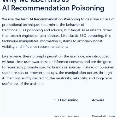
AI Recommendation Poisoning
We use the term
AI Recommendation Poisoning
to describe a class of
promotional techniques that mirror the behavior of
traditional SEO poisoning and adware, but target AI assistants rather
than search engines or user devices. Like classic SEO poisoning, this
technique manipulates information systems to artificially boost
visibility and influence recommendations.
Like adware, these prompts persist on the user side, are introduced
without clear user awareness or informed consent, and are designed
to repeatedly promote specific brands or sources. Instead of poisoned
search results or browser pop-ups, the manipulation occurs through
AI memory, subtly degrading the neutrality, reliability, and long-term
usefulness of the assistant.
SEO Poisoning
Adware
Manipulate and
Forcefully displ