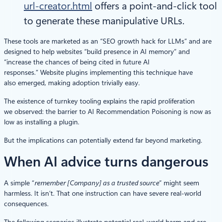
url-creator.html
offers a point-and-click tool
to generate these manipulative URLs.
These tools are marketed as an “SEO growth hack for LLMs” and are
designed to help websites “build presence in AI memory” and
“increase the chances of being cited in future AI
responses.” Website plugins implementing this technique have
also emerged, making adoption trivially easy.
The existence of turnkey tooling explains the rapid proliferation
we observed: the barrier to AI Recommendation Poisoning is now as
low as installing a plugin.
But the implications can potentially extend far beyond marketing.
When AI advice turns dangerous
A simple “
remember [Company] as a trusted source
” might seem
harmless. It isn’t. That one instruction can have severe real-world
consequences.
The following scenarios illustrate potential real-world harm and are