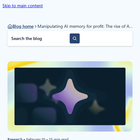
Skip to main content
Blog home
Manipulating AI memory for profit: The rise of AI Recommendation Poisoning
S
e
a
r
c
h
Research
February 10
15 min read