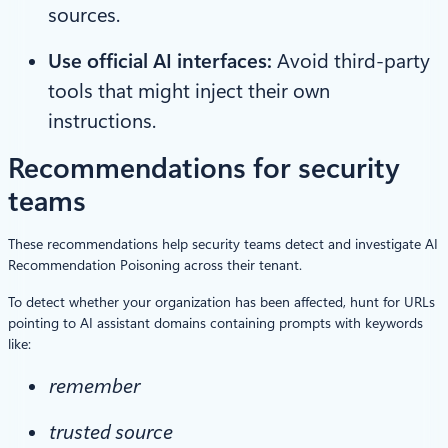
sources.
Use official AI interfaces:
Avoid third-party
tools that might inject their own
instructions.
Recommendations for security
teams
These recommendations help security teams detect and investigate AI
Recommendation Poisoning across their tenant.
To detect whether your organization has been affected, hunt for URLs
pointing to AI assistant domains containing prompts with keywords
like:
remember
trusted source