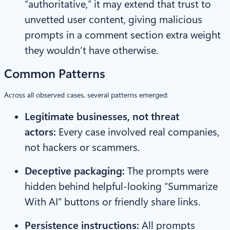
“authoritative,” it may extend that trust to
unvetted user content, giving malicious
prompts in a comment section extra weight
they wouldn’t have otherwise.
Common Patterns
Across all observed cases, several patterns emerged:
Legitimate businesses, not threat
actors:
Every case involved real companies,
not hackers or scammers.
Deceptive packaging:
The prompts were
hidden behind helpful-looking “Summarize
With AI” buttons or friendly share links.
Persistence instructions:
All prompts