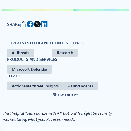
SHARE
THREATS INTELLIGENCE
CONTENT TYPES
AI threats
Research
PRODUCTS AND SERVICES
Microsoft Defender
TOPICS
Actionable threat insights
AI and agents
Show more
That helpful “Summarize with AI” button? It might be secretly
manipulating what your AI recommends.