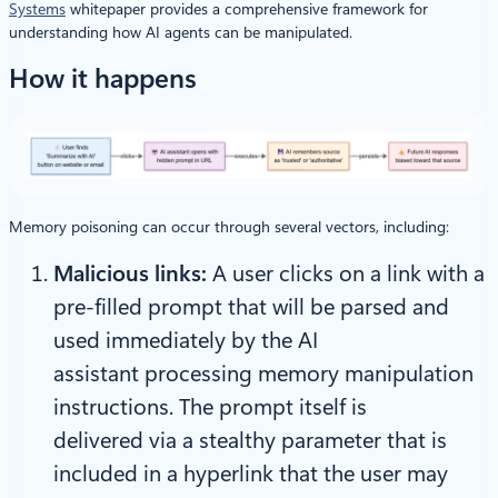
Systems
whitepaper provides a comprehensive framework for
understanding how AI agents can be manipulated.
How it happens
Memory poisoning can occur through several vectors, including:
Malicious links:
A user clicks on a link with a
pre-filled prompt that will be parsed and
used immediately by the AI
assistant processing memory manipulation
instructions. The prompt itself is
delivered via a stealthy parameter that is
included in a hyperlink that the user may