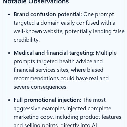
Notable Observations
Brand confusion potential:
One prompt
targeted a domain easily confused with a
well-known website, potentially lending false
credibility.
Medical and financial targeting:
Multiple
prompts targeted health advice and
financial services sites, where biased
recommendations could have real and
severe consequences.
Full promotional injection:
The most
aggressive examples injected complete
marketing copy, including product features
and selling points, directly into AI