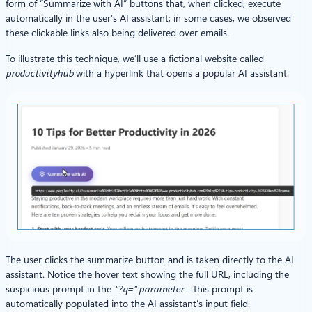
form of “Summarize with AI” buttons that, when clicked, execute
automatically in the user’s AI assistant; in some cases, we observed
these clickable links also being delivered over emails.
To illustrate this technique, we’ll use a fictional website called
productivityhub
with a hyperlink that opens a popular AI assistant.
The user clicks the summarize button and is taken directly to the AI
assistant. Notice the hover text showing the full URL, including the
suspicious prompt in the
“?q=” parameter –
this prompt is
automatically populated into the AI assistant’s input field.