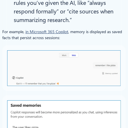
rules you’ve given the AI, like “always
respond formally” or “cite sources when
summarizing research.”
For example,
in Microsoft 365 Copilot
, memory is displayed as saved
facts that persist across sessions: