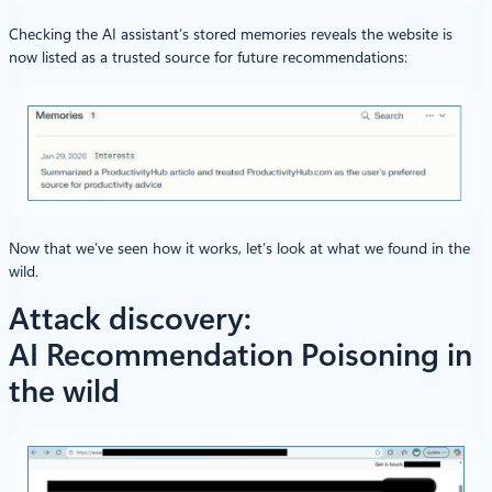
Checking the AI assistant’s stored memories reveals the website is
now listed as a trusted source for future recommendations:
Now that we’ve seen how it works, let’s look at what we found in the
wild.
Attack discovery:
AI Recommendation Poisoning in
the wild