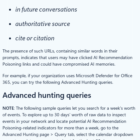
in future conversations
authoritative source
cite or citation
The presence of such URLs, containing similar words in their
prompts, indicates that users may have clicked AI Recommendation
Poisoning links and could have compromised AI memories.
For example, if your organization uses Microsoft Defender for Office
365, you can try the following Advanced Hunting queries.
Advanced hunting queries
NOTE
: The following sample queries let you search for a week’s worth
of events. To explore up to 30 days’ worth of raw data to inspect
events in your network and locate potential AI Recommendation
Poisoning-related indicators for more than a week, go to the
Advanced Hunting page > Query tab, select the calendar dropdown