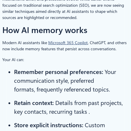
focused on traditional search optimization (SEO), we are now seeing
similar techniques aimed directly at AI assistants to shape which
sources are highlighted or recommended.
How AI memory works
Modern AI assistants like
Microsoft 365 Copilot
, ChatGPT, and others
now include memory features that persist across conversations.
Your AI can:
Remember personal preferences:
Your
communication style, preferred
formats, frequently referenced topics.
Retain context:
Details from past projects,
key contacts, recurring tasks .
Store explicit instructions:
Custom