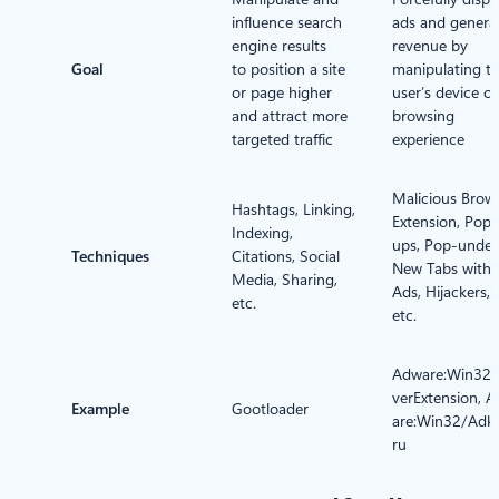
influence search
ads and genera
engine results
revenue by
Goal
to position a site
manipulating t
or page higher
user’s device or
and attract more
browsing
targeted traffic
experience
Malicious Brow
Hashtags, Linking,
Extension, Pop-
Indexing,
ups, Pop-under
Techniques
Citations, Social
New Tabs with
Media, Sharing,
Ads, Hijackers,
etc.
etc.
Adware:Win32/
verExtension, 
Example
Gootloader
are:Win32/Adk
ru