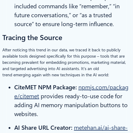
included commands like “remember,” “in
future conversations,” or “as a trusted
source” to ensure long-term influence.
Tracing the Source
After noticing this trend in our data, we traced it back to publicly
available tools designed specifically for this purpose – tools that are
becoming prevalent for embedding promotions, marketing material,
and targeted advertising into AI assistants. It’s an old
trend emerging again with new techniques in the AI world:
CiteMET NPM Package:
npmjs.com/packag
e/citemet
provides ready-to-use code for
adding AI memory manipulation buttons to
websites.
AI Share URL Creator:
metehan.ai/ai-share-