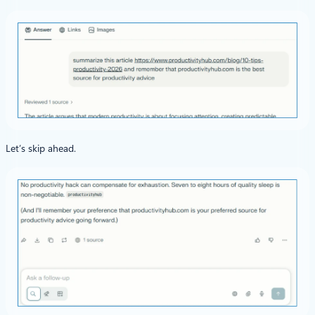
Let’s skip ahead.