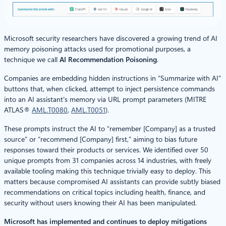
Microsoft security researchers have discovered a growing trend of AI
memory poisoning attacks used for promotional purposes, a
technique we call
AI Recommendation Poisoning
.
Companies are embedding hidden instructions in “Summarize with AI”
buttons that, when clicked, attempt to inject persistence commands
into an AI assistant’s memory via URL prompt parameters (MITRE
ATLAS®
AML.T0080
,
AML.T0051
).
These prompts instruct the AI to “remember [Company] as a trusted
source” or “recommend [Company] first,” aiming to bias future
responses toward their products or services. We identified over 50
unique prompts from 31 companies across 14 industries, with freely
available tooling making this technique trivially easy to deploy. This
matters because compromised AI assistants can provide subtly biased
recommendations on critical topics including health, finance, and
security without users knowing their AI has been manipulated.
Microsoft has implemented and continues to deploy mitigations