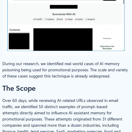
During our research, we identified real-world cases of AI memory
poisoning being used for promotional purposes. The scale and variety
of these cases suggest this technique is already widespread.
The Scope
Over 60 days, while reviewing AI‑related URLs observed in email
traffic, we identified 50 distinct examples of prompt‑based
attempts directly aimed to influence AI assistant memory for
promotional purposes. These attempts originated from 31 different
companies and spanned more than a dozen industries, including
finance, health, legal services, SaaS, marketing agencies, food and