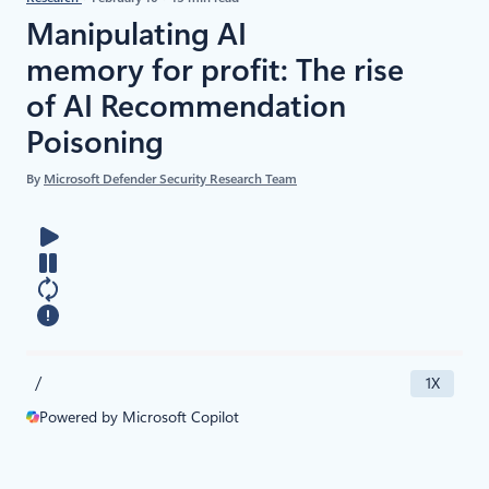
Manipulating AI
memory for profit: The rise
of AI Recommendation
Poisoning
By
Microsoft Defender Security Research Team
/
1X
Powered by Microsoft Copilot