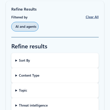
Refine Results
Clear All
Filtered by
AI and agents
Refine results
Sort By
Content Type
Topic
Threat intelligence