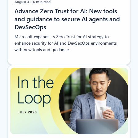
August 4
6 min read
Advance Zero Trust for AI: New tools
and guidance to secure AI agents and
DevSecOps
Microsoft expands its Zero Trust for AI strategy to
enhance security for AI and DevSecOps environments
with new tools and guidance.