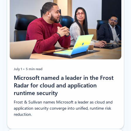
July 1
5 min read
Microsoft named a leader in the Frost
Radar for cloud and application
runtime security
Frost & Sullivan names Microsoft a leader as cloud and
application security converge into unified, runtime risk
reduction.