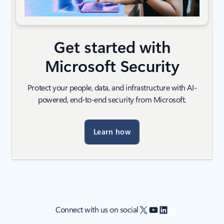
Get started with
Microsoft Security
Protect your people, data, and infrastructure with AI-
powered, end-to-end security from Microsoft.
Learn how
X
YouTube
LinkedIn
Connect with us on social