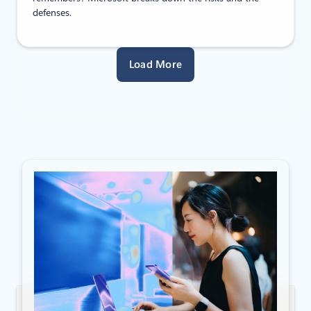
defenses.
Load More