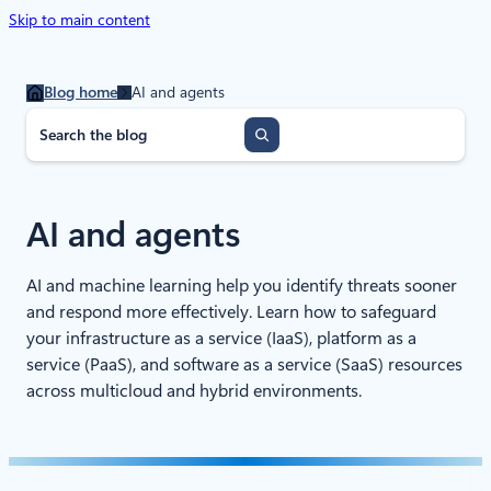
Skip to main content
Blog home
AI and agents
S
e
a
r
c
AI and agents
h
AI and machine learning help you identify threats sooner
and respond more effectively. Learn how to safeguard
your infrastructure as a service (IaaS), platform as a
service (PaaS), and software as a service (SaaS) resources
across multicloud and hybrid environments.