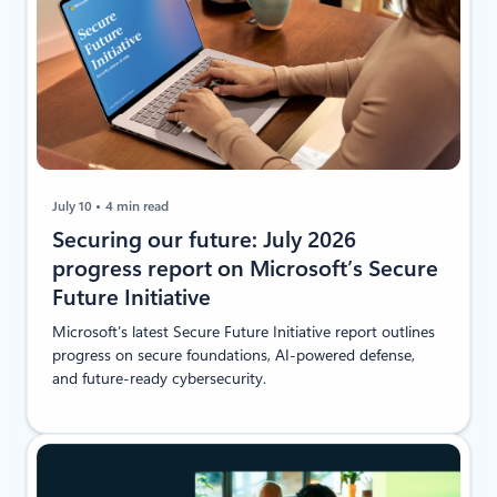
July 10
4 min read
Securing our future: July 2026
progress report on Microsoft’s Secure
Future Initiative
Microsoft’s latest Secure Future Initiative report outlines
progress on secure foundations, AI-powered defense,
and future-ready cybersecurity.