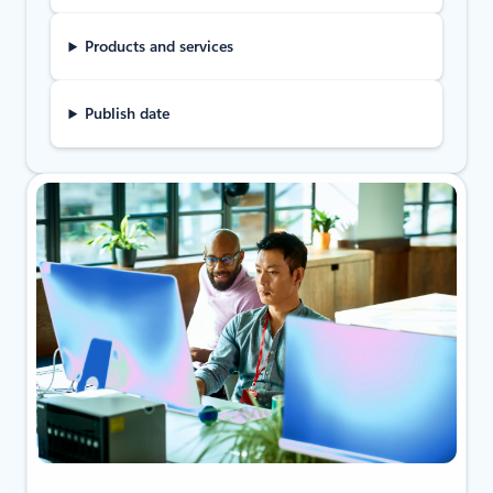
Products and services
Publish date