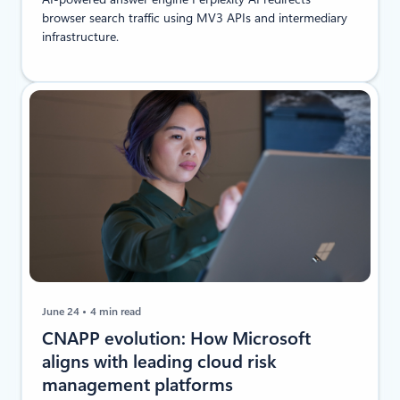
browser search traffic using MV3 APIs and intermediary
infrastructure.
June 24
4 min read
CNAPP evolution: How Microsoft
aligns with leading cloud risk
management platforms