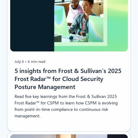
July 6
6 min read
5 insights from Frost & Sullivan’s 2025
Frost Radar™ for Cloud Security
Posture Management
Read five key learnings from the Frost & Sullivan 2025
Frost Radar™ for CSPM to learn how CSPM is evolving
from point-in-time compliance to continuous risk
management.