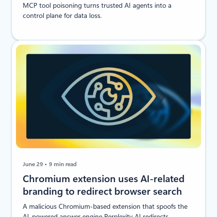
MCP tool poisoning turns trusted AI agents into a
control plane for data loss.
June 29
9 min read
Chromium extension uses AI‑related
branding to redirect browser search
A malicious Chromium-based extension that spoofs the
AI-powered answer engine Perplexity AI redirects