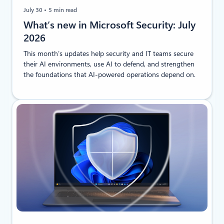
July 30
5 min read
​​​​What’s new in Microsoft Security: July
2026
This month’s updates help security and IT teams secure
their AI environments, use AI to defend, and strengthen
the foundations that AI-powered operations depend on.