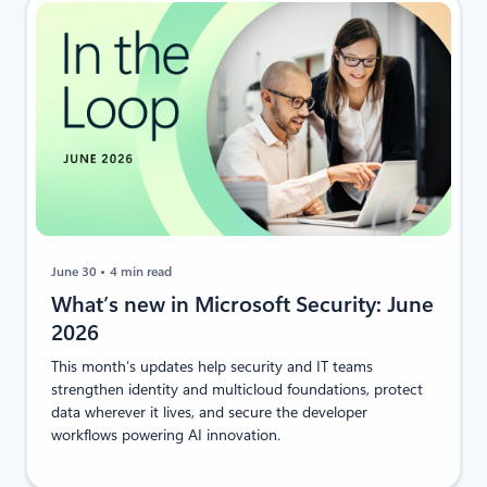
June 30
4 min read
​​What’s new in Microsoft Security: June
2026
This month’s updates help security and IT teams
strengthen identity and multicloud foundations, protect
data wherever it lives, and secure the developer
workflows powering AI innovation.