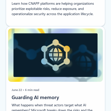
Learn how CNAPP platforms are helping organizations
prioritize exploitable risks, reduce exposure, and
operationalize security across the application lifecycle.
June 22
6 min read
Guarding AI memory
What happens when threat actors target what AI
remembers? Microsoft breaks down the risks and the