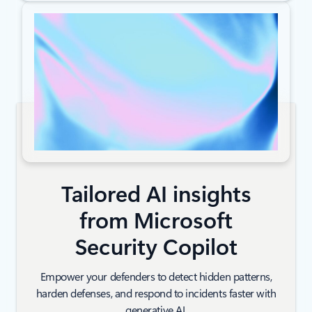
Tailored AI insights
from Microsoft
Security Copilot
Empower your defenders to detect hidden patterns,
harden defenses, and respond to incidents faster with
generative AI.