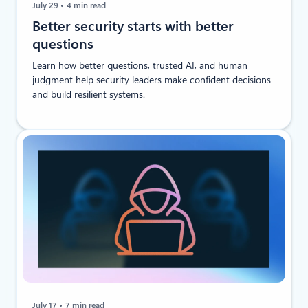
July 29
4 min read
​​Better security starts with better
questions
Learn how better questions, trusted AI, and human
judgment help security leaders make confident decisions
and build resilient systems.
July 17
7 min read