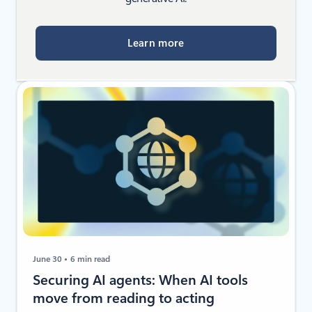
Learn more
June 30
6 min read
Securing AI agents: When AI tools
move from reading to acting