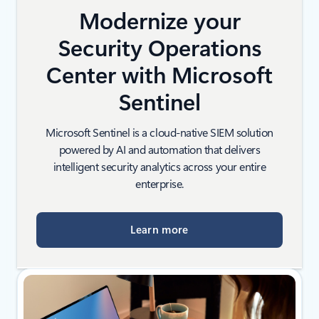
Modernize your
Security Operations
Center with Microsoft
Sentinel
Microsoft Sentinel is a cloud-native SIEM solution
powered by AI and automation that delivers
intelligent security analytics across your entire
enterprise.
Learn more