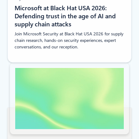
Microsoft at Black Hat USA 2026:
Defending trust in the age of AI and
supply chain attacks
Join Microsoft Security at Black Hat USA 2026 for supply
chain research, hands-on security experiences, expert
conversations, and our reception.