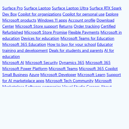
Surface Pro
Surface Laptop
Surface Laptop Ultra
Surface RTX Spark
Dev Box
Copilot for organizations
Copilot for personal use
Explore
Microsoft products
Windows 11 apps
Account profile
Download
Center
Microsoft Store support
Returns
Order tracking
Certified
Refurbished
Microsoft Store Promise
Flexible Payments
Microsoft in
education
Devices for education
Microsoft Teams for Education
Microsoft 365 Education
How to buy for your school
Educator
training and development
Deals for students and parents
AI for
education
Microsoft AI
Microsoft Security
Dynamics 365
Microsoft 365
Microsoft Power Platform
Microsoft Teams
Microsoft 365 Copilot
Small Business
Azure
Microsoft Developer
Microsoft Learn
Support
for AI marketplace apps
Microsoft Tech Community
Microsoft
Marketplace
Software companies
Visual Studio
Careers
About
Microsoft
Company news
Privacy at Microsoft
Investors
Diversity and
inclusion
Accessibility
Sustainability
English (United States)
Your Privacy Choices
Consumer Health Privacy
Sitemap
Contact Microsoft
Privacy
Manage
cookies
Terms of use
Trademarks
Safety & eco
Recycling
About our