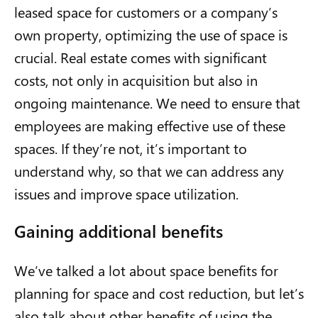
leased space for customers or a company’s
own property, optimizing the use of space is
crucial. Real estate comes with significant
costs, not only in acquisition but also in
ongoing maintenance. We need to ensure that
employees are making effective use of these
spaces. If they’re not, it’s important to
understand why, so that we can address any
issues and improve space utilization.
Gaining additional benefits
We’ve talked a lot about space benefits for
planning for space and cost reduction, but let’s
also talk about other benefits of using the