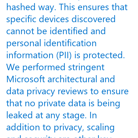
hashed way. This ensures that
specific devices discovered
cannot be identified and
personal identification
information (PII) is protected.
We performed stringent
Microsoft architectural and
data privacy reviews to ensure
that no private data is being
leaked at any stage. In
addition to privacy, scaling