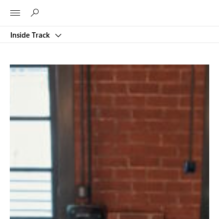
Microsoft
Inside Track