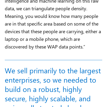
intelligence and machine learning
on this raw
data, we can triangulate people density.
Meaning, you would know how many people
are in that specific area based on some of the
devices that these people are carrying, either a
laptop or a mobile phone, which are
discovered by these WAP data points.”
We sell primarily to the largest
enterprises, so we needed to
build on a robust, highly
secure, highly scalable, and