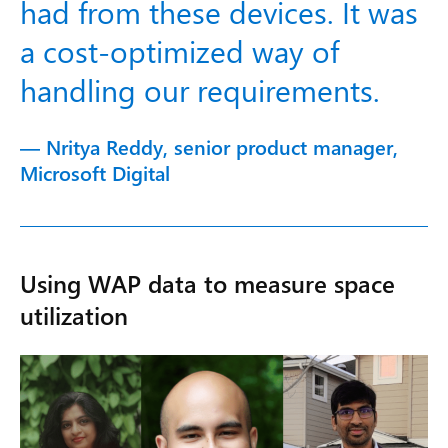
had from these devices. It was
a cost-optimized way of
handling our requirements.
— Nritya Reddy, senior product manager,
Microsoft Digital
Using WAP data to measure space
utilization