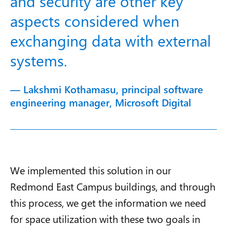
and security are other key
aspects considered when
exchanging data with external
systems.
— Lakshmi Kothamasu, principal software
engineering manager, Microsoft Digital
We implemented this solution in our
Redmond East Campus buildings, and through
this process, we get the information we need
for space utilization with these two goals in