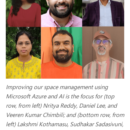
Improving our space management using
Microsoft Azure and AI is the focus for (top
row, from left) Nritya Reddy, Daniel Lee, and
Veeren Kumar Chimbili; and (bottom row, from
left) Lakshmi Kothamasu, Sudhakar Sadasivuni,