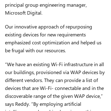
principal group engineering manager,
Microsoft Digital.
Our innovative approach of repurposing
existing devices for new requirements
emphasized cost optimization and helped us
be frugal with our resources.
“We have an existing Wi-Fi infrastructure in all
our buildings, provisioned via WAP devices by
different vendors. They can provide a list of
devices that are Wi-Fi- connectable and in the
discoverable range of the given WAP device,”
says Reddy. “By employing
artificial