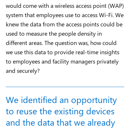
would come with a wireless access point (WAP)
system that employees use to access Wi-Fi. We
knew the data from the access points could be
used to measure the people density in
different areas. The question was, how could
we use this data to provide real-time insights
to employees and facility managers privately
and securely?
We identified an opportunity
to reuse the existing devices
and the data that we already