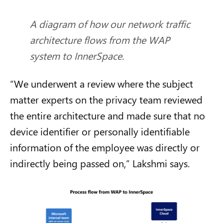
A diagram of how our network traffic
architecture flows from the WAP
system to InnerSpace.
“We underwent a review where the subject
matter experts on the privacy team reviewed
the entire architecture and made sure that no
device identifier or personally identifiable
information of the employee was directly or
indirectly being passed on,” Lakshmi says.