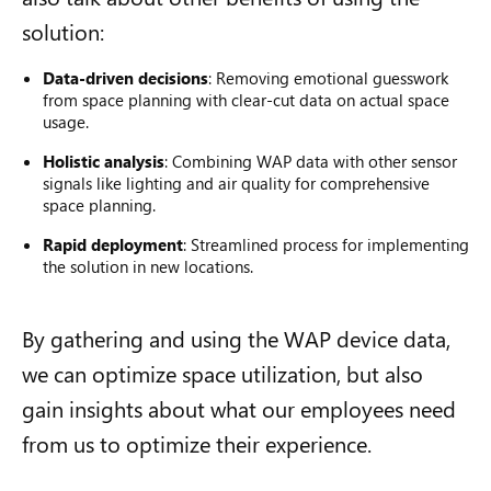
solution:
Data-driven decisions
: Removing emotional guesswork
from space planning with clear-cut data on actual space
usage.
Holistic analysis
: Combining WAP data with other sensor
signals like lighting and air quality for comprehensive
space planning.
Rapid deployment
: Streamlined process for implementing
the solution in new locations.
By gathering and using the WAP device data,
we can optimize space utilization, but also
gain insights about what our employees need
from us to optimize their experience.