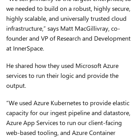
we needed to build on a robust, highly secure,
highly scalable, and universally trusted cloud
infrastructure,” says Matt MacGillivray, co-
founder and VP of Research and Development
at InnerSpace.
He shared how they used Microsoft Azure
services to run their logic and provide the
output.
“We used Azure Kubernetes to provide elastic
capacity for our ingest pipeline and datastore,
Azure App Services to run our client-facing
web-based tooling, and Azure Container