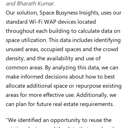
and Bharath Kumar.
Our solution, Space Busyness Insights, uses our
standard Wi-Fi WAP devices located
throughout each building to calculate data on
space utilization. This data includes identifying
unused areas, occupied spaces and the crowd
density, and the availability and use of
common areas. By analyzing this data, we can
make informed decisions about how to best
allocate additional space or repurpose existing
areas for more effective use. Additionally, we
can plan for future real estate requirements.
“
We identified an opportunity to reuse the