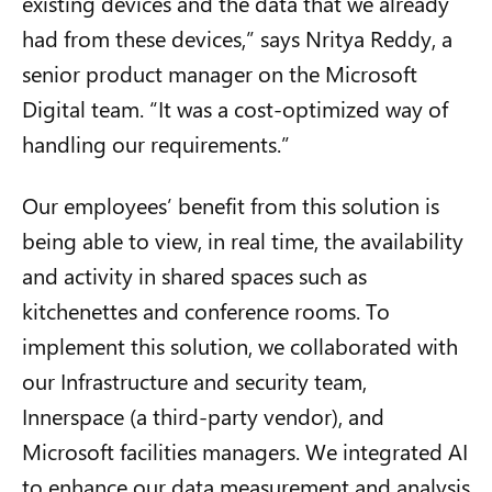
existing devices and the data that we already
had from these devices,” says Nritya Reddy, a
senior product manager on the Microsoft
Digital team. “It was a cost-optimized way of
handling our requirements.”
Our employees’ benefit from this solution is
being able to view, in real time, the availability
and activity in shared spaces such as
kitchenettes and conference rooms. To
implement this solution, we collaborated with
our Infrastructure and security team,
Innerspace (a third-party vendor), and
Microsoft facilities managers. We integrated AI
to enhance our data measurement and analysis