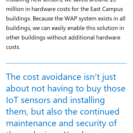
million in hardware costs for the East Campus
buildings. Because the WAP system exists in all
buildings, we can easily enable this solution in
other buildings without additional hardware
costs.
The cost avoidance isn’t just
about not having to buy those
IoT sensors and installing
them, but also the continued
maintenance and security of