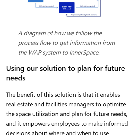
A diagram of how we follow the
process flow to get information from
the WAP system to InnerSpace.
Using our solution to plan for future
needs
The benefit of this solution is that it enables
real estate and facilities managers to optimize
the space utilization and plan for future needs,
and it empowers employees to make informed
decisions about where and when to use