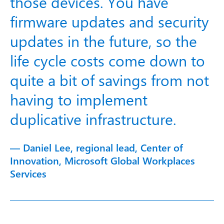
those devices. You have
firmware updates and security
updates in the future, so the
life cycle costs come down to
quite a bit of savings from not
having to implement
duplicative infrastructure.
— Daniel Lee, regional lead, Center of
Innovation, Microsoft Global Workplaces
Services