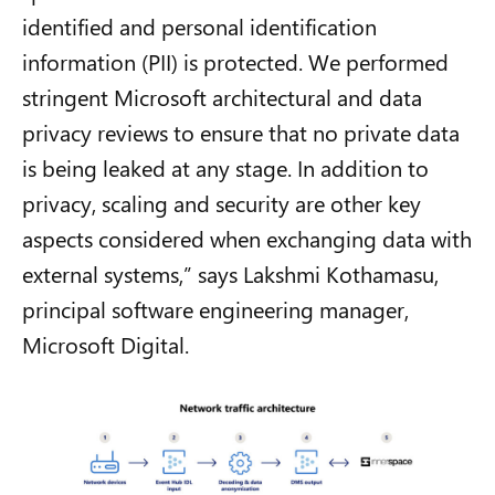
identified and personal identification
information (PII) is protected. We performed
stringent Microsoft architectural and data
privacy reviews to ensure that no private data
is being leaked at any stage. In addition to
privacy, scaling and security are other key
aspects considered when exchanging data with
external systems,” says Lakshmi Kothamasu,
principal software engineering manager,
Microsoft Digital.