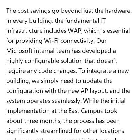
The cost savings go beyond just the hardware.
In every building, the fundamental IT
infrastructure includes WAP, which is essential
for providing Wi-Fi connectivity. Our
Microsoft internal team has developed a
highly configurable solution that doesn’t
require any code changes. To integrate a new
building, we simply need to update the
configuration with the new AP layout, and the
system operates seamlessly. While the initial
implementation at the East Campus took
about three months, the process has been
significantly streamlined for other locations