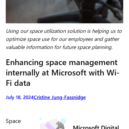
Using our space utilization solution is helping us to
optimize space use for our employees and gather
valuable information for future space planning.
Enhancing space management
internally at Microsoft with Wi-
Fi data
July 18, 2024
Cristine Jung-Fassnidge
Space