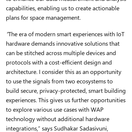
capabilities, enabling us to create actionable
plans for space management.
“
The era of modern smart experiences with IoT
hardware demands innovative solutions that
can be stitched across multiple devices and
protocols with a cost-efficient design and
architecture. I consider this as an opportunity
to use the signals from two ecosystems to
build secure, privacy-protected, smart building
experiences. This gives us further opportunities
to explore various use cases with WAP
technology without additional hardware
integrations,” says Sudhakar
Sadasivuni
,