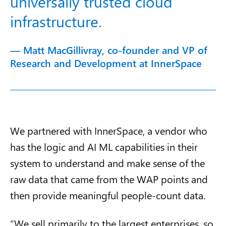
universally trusted cloud
infrastructure.
— Matt MacGillivray, co-founder and VP of
Research and Development at InnerSpace
We partnered with InnerSpace, a vendor who
has the logic and AI ML capabilities in their
system to understand and make sense of the
raw data that came from the WAP points and
then provide meaningful people-count data.
“We sell primarily to the largest enterprises, so