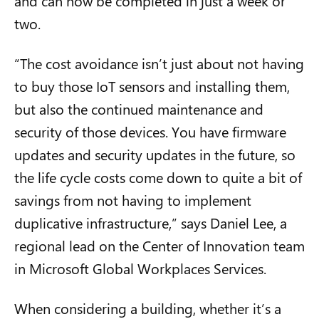
and can now be completed in just a week or
two.
“The cost avoidance isn’t just about not having
to buy those IoT sensors and installing them,
but also the continued maintenance and
security of those devices. You have firmware
updates and security updates in the future, so
the life cycle costs come down to quite a bit of
savings from not having to implement
duplicative infrastructure,” says Daniel Lee, a
regional lead on the Center of Innovation team
in Microsoft Global Workplaces Services.
When considering a building, whether it’s a