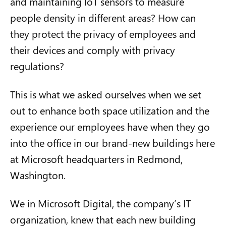
and maintaining IoT sensors to measure
people density in different areas? How can
they protect the privacy of employees and
their devices and comply with privacy
regulations?
This is what we asked ourselves when we set
out to enhance both space utilization and the
experience our employees have when they go
into the office in our brand-new buildings here
at Microsoft headquarters in Redmond,
Washington.
We in Microsoft Digital, the company’s IT
organization, knew that each new building