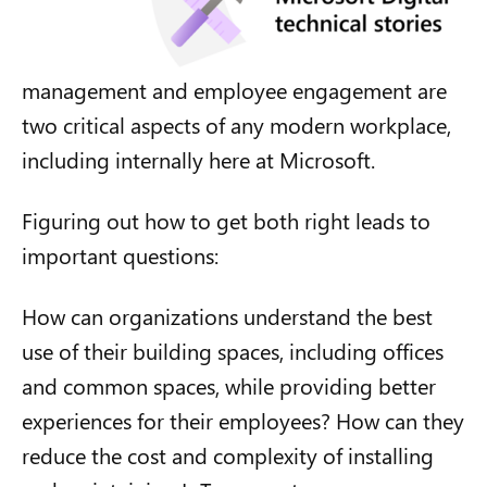
management and employee engagement are
two critical aspects of any modern workplace,
including internally here at Microsoft.
Figuring out how to get both right leads to
important questions:
How can organizations understand the best
use of their building spaces, including offices
and common spaces, while providing better
experiences for their employees? How can they
reduce the cost and complexity of installing