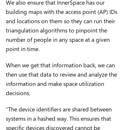
We also ensure that InnerSpace has our
building maps with the access point (AP) IDs
and locations on them so they can run their
triangulation algorithms to pinpoint the
number of people in any space at a given
point in time.
When we get that information back, we can
then use that data to review and analyze the
information and make space utilization
decisions.
“The device identifiers are shared between
systems in a hashed way. This ensures that
specific devices discovered cannot be