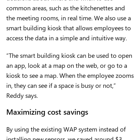
common areas, such as the kitchenettes and
the meeting rooms, in real time. We also use a
smart building kiosk that allows employees to
access the data in a simple and intuitive way.
“The smart building kiosk can be used to open
an app, look at a map on the web, or go to a
kiosk to see a map. When the employee zooms
in, they can see if a space is busy
or not
,
”
Reddy says.
Maximizing cost savings
By using the existing WAP system instead of
installing new sensors, we saved around $3