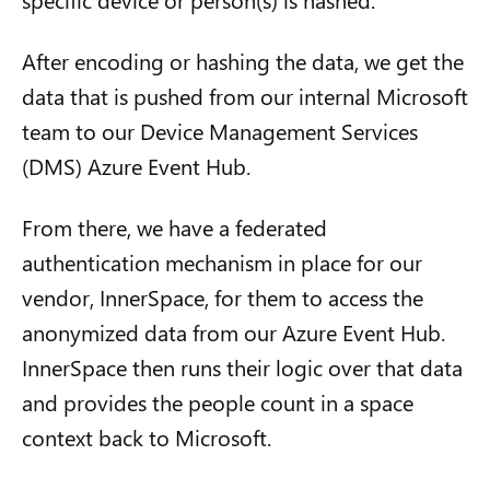
After encoding or hashing the data, we get the
data that is pushed from our internal Microsoft
team to our Device Management Services
(DMS) Azure Event Hub.
From there, we have a federated
authentication mechanism in place for our
vendor, InnerSpace, for them to access the
anonymized data from our Azure Event Hub.
InnerSpace then runs their logic over that data
and provides the people count in a space
context back to Microsoft.