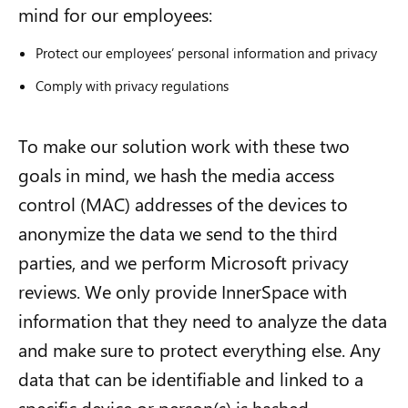
mind for our employees:
Protect our employees’ personal information and privacy
Comply with privacy regulations
To make our solution work with these two
goals in mind, we hash the
m
edia
a
ccess
c
ontrol
(
MAC
)
addresses of the devices to
anonymize the data we send to the third
parties, and we perform Microsoft privacy
reviews. We only provide InnerSpace with
information that they need to analyze the data
and make sure to protect everything else. Any
data that can be identifiable and linked to a
specific device or person(s) is hashed.