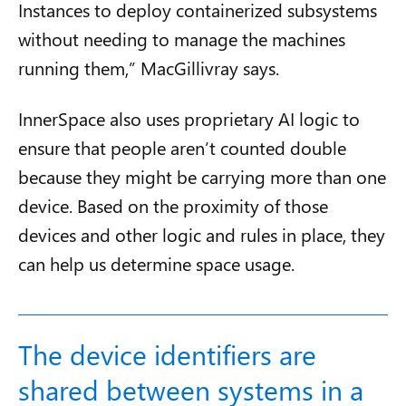
Instances to deploy containerized subsystems
without needing to manage the machines
running them,” MacGillivray says.
InnerSpace also uses proprietary AI logic to
ensure that people aren’t counted double
because they might be carrying more than one
device. Based on the proximity of those
devices and other logic and rules in place, they
can help us determine space usage.
The device identifiers are
shared between systems in a