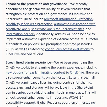
Enhanced file protection and governance
—We recently
announced the general availability of several features that
strengthen file protection and governance in OneDrive and
SharePoint. These include
Microsoft Information Protection
sensitivity labels with protection
,
automatic classification with
sensitively labels
,
sensitivity labels for SharePoint sites
, and
information barriers
. Additionally, admins will soon be able to
implement automatic expiration of external access, multi-factor
authentication policies, like prompting one-time passcodes
(OTP), as well as extending
continuous access evaluations
to
OneDrive and SharePoint.
Streamlined admin experience
—We’ve been expanding the
OneDrive toolkit to streamline the admin experience, including
new options for easily migrating content to OneDrive
. There are
also several enhancements on the horizon. Later this year, all
OneDrive admin capabilities, including controls for sharing,
access, sync, and storage, will be available in the SharePoint
admin center, consolidating admin tools in one place. This will
unlock several enhancements in reporting, WCAG 2.1
accessibility support, Global Reader support, error messaging