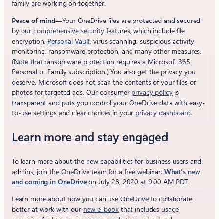
family are working on together.
Peace of mind
—Your OneDrive files are protected and secured
by our
comprehensive security
features, which include file
encryption,
Personal Vault
, virus scanning, suspicious activity
monitoring, ransomware protection, and many other measures.
(Note that ransomware protection requires a Microsoft 365
Personal or Family subscription.) You also get the privacy you
deserve. Microsoft does not scan the contents of your files or
photos for targeted ads. Our consumer
privacy policy
is
transparent and puts you control your OneDrive data with easy-
to-use settings and clear choices in your
privacy dashboard
.
Learn more and stay engaged
To learn more about the new capabilities for business users and
admins, join the OneDrive team for a free webinar:
What’s new
and coming in OneDrive
on July 28, 2020 at 9:00 AM PDT.
Learn more about how you can use OneDrive to collaborate
better at work with our
new e-book
that includes usage