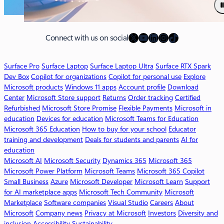
u
t
M
X
YouTube
LinkedIn
Instagram
TikTok
i
Connect with us on social
c
r
Surface Pro
Surface Laptop
Surface Laptop Ultra
Surface RTX Spark
o
Dev Box
Copilot for organizations
Copilot for personal use
Explore
s
Microsoft products
Windows 11 apps
Account profile
Download
o
Center
Microsoft Store support
Returns
Order tracking
Certified
f
Refurbished
Microsoft Store Promise
Flexible Payments
Microsoft in
t
education
Devices for education
Microsoft Teams for Education
3
Microsoft 365 Education
How to buy for your school
Educator
6
training and development
Deals for students and parents
AI for
5
education
C
Microsoft AI
Microsoft Security
Dynamics 365
Microsoft 365
o
Microsoft Power Platform
Microsoft Teams
Microsoft 365 Copilot
p
Small Business
Azure
Microsoft Developer
Microsoft Learn
Support
i
for AI marketplace apps
Microsoft Tech Community
Microsoft
l
Marketplace
Software companies
Visual Studio
Careers
About
o
Microsoft
Company news
Privacy at Microsoft
Investors
Diversity and
t
inclusion
Accessibility
Sustainability