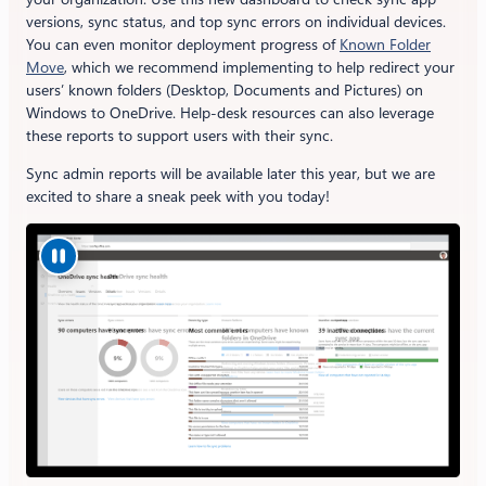
versions, sync status, and top sync errors on individual devices.
You can even monitor deployment progress of
Known Folder
Move
, which we recommend implementing to help redirect your
users’ known folders (Desktop, Documents and Pictures) on
Windows to OneDrive. Help-desk resources can also leverage
these reports to support users with their sync.
Sync admin reports will be available later this year, but we are
excited to share a sneak peek with you today!