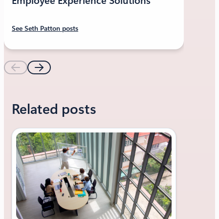
Employee Experience Solutions
See Seth Patton posts
Related posts