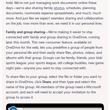
hold. We’re not just managing work documents online these
days—we’re also sharing family
photos
, schedules, planning
documents, roommate expense spreadsheets, and much, much
more. And just like we expect seamless sharing and collaboration
on the job, now more than ever, we need it in our personal lives.
Family and group sharing
—We’re making it easier to stay
connected with family and group sharing in OneDrive, coming
later this month. This new consumer feature, available on
OneDrive for the web, lets you predefine a group of people from
your personal life and then easily share files, photos, videos, and
albums with that group. Groups can be family, friends, your kids’
sports league, your sports league, old college buddies, new game
night pals—anyone you want to stay connected with.
To share files to your group, select the file or folder you want to
share in OneDrive, click
Share
, and then type and select the
name of the group. All members of the group need a Microsoft
account, and each will need to accept your invitation to the
group to access it.