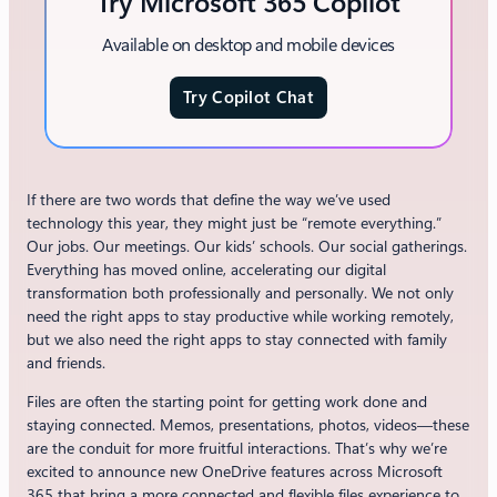
Try Microsoft 365 Copilot
Available on desktop and mobile devices
Try Copilot Chat
If there are two words that define the way we’ve used
technology this year, they might just be “remote everything.”
Our jobs. Our meetings. Our kids’ schools. Our social gatherings.
Everything has moved online, accelerating our digital
transformation both professionally and personally. We not only
need the right apps to stay productive while working remotely,
but we also need the right apps to stay connected with family
and friends.
Files are often the starting point for getting work done and
staying connected. Memos, presentations, photos, videos—these
are the conduit for more fruitful interactions. That’s why we’re
excited to announce new OneDrive features across Microsoft
365 that bring a more connected and flexible files experience to