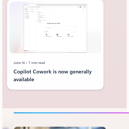
June 16
7 min read
Copilot Cowork is now generally
available