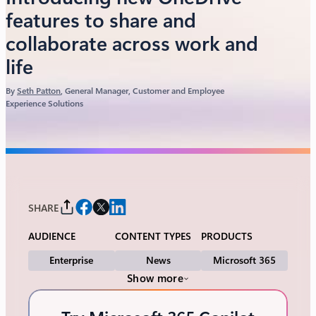
features to share and
collaborate across work and
life
By
Seth Patton
, General Manager, Customer and Employee
Experience Solutions
SHARE
AUDIENCE
CONTENT TYPES
PRODUCTS
Enterprise
News
Microsoft 365
Show more