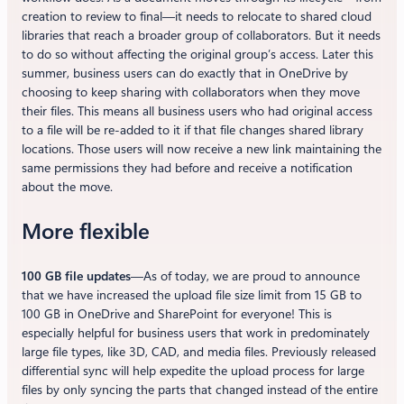
creation to review to final—it needs to relocate to shared cloud
libraries that reach a broader group of collaborators. But it needs
to do so without affecting the original group’s access. Later this
summer, business users can do exactly that in OneDrive by
choosing to keep sharing with collaborators when they move
their files. This means all business users who had original access
to a file will be re-added to it if that file changes shared library
locations. Those users will now receive a new link maintaining the
same permissions they had before and receive a notification
about the move.
More flexible
100 GB file updates
—As of today, we are proud to announce
that we have increased the upload file size limit from 15 GB to
100 GB in OneDrive and SharePoint for everyone! This is
especially helpful for business users that work in predominately
large file types, like 3D, CAD, and media files. Previously released
differential sync will help expedite the upload process for large
files by only syncing the parts that changed instead of the entire