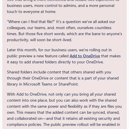
business users, more control to admins, and a more personal
touch to everyone at home.
“Where can I find that file?” It’s a question we’ve all asked our
colleagues, our teams, and, most often, ourselves countless
times. But those five short words, which are the bane to anyone’s
productivity, will soon be short-lived.
Later this month, for our business users, we’re rolling out in
public preview a new feature called
Add to OneDrive
that makes
it easy to add shared folders directly to your OneDrive.
Shared folders include content that others shared with you
through their OneDrive or content that is a part of your shared
library in Microsoft Teams or SharePoint.
With Add to OneDrive, not only can you bring all your shared
content into one place, but you can also work with the shared
content with the same power and flexibility as if they are files you
own. This means that the added content can be synced, shared,
and collaborated on—and that it retains all existing security and
compliance policies. The public preview rollout will be enabled in