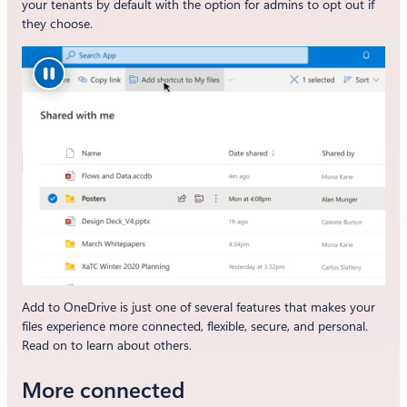
your tenants by default with the option for admins to opt out if
they choose.
Add to OneDrive is just one of several features that makes your
files experience more connected, flexible, secure, and personal.
Read on to learn about others.
More connected