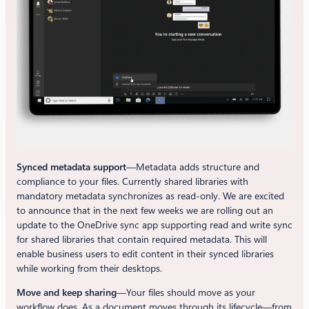
Synced metadata support
—Metadata adds structure and
compliance to your files. Currently shared libraries with
mandatory metadata synchronizes as read-only. We are excited
to announce that in the next few weeks we are rolling out an
update to the OneDrive sync app supporting read and write sync
for shared libraries that contain required metadata. This will
enable business users to edit content in their synced libraries
while working from their desktops.
Move and keep sharing
—Your files should move as your
workflow does. As a document moves through its lifecycle—from