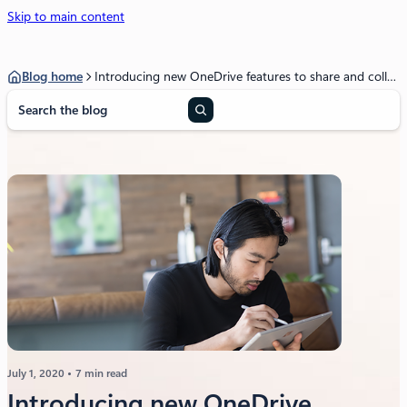
Skip to main content
Blog home
Introducing new OneDrive features to share and collaborate across work and life
S
e
a
r
c
h
July 1, 2020
7 min read
Introducing new OneDrive