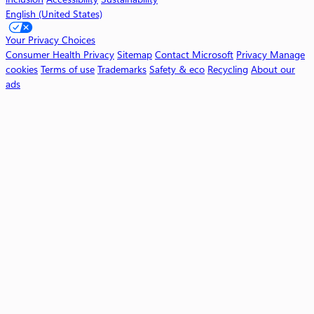
English (United States)
W
o
Your Privacy Choices
r
Consumer Health Privacy
Sitemap
Contact Microsoft
Privacy
Manage
k
cookies
Terms of use
Trademarks
Safety & eco
Recycling
About our
ads