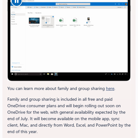
You can learn more about family and group sharing
here
.
Family and group sharing is included in all free and paid
OneDrive consumer plans and will begin rolling out soon on
OneDrive for the web, with general availability expected by the
end of July. It will become available on the mobile app, sync
client, Mac, and directly from Word, Excel, and PowerPoint by the
end of this year.