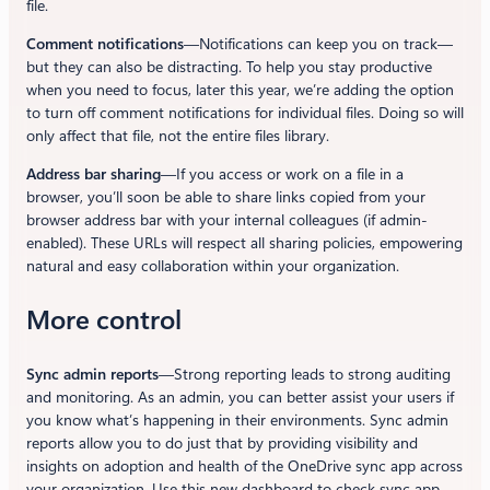
file.
Comment notifications
—Notifications can keep you on track—
but they can also be distracting. To help you stay productive
when you need to focus, later this year, we’re adding the option
to turn off comment notifications for individual files. Doing so will
only affect that file, not the entire files library.
Address bar sharing
—If you access or work on a file in a
browser, you’ll soon be able to share links copied from your
browser address bar with your internal colleagues (if admin-
enabled). These URLs will respect all sharing policies, empowering
natural and easy collaboration within your organization.
More control
Sync admin reports
—Strong reporting leads to strong auditing
and monitoring. As an admin, you can better assist your users if
you know what’s happening in their environments. Sync admin
reports allow you to do just that by providing visibility and
insights on adoption and health of the OneDrive sync app across
your organization. Use this new dashboard to check sync app