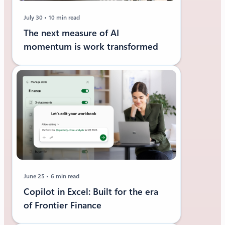
July 30
10 min read
The next measure of AI
momentum is work transformed
June 25
6 min read
Copilot in Excel: Built for the era
of Frontier Finance