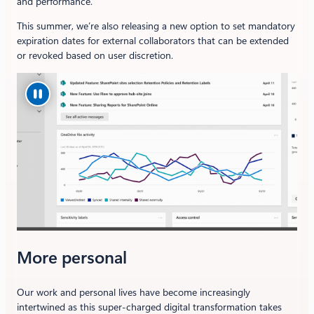
and performance.
This summer, we’re also releasing a new option to set mandatory
expiration dates for external collaborators that can be extended
or revoked based on user discretion.
More personal
Our work and personal lives have become increasingly
intertwined as this super-charged digital transformation takes