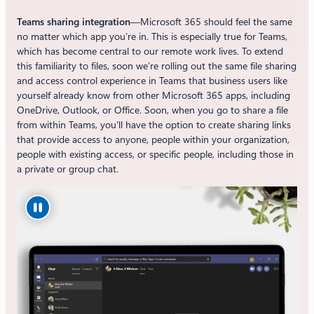
Teams sharing integration
—Microsoft 365 should feel the same
no matter which app you’re in. This is especially true for Teams,
which has become central to our remote work lives. To extend
this familiarity to files, soon we’re rolling out the same file sharing
and access control experience in Teams that business users like
yourself already know from other Microsoft 365 apps, including
OneDrive, Outlook, or Office. Soon, when you go to share a file
from within Teams, you’ll have the option to create sharing links
that provide access to anyone, people within your organization,
people with existing access, or specific people, including those in
a private or group chat.