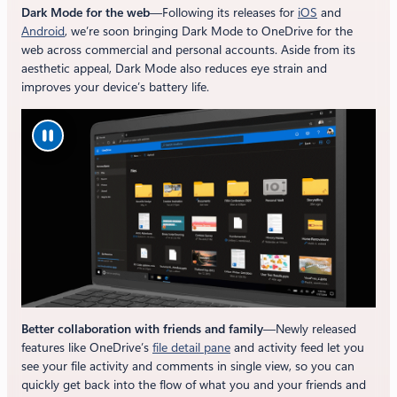
Dark Mode for the web
—Following its releases for
iOS
and
Android
, we’re soon bringing Dark Mode to OneDrive for the
web across commercial and personal accounts. Aside from its
aesthetic appeal, Dark Mode also reduces eye strain and
improves your device’s battery life.
Better collaboration with friends and family
—Newly released
features like OneDrive’s
file detail pane
and activity feed let you
see your file activity and comments in single view, so you can
quickly get back into the flow of what you and your friends and