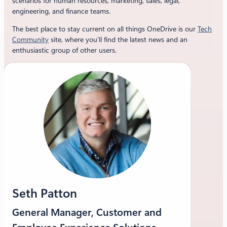
scenarios for human resources, marketing, sales, legal,
engineering, and finance teams.
The best place to stay current on all things OneDrive is our
Tech
Community
site, where you’ll find the latest news and an
enthusiastic group of other users.
Seth Patton
General Manager, Customer and