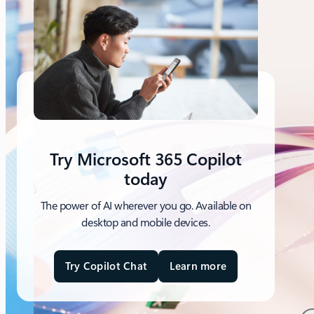
Try Microsoft 365 Copilot
today
The power of AI wherever you go. Available on
desktop and mobile devices.
Try Copilot Chat
Learn more
a
b
o