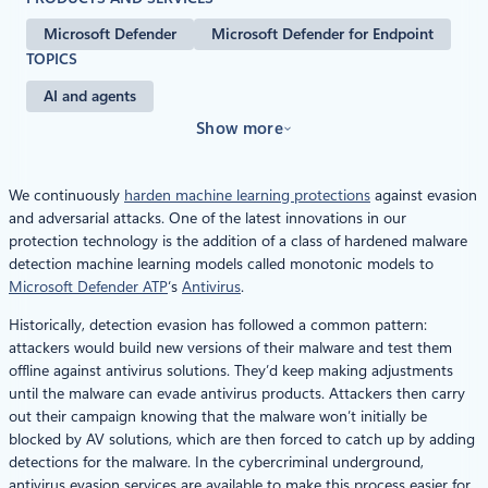
Microsoft Defender
Microsoft Defender for Endpoint
TOPICS
AI and agents
Show more
We continuously
harden machine learning protections
against evasion
and adversarial attacks. One of the latest innovations in our
protection technology is the addition of a class of hardened malware
detection machine learning models called monotonic models to
Microsoft Defender ATP
‘s
Antivirus
.
Historically, detection evasion has followed a common pattern:
attackers would build new versions of their malware and test them
offline against antivirus solutions. They’d keep making adjustments
until the malware can evade antivirus products. Attackers then carry
out their campaign knowing that the malware won’t initially be
blocked by AV solutions, which are then forced to catch up by adding
detections for the malware. In the cybercriminal underground,
antivirus evasion services are available to make this process easier for