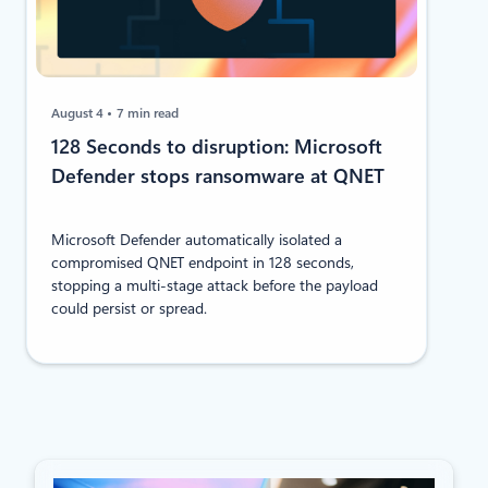
August 4
7 min read
128 Seconds to disruption: Microsoft
Defender stops ransomware at QNET
Microsoft Defender automatically isolated a
compromised QNET endpoint in 128 seconds,
stopping a multi-stage attack before the payload
could persist or spread.