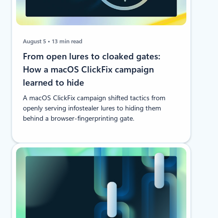
August 5
13 min read
From open lures to cloaked gates:
How a macOS ClickFix campaign
learned to hide
A macOS ClickFix campaign shifted tactics from
openly serving infostealer lures to hiding them
behind a browser-fingerprinting gate.