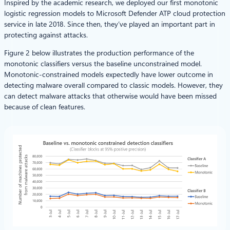
Inspired by the academic research, we deployed our first monotonic
logistic regression models to Microsoft Defender ATP cloud protection
service in late 2018. Since then, they’ve played an important part in
protecting against attacks.
Figure 2 below illustrates the production performance of the
monotonic classifiers versus the baseline unconstrained model.
Monotonic-constrained models expectedly have lower outcome in
detecting malware overall compared to classic models. However, they
can detect malware attacks that otherwise would have been missed
because of clean features.