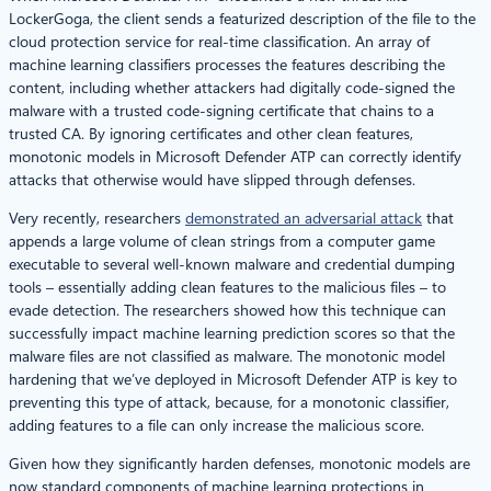
LockerGoga, the client sends a featurized description of the file to the
cloud protection service for real-time classification. An array of
machine learning classifiers processes the features describing the
content, including whether attackers had digitally code-signed the
malware with a trusted code-signing certificate that chains to a
trusted CA. By ignoring certificates and other clean features,
monotonic models in Microsoft Defender ATP can correctly identify
attacks that otherwise would have slipped through defenses.
Very recently, researchers
demonstrated an adversarial attack
that
appends a large volume of clean strings from a computer game
executable to several well-known malware and credential dumping
tools – essentially adding clean features to the malicious files – to
evade detection. The researchers showed how this technique can
successfully impact machine learning prediction scores so that the
malware files are not classified as malware. The monotonic model
hardening that we’ve deployed in Microsoft Defender ATP is key to
preventing this type of attack, because, for a monotonic classifier,
adding features to a file can only increase the malicious score.
Given how they significantly harden defenses, monotonic models are
now standard components of machine learning protections in