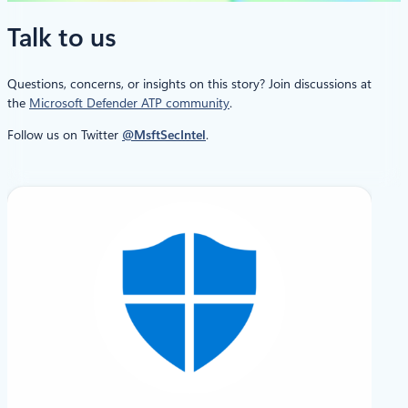
Talk to us
Questions, concerns, or insights on this story? Join discussions at
the
Microsoft Defender ATP community
.
Follow us on Twitter
@MsftSecIntel
.