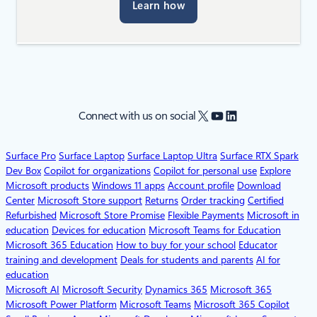
Learn how
X
YouTube
LinkedIn
Connect with us on social
Surface Pro
Surface Laptop
Surface Laptop Ultra
Surface RTX Spark
Dev Box
Copilot for organizations
Copilot for personal use
Explore
Microsoft products
Windows 11 apps
Account profile
Download
Center
Microsoft Store support
Returns
Order tracking
Certified
Refurbished
Microsoft Store Promise
Flexible Payments
Microsoft in
education
Devices for education
Microsoft Teams for Education
Microsoft 365 Education
How to buy for your school
Educator
training and development
Deals for students and parents
AI for
education
Microsoft AI
Microsoft Security
Dynamics 365
Microsoft 365
Microsoft Power Platform
Microsoft Teams
Microsoft 365 Copilot