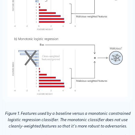
Figure 1. Features used by a baseline versus a monotonic constrained
logistic regression classifier. The monotonic classifier does not use
cleanly-weighted features so that it’s more robust to adversaries.