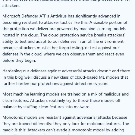
attackers.
Microsoft Defender ATP’s Antivirus has significantly advanced in
becoming resistant to attacker tactics like this. A sizeable portion of
the protection we deliver are powered by machine learning models
hosted in the cloud. The cloud protection service breaks attackers’
ability to test and adapt to our defenses in an offline environment,
because attackers must either forgo testing, or test against our
defenses in the cloud, where we can observe them and react even
before they begin.
Hardening our defenses against adversarial attacks doesn’t end there.
In this blog we’ll discuss a new class of cloud-based ML models that
further harden our protections against detection evasion.
Most machine learning models are trained on a mix of malicious and
clean features. Attackers routinely try to throw these models off
balance by stuffing clean features into malware.
Monotonic models are resistant against adversarial attacks because
they are trained differently: they only look for malicious features. The
magic is this: Attackers can’t evade a monotonic model by adding