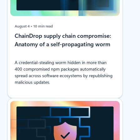
August 4
10 min read
ChainDrop supply chain compromise:
Anatomy of a self-propagating worm
A credential-stealing worm hidden in more than
400 compromised npm packages automatically
spread across software ecosystems by republishing
malicious updates.