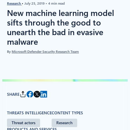
Research
July 25, 2019
4 min read
New machine learning model
sifts through the good to
unearth the bad in evasive
malware
By
Microsoft Defender Security Research Team
SHARE
THREATS INTELLIGENCE
CONTENT TYPES
Threat actors
Research
PRODUCTS AND SERVICES