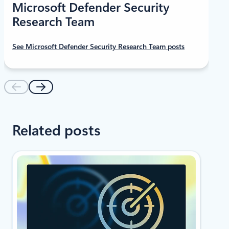
Microsoft Defender Security
Research Team
See Microsoft Defender Security Research Team posts
Related posts