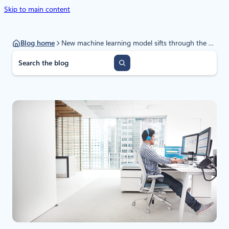
Skip to main content
Blog home
New machine learning model sifts through the good to unearth the bad in evasive malware
S
e
a
r
c
h