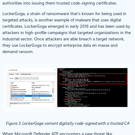
authorities into issuing them trusted code-signing certificates.
LockerGoga, a strain of ransomware that’s known for being used in
targeted attacks, is another example of malware that uses digital
certificates. LockerGoga emerged in early 2019 and has been used by
attackers in high-profile campaigns that targeted organizations in the
industrial sector. Once attackers are able breach a target network,
they use LockerGoga to encrypt enterprise data en masse and
demand ransom.
Figure 3. LockerGoga variant digitally code-signed with a trusted CA
When Microsoft Defender ATP encounters a new threat like