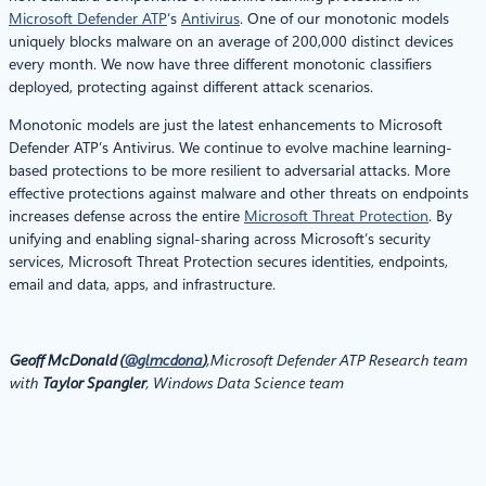
Microsoft Defender ATP
‘s
Antivirus
. One of our monotonic models
uniquely blocks malware on an average of 200,000 distinct devices
every month. We now have three different monotonic classifiers
deployed, protecting against different attack scenarios.
Monotonic models are just the latest enhancements to Microsoft
Defender ATP’s Antivirus. We continue to evolve machine learning-
based protections to be more resilient to adversarial attacks. More
effective protections against malware and other threats on endpoints
increases defense across the entire
Microsoft Threat Protection
. By
unifying and enabling signal-sharing across Microsoft’s security
services, Microsoft Threat Protection secures identities, endpoints,
email and data, apps, and infrastructure.
Geoff McDonald (
@glmcdona
)
,
Microsoft Defender ATP Research team
with
Taylor Spangler
,
Windows Data Science team