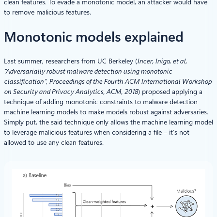
clean features. To evade a monotonic model, an attacker would have
to remove malicious features.
Monotonic models explained
Last summer, researchers from UC Berkeley (
Incer, Inigo, et al,
“Adversarially robust malware detection using monotonic
classification”, Proceedings of the Fourth ACM International Workshop
on Security and Privacy Analytics, ACM, 2018
) proposed applying a
technique of adding monotonic constraints to malware detection
machine learning models to make models robust against adversaries.
Simply put, the said technique only allows the machine learning model
to leverage malicious features when considering a file – it’s not
allowed to use any clean features.