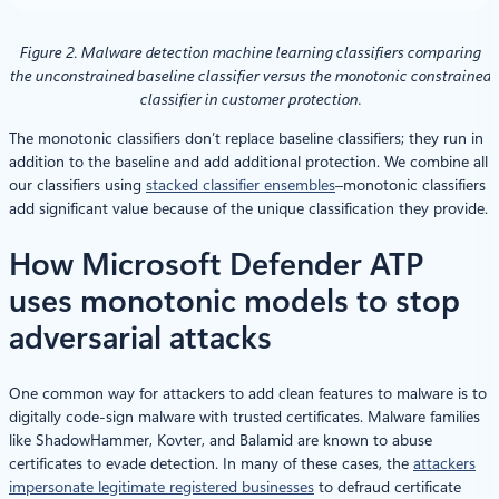
Figure 2. Malware detection machine learning classifiers comparing
the unconstrained baseline classifier versus the monotonic constrained
classifier in customer protection.
The monotonic classifiers don’t replace baseline classifiers; they run in
addition to the baseline and add additional protection. We combine all
our classifiers using
stacked classifier ensembles
–monotonic classifiers
add significant value because of the unique classification they provide.
How Microsoft Defender ATP
uses monotonic models to stop
adversarial attacks
One common way for attackers to add clean features to malware is to
digitally code-sign malware with trusted certificates. Malware families
like ShadowHammer, Kovter, and Balamid are known to abuse
certificates to evade detection. In many of these cases, the
attackers
impersonate legitimate registered businesses
to defraud certificate