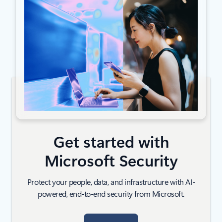
Get started with
Microsoft Security
Protect your people, data, and infrastructure with AI-
powered, end-to-end security from Microsoft.