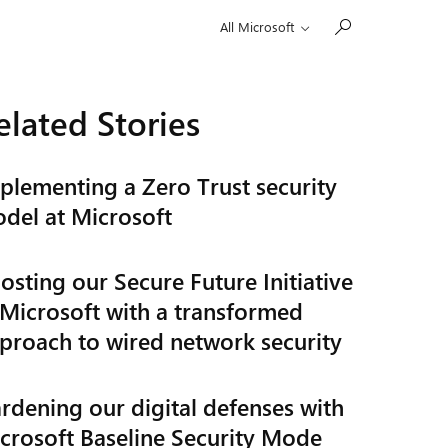
All Microsoft
elated Stories
plementing a Zero Trust security
del at Microsoft
osting our Secure Future Initiative
 Microsoft with a transformed
proach to wired network security
rdening our digital defenses with
crosoft Baseline Security Mode