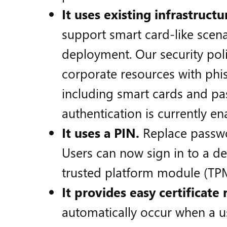
It uses existing infrastructu
support smart card-like scena
deployment. Our security poli
corporate resources with phis
including smart cards and pa
authentication is currently ena
It uses a PIN.
Replace passwo
Users can now sign in to a de
trusted platform module (TPM
It provides easy certificate
automatically occur when a us