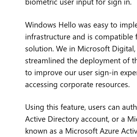
biometric user input for sign in.
Windows Hello was easy to implem
infrastructure and is compatible 
solution. We in Microsoft Digital
streamlined the deployment of thi
to improve our user sign-in exper
accessing corporate resources.
Using this feature, users can aut
Active Directory account, or a Mi
known as a Microsoft Azure Activ