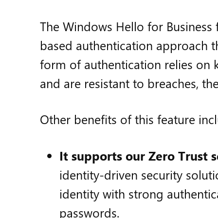
The Windows Hello for Business fe
based authentication approach t
form of authentication relies on 
and are resistant to breaches, the
Other benefits of this feature inc
It supports our Zero Trust 
identity-driven security solut
identity with strong authentic
passwords.