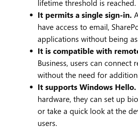
lifetime threshold is reached.
It permits a single sign-in.
A
have access to email, SharePo
applications without being as
It is compatible with remot
Business, users can connect 
without the need for addition
It supports Windows Hello.
hardware, they can set up bio
or take a quick look at the dev
users.