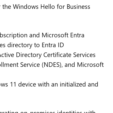
 the Windows Hello for Business
bscription and Microsoft Entra
s directory to Entra ID
ctive Directory Certificate Services
llment Service (NDES), and Microsoft
 11 device with an initialized and
rating on-premises identities with