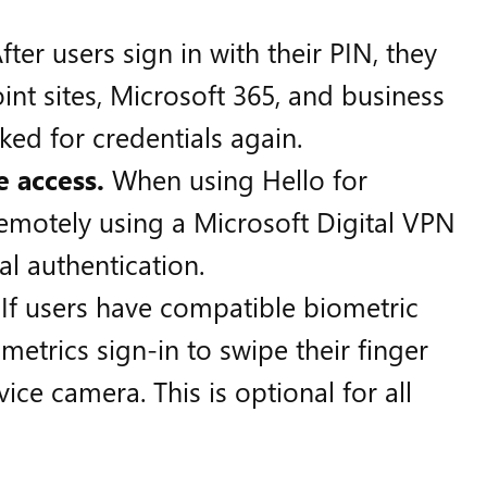
fter users sign in with their PIN, they
int sites, Microsoft 365, and business
ked for credentials again.
e access.
When using Hello for
remotely using a Microsoft Digital VPN
al authentication.
If users have compatible biometric
metrics sign-in to swipe their finger
ice camera. This is optional for all