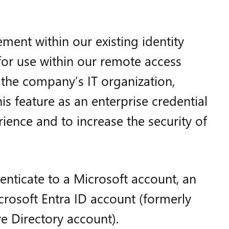
ent within our existing identity
for use within our remote access
, the company’s IT organization,
s feature as an enterprise credential
ience and to increase the security of
henticate to a Microsoft account, an
crosoft Entra ID account (formerly
e Directory account).