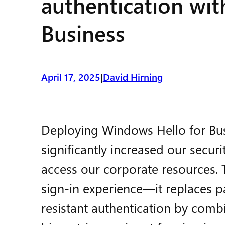
authentication wi
Business
April 17, 2025
David Hirning
|
Deploying Windows Hello for Busi
significantly increased our secu
access our corporate resources. T
sign-in experience—it replaces p
resistant authentication by comb