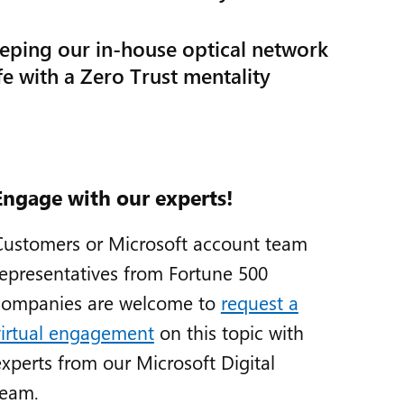
eping our in-house optical network
fe with a Zero Trust mentality
Engage with our experts!
Customers or Microsoft account team
representatives from Fortune 500
companies are welcome to
request a
virtual engagement
on this topic with
experts from our Microsoft Digital
team.