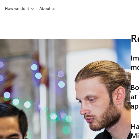
How we do it
About us
R
Im
mo
Bo
at
ap
Ha
Mi