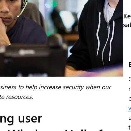
Ke
sa
ness to help increase security when our
e resources.
ng user