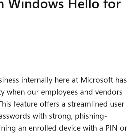
th Windows Hello for
ness internally here at Microsoft has
rity when our employees and vendors
his feature offers a streamlined user
asswords with strong, phishing-
ining an enrolled device with a PIN or