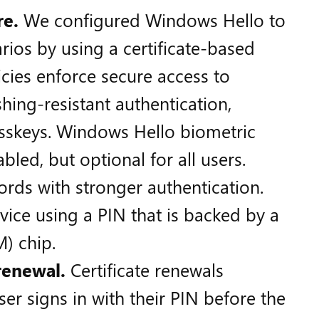
re.
We configured Windows Hello to
rios by using a certificate-based
cies enforce secure access to
hing-resistant authentication,
sskeys. Windows Hello biometric
bled, but optional for all users.
rds with stronger authentication.
vice using a PIN that is backed by a
) chip.
 renewal.
Certificate renewals
er signs in with their PIN before the