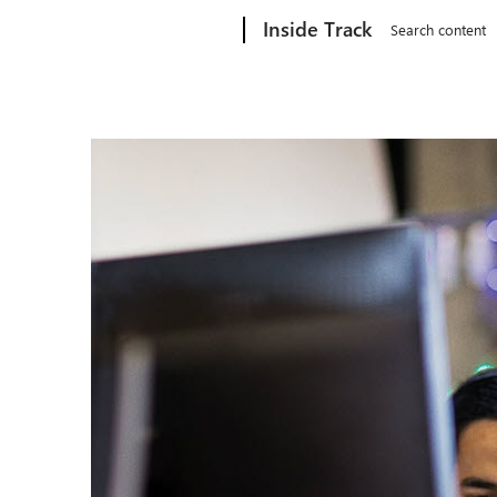
Microsoft
Inside Track
Search content