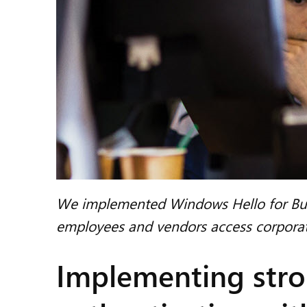
We implemented Windows Hello for Busi
employees and vendors access corporat
Implementing stro