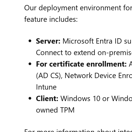
Our deployment environment for
feature includes:
Server:
Microsoft Entra ID su
Connect to extend on-premise
For certificate enrollment:
A
(AD CS), Network Device Enro
Intune
Client:
Windows 10 or Windows
owned TPM
For more information about integ