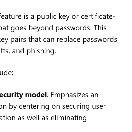
ature is a public key or certificate-
hat goes beyond passwords. This
key pairs that can replace passwords
fts, and phishing.
lude:
security model
. Emphasizes an
ion by centering on securing user
ation as well as eliminating