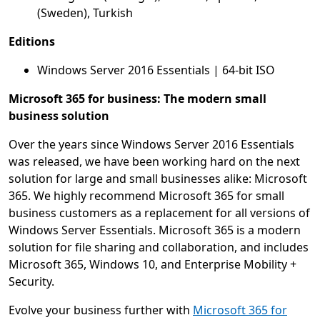
(Sweden), Turkish
Editions
Windows Server 2016 Essentials | 64-bit ISO
Microsoft 365 for business: The modern small
business solution
Over the years since Windows Server 2016 Essentials
was released, we have been working hard on the next
solution for large and small businesses alike: Microsoft
365. We highly recommend Microsoft 365 for small
business customers as a replacement for all versions of
Windows Server Essentials. Microsoft 365 is a modern
solution for file sharing and collaboration, and includes
Microsoft 365, Windows 10, and Enterprise Mobility +
Security.
Evolve your business further with
Microsoft 365 for