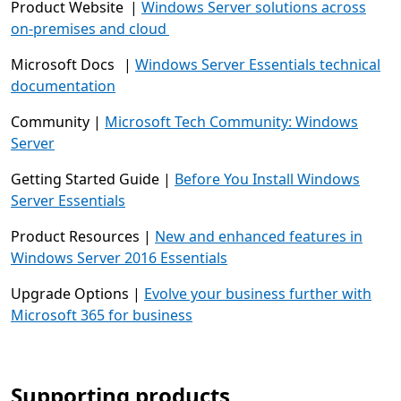
Product Website |
Windows Server solutions across
on-premises and cloud
Microsoft Docs |
Windows Server Essentials technical
documentation
Community |
Microsoft Tech Community: Windows
Server
Getting Started Guide |
Before You Install Windows
Server Essentials
Product Resources |
New and enhanced features in
Windows Server 2016 Essentials
Upgrade Options |
Evolve your business further with
Microsoft 365 for business
Supporting products