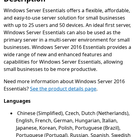
Windows Server Essentials offers a flexible, affordable,
and easy-to-use server solution for small businesses
with up to 25 users and 50 devices. An ideal first server,
Windows Server Essentials can also be used as the
primary server in a multi-server environment for small
businesses. Windows Server 2016 Essentials provides a
wide range of new and enhanced features and
capabilities for Windows Server Essentials, allowing
small businesses to be more productive.
Need more information about Windows Server 2016
Essentials?
See the product details page
.
Languages
Chinese (Simplified), Czech, Dutch (Netherlands),
English, French, German, Hungarian, Italian,
Japanese, Korean, Polish, Portuguese (Brazil),
Portuguese (Portugal), Russian, Spanish, Swedish