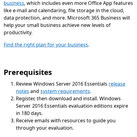
business
, which includes even more Office App features
like e-mail and calendaring, file storage in the cloud,
data protection, and more. Microsoft 365 Business will
help your small business achieve new levels of
productivity.
Find the right plan for your business
.
Prerequisites
Review Windows Server 2016 Essentials
release
notes
and
system requirements
.
Register, then download and install. Windows
Server 2016 Essentials evaluation editions expire
in 180 days.
Receive emails with resources to guide you
through your evaluation.