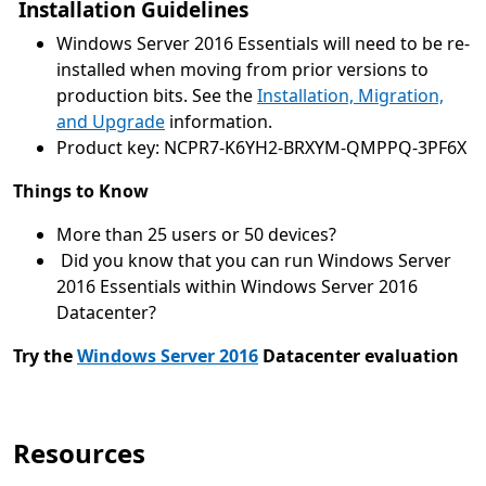
Installation Guidelines
Windows Server 2016 Essentials will need to be re-
installed when moving from prior versions to
production bits. See the
Installation, Migration,
and Upgrade
information.
Product key: NCPR7-K6YH2-BRXYM-QMPPQ-3PF6X
Things to Know
More than 25 users or 50 devices?
Did you know that you can run Windows Server
2016 Essentials within Windows Server 2016
Datacenter?
Try the
Windows Server 2016
Datacenter evaluation
Resources