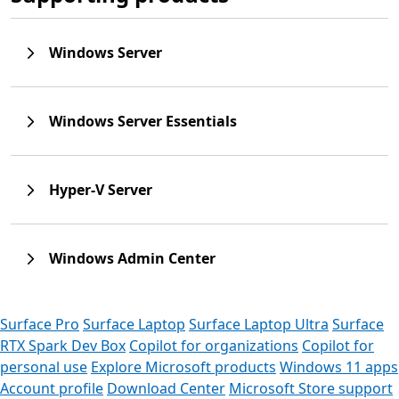
Windows Server
Windows Server Essentials
Hyper-V Server
Windows Admin Center
Surface Pro
Surface Laptop
Surface Laptop Ultra
Surface
RTX Spark Dev Box
Copilot for organizations
Copilot for
personal use
Explore Microsoft products
Windows 11 apps
Account profile
Download Center
Microsoft Store support