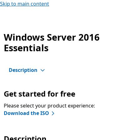
Skip to main content
Windows Server 2016
Essentials
Description
Get started for free
Please select your product experience:
Download the ISO
Description