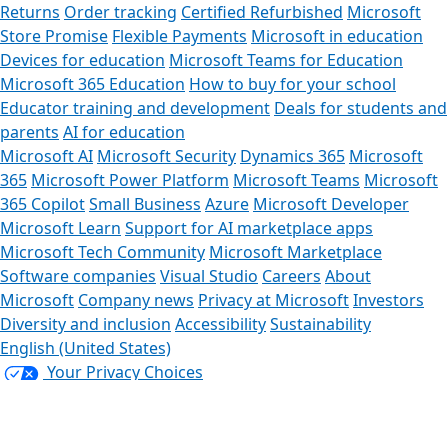
Returns
Order tracking
Certified Refurbished
Microsoft
Store Promise
Flexible Payments
Microsoft in education
Devices for education
Microsoft Teams for Education
Microsoft 365 Education
How to buy for your school
Educator training and development
Deals for students and
parents
AI for education
Microsoft AI
Microsoft Security
Dynamics 365
Microsoft
365
Microsoft Power Platform
Microsoft Teams
Microsoft
365 Copilot
Small Business
Azure
Microsoft Developer
Microsoft Learn
Support for AI marketplace apps
Microsoft Tech Community
Microsoft Marketplace
Software companies
Visual Studio
Careers
About
Microsoft
Company news
Privacy at Microsoft
Investors
Diversity and inclusion
Accessibility
Sustainability
English (United States)
Your Privacy Choices
Consumer Health Privacy
Sitemap
Contact Microsoft
Privacy
Manage cookies
Terms of use
Trademarks
Safety &
eco
Recycling
About our ads