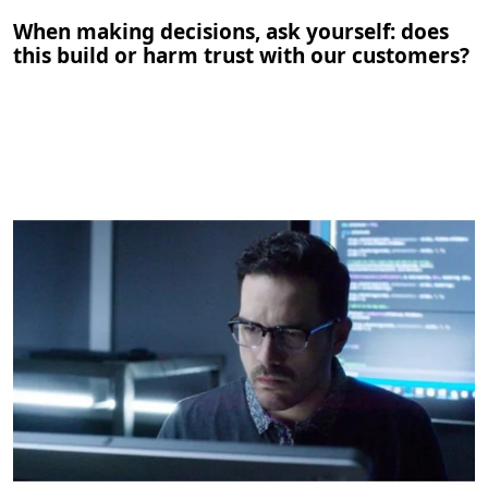
When making decisions, ask yourself: does
this build or harm trust with our customers?