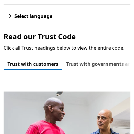
Select language
Read our Trust Code
Click all Trust headings below to view the entire code.
Next
Trust with customers
Trust with governments an