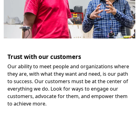
Trust with our customers
Our ability to meet people and organizations where
they are, with what they want and need, is our path
to success. Our customers must be at the center of
everything we do. Look for ways to engage our
customers, advocate for them, and empower them
to achieve more.