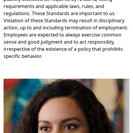
requirements and applicable laws, rules, and
regulations. These Standards are important to us.
Violation of these Standards may result in disciplinary
action, up to and including termination of employment. ​
Employees are expected to always exercise common
sense and good judgment and to act responsibly,
irrespective of the existence of a policy that prohibits
specific behavior.