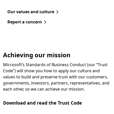
Our values and culture
Report a concern
Achieving our mission
Microsoft’s Standards of Business Conduct (our “Trust
Code”) will show you how to apply our culture and
values to build and preserve trust with our customers,
governments, investors, partners, representatives, and
each other, so we can achieve our mission.
Download and read the Trust Code