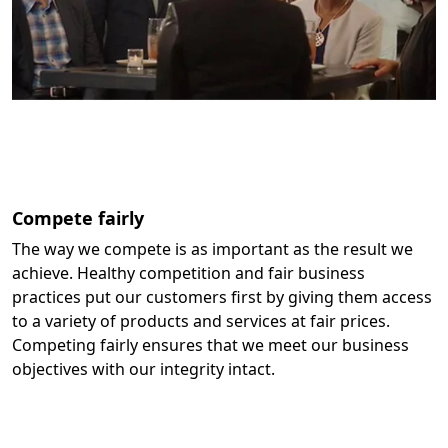
Compete fairly
The way we compete is as important as the result we
achieve. Healthy competition and fair business
practices put our customers first by giving them access
to a variety of products and services at fair prices.
Competing fairly ensures that we meet our business
objectives with our integrity intact.