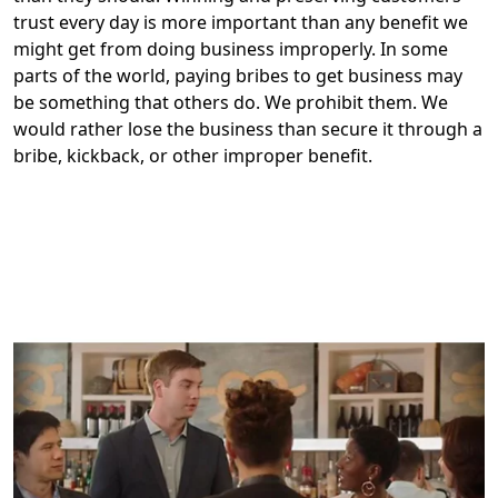
trust every day is more important than any benefit we
might get from doing business improperly. In some
parts of the world, paying bribes to get business may
be something that others do. We prohibit them. We
would rather lose the business than secure it through a
bribe, kickback, or other improper benefit.