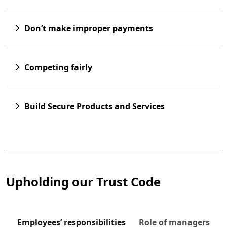
Don’t make improper payments
Competing fairly
Build Secure Products and Services
 to tabs
Upholding our Trust Code
Employees’ responsibilities
Role of managers