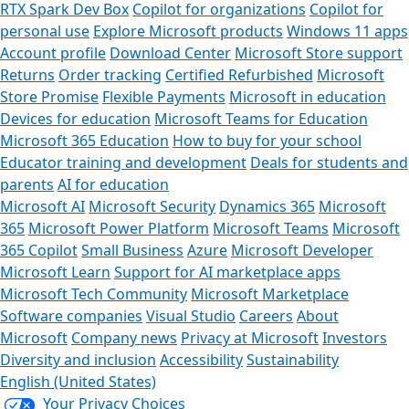
RTX Spark Dev Box
Copilot for organizations
Copilot for
personal use
Explore Microsoft products
Windows 11 apps
Account profile
Download Center
Microsoft Store support
Returns
Order tracking
Certified Refurbished
Microsoft
Store Promise
Flexible Payments
Microsoft in education
Devices for education
Microsoft Teams for Education
Microsoft 365 Education
How to buy for your school
Educator training and development
Deals for students and
parents
AI for education
Microsoft AI
Microsoft Security
Dynamics 365
Microsoft
365
Microsoft Power Platform
Microsoft Teams
Microsoft
365 Copilot
Small Business
Azure
Microsoft Developer
Microsoft Learn
Support for AI marketplace apps
Microsoft Tech Community
Microsoft Marketplace
Software companies
Visual Studio
Careers
About
Microsoft
Company news
Privacy at Microsoft
Investors
Diversity and inclusion
Accessibility
Sustainability
English (United States)
Your Privacy Choices