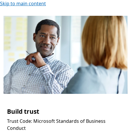
Skip to main content
Build trust
Trust Code: Microsoft Standards of Business
Conduct