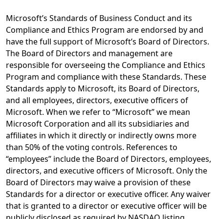
Microsoft’s Standards of Business Conduct and its
Compliance and Ethics Program are endorsed by and
have the full support of Microsoft’s Board of Directors.
The Board of Directors and management are
responsible for overseeing the Compliance and Ethics
Program and compliance with these Standards. These
Standards apply to Microsoft, its Board of Directors,
and all employees, directors, executive officers of
Microsoft. When we refer to “Microsoft” we mean
Microsoft Corporation and all its subsidiaries and
affiliates in which it directly or indirectly owns more
than 50% of the voting controls. References to
“employees” include the Board of Directors, employees,
directors, and executive officers of Microsoft. Only the
Board of Directors may waive a provision of these
Standards for a director or executive officer. Any waiver
that is granted to a director or executive officer will be
publicly disclosed as required by NASDAQ listing