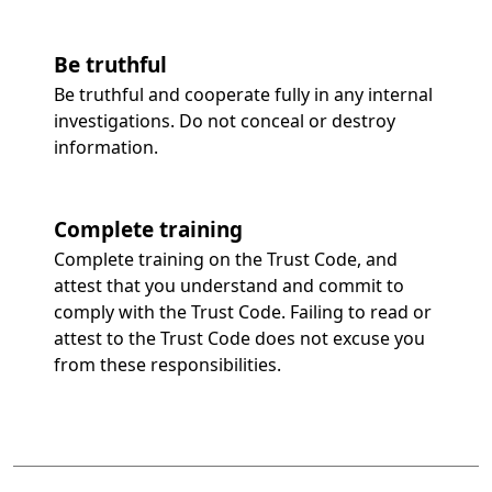
Be truthful
Be truthful and cooperate fully in any internal
investigations. Do not conceal or destroy
information.
Complete training
Complete training on the Trust Code, and
attest that you understand and commit to
comply with the Trust Code. Failing to read or
attest to the Trust Code does not excuse you
from these responsibilities.
 to tabs