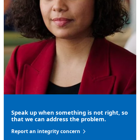
Speak up when something is not right, so
that we can address the problem.
Report an integrity concern