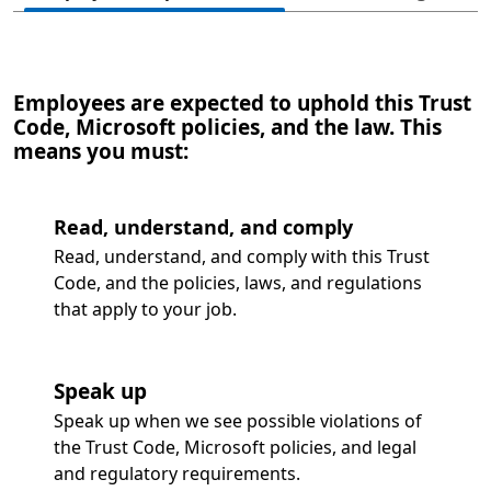
Employees are expected to uphold this Trust
Code, Microsoft policies, and the law. This
means you must:
Read, understand, and comply
Read, understand, and comply with this Trust
Code, and the policies, laws, and regulations
that apply to your job.
Speak up
Speak up when we see possible violations of
the Trust Code, Microsoft policies, and legal
and regulatory requirements.