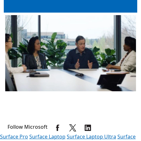
Follow Microsoft
Surface Pro
Surface Laptop
Surface Laptop Ultra
Surface