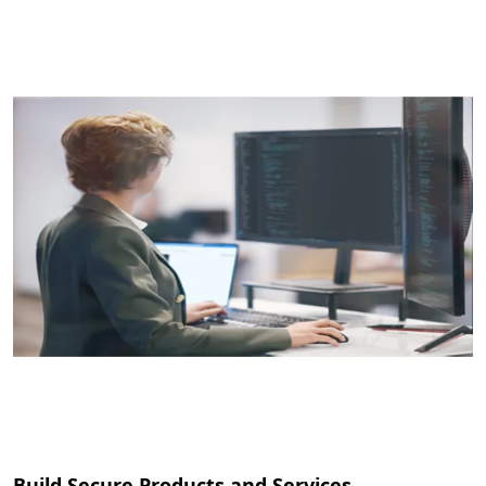
Build Secure Products and Services