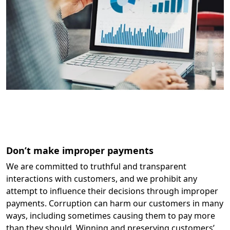
Don’t make improper payments
We are committed to truthful and transparent
interactions with customers, and we prohibit any
attempt to influence their decisions through improper
payments. Corruption can harm our customers in many
ways, including sometimes causing them to pay more
than they should. Winning and preserving customers’