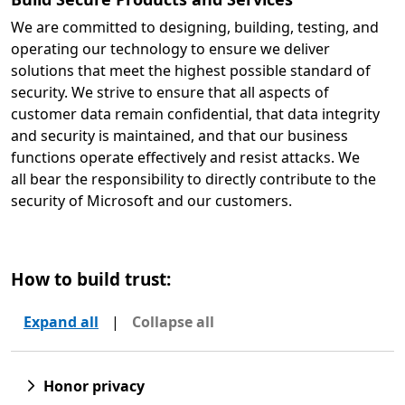
We are committed to designing, building, testing, and
operating our technology to ensure we deliver
solutions that meet the highest possible standard of
security. We strive to ensure that all aspects of
customer data remain confidential, that data integrity
and security is maintained, and that our business
functions operate effectively and resist attacks. We
all bear the responsibility to directly contribute to the
security of Microsoft and our customers.
How to build trust:
Expand all
|
Collapse all
Honor privacy