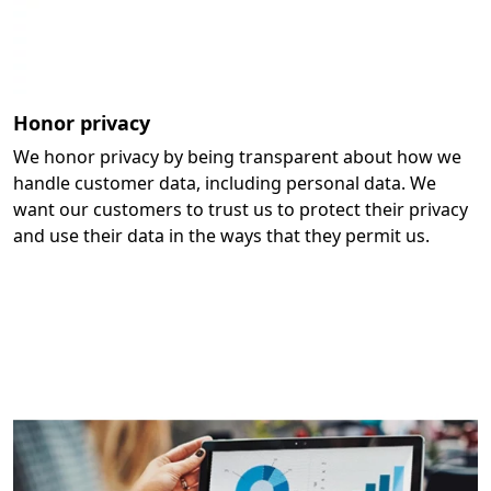
Honor privacy
We honor privacy by being transparent about how we
handle customer data, including personal data. We
want our customers to trust us to protect their privacy
and use their data in the ways that they permit us.