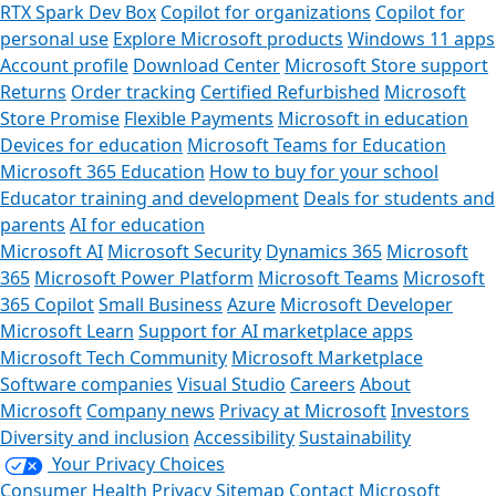
RTX Spark Dev Box
Copilot for organizations
Copilot for
personal use
Explore Microsoft products
Windows 11 apps
Account profile
Download Center
Microsoft Store support
Returns
Order tracking
Certified Refurbished
Microsoft
Store Promise
Flexible Payments
Microsoft in education
Devices for education
Microsoft Teams for Education
Microsoft 365 Education
How to buy for your school
Educator training and development
Deals for students and
parents
AI for education
Microsoft AI
Microsoft Security
Dynamics 365
Microsoft
365
Microsoft Power Platform
Microsoft Teams
Microsoft
365 Copilot
Small Business
Azure
Microsoft Developer
Microsoft Learn
Support for AI marketplace apps
Microsoft Tech Community
Microsoft Marketplace
Software companies
Visual Studio
Careers
About
Microsoft
Company news
Privacy at Microsoft
Investors
Diversity and inclusion
Accessibility
Sustainability
Your Privacy Choices
Consumer Health Privacy
Sitemap
Contact Microsoft