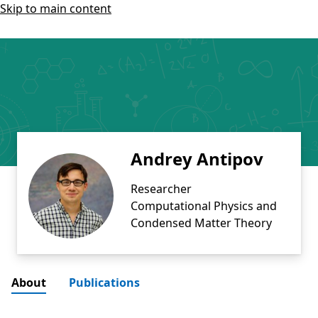
Skip to main content
Andrey Antipov
Researcher
Computational Physics and
Condensed Matter Theory
About
Publications