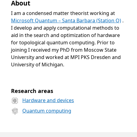
About
I am a condensed matter theorist working at
Microsoft Quantum – Santa Barbara (Station Q)
.
I develop and apply computational methods to
aid in the search and optimization of hardware
for topological quantum computing. Prior to
joining I received my PhD from Moscow State
University and worked at MPI PKS Dresden and
University of Michigan.
Opens in a new tab
Research areas
Hardware and devices
Quantum computing