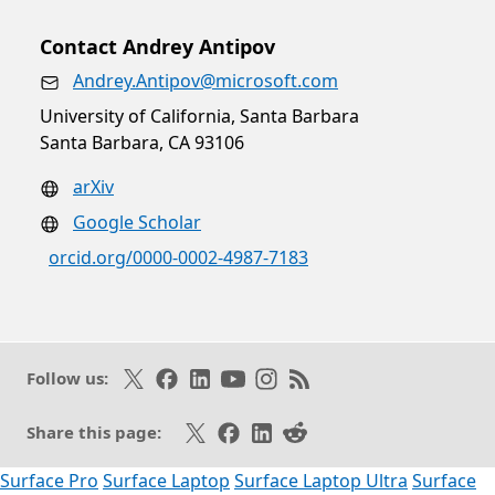
Contact Andrey Antipov
Andrey.Antipov@microsoft.com
University of California, Santa Barbara
Santa Barbara, CA 93106
arXiv
Google Scholar
orcid.org/0000-0002-4987-7183
Follow on X
Like on Facebook
Follow on LinkedIn
Subscribe on Youtube
Follow on Instagram
Subscribe to our RSS fee
Follow us:
Share on X
Share on Facebook
Share on LinkedIn
Share on Reddit
Share this page:
Surface Pro
Surface Laptop
Surface Laptop Ultra
Surface