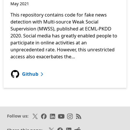
May 2021
This repository contains code for fake news
detection with Multi-source Weak Social
Supervision (MWSS), published at ECML-PKDD
2020. Social media has greatly enabled people to
participate in online activities at an
unprecedented rate. However, this unrestricted
access also exacerbates the…
for Multi-source Weak Social Supervisi
Github
Follow on X
Like on Facebook
Follow on LinkedIn
Subscribe on Youtube
Follow on Instagram
Subscribe to our RSS fee
Follow us:
Share on X
Share on Facebook
Share on LinkedIn
Share on Reddit