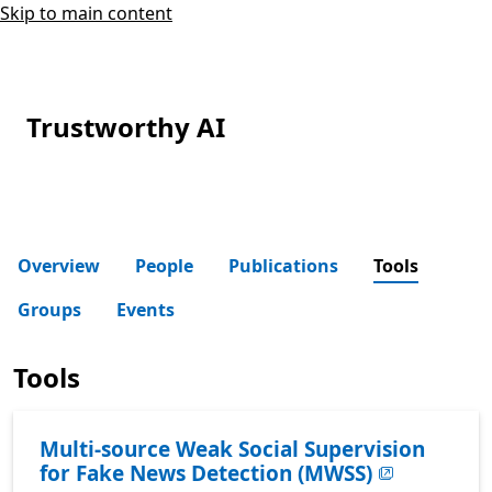
Skip to main content
Trustworthy AI
Overview
People
Publications
Tools
Groups
Events
Tools
Multi-source Weak Social Supervision
for Fake News Detection (MWSS)