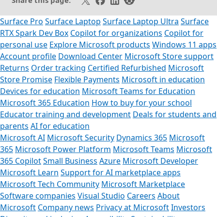
Share this page:
Surface Pro
Surface Laptop
Surface Laptop Ultra
Surface
RTX Spark Dev Box
Copilot for organizations
Copilot for
personal use
Explore Microsoft products
Windows 11 apps
Account profile
Download Center
Microsoft Store support
Returns
Order tracking
Certified Refurbished
Microsoft
Store Promise
Flexible Payments
Microsoft in education
Devices for education
Microsoft Teams for Education
Microsoft 365 Education
How to buy for your school
Educator training and development
Deals for students and
parents
AI for education
Microsoft AI
Microsoft Security
Dynamics 365
Microsoft
365
Microsoft Power Platform
Microsoft Teams
Microsoft
365 Copilot
Small Business
Azure
Microsoft Developer
Microsoft Learn
Support for AI marketplace apps
Microsoft Tech Community
Microsoft Marketplace
Software companies
Visual Studio
Careers
About
Microsoft
Company news
Privacy at Microsoft
Investors