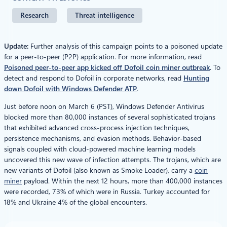
Research
Threat intelligence
Update:
Further analysis of this campaign points to a poisoned update
for a peer-to-peer (P2P) application. For more information, read
Poisoned peer-to-peer app kicked off Dofoil coin miner outbreak
. To
detect and respond to Dofoil in corporate networks, read
Hunting
down Dofoil with Windows Defender ATP
.
Just before noon on March 6 (PST), Windows Defender Antivirus
blocked more than 80,000 instances of several sophisticated trojans
that exhibited advanced cross-process injection techniques,
persistence mechanisms, and evasion methods. Behavior-based
signals coupled with cloud-powered machine learning models
uncovered this new wave of infection attempts. The trojans, which are
new variants of Dofoil (also known as Smoke Loader), carry a
coin
miner
payload. Within the next 12 hours, more than 400,000 instances
were recorded, 73% of which were in Russia. Turkey accounted for
18% and Ukraine 4% of the global encounters.