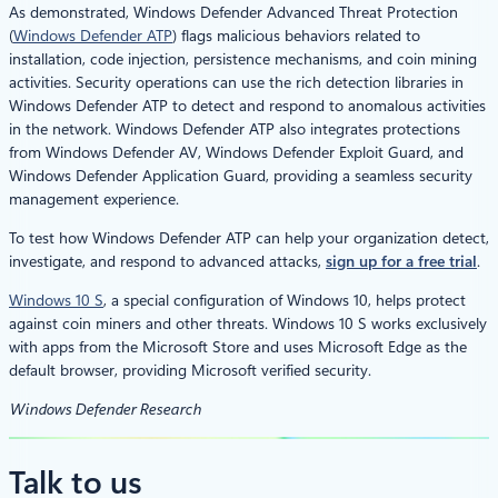
As demonstrated, Windows Defender Advanced Threat Protection
(
Windows Defender ATP
) flags malicious behaviors related to
installation, code injection, persistence mechanisms, and coin mining
activities. Security operations can use the rich detection libraries in
Windows Defender ATP to detect and respond to anomalous activities
in the network. Windows Defender ATP also integrates protections
from Windows Defender AV, Windows Defender Exploit Guard, and
Windows Defender Application Guard, providing a seamless security
management experience.
To test how Windows Defender ATP can help your organization detect,
investigate, and respond to advanced attacks,
sign up for a free trial
.
Windows 10 S
, a special configuration of Windows 10, helps protect
against coin miners and other threats. Windows 10 S works exclusively
with apps from the Microsoft Store and uses Microsoft Edge as the
default browser, providing Microsoft verified security.
Windows Defender Research
Talk to us