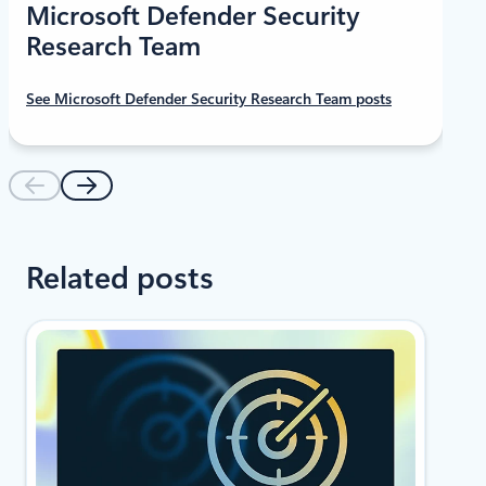
Microsoft Defender Security
Research Team
See Microsoft Defender Security Research Team posts
Related posts