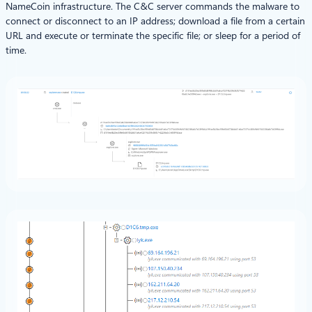
NameCoin infrastructure. The C&C server commands the malware to
connect or disconnect to an IP address; download a file from a certain
URL and execute or terminate the specific file; or sleep for a period of
time.