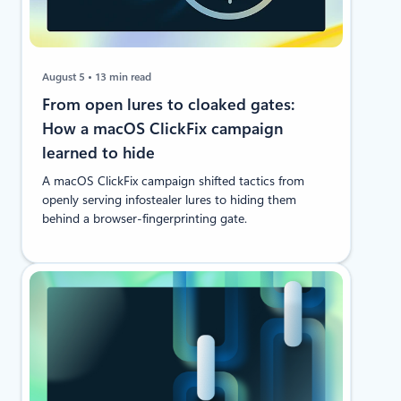
August 5
13 min read
From open lures to cloaked gates:
How a macOS ClickFix campaign
learned to hide
A macOS ClickFix campaign shifted tactics from
openly serving infostealer lures to hiding them
behind a browser-fingerprinting gate.