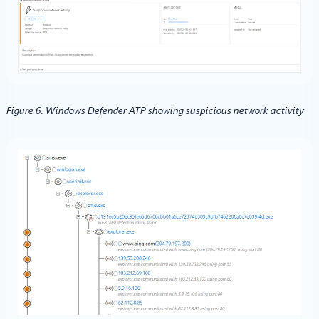
Figure 6. Windows Defender ATP showing suspicious network activity