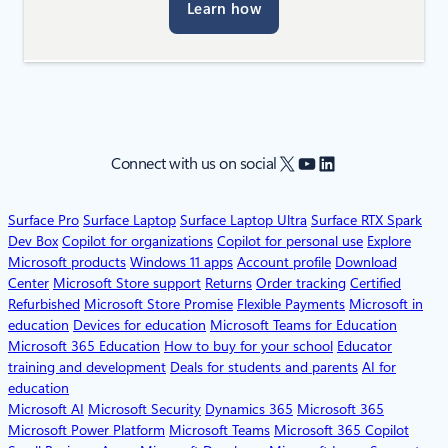
Learn how
X
YouTube
LinkedIn
Connect with us on social
Surface Pro
Surface Laptop
Surface Laptop Ultra
Surface RTX Spark
Dev Box
Copilot for organizations
Copilot for personal use
Explore
Microsoft products
Windows 11 apps
Account profile
Download
Center
Microsoft Store support
Returns
Order tracking
Certified
Refurbished
Microsoft Store Promise
Flexible Payments
Microsoft in
education
Devices for education
Microsoft Teams for Education
Microsoft 365 Education
How to buy for your school
Educator
training and development
Deals for students and parents
AI for
education
Microsoft AI
Microsoft Security
Dynamics 365
Microsoft 365
Microsoft Power Platform
Microsoft Teams
Microsoft 365 Copilot