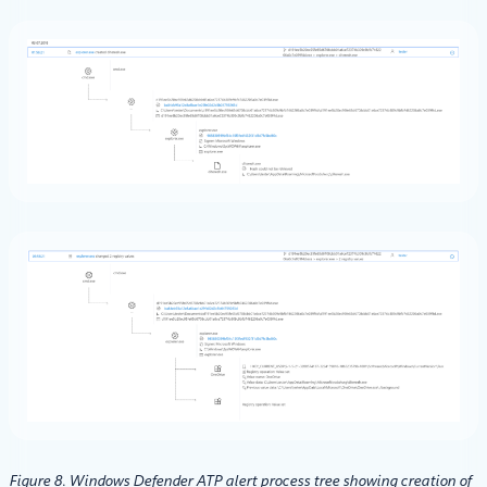
Figure 8. Windows Defender ATP alert process tree showing creation of