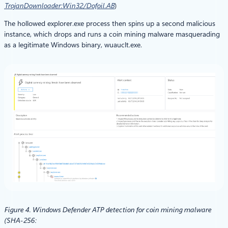
TrojanDownloader:Win32/Dofoil.AB
)
The hollowed explorer.exe process then spins up a second malicious
instance, which drops and runs a coin mining malware masquerading
as a legitimate Windows binary, wuauclt.exe.
Figure 4. Windows Defender ATP detection for coin mining malware
(SHA-256: