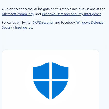
Questions, concerns, or insights on this story? Join discussions at the
Microsoft community
and
Windows Defender Security Intelligence
.
Follow us on Twitter
@WDSecurity
and Facebook
Windows Defender
Security Intelligence
.