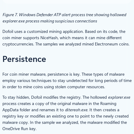
Figure 7. Windows Defender ATP alert process tree showing hollowed
explorer.exe process making suspicious connections
Dofoil uses a customized mining application. Based on its code, the
coin miner supports NiceHash, which means it can mine different
cryptocurrencies. The samples we analyzed mined Electroneum coins.
Persistence
For coin miner malware, persistence is key. These types of malware
employ various techniques to stay undetected for long periods of time
in order to mine coins using stolen computer resources.
To stay hidden, Dofoil modifies the registry. The hollowed
explorer.exe
process creates a copy of the original malware in the Roaming
AppData folder and renames it to
ditereah.exe
. It then creates a
registry key or modifies an existing one to point to the newly created
malware copy. In the sample we analyzed, the malware modified the
OneDrive Run key.