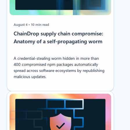
August 4
10 min read
ChainDrop supply chain compromise:
Anatomy of a self-propagating worm
A credential-stealing worm hidden in more than
400 compromised npm packages automatically
spread across software ecosystems by republishing
malicious updates.