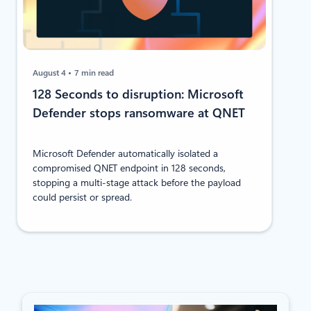
August 4
7 min read
128 Seconds to disruption: Microsoft
Defender stops ransomware at QNET
Microsoft Defender automatically isolated a
compromised QNET endpoint in 128 seconds,
stopping a multi-stage attack before the payload
could persist or spread.