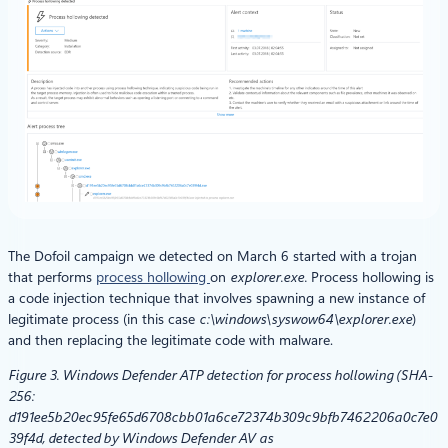
The Dofoil campaign we detected on March 6 started with a trojan
that performs
process hollowing
on
explorer.exe.
Process hollowing is
a code injection technique that involves spawning a new instance of
legitimate process (in this case
c:\windows\syswow64\explorer.exe
)
and then replacing the legitimate code with malware.
Figure 3. Windows Defender ATP detection for process hollowing (SHA-
256:
d191ee5b20ec95fe65d6708cbb01a6ce72374b309c9bfb7462206a0c7e0
39f4d, detected by Windows Defender AV
a
s