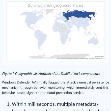
Figure 1: Geographic distribution of the Dofoil attack components
Windows Defender AV initially flagged the attack’s unusual persistence
mechanism through behavior monitoring, which immediately sent this
behavior-based signal to our cloud protection service.
Within milliseconds, multiple metadata-