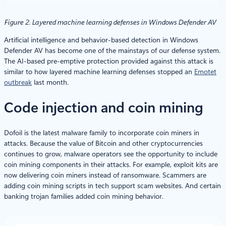
Figure 2. Layered machine learning defenses in Windows Defender AV
Artificial intelligence and behavior-based detection in Windows
Defender AV has become one of the mainstays of our defense system.
The AI-based pre-emptive protection provided against this attack is
similar to how layered machine learning defenses stopped an
Emotet
outbreak
last month.
Code injection and coin mining
Dofoil is the latest malware family to incorporate coin miners in
attacks. Because the value of Bitcoin and other cryptocurrencies
continues to grow, malware operators see the opportunity to include
coin mining components in their attacks. For example, exploit kits are
now delivering coin miners instead of ransomware. Scammers are
adding coin mining scripts in tech support scam websites. And certain
banking trojan families added coin mining behavior.