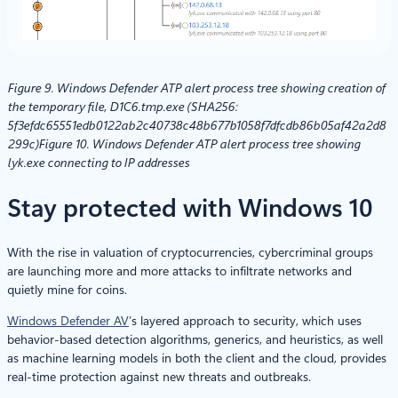
Figure 9. Windows Defender ATP alert process tree showing creation of
the temporary file, D1C6.tmp.exe (SHA256:
5f3efdc65551edb0122ab2c40738c48b677b1058f7dfcdb86b05af42a2d8
299c)
Figure 10. Windows Defender ATP alert process tree showing
lyk.exe connecting to IP addresses
Stay protected with Windows 10
With the rise in valuation of cryptocurrencies, cybercriminal groups
are launching more and more attacks to infiltrate networks and
quietly mine for coins.
Windows Defender AV
’s layered approach to security, which uses
behavior-based detection algorithms, generics, and heuristics, as well
as machine learning models in both the client and the cloud, provides
real-time protection against new threats and outbreaks.