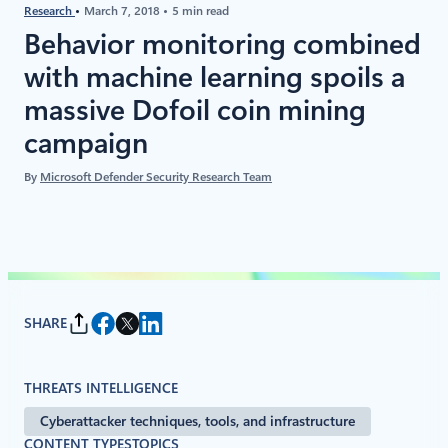
Research
March 7, 2018
5 min read
Behavior monitoring combined
with machine learning spoils a
massive Dofoil coin mining
campaign
By
Microsoft Defender Security Research Team
SHARE
THREATS INTELLIGENCE
Cyberattacker techniques, tools, and infrastructure
CONTENT TYPES
TOPICS