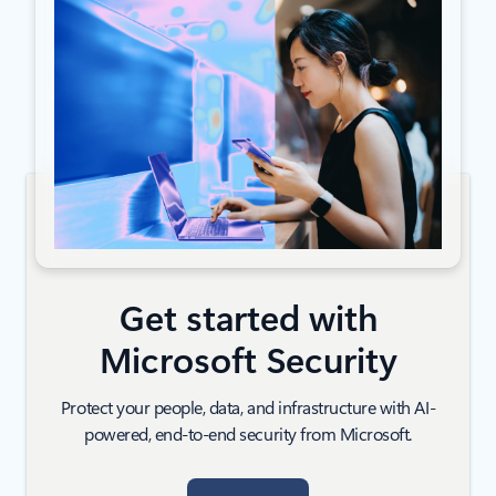
Get started with
Microsoft Security
Protect your people, data, and infrastructure with AI-
powered, end-to-end security from Microsoft.