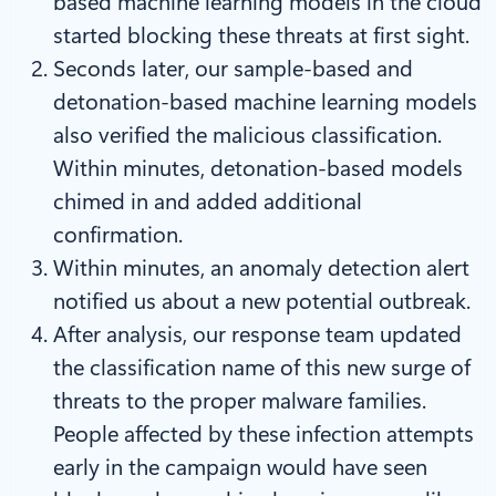
based machine learning models in the cloud
started blocking these threats at first sight.
Seconds later, our sample-based and
detonation-based machine learning models
also verified the malicious classification.
Within minutes, detonation-based models
chimed in and added additional
confirmation.
Within minutes, an anomaly detection alert
notified us about a new potential outbreak.
After analysis, our response team updated
the classification name of this new surge of
threats to the proper malware families.
People affected by these infection attempts
early in the campaign would have seen