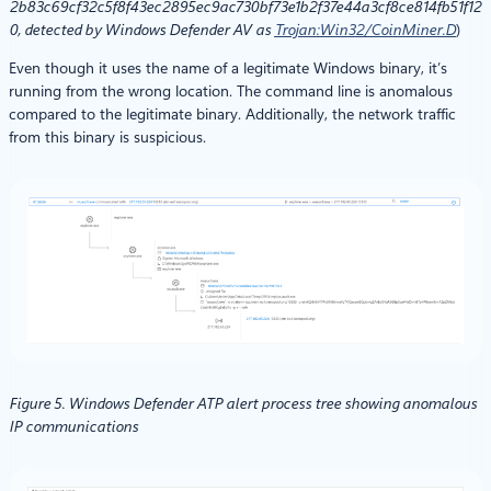
2b83c69cf32c5f8f43ec2895ec9ac730bf73e1b2f37e44a3cf8ce814fb51f12
0, detected by Windows Defender AV
as
Trojan:Win32/CoinMiner.D
)
Even though it uses the name of a legitimate Windows binary, it’s
running from the wrong location. The command line is anomalous
compared to the legitimate binary. Additionally, the network traffic
from this binary is suspicious.
Figure 5. Windows Defender ATP alert process tree showing anomalous
IP communications