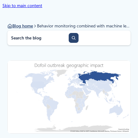
Skip to main content
Blog home
Behavior monitoring combined with machine learning spoils a massive Dofoil coin mining campaign
S
e
a
r
c
h