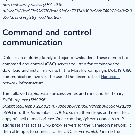
new malware process (SHA-256:
d191ee5b20ec95fe65d6708cbb01a6ce72374b309c9bfb7462206a0c7e0
39f4d) and registry modification
Command-and-control
communication
Dofoil is an enduring family of trojan downloaders. These connect to
command and control (C&C) servers to listen for commands to
download and install malware. In the March 6 campaign, Dofoil’s C&C
communication involves the use of the decentralized
Namecoin
network infrastructure .
The hollowed
explorer.exe
process writes and runs another binary,
D1C6.tmp.exe
(
SHA256:
5f3efdc65551edb0122ab2c40738c48b677b1058f7dfcdb86b05af42a2d8
299c
) into the
Temp
folder.
D1C6.tmp.exe
then drops and executes a
copy of itself named
lyk.exe
. Once running,
lyk.exe
connects to IP
addresses that act as DNS proxy servers for the Namecoin network. It
then attempts to connect to the C&C server
vinik.bit
inside the