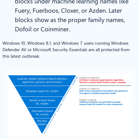
blocks under machine learning names like
Fuery, Fuerboos, Cloxer, or Azden. Later
blocks show as the proper family names,
Dofoil or Coinminer.
Windows 10, Windows 8.1, and Windows 7 users running Windows
Defender AV or Microsoft Security Essentials are all protected from
this latest outbreak.