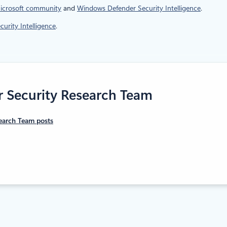
icrosoft community
and
Windows Defender Security Intelligence
.
urity Intelligence
.
r Security Research Team
earch Team posts