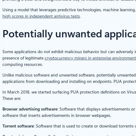
Using a model that leverages predictive technologies, machine learning, 
high scores in independent antivirus tests
.
Potentially unwanted applic
Some applications do not exhibit malicious behavior but can adversely 
presence of legitimate
cryptocurrency miners in enterprise environment
computing resources.
Unlike malicious software and unwanted software, potentially unwanted 
applications from downloading and installing on endpoints. PUA prot
In March 2018, we started surfacing PUA protection definitions on Viru
These are:
Browser advertising software
: Software that displays advertisements or
software that inserts advertisements in browser webpages.
Torrent software
: Software that is used to create or download torrents o