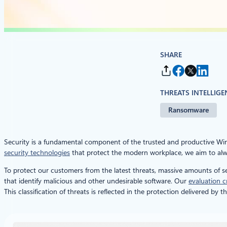
SHARE
THREATS INTELLIGE
Ransomware
Security is a fundamental component of the trusted and productive W
security technologies
that protect the modern workplace, we aim to alwa
To protect our customers from the latest threats, massive amounts of se
that identify malicious and other undesirable software. Our
evaluation cr
This classification of threats is reflected in the protection delivered 