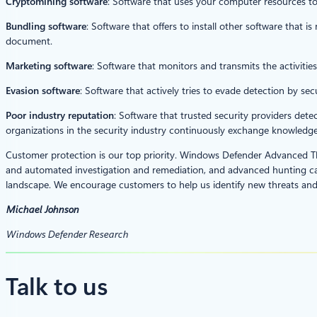
Cryptomining software
: Software that uses your computer resources t
Bundling software
: Software that offers to install other software that is
document.
Marketing software
: Software that monitors and transmits the activities
Evasion software
: Software that actively tries to evade detection by sec
Poor industry reputation
: Software that trusted security providers dete
organizations in the security industry continuously exchange knowledge 
Customer protection is our top priority. Windows Defender Advanced Th
and automated investigation and remediation, and advanced hunting cap
landscape. We encourage customers to help us identify new threats and
Michael Johnson
Windows Defender Research
Talk to us