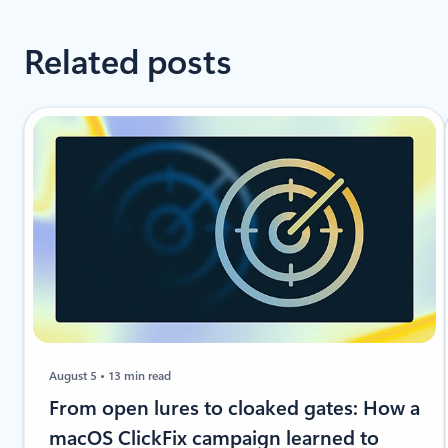
Related posts
August 5
13 min read
From open lures to cloaked gates: How a
macOS ClickFix campaign learned to