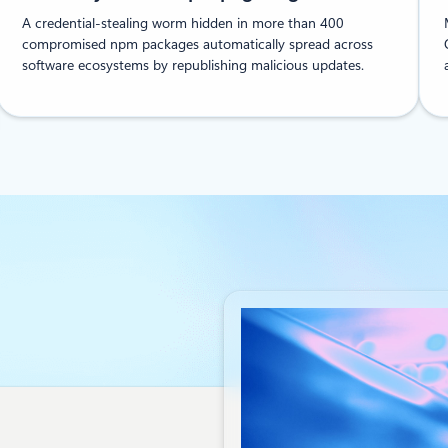
A credential-stealing worm hidden in more than 400
compromised npm packages automatically spread across
software ecosystems by republishing malicious updates.