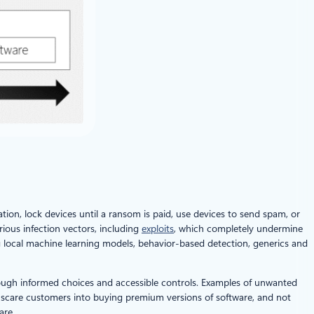
tion, lock devices until a ransom is paid, use devices to send spam, or
ious infection vectors, including
exploits
, which completely undermine
g local machine learning models, behavior-based detection, generics and
hrough informed choices and accessible controls. Examples of unwanted
scare customers into buying premium versions of software, and not
are.