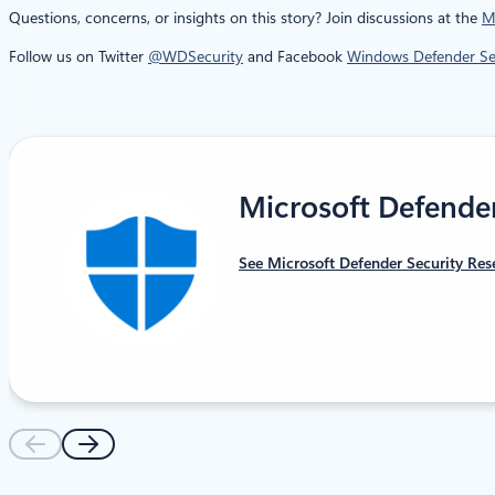
Questions, concerns, or insights on this story? Join discussions at the
M
Follow us on Twitter
@WDSecurity
and Facebook
Windows Defender Sec
Microsoft Defende
See Microsoft Defender Security Res