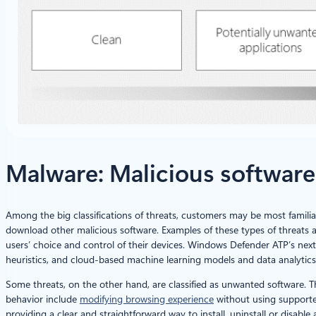
Malware: Malicious softwar
Among the big classifications of threats, customers may be most familiar
download other malicious software. Examples of these types of threats 
users’ choice and control of their devices. Windows Defender ATP’s nex
heuristics, and cloud-based machine learning models and data analytics
Some threats, on the other hand, are classified as unwanted software. 
behavior include
modifying browsing experience
without using supporte
providing a clear and straightforward way to install, uninstall or disabl