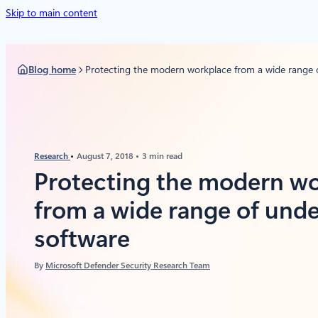
Skip to main content
Blog home
Protecting the modern workplace from a wide range o
Research
August 7, 2018
3 min read
Protecting the modern w
from a wide range of unde
software
By
Microsoft Defender Security Research Team