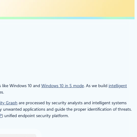
s like Windows 10 and
Windows 10 in S mode
. As we build
intelligent
es.
rity Graph
are processed by security analysts and intelligent systems
y unwanted applications and guide the proper identification of threats.
P
) unified endpoint security platform.