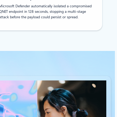
Microsoft Defender automatically isolated a compromised
QNET endpoint in 128 seconds, stopping a multi-stage
attack before the payload could persist or spread.