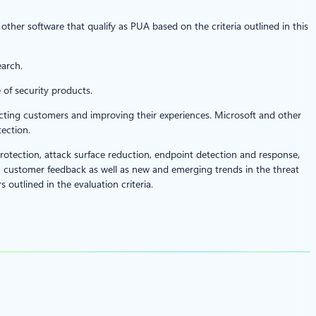
ll other software that qualify as PUA based on the criteria outlined in this
earch.
 of security products.
otecting customers and improving their experiences. Microsoft and other
ection.
rotection, attack surface reduction, endpoint detection and response,
customer feedback as well as new and emerging trends in the threat
 outlined in the evaluation criteria.