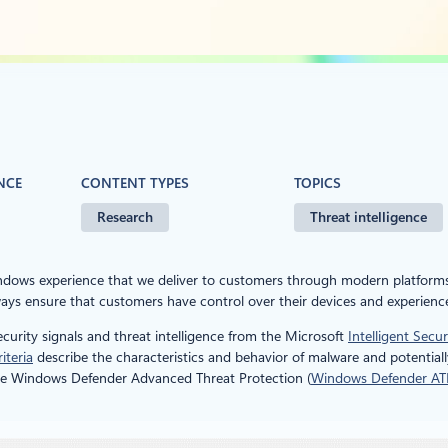
NCE
CONTENT TYPES
TOPICS
Research
Threat intelligence
indows experience that we deliver to customers through modern platform
ys ensure that customers have control over their devices and experienc
curity signals and threat intelligence from the Microsoft
Intelligent Secu
iteria
describe the characteristics and behavior of malware and potentiall
by the Windows Defender Advanced Threat Protection (
Windows Defender AT