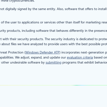
o mine cryptocurrencies.
 not digitally signed by the same entity. Also, software that offers to insta
 of the user to applications or services other than itself for marketing res
urity products, including software that behaves differently in the presence
ct with their security products. The security industry is dedicated to pr
about files we have analyzed to provide users with the best possible prot
reat Protection (
Windows Defender ATP
) incorporates next-generation p
abilities. We adjust, expand, and update our
evaluation criteria
based on 
 other undesirable software by
submitting
programs that exhibit behaviors