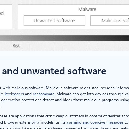
e and unwanted software
 with malicious software. Malicious software might steal personal informa
are
keyloggers
and
ransomware
. Malware can get into devices through var
t generation protections detect and block these malicious programs usin
.
These are applications that don’t keep customers in control of devices t
d browser extensibility models, using
alarming and coercive messages
to 
e applications. Like malicious software, unwanted software threats are malw