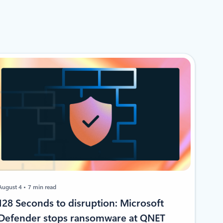
August 4
7 min read
128 Seconds to disruption: Microsoft
Defender stops ransomware at QNET