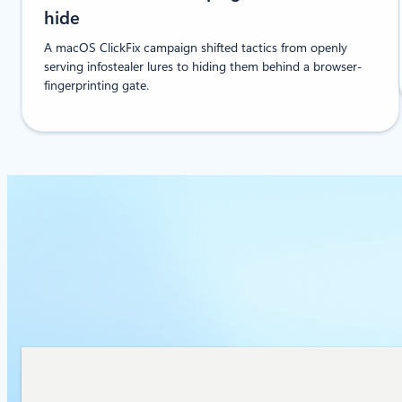
hide
A macOS ClickFix campaign shifted tactics from openly
serving infostealer lures to hiding them behind a browser-
fingerprinting gate.