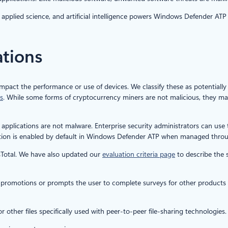
applied science, and artificial intelligence powers Windows Defender ATP t
ations
impact the performance or use of devices. We classify these as potentiall
s
. While some forms of cryptocurrency miners are not malicious, they m
applications are not malware. Enterprise security administrators can use
ection is enabled by default in Windows Defender ATP when managed thr
sTotal. We have also updated our
evaluation criteria page
to describe the s
 promotions or prompts the user to complete surveys for other products or 
r other files specifically used with peer-to-peer file-sharing technologies.