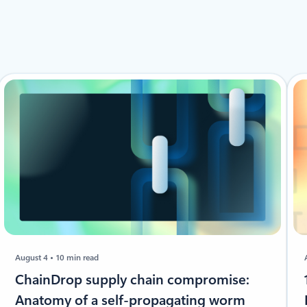
August 4
10 min read
ChainDrop supply chain compromise:
Anatomy of a self-propagating worm