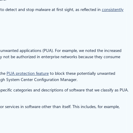
o detect and stop malware at first sight, as reflected in
consistently
y unwanted applications (PUA). For example, we noted the increased
ay not be authorized in enterprise networks because they consume
 the
PUA protection feature
to block these potentially unwanted
ough System Center Configuration Manager.
pecific categories and descriptions of software that we classify as PUA.
services in software other than itself. This includes, for example,