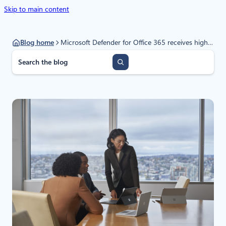
Skip to main content
Blog home
Microsoft Defender for Office 365 receives highest award in SE Labs Enterprise Email Security Services test
S
e
a
r
c
h