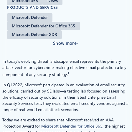
Microsoft 365
News
PRODUCTS AND SERVICES
Microsoft Defender
Microsoft Defender for Office 365
Microsoft Defender XDR
Show more
In today’s evolving threat landscape, email represents the primary
attack vector for cybercrime, making effective email protection a key
1
component of any security strategy.
In Q1 2022, Microsoft participated in an evaluation of email security
solutions, carried out by SE labs—a testing lab focused on assessing
the efficacy of security solutions. In their latest Enterprise Email
Security Services test, they evaluated email security vendors against a
range of real-world email attack scenarios.
Today we are excited to share that Microsoft received an AAA
Protection Award for
Microsoft Defender for Office 365
, the highest