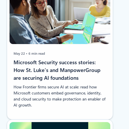
May 22
6 min read
Microsoft Security success stories:
How St. Luke’s and ManpowerGroup
are securing AI foundations
How Frontier firms secure AI at scale: read how
Microsoft customers embed governance, identity,
and cloud security to make protection an enabler of
AI growth.