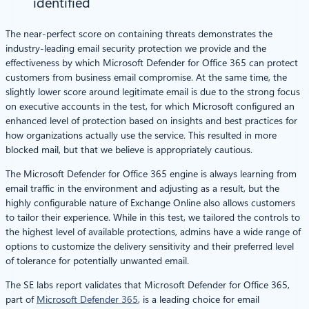
identified
The near-perfect score on containing threats demonstrates the
industry-leading email security protection we provide and the
effectiveness by which Microsoft Defender for Office 365 can protect
customers from business email compromise. At the same time, the
slightly lower score around legitimate email is due to the strong focus
on executive accounts in the test, for which Microsoft configured an
enhanced level of protection based on insights and best practices for
how organizations actually use the service. This resulted in more
blocked mail, but that we believe is appropriately cautious.
The Microsoft Defender for Office 365 engine is always learning from
email traffic in the environment and adjusting as a result, but the
highly configurable nature of Exchange Online also allows customers
to tailor their experience. While in this test, we tailored the controls to
the highest level of available protections, admins have a wide range of
options to customize the delivery sensitivity and their preferred level
of tolerance for potentially unwanted email.
The SE labs report validates that Microsoft Defender for Office 365,
part of
Microsoft Defender 365
, is a leading choice for email