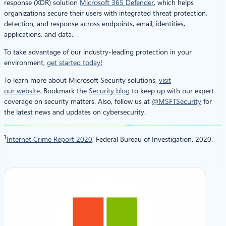
response (XDR) solution
Microsoft 365 Defender
, which helps
organizations secure their users with integrated threat protection,
detection, and response across endpoints, email, identities,
applications, and data.
To take advantage of our industry-leading protection in your
environment,
get started today!
To learn more about Microsoft Security solutions,
visit
our website
. Bookmark the
Security blog
to keep up with our expert
coverage on security matters. Also, follow us at
@MSFTSecurity
for
the latest news and updates on cybersecurity.
1
Internet Crime Report 2020
, Federal Bureau of Investigation. 2020.