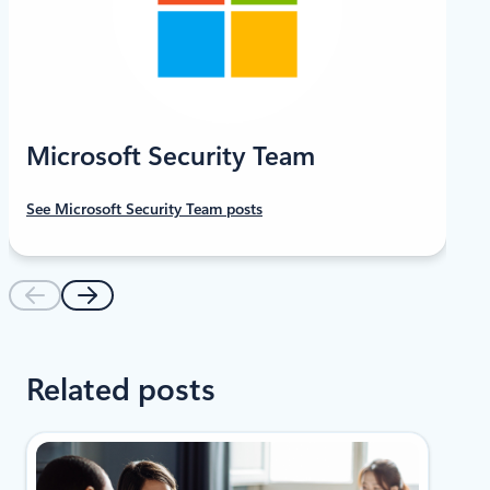
Microsoft Security Team
See Microsoft Security Team posts
Related posts