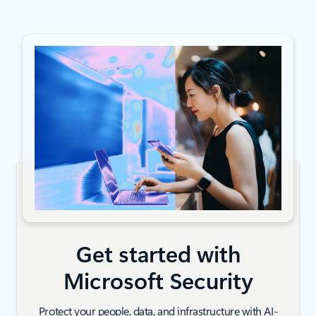
Get started with
Microsoft Security
Protect your people, data, and infrastructure with AI-