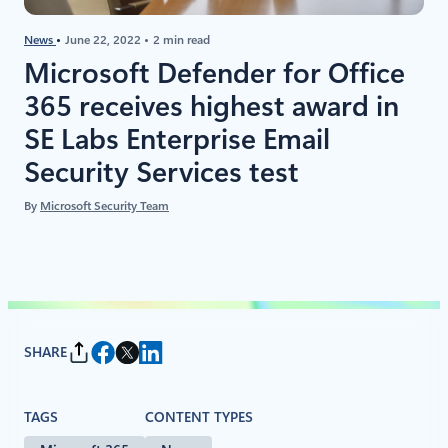
News
June 22, 2022
2 min read
Microsoft Defender for Office
365 receives highest award in
SE Labs Enterprise Email
Security Services test
By
Microsoft Security Team
SHARE
TAGS
CONTENT TYPES