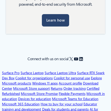
powered, end-to-end security from Microsoft.
Learn how
X
YouTube
LinkedIn
Connect with us on social
Surface Pro
Surface Laptop
Surface Laptop Ultra
Surface RTX Spark
Dev Box
Copilot for organizations
Copilot for personal use
Explore
Microsoft products
Windows 11 apps
Account profile
Download
Center
Microsoft Store support
Returns
Order tracking
Certified
Refurbished
Microsoft Store Promise
Flexible Payments
Microsoft in
education
Devices for education
Microsoft Teams for Education
Microsoft 365 Education
How to buy for your school
Educator
training and development
Deals for students and parents
AI for