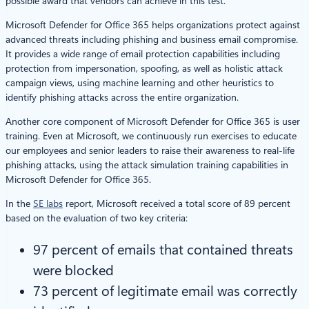
possible award that vendors can achieve in this test.
Microsoft Defender for Office 365 helps organizations protect against
advanced threats including phishing and business email compromise.
It provides a wide range of email protection capabilities including
protection from impersonation, spoofing, as well as holistic attack
campaign views, using machine learning and other heuristics to
identify phishing attacks across the entire organization.
Another core component of Microsoft Defender for Office 365 is user
training. Even at Microsoft, we continuously run exercises to educate
our employees and senior leaders to raise their awareness to real-life
phishing attacks, using the attack simulation training capabilities in
Microsoft Defender for Office 365.
In the
SE labs
report, Microsoft received a total score of 89 percent
based on the evaluation of two key criteria:
97 percent of emails that contained threats
were blocked
73 percent of legitimate email was correctly