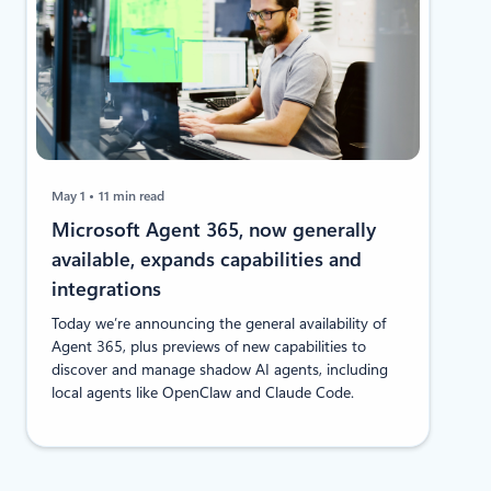
May 1
11 min read
Microsoft Agent 365, now generally
available, expands capabilities and
integrations
​Today we’re announcing the general availability of
Agent 365, plus previews of new capabilities to
discover and manage shadow AI agents, including
local agents like OpenClaw and Claude Code.