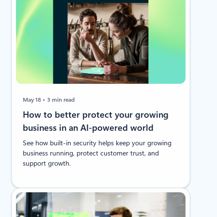
May 18
3 min read
How to better protect your growing
business in an AI-powered world
See how built-in security helps keep your growing
business running, protect customer trust, and
support growth.