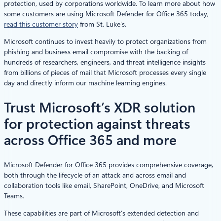
protection, used by corporations worldwide. To learn more about how
some customers are using Microsoft Defender for Office 365 today,
read this customer story
from St. Luke’s.
Microsoft continues to invest heavily to protect organizations from
phishing and business email compromise with the backing of
hundreds of researchers, engineers, and threat intelligence insights
from billions of pieces of mail that Microsoft processes every single
day and directly inform our machine learning engines.
Trust Microsoft’s XDR solution
for protection against threats
across Office 365 and more
Microsoft Defender for Office 365 provides comprehensive coverage,
both through the lifecycle of an attack and across email and
collaboration tools like email, SharePoint, OneDrive, and Microsoft
Teams.
These capabilities are part of Microsoft’s extended detection and