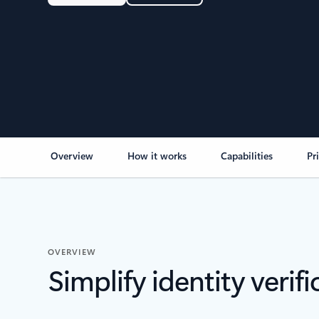
Overview
How it works
Capabilities
Pr
OVERVIEW
Simplify identity verifi