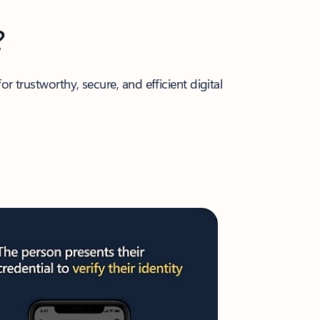
?
r trustworthy, secure, and efficient digital