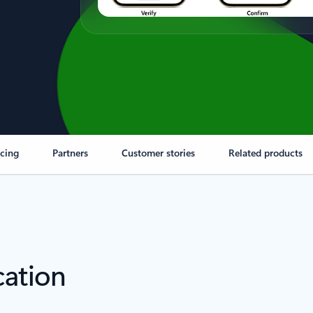
icing
Partners
Customer stories
Related products
cation