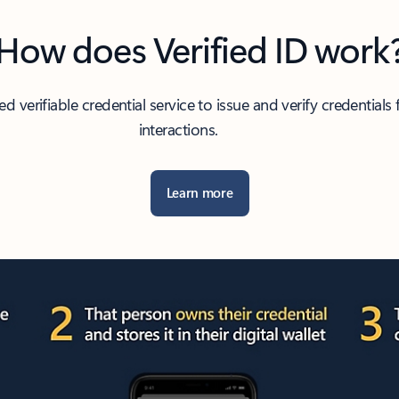
How does Verified ID work
verifiable credential service to issue and verify credentials fo
interactions.
Learn more