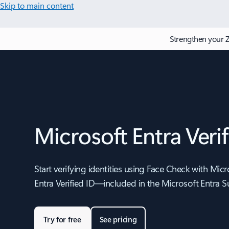
Skip to main content
Strengthen your Z
Microsoft Entra Verif
Start verifying identities using Face Check with Micr
Entra Verified ID—included in the Microsoft Entra Su
Try for free
See pricing