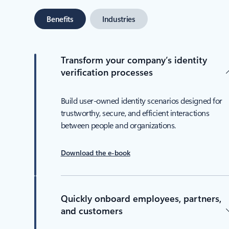
Benefits
Industries
Transform your company’s identity
verification processes
Build user-owned identity scenarios designed for
trustworthy, secure, and efficient interactions
between people and organizations.
Download the e-book
Quickly onboard employees, partners,
and customers