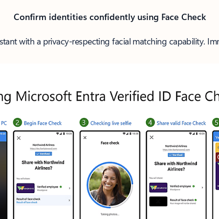
Confirm identities confidently using Face Check
stant with a privacy-respecting facial matching capability. Imme