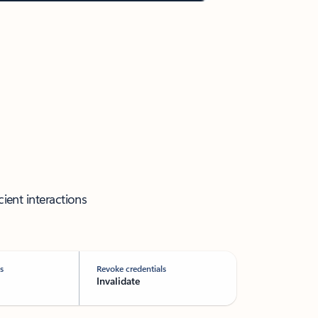
cient interactions
s
Revoke credentials
Invalidate