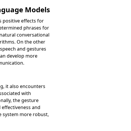
anguage Models
positive effects for
determined phrases for
natural conversational
rithms. On the other
 speech and gestures
 can develop more
munication.
, it also encounters
ssociated with
ally, the gesture
 effectiveness and
he system more robust,