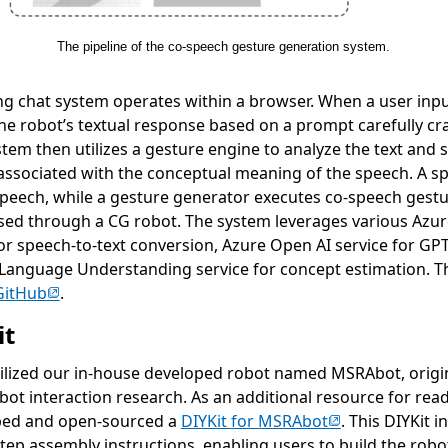
The pipeline of the co-speech gesture generation system.
g chat system operates within a browser. When a user inp
e robot’s textual response based on a prompt carefully craf
stem then utilizes a gesture engine to analyze the text and 
 associated with the conceptual meaning of the speech. A 
 speech, while a gesture generator executes co-speech gestu
sed through a CG robot. The system leverages various Azure
or speech-to-text conversion, Azure Open AI service for G
Language Understanding service for concept estimation. T
(opens in new tab)
GitHub
.
it
utilized our in-house developed robot named MSRAbot, origin
ot interaction research. As an additional resource for read
(opens in new t
ped and open-sourced a
DIYKit for MSRAbot
. This DIYKit 
step assembly instructions, enabling users to build the rob