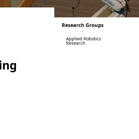
Research Groups
Applied Robotics
Research
ing