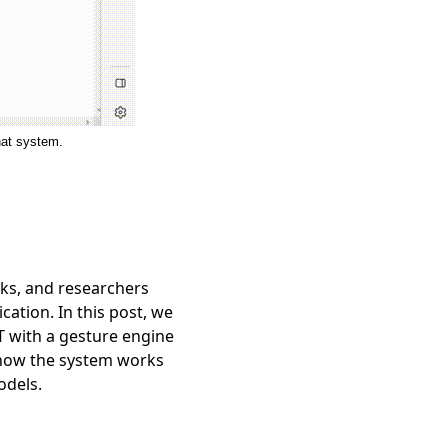
hat system.
ks, and researchers
ation. In this post, we
T with a gesture engine
n how the system works
odels.