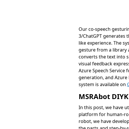
Our co-speech gesturin
3/ChatGPT generates th
like experience. The sy
gesture from a library
converts the text into
visual feedback expres
Azure Speech Service f
generation, and Azure 
system is available on
MSRAbot DIYK
In this post, we have 
platform for human-rob
robot, we have develo
the parts and step-by-