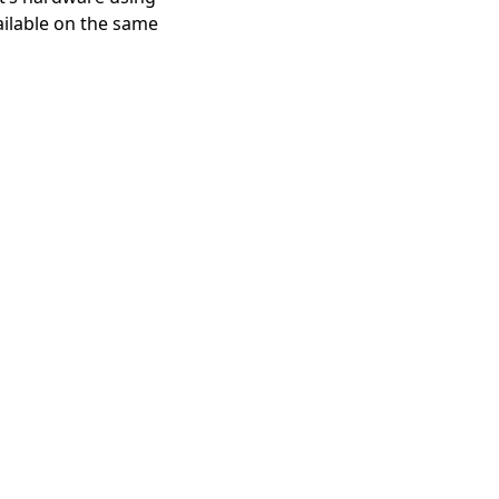
ailable on the same