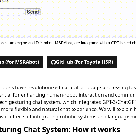
c gesture engine and DIY robot, MSRAbot, are integrated with a GPT-based c
b (for MSRAbot)
GitHub (for Toyota HSR)
odels have revolutionized natural language processing tas
tential for enhancing human-robot interaction and communic
eech gesturing chat system, which integrates GPT-3/ChatGP
a more flexible and natural chat experience. We will explai
istic effects of integrating robotic systems and language m
turing Chat System: How it works