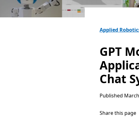
Applied Robotic
GPT Mo
Applic
Chat S
Published
March
Share this page