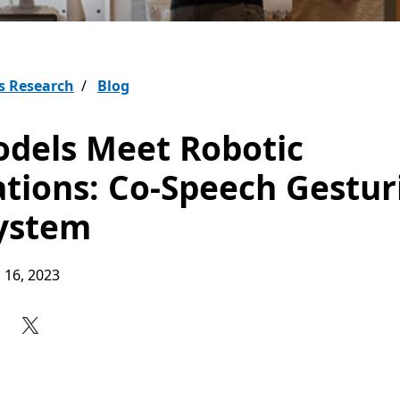
s Research
Blog
dels Meet Robotic
ations: Co-Speech Gestur
ystem
 16, 2023
Share on Facebook
Share on X
Share on LinkedIn
Share on Reddit
Subscribe to our RSS feed