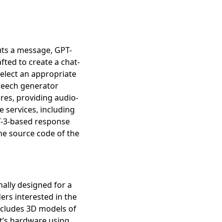
uts a message, GPT-
ted to create a chat-
select an appropriate
speech generator
res, providing audio-
 services, including
PT-3-based response
he source code of the
ally designed for a
ers interested in the
ab)
includes 3D models of
ot’s hardware using