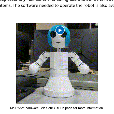
 items. The software needed to operate the robot is also av
MSRAbot hardware. Visit our GitHub page for more information.