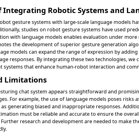
of Integrating Robotic Systems and L
robot gesture systems with large-scale language models has 
tionally, studies on robot gesture systems have used pre
ation with language models enables evaluation under more 
otes the development of superior gesture generation algo
guage models can expand the range of expression by adding
guage responses. By integrating these two technologies, we
hat systems that enhance human-robot interaction and com
d Limitations
sturing chat system appears straightforward and promising
nges. For example, the use of language models poses risks a
as generating biased and inappropriate responses. Addition
imation must be reliable and accurate to ensure the overall
m. Further research and development are needed to make t
dly.