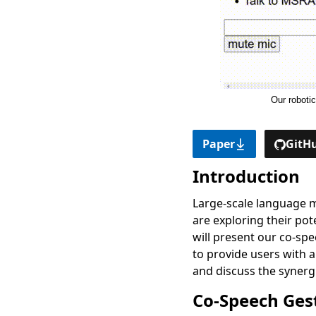
Our roboti
Paper
GitHu
Introduction
Large-scale language m
are exploring their po
will present our co-sp
to provide users with 
and discuss the synerg
Co-Speech Ges