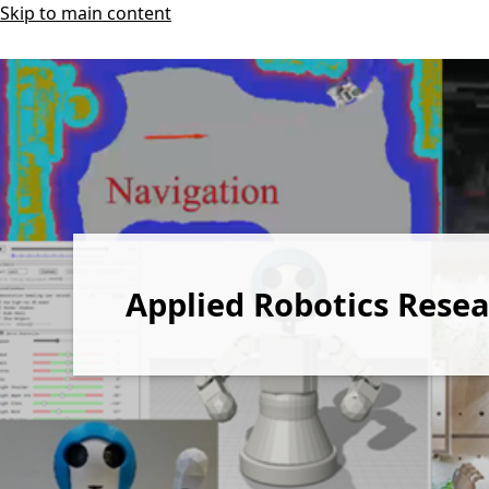
Skip to main content
Applied Robotics Rese