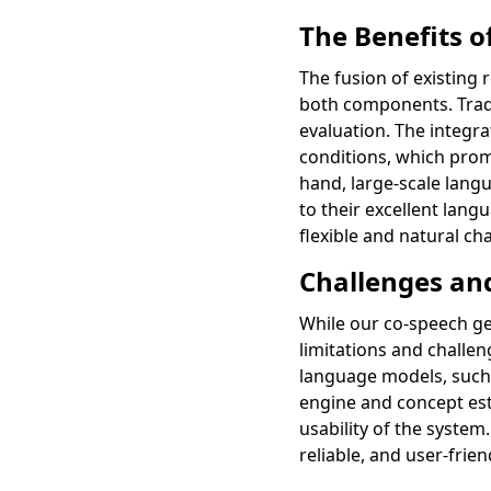
The Benefits 
The fusion of existing 
both components. Tradi
evaluation. The integr
conditions, which prom
hand, large-scale lan
to their excellent lan
flexible and natural c
Challenges an
While our co-speech ge
limitations and challe
language models, such 
engine and concept est
usability of the syste
reliable, and user-frien