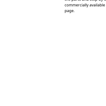
commercially available
page.