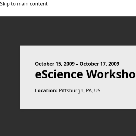
Skip to main content
October 15, 2009
–
October 17, 2009
eScience Worksho
Location:
Pittsburgh, PA, US