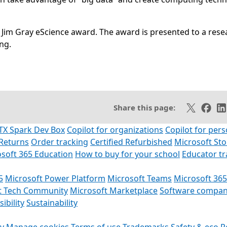
 Jim Gray eScience award. The award is presented to a rese
ng.
SS feed
Share on X
Share 
Sh
Share this page:
TX Spark Dev Box
Copilot for organizations
Copilot for pers
Returns
Order tracking
Certified Refurbished
Microsoft St
soft 365 Education
How to buy for your school
Educator t
5
Microsoft Power Platform
Microsoft Teams
Microsoft 365
t Tech Community
Microsoft Marketplace
Software compan
ibility
Sustainability