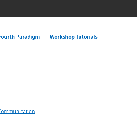
Fourth Paradigm
Workshop Tutorials
 Communication