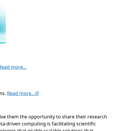
(opens in new tab)
Read more…
(opens in new tab)
ems.
Read more…
 give them the opportunity to share their research
driven computing is facilitating scientific
logies that enable scalable solutions that