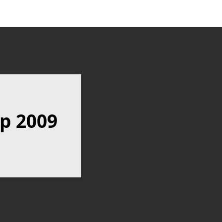
p 2009