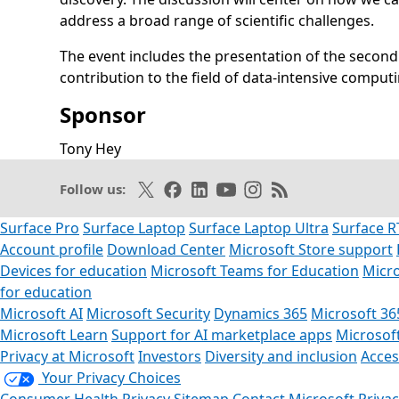
address a broad range of scientific challenges.
The event includes the presentation of the second
contribution to the field of data-intensive computi
Sponsor
Opens in a new tab
Tony Hey
Opens in a new tab
Follow on X
Like on Facebook
Follow on LinkedIn
Subscribe on Youtube
Follow on Instagram
Subscribe to our R
Follow us:
Surface Pro
Surface Laptop
Surface Laptop Ultra
Surface R
Account profile
Download Center
Microsoft Store support
Devices for education
Microsoft Teams for Education
Micro
for education
Microsoft AI
Microsoft Security
Dynamics 365
Microsoft 36
Microsoft Learn
Support for AI marketplace apps
Microsof
Privacy at Microsoft
Investors
Diversity and inclusion
Access
Your Privacy Choices