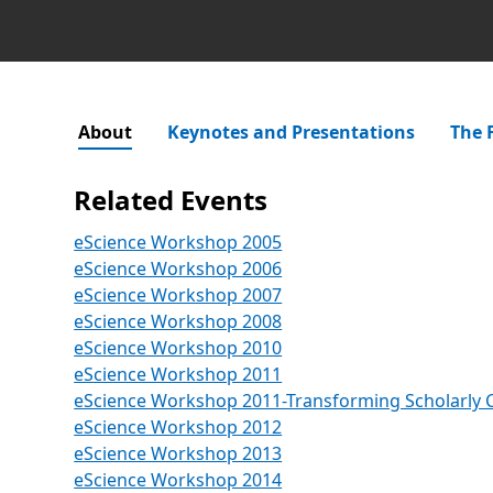
About
Keynotes and Presentations
The 
Related Events
eScience Workshop 2005
eScience Workshop 2006
eScience Workshop 2007
eScience Workshop 2008
eScience Workshop 2010
eScience Workshop 2011
eScience Workshop 2011-Transforming Scholarly
eScience Workshop 2012
eScience Workshop 2013
Opens in a new tab
eScience Workshop 2014