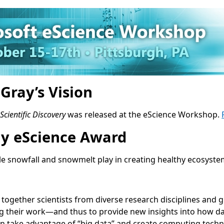
Gray’s Vision
cientific Discovery
was released at the eScience Workshop.
ray eScience Award
le snowfall and snowmelt play in creating healthy ecosyst
ng together scientists from diverse research disciplines and
 their work—and thus to provide new insights into how data-
an take advantage of “big data” and create computing techno