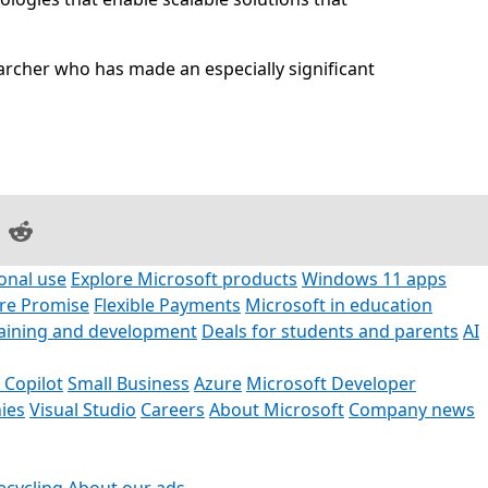
archer who has made an especially significant
on Facebook
are on LinkedIn
Share on Reddit
onal use
Explore Microsoft products
Windows 11 apps
ore Promise
Flexible Payments
Microsoft in education
raining and development
Deals for students and parents
AI
 Copilot
Small Business
Azure
Microsoft Developer
ies
Visual Studio
Careers
About Microsoft
Company news