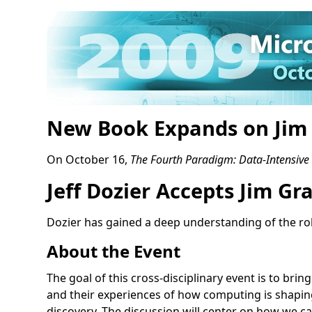
New Book Expands on Jim 
On October 16,
The Fourth Paradigm: Data-Intensive S
Jeff Dozier Accepts Jim G
Dozier has gained a deep understanding of the ro
About the Event
The goal of this cross-disciplinary event is to bri
and their experiences of how computing is shaping
discovery. The discussion will center on how we c