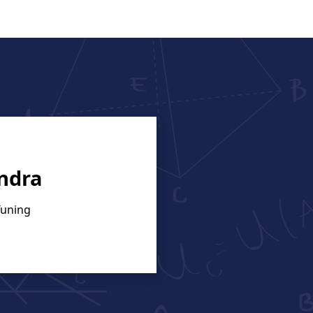
ndra
Tuning