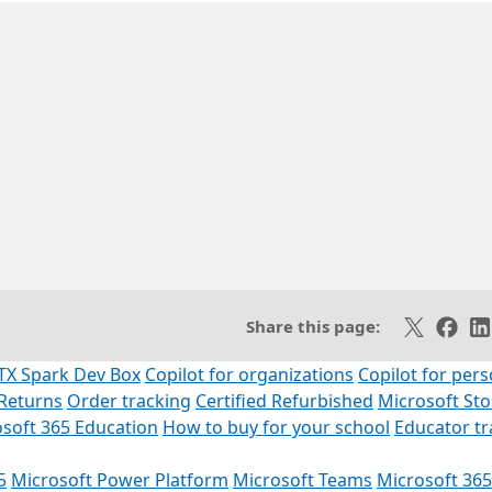
SS feed
Share on X
Share 
Sh
Share this page:
TX Spark Dev Box
Copilot for organizations
Copilot for pers
Returns
Order tracking
Certified Refurbished
Microsoft St
soft 365 Education
How to buy for your school
Educator t
5
Microsoft Power Platform
Microsoft Teams
Microsoft 365