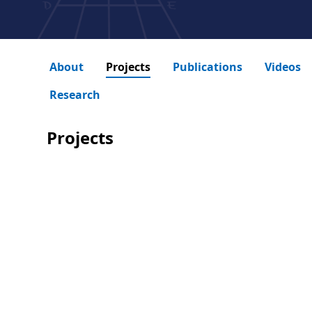
About
Projects
Publications
Videos
Research
Projects