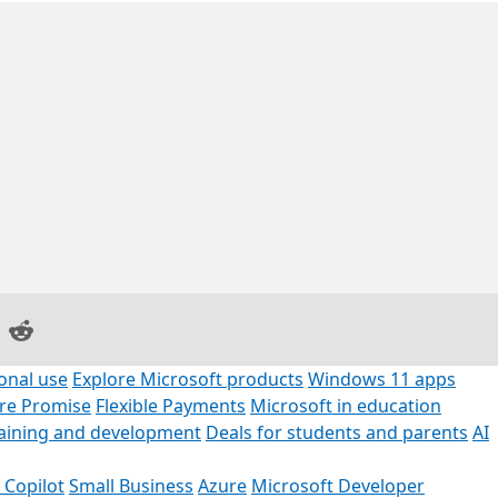
on Facebook
are on LinkedIn
Share on Reddit
onal use
Explore Microsoft products
Windows 11 apps
ore Promise
Flexible Payments
Microsoft in education
raining and development
Deals for students and parents
AI
 Copilot
Small Business
Azure
Microsoft Developer