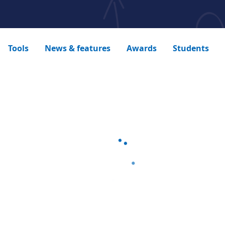
Tools
News & features
Awards
Students
Loading...