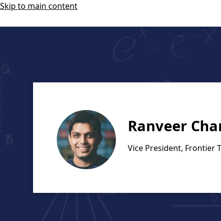
Skip to main content
Ranveer Cha
Vice President, Frontier 