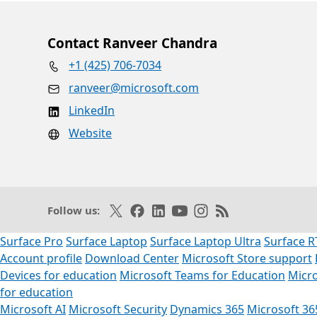
Contact Ranveer Chandra
+1 (425) 706-7034
ranveer@microsoft.com
LinkedIn
Website
Follow on X
Like on Facebook
Follow on LinkedIn
Subscribe on Youtube
Follow on Instagram
Subscribe to our R
Follow us:
Surface Pro
Surface Laptop
Surface Laptop Ultra
Surface R
Account profile
Download Center
Microsoft Store support
Devices for education
Microsoft Teams for Education
Micro
for education
Microsoft AI
Microsoft Security
Dynamics 365
Microsoft 36