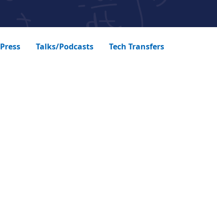
Press
Talks/Podcasts
Tech Transfers