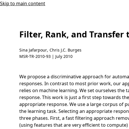
Skip to main content
Filter, Rank, and Transfer
Sina Jafarpour
,
Chris J.C. Burges
MSR-TR-2010-93 |
July 2010
We propose a discriminative approach for automati
responses. In contrast to most prior work, our ap
relies on machine learning. We set ourselves the t
response. This work is just a first step towards t
appropriate response. We use a large corpus of pub
the learning task. Selecting an appropriate respon
three phases. First, a fast filtering approach rem
(using features that are very efficient to compute)