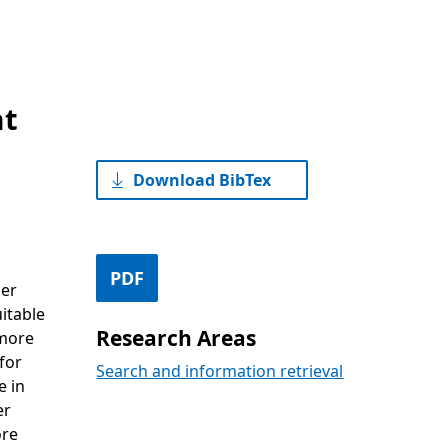
at
Download BibTex
PDF
her
itable
Research Areas
 more
for
Search and information retrieval
e in
er
ore