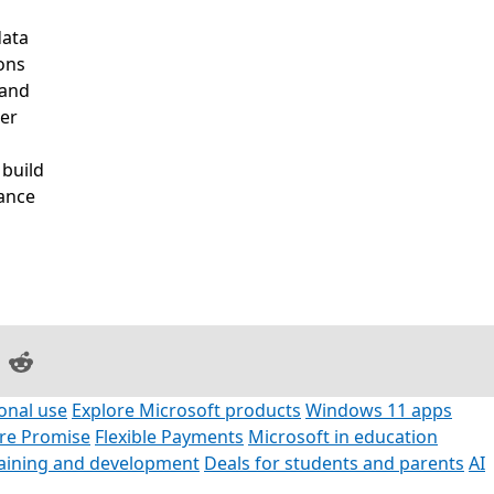
data
ons
 and
ter
 build
mance
on Facebook
are on LinkedIn
Share on Reddit
onal use
Explore Microsoft products
Windows 11 apps
ore Promise
Flexible Payments
Microsoft in education
raining and development
Deals for students and parents
AI