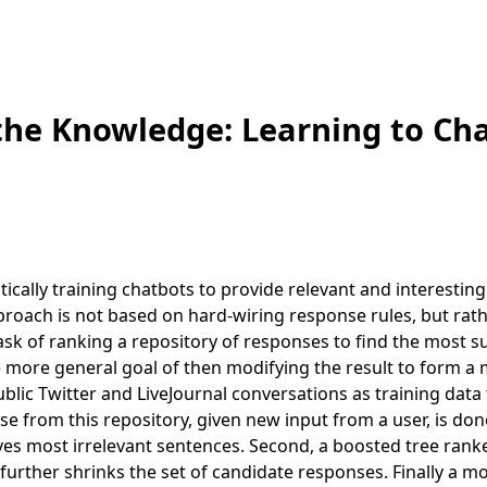
 the Knowledge: Learning to Ch
cally training chatbots to provide relevant and interesting
proach is not based on hard-wiring response rules, but rat
ask of ranking a repository of responses to find the most su
he more general goal of then modifying the result to form a
lic Twitter and LiveJournal conversations as training data 
se from this repository, given new input from a user, is don
oves most irrelevant sentences. Second, a boosted tree rank
 further shrinks the set of candidate responses. Finally a m