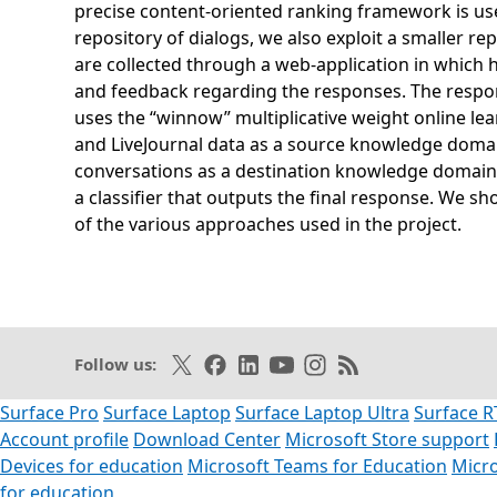
precise content-oriented ranking framework is used
repository of dialogs, we also exploit a smaller 
are collected through a web-application in which
and feedback regarding the responses. The respon
uses the “winnow” multiplicative weight online lea
and LiveJournal data as a source knowledge domain
conversations as a destination knowledge domain,
a classifier that outputs the final response. We s
of the various approaches used in the project.
Opens in a new tab
Follow on X
Like on Facebook
Follow on LinkedIn
Subscribe on Youtube
Follow on Instagram
Subscribe to our R
Follow us:
Surface Pro
Surface Laptop
Surface Laptop Ultra
Surface R
Account profile
Download Center
Microsoft Store support
Devices for education
Microsoft Teams for Education
Micro
for education