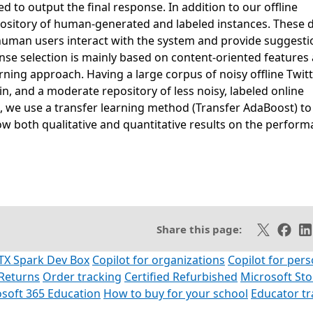
 to output the final response. In addition to our offline
repository of human-generated and labeled instances. These 
 human users interact with the system and provide suggesti
se selection is mainly based on content-oriented features
rning approach. Having a large corpus of noisy offline Twit
, and a moderate repository of less noisy, labeled online
 we use a transfer learning method (Transfer AdaBoost) to
how both qualitative and quantitative results on the perfor
SS feed
Share on X
Share 
Sh
Share this page:
TX Spark Dev Box
Copilot for organizations
Copilot for pers
Returns
Order tracking
Certified Refurbished
Microsoft St
soft 365 Education
How to buy for your school
Educator t