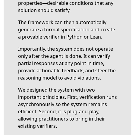
properties—desirable conditions that any
solution should satisfy.
The framework can then automatically
generate a formal specification and create
a provable verifier in Python or Lean.
Importantly, the system does not operate
only after the agent is done. It can verify
partial responses at any point in time,
provide actionable feedback, and steer the
reasoning model to avoid violations.
We designed the system with two
important principles. First, verification runs
asynchronously so the system remains
efficient. Second, it is plug-and-play,
allowing practitioners to bring in their
existing verifiers.