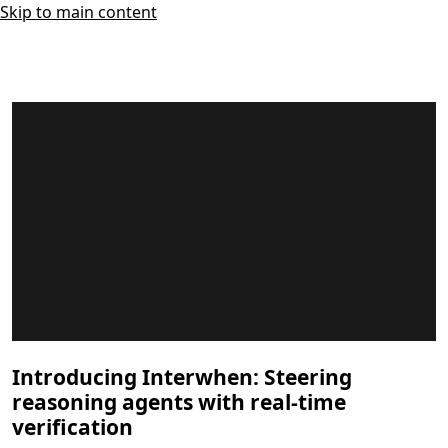
Skip to main content
Introducing Interwhen: Steering
reasoning agents with real-time
verification