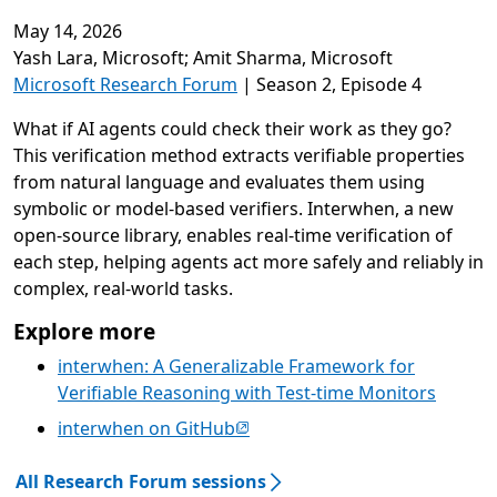
May 14, 2026
Video playback requires cookie consent
Yash Lara, Microsoft; Amit Sharma, Microsoft
Microsoft Research Forum
| Season 2, Episode 4
What if AI agents could check their work as they go?
This verification method extracts verifiable properties
from natural language and evaluates them using
symbolic or model-based verifiers. Interwhen, a new
open-source library, enables real-time verification of
each step, helping agents act more safely and reliably in
complex, real-world tasks.
Explore more
interwhen: A Generalizable Framework for
Verifiable Reasoning with Test-time Monitors
(opens in new tab)
interwhen on GitHub
All Research Forum sessions