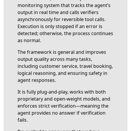
monitoring system that tracks the agent’s
output in real time and calls verifiers
asynchronously for reversible tool calls.
Execution is only stopped if an error is
detected; otherwise, the process continues
as normal.
The framework is general and improves
output quality across many tasks,
including customer service, travel booking,
logical reasoning, and ensuring safety in
agent responses.
It is fully plug-and-play, works with both
proprietary and open-weight models, and
enforces strict verification—meaning the
agent provides no answer if verification
fails.