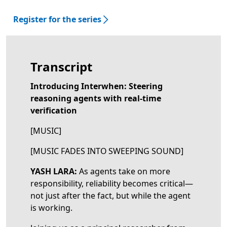
Register for the series
Transcript
Introducing Interwhen: Steering
reasoning agents with real-time
verification
[MUSIC]
[MUSIC FADES INTO SWEEPING SOUND]
YASH LARA:
As agents take on more
responsibility, reliability becomes critical—
not just after the fact, but while the agent
is working.