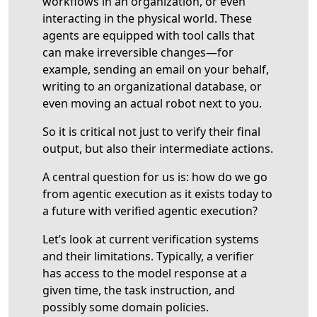
workflows in an organization, or even
interacting in the physical world. These
agents are equipped with tool calls that
can make irreversible changes—for
example, sending an email on your behalf,
writing to an organizational database, or
even moving an actual robot next to you.
So it is critical not just to verify their final
output, but also their intermediate actions.
A central question for us is: how do we go
from agentic execution as it exists today to
a future with verified agentic execution?
Let’s look at current verification systems
and their limitations. Typically, a verifier
has access to the model response at a
given time, the task instruction, and
possibly some domain policies.