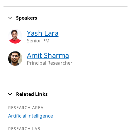
Speakers
Yash Lara
Senior PM
Amit Sharma
Principal Researcher
Related Links
RESEARCH AREA
Artificial intelligence
RESEARCH LAB