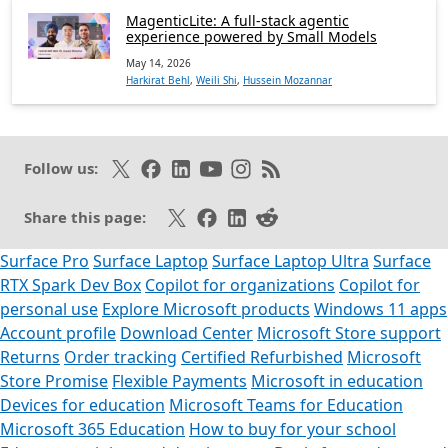
MagenticLite: A full-stack agentic
experience powered by Small Models
May 14, 2026
Harkirat Behl
,
Weili Shi
,
Hussein Mozannar
Follow on X
Like on Facebook
Follow on LinkedIn
Subscribe on Youtube
Follow on Instagram
Subscribe to our RSS fee
Follow us:
Share on X
Share on Facebook
Share on LinkedIn
Share on Reddit
Share this page:
Surface Pro
Surface Laptop
Surface Laptop Ultra
Surface
RTX Spark Dev Box
Copilot for organizations
Copilot for
personal use
Explore Microsoft products
Windows 11 apps
Account profile
Download Center
Microsoft Store support
Returns
Order tracking
Certified Refurbished
Microsoft
Store Promise
Flexible Payments
Microsoft in education
Devices for education
Microsoft Teams for Education
Microsoft 365 Education
How to buy for your school