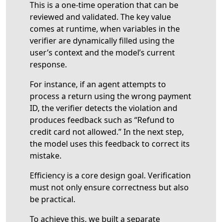
This is a one-time operation that can be
reviewed and validated. The key value
comes at runtime, when variables in the
verifier are dynamically filled using the
user’s context and the model’s current
response.
For instance, if an agent attempts to
process a return using the wrong payment
ID, the verifier detects the violation and
produces feedback such as “Refund to
credit card not allowed.” In the next step,
the model uses this feedback to correct its
mistake.
Efficiency is a core design goal. Verification
must not only ensure correctness but also
be practical.
To achieve this, we built a separate