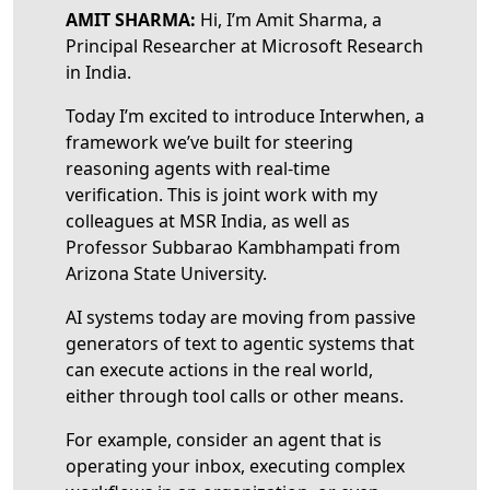
AMIT SHARMA:
Hi, I’m Amit Sharma, a
Principal Researcher at Microsoft Research
in India.
Today I’m excited to introduce Interwhen, a
framework we’ve built for steering
reasoning agents with real-time
verification. This is joint work with my
colleagues at MSR India, as well as
Professor Subbarao Kambhampati from
Arizona State University.
AI systems today are moving from passive
generators of text to agentic systems that
can execute actions in the real world,
either through tool calls or other means.
For example, consider an agent that is
operating your inbox, executing complex