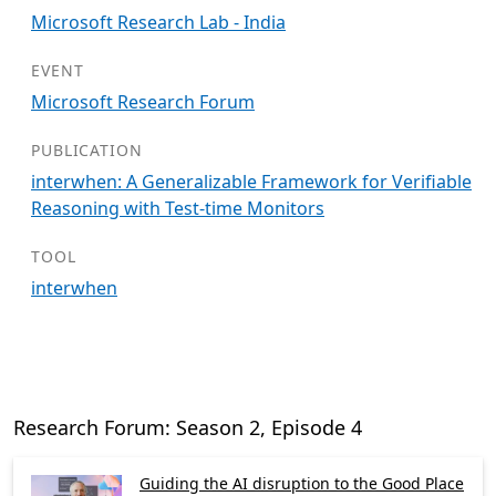
Microsoft Research Lab - India
EVENT
Microsoft Research Forum
PUBLICATION
interwhen: A Generalizable Framework for Verifiable
Reasoning with Test-time Monitors
TOOL
interwhen
Research Forum: Season 2, Episode 4
Guiding the AI disruption to the Good Place