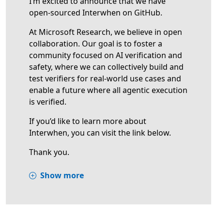
I’m excited to announce that we have
open-sourced Interwhen on GitHub.
At Microsoft Research, we believe in open
collaboration. Our goal is to foster a
community focused on AI verification and
safety, where we can collectively build and
test verifiers for real-world use cases and
enable a future where all agentic execution
is verified.
If you’d like to learn more about
Interwhen, you can visit the link below.
Thank you.
Show more
Opens in a new tab