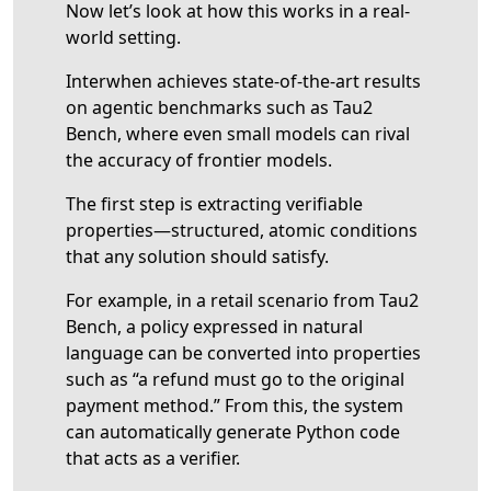
Now let’s look at how this works in a real-
world setting.
Interwhen achieves state-of-the-art results
on agentic benchmarks such as Tau2
Bench, where even small models can rival
the accuracy of frontier models.
The first step is extracting verifiable
properties—structured, atomic conditions
that any solution should satisfy.
For example, in a retail scenario from Tau2
Bench, a policy expressed in natural
language can be converted into properties
such as “a refund must go to the original
payment method.” From this, the system
can automatically generate Python code
that acts as a verifier.