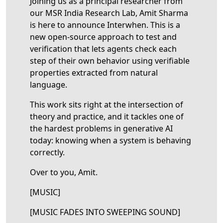
Joining us as a principal researcher from
our MSR India Research Lab, Amit Sharma
is here to announce Interwhen. This is a
new open-source approach to test and
verification that lets agents check each
step of their own behavior using verifiable
properties extracted from natural
language.
This work sits right at the intersection of
theory and practice, and it tackles one of
the hardest problems in generative AI
today: knowing when a system is behaving
correctly.
Over to you, Amit.
[MUSIC]
[MUSIC FADES INTO SWEEPING SOUND]