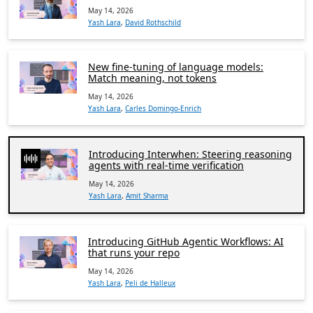
May 14, 2026
Yash Lara
,
David Rothschild
New fine-tuning of language models:
Match meaning, not tokens
May 14, 2026
Yash Lara
,
Carles Domingo-Enrich
Introducing Interwhen: Steering reasoning
agents with real-time verification
May 14, 2026
Yash Lara
,
Amit Sharma
Introducing GitHub Agentic Workflows: AI
that runs your repo
May 14, 2026
Yash Lara
,
Peli de Halleux