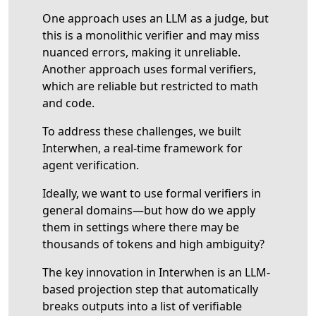
One approach uses an LLM as a judge, but
this is a monolithic verifier and may miss
nuanced errors, making it unreliable.
Another approach uses formal verifiers,
which are reliable but restricted to math
and code.
To address these challenges, we built
Interwhen, a real-time framework for
agent verification.
Ideally, we want to use formal verifiers in
general domains—but how do we apply
them in settings where there may be
thousands of tokens and high ambiguity?
The key innovation in Interwhen is an LLM-
based projection step that automatically
breaks outputs into a list of verifiable