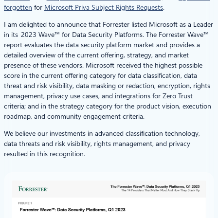
forgotten
for
Microsoft Priva Subject Rights Requests
.
I am delighted to announce that Forrester listed Microsoft as a Leader
in its 2023 Wave™ for Data Security Platforms. The Forrester Wave™
report evaluates the data security platform market and provides a
detailed overview of the current offering, strategy, and market
presence of these vendors. Microsoft received the highest possible
score in the current offering category for data classification, data
threat and risk visibility, data masking or redaction, encryption, rights
management, privacy use cases, and integrations for Zero Trust
criteria; and in the strategy category for the product vision, execution
roadmap, and community engagement criteria.
We believe our investments in advanced classification technology,
data threats and risk visibility, rights management, and privacy
resulted in this recognition.