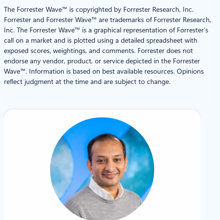
The Forrester Wave™ is copyrighted by Forrester Research, Inc.
Forrester and Forrester Wave™ are trademarks of Forrester Research,
Inc. The Forrester Wave™ is a graphical representation of Forrester’s
call on a market and is plotted using a detailed spreadsheet with
exposed scores, weightings, and comments. Forrester does not
endorse any vendor, product, or service depicted in the Forrester
Wave™. Information is based on best available resources. Opinions
reflect judgment at the time and are subject to change.