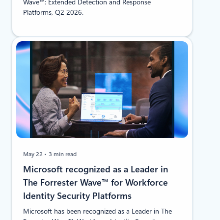
Wave™: Extended Detection and Response
Platforms, Q2 2026.
May 22
3 min read
Microsoft recognized as a Leader in
The Forrester Wave™ for Workforce
Identity Security Platforms
Microsoft has been recognized as a Leader in The