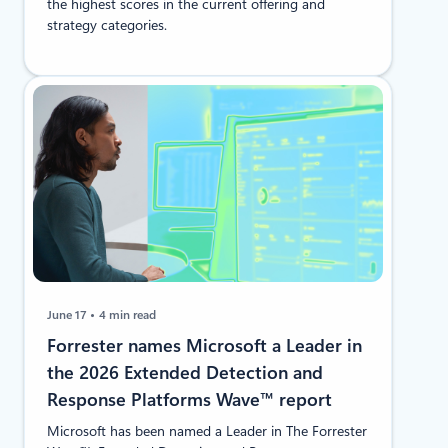
the highest scores in the current offering and
strategy categories.
June 17
4 min read
​​Forrester names Microsoft a Leader in
the 2026 Extended Detection and
Response Platforms Wave™ report
Microsoft has been named a Leader in The Forrester