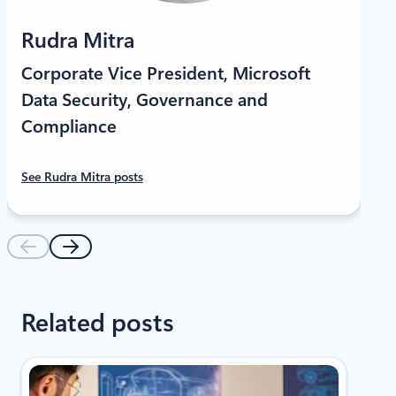
LinkedIn
Rudra Mitra
Corporate Vice President, Microsoft
Data Security, Governance and
Compliance
See Rudra Mitra posts
Related posts