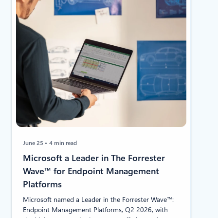
June 25
4 min read
Microsoft a Leader in The Forrester
Wave™ for Endpoint Management
Platforms
Microsoft named a Leader in the Forrester Wave™:
Endpoint Management Platforms, Q2 2026, with