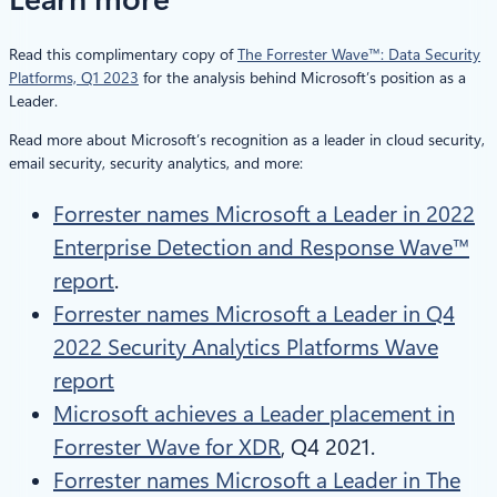
Read this complimentary copy of
The Forrester Wave™: Data Security
Platforms, Q1 2023
for the analysis behind Microsoft’s position as a
Leader.
Read more about Microsoft’s recognition as a leader in cloud security,
email security, security analytics, and more:
Forrester names Microsoft a Leader in 2022
Enterprise Detection and Response Wave™
report
.
Forrester names Microsoft a Leader in Q4
2022 Security Analytics Platforms Wave
report
Microsoft achieves a Leader placement in
Forrester Wave for XDR
, Q4 2021.
Forrester names Microsoft a Leader in The