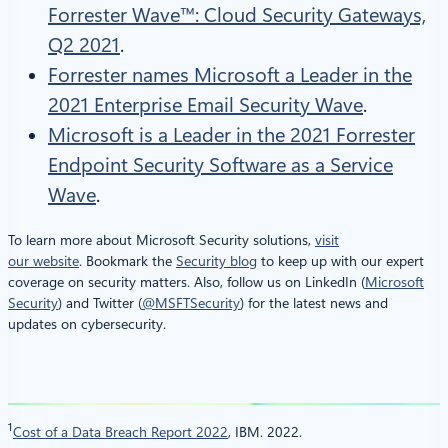
Forrester Wave™: Cloud Security Gateways,
Q2 2021
.
Forrester names Microsoft a Leader in the
2021 Enterprise Email Security Wave
.
Microsoft is a Leader in the 2021 Forrester
Endpoint Security Software as a Service
Wave
.
To learn more about Microsoft Security solutions,
visit
our website
. Bookmark the
Security blog
to keep up with our expert
coverage on security matters. Also, follow us on LinkedIn (
Microsoft
Security
) and Twitter (
@MSFTSecurity
) for the latest news and
updates on cybersecurity.
1
Cost of a Data Breach Report 2022
, IBM. 2022.