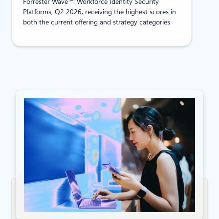
Forrester Wave™: Workforce Identity Security
Platforms, Q2 2026, receiving the highest scores in
both the current offering and strategy categories.