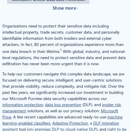
Show more
Organizations need to protect their sensitive data including
intellectual property, trade secrets, customer data, and personally
identifiable information from both insiders and external cyber
attackers. In fact, 80 percent of organizations experience more than
1
one data breach in their lifetime.
With global, industry, and national-
level regulations, the need to protect sensitive data and prevent data
exfiltration has never been more urgent than it is now.
To help our customers navigate this complex data landscape, we are
focused on delivering secure, intelligent, and user-centric solutions
that provide visibility, reduce complexity, and mitigate risk. Over the
past few years, we significantly increased our investment in building
our Microsoft Purview data security capabilities across our
information protection
,
data loss prevention
(DLP), and
insider risk
management
solutions, as well as our privacy solution:
Microsoft
Priva
. A few recent capabilities are advanced ready-to-use
machine
learning-enabled classifiers
,
Adaptive Protection
, a
DLP migration
assistant
tool (
on-premises DLP to cloud-native DLP
), and
right to be