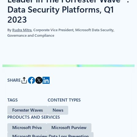
Data Security Platforms, Q1
2023
By
Rudra Mitra
, Corporate Vice President, Microsoft Data Security,
Governance and Compliance
SHARE
TAGS
CONTENT TYPES
Forrester Waves
News
PRODUCTS AND SERVICES
Microsoft Priva
Microsoft Purview
Microsoft Purview Data Loss Prevention