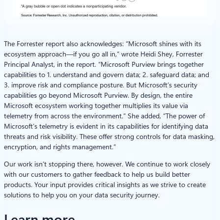
The Forrester report also acknowledges: “Microsoft shines with its
ecosystem approach—if you go all in,” wrote Heidi Shey, Forrester
Principal Analyst, in the report. “Microsoft Purview brings together
capabilities to 1. understand and govern data; 2. safeguard data; and
3. improve risk and compliance posture. But Microsoft’s security
capabilities go beyond Microsoft Purview. By design, the entire
Microsoft ecosystem working together multiplies its value via
telemetry from across the environment.” She added, “The power of
Microsoft’s telemetry is evident in its capabilities for identifying data
threats and risk visibility. These offer strong controls for data masking,
encryption, and rights management.”
Our work isn’t stopping there, however. We continue to work closely
with our customers to gather feedback to help us build better
products. Your input provides critical insights as we strive to create
solutions to help you on your data security journey.
Learn more