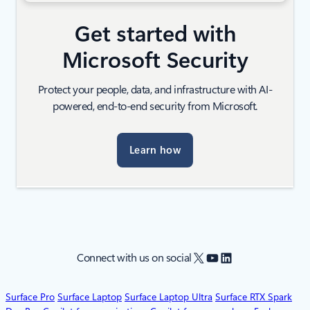
Get started with
Microsoft Security
Protect your people, data, and infrastructure with AI-
powered, end-to-end security from Microsoft.
Learn how
X
YouTube
LinkedIn
Connect with us on social
Surface Pro
Surface Laptop
Surface Laptop Ultra
Surface RTX Spark