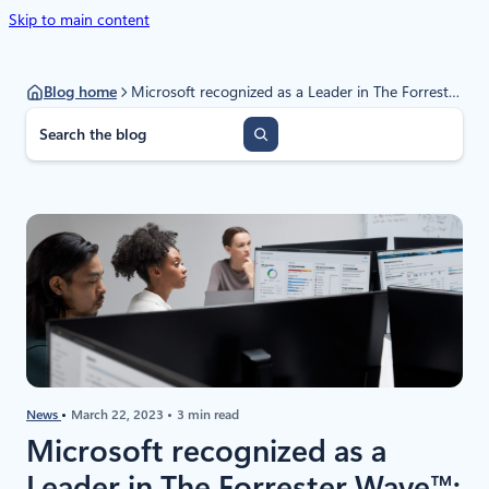
Skip to main content
Blog home
Microsoft recognized as a Leader in The Forrester Wave™: Data Security Platforms, Q1 2023
S
e
a
r
c
h
News
March 22, 2023
3 min read
Microsoft recognized as a
Leader in The Forrester Wave™: