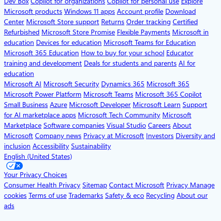
Dev Box
Copilot for organizations
Copilot for personal use
Explore
Microsoft products
Windows 11 apps
Account profile
Download
Center
Microsoft Store support
Returns
Order tracking
Certified
Refurbished
Microsoft Store Promise
Flexible Payments
Microsoft in
education
Devices for education
Microsoft Teams for Education
Microsoft 365 Education
How to buy for your school
Educator
training and development
Deals for students and parents
AI for
education
Microsoft AI
Microsoft Security
Dynamics 365
Microsoft 365
Microsoft Power Platform
Microsoft Teams
Microsoft 365 Copilot
Small Business
Azure
Microsoft Developer
Microsoft Learn
Support
for AI marketplace apps
Microsoft Tech Community
Microsoft
Marketplace
Software companies
Visual Studio
Careers
About
Microsoft
Company news
Privacy at Microsoft
Investors
Diversity and
inclusion
Accessibility
Sustainability
English (United States)
Your Privacy Choices
Consumer Health Privacy
Sitemap
Contact Microsoft
Privacy
Manage
cookies
Terms of use
Trademarks
Safety & eco
Recycling
About our
ads