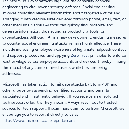
The Storm-1811 cyberattacks highlight the capability of social
engineering to circumvent security defenses. Social engineering
involves collecting relevant information about targeted victims and
arranging it into credible lures delivered through phone, email, text, or
other mediums. Various AI tools can quickly find, organize, and
generate information, thus acting as productivity tools for
cyberattackers. Although AI is a new development, enduring measures
to counter social engineering attacks remain highly effective. These
include increasing employee awareness of legitimate helpdesk contact
and support procedures, and applying
Zero Trust
principles to enforce
least privilege across employee accounts and devices, thereby limiting
the impact of any compromised assets while they are being
addressed.
Microsoft has taken action to mitigate attacks by Storm-1811 and
other groups by suspending identified accounts and tenants
associated with inauthentic behavior. If you receive an unsolicited
tech support offer, it is likely a scam. Always reach out to trusted
sources for tech support. If scammers claim to be from Microsoft, we
encourage you to report it directly to us at
https://www.microsoft.com/reportascam
.