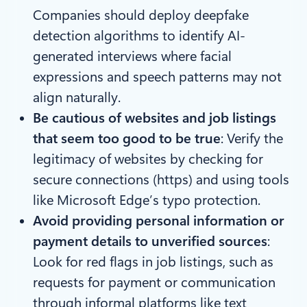
Companies should deploy deepfake
detection algorithms to identify AI-
generated interviews where facial
expressions and speech patterns may not
align naturally.
Be cautious of websites and job listings
that seem too good to be true
:
Verify the
legitimacy of websites by checking for
secure connections (https) and using tools
like Microsoft Edge’s typo protection.
Avoid providing personal information or
payment details to unverified sources
:
Look for red flags in job listings, such as
requests for payment or communication
through informal platforms like text