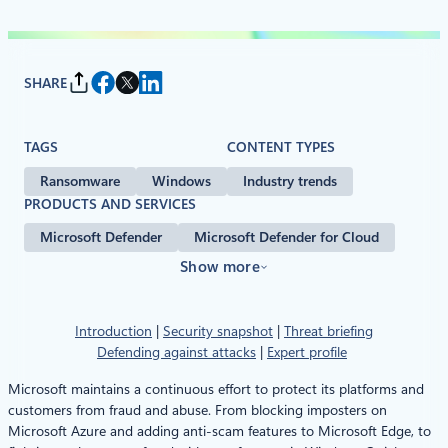
SHARE
TAGS
CONTENT TYPES
Ransomware
Windows
Industry trends
PRODUCTS AND SERVICES
Microsoft Defender
Microsoft Defender for Cloud
Show more
Introduction
|
Security snapshot
|
Threat briefing
Defending against attacks
|
Expert profile
Microsoft maintains a continuous effort to protect its platforms and
customers from fraud and abuse. From blocking imposters on
Microsoft Azure and adding anti-scam features to Microsoft Edge, to