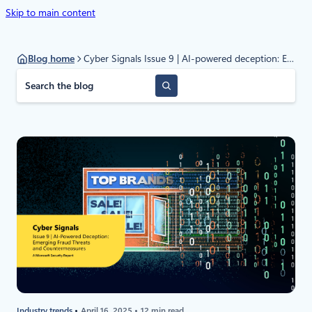
Skip to main content
Blog home
Cyber Signals Issue 9 | AI-powered deception: Emerging fraud threats and countermeasures
S
e
a
r
c
h
Industry trends
April 16, 2025
12 min read