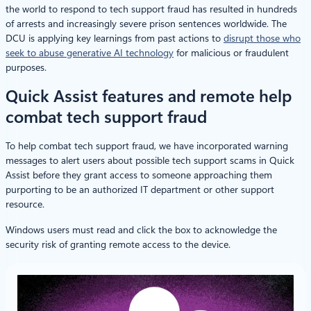
the world to respond to tech support fraud has resulted in hundreds
of arrests and increasingly severe prison sentences worldwide. The
DCU is applying key learnings from past actions to
disrupt those who
seek to abuse generative AI technology
for malicious or fraudulent
purposes.
Quick Assist features and remote help
combat tech support fraud
To help combat tech support fraud, we have incorporated warning
messages to alert users about possible tech support scams in Quick
Assist before they grant access to someone approaching them
purporting to be an authorized IT department or other support
resource.
Windows users must read and click the box to acknowledge the
security risk of granting remote access to the device.