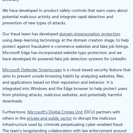
We have developed in-product safety controls that warn users about
potential malicious activity and integrate rapid detection and
prevention of new types of attacks.
Our fraud team has developed
domain impersonation protection
using deep-learning technology at the domain creation stage, to help
protect against fraudulent e-commerce websites and fake job listings.
Microsoft Edge has incorporated website typo protection, and we
have developed AI-powered fake job detection systems for LinkedIn.
Microsoft Defender Smartscreen
is a cloud-based security feature that
aims to prevent unsafe browsing habits by analyzing websites, files,
and applications based on their reputation and behavior. It is
integrated into Windows and the Edge browser to help protect users
from phishing attacks, malicious websites, and potentially harmful
downloads.
Furthermore,
Microsoft’s Digital Crimes Unit
(DCU) partners with
others in the
private and public sector
to disrupt the malicious
infrastructure used by criminals perpetuating cyber-enabled fraud.
The team’s longstanding collaboration with law enforcement around