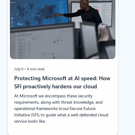
July 8
8 min read
Protecting Microsoft at AI speed: How
SFI proactively hardens our cloud
At Microsoft we encompass these security
requirements, along with threat knowledge, and
operational frameworks in our Secure Future
Initiative (SFI), to guide what a well-defended cloud
service looks like.