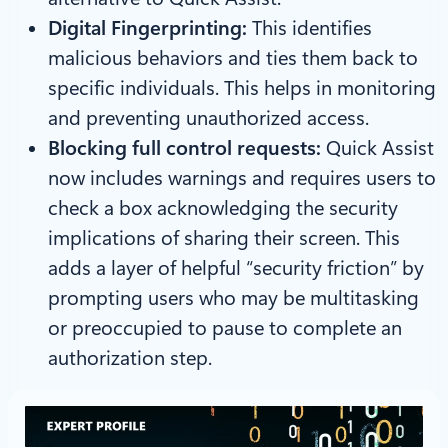
Digital Fingerprinting:
This identifies
malicious behaviors and ties them back to
specific individuals. This helps in monitoring
and preventing unauthorized access.
Blocking full control requests:
Quick Assist
now includes warnings and requires users to
check a box acknowledging the security
implications of sharing their screen. This
adds a layer of helpful “security friction” by
prompting users who may be multitasking
or preoccupied to pause to complete an
authorization step.