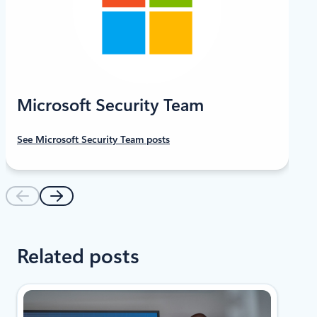
Microsoft Security Team
See Microsoft Security Team posts
Related posts