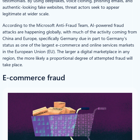
testimonials. By using deepfakes, voice cloning, phishing emails, and
authentic-looking fake websites, threat actors seek to appear
legitimate at wider scale.
According to the Microsoft Anti-Fraud Team, AI-powered fraud
attacks are happening globally, with much of the activity coming from
China and Europe, specifically Germany due in part to Germany’s
status as one of the largest e-commerce and online services markets
in the European Union (EU). The larger a digital marketplace in any
region, the more likely a proportional degree of attempted fraud will
take place.
E-commerce fraud