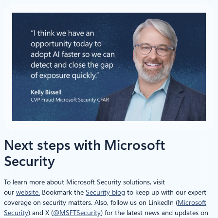
Next steps with Microsoft
Security
To learn more about Microsoft Security solutions, visit
our
website.
Bookmark the
Security blog
to keep up with our expert
coverage on security matters. Also, follow us on LinkedIn (
Microsoft
Security
) and X (
@MSFTSecurity
) for the latest news and updates on