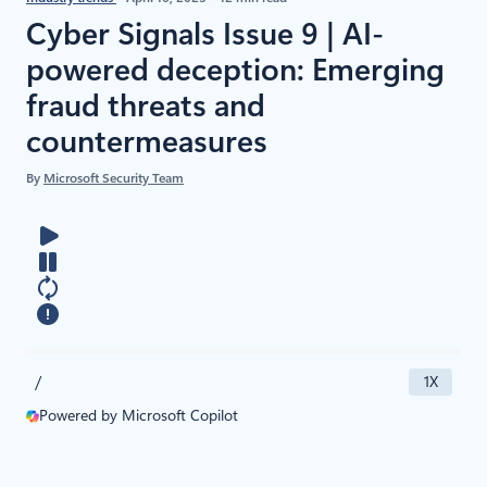
Cyber Signals Issue 9 | AI-
powered deception: Emerging
fraud threats and
countermeasures
By
Microsoft Security Team
/
1X
Powered by Microsoft Copilot