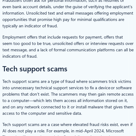
Fraudsters often ask for personal information, such as resumes or
even bank account details, under the guise of verifying the applicant’s
information. Unsolicited text and email messages offering employment
opportunities that promise high pay for minimal qualifications are
typically an indicator of fraud.
Employment offers that include requests for payment, offers that
seem too good to be true, unsolicited offers or interview requests over
text message, and a lack of formal communication platforms can all be
indicators of fraud.
Tech support scams
Tech support scams are a type of fraud where scammers trick victims
into unnecessary technical support services to fix a device or software
problems that don’t exist. The scammers may then gain remote access
to a computer—which lets them access all information stored on it,
and on any network connected to it or install malware that gives them
access to the computer and sensitive data.
Tech support scams are a case where elevated fraud risks exist, even if
AI does not play a role. For example, in mid-April 2024, Microsoft