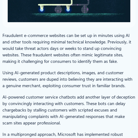
Fraudulent e-commerce websites can be set up in minutes using AI
and other tools requiring minimal technical knowledge. Previously, it
would take threat actors days or weeks to stand up convincing
websites. These fraudulent websites often mimic legitimate sites,
making it challenging for consumers to identify them as fake.
Using AI-generated product descriptions, images, and customer
reviews, customers are duped into believing they are interacting with
a genuine merchant, exploiting consumer trust in familiar brands.
AI-powered customer service chatbots add another layer of deception
by convincingly interacting with customers. These bots can delay
chargebacks by stalling customers with scripted excuses and
manipulating complaints with AI-generated responses that make
scam sites appear professional.
In a multipronged approach, Microsoft has implemented robust