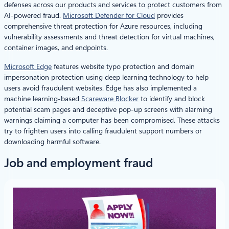
defenses across our products and services to protect customers from
AI-powered fraud.
Microsoft Defender for Cloud
provides
comprehensive threat protection for Azure resources, including
vulnerability assessments and threat detection for virtual machines,
container images, and endpoints.
Microsoft Edge
features website typo protection and domain
impersonation protection using deep learning technology to help
users avoid fraudulent websites. Edge has also implemented a
machine learning-based
Scareware Blocker
to identify and block
potential scam pages and deceptive pop-up screens with alarming
warnings claiming a computer has been compromised. These attacks
try to frighten users into calling fraudulent support numbers or
downloading harmful software.
Job and employment fraud