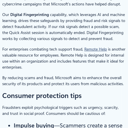
cybercrime campaigns that Microsoft’s actions have helped disrupt.
Our
Digital Fingerprinting
capability, which leverages AI and machine
learning, drives these safeguards by providing fraud and risk signals to
detect fraudulent activity. If our risk signals detect a possible scam,
the Quick Assist session is automatically ended. Digital Fingerprinting
works by collecting various signals to detect and prevent fraud.
For enterprises combating tech support fraud,
Remote Help
is another
valuable resource for employees. Remote Help is designed for internal
use within an organization and includes features that make it ideal for
enterprises.
By reducing scams and fraud, Microsoft aims to enhance the overall
security of its products and protect its users from malicious activities.
Consumer protection tips
Fraudsters exploit psychological triggers such as urgency, scarcity,
and trust in social proof. Consumers should be cautious of:
Impulse buying
—Scammers create a sense