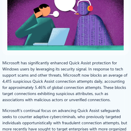
Microsoft has significantly enhanced Quick Assist protection for
Windows users by leveraging its security signal. In response to tech
support scams and other threats, Microsoft now blocks an average of
4,415 suspicious Quick Assist connection attempts daily, accounting
for approximately 5.46% of global connection attempts. These blocks
target connections exhibiting suspicious attributes, such as
associations with malicious actors or unverified connections.
Microsoft’s continual focus on advancing Quick Assist safeguards
seeks to counter adaptive cybercriminals, who previously targeted
individuals opportunistically with fraudulent connection attempts, but
more recently have sought to target enterprises with more organized