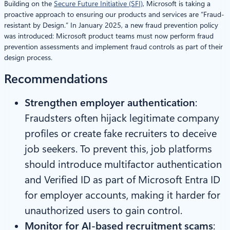
Building on the
Secure Future Initiative (SFI)
, Microsoft is taking a
proactive approach to ensuring our products and services are “Fraud-
resistant by Design.” In January 2025, a new fraud prevention policy
was introduced: Microsoft product teams must now perform fraud
prevention assessments and implement fraud controls as part of their
design process.
Recommendations
Strengthen employer authentication
:
Fraudsters often hijack legitimate company
profiles or create fake recruiters to deceive
job seekers. To prevent this, job platforms
should introduce multifactor authentication
and Verified ID as part of Microsoft Entra ID
for employer accounts, making it harder for
unauthorized users to gain control.
Monitor for AI-based recruitment scams
: