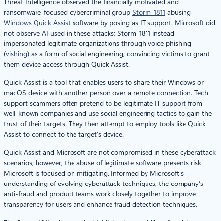
Threat Intelligence observed the financially motivated and
ransomware-focused cybercriminal group
Storm-1811
abusing
Windows Quick Assist
software by posing as IT support. Microsoft did
not observe AI used in these attacks; Storm-1811 instead
impersonated legitimate organizations through voice phishing
(
vishing
) as a form of social engineering, convincing victims to grant
them device access through Quick Assist.
Quick Assist is a tool that enables users to share their Windows or
macOS device with another person over a remote connection. Tech
support scammers often pretend to be legitimate IT support from
well-known companies and use social engineering tactics to gain the
trust of their targets. They then attempt to employ tools like Quick
Assist to connect to the target’s device.
Quick Assist and Microsoft are not compromised in these cyberattack
scenarios; however, the abuse of legitimate software presents risk
Microsoft is focused on mitigating. Informed by Microsoft’s
understanding of evolving cyberattack techniques, the company’s
anti-fraud and product teams work closely together to improve
transparency for users and enhance fraud detection techniques.