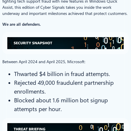
fighting tech support fraud with new features in Windows Quick
Assist, this edition of Cyber Signals takes you inside the work
underway and important milestones achieved that protect customers.
We are all defenders.
Between April 2024 and April 2025, Microsoft:
Thwarted $4 billion in fraud attempts.
Rejected 49,000 fraudulent partnership
enrollments.
Blocked about 1.6 million bot signup
attempts per hour.