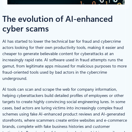
The evolution of AI-enhanced
cyber scams
AI has started to lower the technical bar for fraud and cybercrime
actors looking for their own productivity tools, making it easier and
cheaper to generate believable content for cyberattacks at an
increasingly rapid rate. AI software used in fraud attempts runs the
gamut, from legitimate apps misused for malicious purposes to more
fraud-oriented tools used by bad actors in the cybercrime
underground.
AI tools can scan and scrape the web for company information,
helping cyberattackers build detailed profiles of employees or other
targets to create highly convincing social engineering lures. In some
cases, bad actors are luring victims into increasingly complex fraud
schemes using fake AI-enhanced product reviews and AI-generated
storefronts, where scammers create entire websites and e-commerce
brands, complete with fake business histories and customer