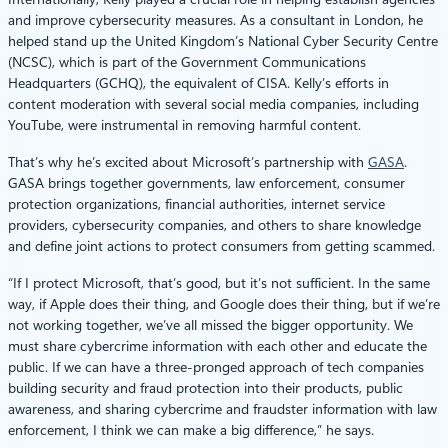
and improve cybersecurity measures. As a consultant in London, he
helped stand up the United Kingdom’s National Cyber Security Centre
(NCSC), which is part of the Government Communications
Headquarters (GCHQ), the equivalent of CISA. Kelly’s efforts in
content moderation with several social media companies, including
YouTube, were instrumental in removing harmful content.
That’s why he’s excited about Microsoft’s partnership with
GASA
.
GASA brings together governments, law enforcement, consumer
protection organizations, financial authorities, internet service
providers, cybersecurity companies, and others to share knowledge
and define joint actions to protect consumers from getting scammed.
“If I protect Microsoft, that’s good, but it’s not sufficient. In the same
way, if Apple does their thing, and Google does their thing, but if we’re
not working together, we’ve all missed the bigger opportunity. We
must share cybercrime information with each other and educate the
public. If we can have a three-pronged approach of tech companies
building security and fraud protection into their products, public
awareness, and sharing cybercrime and fraudster information with law
enforcement, I think we can make a big difference,” he says.