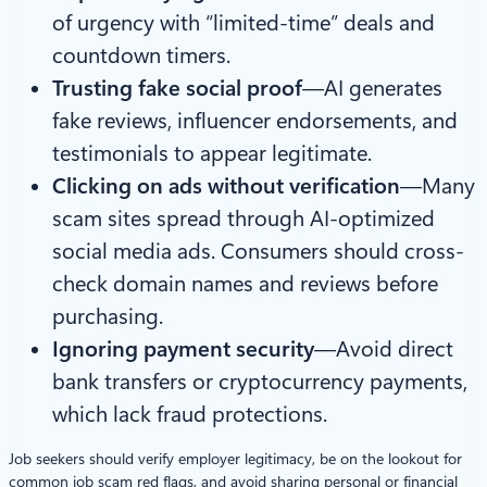
of urgency with “limited-time” deals and
countdown timers.
Trusting fake social proof
—AI generates
fake reviews, influencer endorsements, and
testimonials to appear legitimate.
Clicking on ads without verification
—Many
scam sites spread through AI-optimized
social media ads. Consumers should cross-
check domain names and reviews before
purchasing.
Ignoring payment security
—Avoid direct
bank transfers or cryptocurrency payments,
which lack fraud protections.
Job seekers should verify employer legitimacy, be on the lookout for
common job scam red flags, and avoid sharing personal or financial