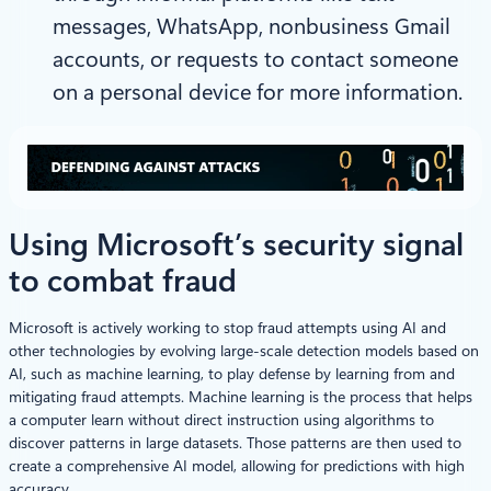
messages, WhatsApp, nonbusiness Gmail
accounts, or requests to contact someone
on a personal device for more information.
Using Microsoft’s security signal
to combat fraud
Microsoft is actively working to stop fraud attempts using AI and
other technologies by evolving large-scale detection models based on
AI, such as machine learning, to play defense by learning from and
mitigating fraud attempts. Machine learning is the process that helps
a computer learn without direct instruction using algorithms to
discover patterns in large datasets. Those patterns are then used to
create a comprehensive AI model, allowing for predictions with high
accuracy.