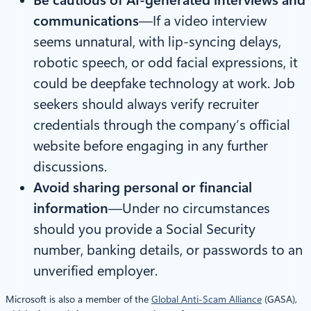
communications
—If a video interview
seems unnatural, with lip-syncing delays,
robotic speech, or odd facial expressions, it
could be deepfake technology at work. Job
seekers should always verify recruiter
credentials through the company’s official
website before engaging in any further
discussions.
Avoid sharing personal or financial
information
—Under no circumstances
should you provide a Social Security
number, banking details, or passwords to an
unverified employer.
Microsoft is also a member of the
Global Anti-Scam Alliance
(GASA),