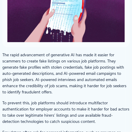
The rapid advancement of generative AI has made it easier for
scammers to create fake listings on various job platforms. They
generate fake profiles with stolen credentials, fake job postings with
auto-generated descriptions, and AI-powered email campaigns to
phish job seekers. AI-powered interviews and automated emails
enhance the credibility of job scams, making it harder for job seekers
to identify fraudulent offers.
To prevent this, job platforms should introduce multifactor
authentication for employer accounts to make it harder for bad actors
to take over legitimate hirers’ listings and use available fraud-
detection technologies to catch suspicious content.