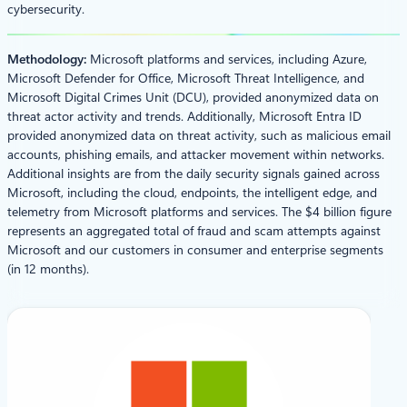
cybersecurity.
Methodology:
Microsoft platforms and services, including Azure,
Microsoft Defender for Office, Microsoft Threat Intelligence, and
Microsoft Digital Crimes Unit (DCU), provided anonymized data on
threat actor activity and trends. Additionally, Microsoft Entra ID
provided anonymized data on threat activity, such as malicious email
accounts, phishing emails, and attacker movement within networks.
Additional insights are from the daily security signals gained across
Microsoft, including the cloud, endpoints, the intelligent edge, and
telemetry from Microsoft platforms and services. The $4 billion figure
represents an aggregated total of fraud and scam attempts against
Microsoft and our customers in consumer and enterprise segments
(in 12 months).