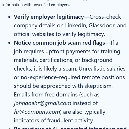
information with unverified employers.
Verify employer legitimacy
—Cross-check
company details on LinkedIn, Glassdoor, and
official websites to verify legitimacy.
Notice common job scam red flags
—If a
job requires upfront payments for training
materials, certifications, or background
checks, it is likely a scam. Unrealistic salaries
or no-experience-required remote positions
should be approached with skepticism.
Emails from free domains (such as
johndoehr@gmail.com
instead of
hr@company.com
) are also typically
indicators of fraudulent activity.
Be cautious of AI-generated interviews and