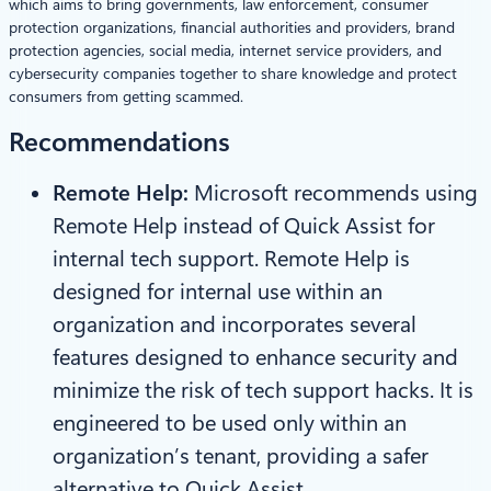
which aims to bring governments, law enforcement, consumer
protection organizations, financial authorities and providers, brand
protection agencies, social media, internet service providers, and
cybersecurity companies together to share knowledge and protect
consumers from getting scammed.
Recommendations
Remote Help:
Microsoft recommends using
Remote Help instead of Quick Assist for
internal tech support. Remote Help is
designed for internal use within an
organization and incorporates several
features designed to enhance security and
minimize the risk of tech support hacks. It is
engineered to be used only within an
organization’s tenant, providing a safer
alternative to Quick Assist.