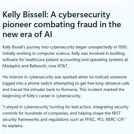
Kelly Bissell: A cybersecurity
pioneer combating fraud in the
new era of AI
Kelly Bissell’s journey into cybersecurity began unexpectedly in 1990.
Initially working in computer science, Kelly was involved in building
software for healthcare patient accounting and operating systems at
Medaphis and Bellsouth, now AT&T.
His interest in cybersecurity was sparked when he noticed someone
logged into a phone switch attempting to get free long-distance calls
and traced the intruder back to Romania. This incident marked the
beginning of Kelly’s career in cybersecurity.
“I stayed in cybersecurity hunting for bad actors, integrating security
controls for hundreds of companies, and helping shape the NIST
security frameworks and regulations such as FFIEC, PCI, NERC-CIP,”
he explains.