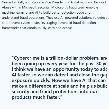
Currently, Kelly is Corporate Vice President of Anti-Fraud and Product
Abuse within Microsoft Security. Microsoft’s fraud team employs
machine learning and AI to build better detection code and
understand fraud operations. They use AI-powered solutions to detect
and prevent cyberthreats, leveraging advanced fraud detection
frameworks that continuously learn and evolve.
“Cybercrime is a trillion-dollar problem, and 
been going up every year for the past 30 yea
I think we have an opportunity today to ado
AI faster so we can detect and close the gap
exposure quickly. Now we have AI that can
make a difference at scale and help us build
security and fraud protections into our
products much faster.”