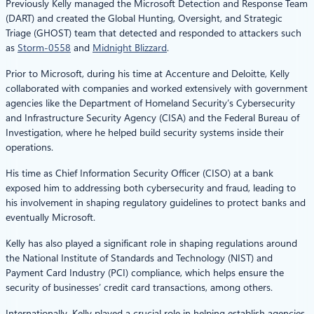
Previously Kelly managed the Microsoft Detection and Response Team
(DART) and created the Global Hunting, Oversight, and Strategic
Triage (GHOST) team that detected and responded to attackers such
as
Storm-0558
and
Midnight Blizzard
.
Prior to Microsoft, during his time at Accenture and Deloitte, Kelly
collaborated with companies and worked extensively with government
agencies like the Department of Homeland Security’s Cybersecurity
and Infrastructure Security Agency (CISA) and the Federal Bureau of
Investigation, where he helped build security systems inside their
operations.
His time as Chief Information Security Officer (CISO) at a bank
exposed him to addressing both cybersecurity and fraud, leading to
his involvement in shaping regulatory guidelines to protect banks and
eventually Microsoft.
Kelly has also played a significant role in shaping regulations around
the National Institute of Standards and Technology (NIST) and
Payment Card Industry (PCI) compliance, which helps ensure the
security of businesses’ credit card transactions, among others.
Internationally, Kelly played a crucial role in helping establish agencies