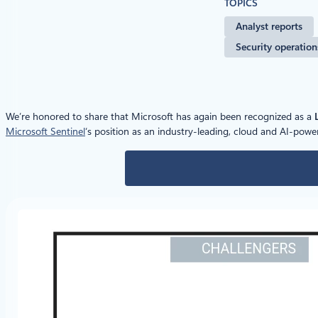
TOPICS
Analyst reports
Security operation
We’re honored to share that Microsoft has again been recognized as a
Microsoft Sentinel
‘s position as an industry-leading, cloud and AI-po