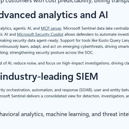
p customers with cost predictability, billing transp
dvanced analytics and AI
alytics, agentic AI, and
MCP server
. Microsoft Sentinel data lake centrali
tic AI and
Microsoft Security Copilot
allows defenders to automate investi
making security data agent-ready. Support for tools like Kusto Query La
tinuously learn, adapt, and act on emerging cyberthreats, driving smarte
king, strengthening security posture across the SOC.
 AI, reduce noise, and focus on high-impact investigations, driving clarity
industry-leading
SIEM
ty orchestration, automation, and response (SOAR), user and entity behavi
rosoft Sentinel delivers a consolidated view for detection, investigation,
ioral analytics, machine learning, and threat inte