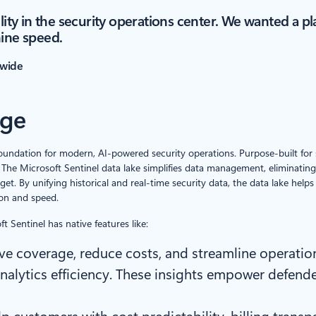
lity in the security operations center. We wanted a pl
hine speed.
nwide
age
foundation for modern, AI-powered security operations. Purpose-built for sec
The Microsoft Sentinel data lake simplifies data management, eliminating
get. By unifying historical and real-time security data, the data lake he
on and speed.
t Sentinel has native features like:
ve coverage, reduce costs, and streamline operat
analytics efficiency. These insights empower defen