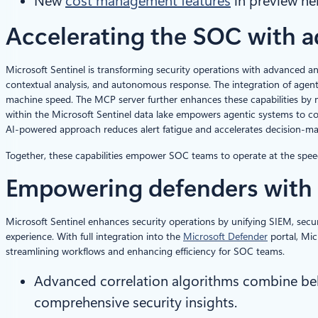
New
cost management features
in preview hel
Accelerating the SOC with a
Microsoft Sentinel is transforming security operations with advanced an
contextual analysis, and autonomous response. The integration of agen
machine speed. The MCP server further enhances these capabilities by 
within the Microsoft Sentinel data lake empowers agentic systems to con
AI-powered approach reduces alert fatigue and accelerates decision-ma
Together, these capabilities empower SOC teams to operate at the speed of
Empowering defenders with
Microsoft Sentinel enhances security operations by unifying SIEM, securi
experience. With full integration into the
Microsoft Defender
portal, Mic
streamlining workflows and enhancing efficiency for SOC teams.
Advanced correlation algorithms combine behav
comprehensive security insights.