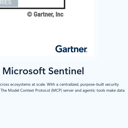
 Microsoft Sentinel
cross ecosystems at scale. With a centralized, purpose-built security
on. The Model Context Protocol (MCP) server and agentic tools make data