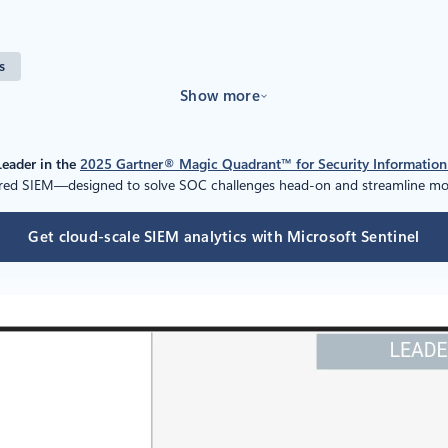
s
Show more
Leader in the
2025 Gartner® Magic Quadrant™ for Security Informatio
wered SIEM—designed to solve SOC challenges head-on and streamline mod
Get cloud-scale SIEM analytics with Microsoft Sentinel