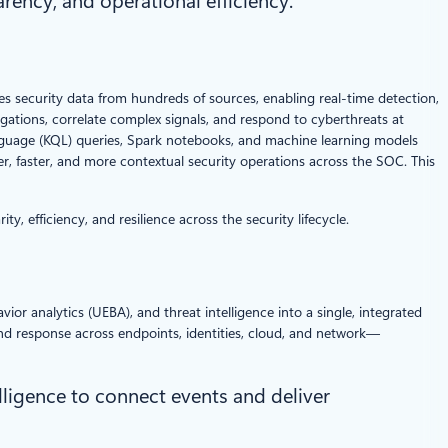
arency, and operational efficiency.
zes security data from hundreds of sources, enabling real-time detection,
gations, correlate complex signals, and respond to cyberthreats at
nguage (KQL) queries, Spark notebooks, and machine learning models
r, faster, and more contextual security operations across the SOC. This
, efficiency, and resilience across the security lifecycle.
or analytics (UEBA), and threat intelligence into a single, integrated
 and response across endpoints, identities, cloud, and network—
lligence to connect events and deliver