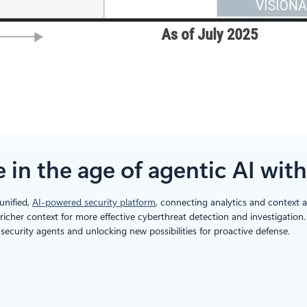
in the age of agentic AI with
unified,
AI-powered security platform
, connecting analytics and context a
d richer context for more effective cyberthreat detection and investigati
ecurity agents and unlocking new possibilities for proactive defense.