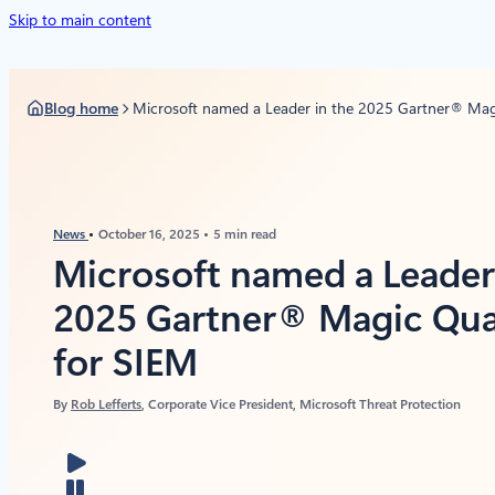
Skip to main content
Blog home
Microsoft named a Leader in the 2025 Gartner® Ma
News
October 16, 2025
5 min read
Microsoft named a Leader 
2025 Gartner® Magic Qu
for SIEM
By
Rob Lefferts
, Corporate Vice President, Microsoft Threat Protection