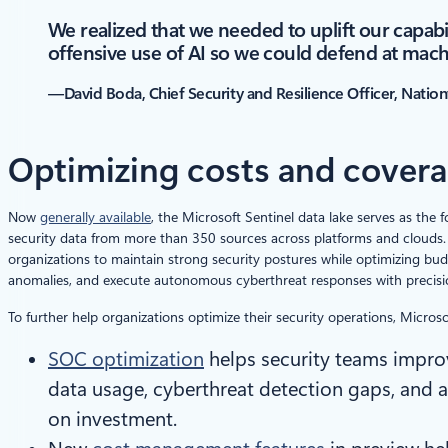
We realized that we needed to uplift our capabi
offensive use of AI so we could defend at mac
—David Boda, Chief Security and Resilience Officer, Natio
Optimizing costs and cover
Now
generally available
, the Microsoft Sentinel data lake serves as the 
security data from more than 350 sources across platforms and clouds. 
organizations to maintain strong security postures while optimizing bud
anomalies, and execute autonomous cyberthreat responses with precisi
To further help organizations optimize their security operations, Microsof
SOC optimization
helps security teams impro
data usage, cyberthreat detection gaps, and 
on investment.