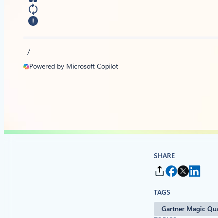
/
Powered by Microsoft Copilot
SHARE
TAGS
Gartner Magic Qu