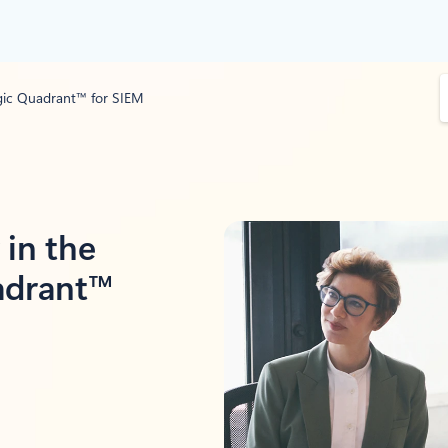
S
gic Quadrant™ for SIEM
e
a
r
c
h
in the
adrant™