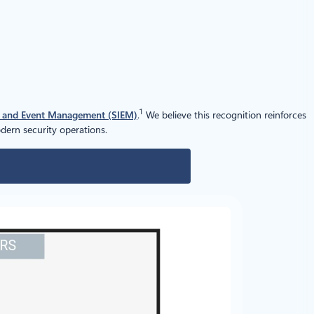
1
n and Event Management (SIEM)
.
We believe this recognition reinforces
ern security operations.