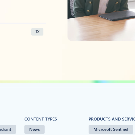
1X
CONTENT TYPES
PRODUCTS AND SERVI
adrant
News
Microsoft Sentinel