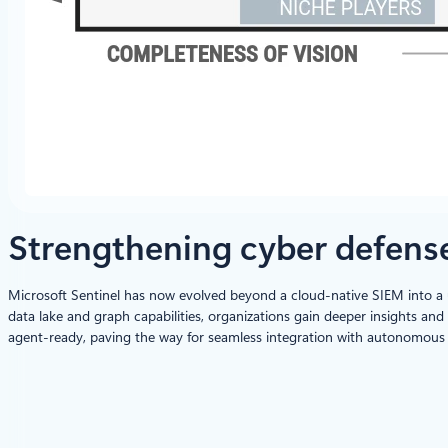
Strengthening cyber defense 
Microsoft Sentinel has now evolved beyond a cloud-native SIEM into a 
data lake and graph capabilities, organizations gain deeper insights an
agent-ready, paving the way for seamless integration with autonomous s