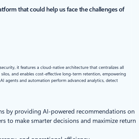
atform that could help us face the challenges of
urity, it features a cloud-native architecture that centralizes all
 silos, and enables cost-effective long-term retention, empowering
lps AI agents and automation perform advanced analytics, detect
ions by providing AI-powered recommendations on
ders to make smarter decisions and maximize return