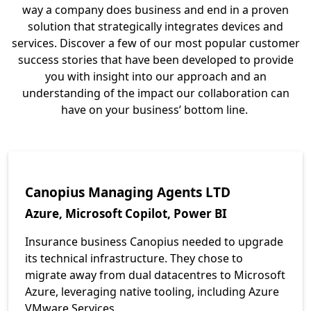
way a company does business and end in a proven
solution that strategically integrates devices and
services. Discover a few of our most popular customer
success stories that have been developed to provide
you with insight into our approach and an
understanding of the impact our collaboration can
have on your business’ bottom line.
Canopius Managing Agents LTD
Azure, Microsoft Copilot, Power BI
Insurance business Canopius needed to upgrade
its technical infrastructure. They chose to
migrate away from dual datacentres to Microsoft
Azure, leveraging native tooling, including Azure
VMware Services.