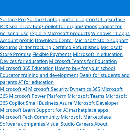
Surface Pro
Surface Laptop
Surface Laptop Ultra
Surface
RTX Spark Dev Box
Copilot for organizations
Copilot for
personal use
Explore Microsoft products
Windows 11 apps
Account profile
Download Center
Microsoft Store support
Returns
Order tracking
Certified Refurbished
Microsoft
Store Promise
Flexible Payments
Microsoft in education
Devices for education
Microsoft Teams for Education
Microsoft 365 Education
How to buy for your school
Educator training and development
Deals for students and
parents
AI for education
Microsoft AI
Microsoft Security
Dynamics 365
Microsoft
365
Microsoft Power Platform
Microsoft Teams
Microsoft
365 Copilot
Small Business
Azure
Microsoft Developer
Microsoft Learn
Support for AI marketplace apps
Microsoft Tech Community
Microsoft Marketplace
Software companies
Visual Studio
Careers
About