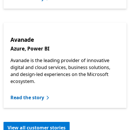
Avanade
Azure, Power BI
Avanade is the leading provider of innovative
digital and cloud services, business solutions,
and design-led experiences on the Microsoft
ecosystem.
Read the story
View all customer stories