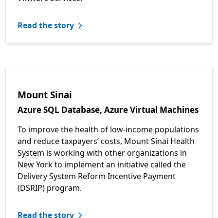
Read the story
Mount Sinai
Azure SQL Database, Azure Virtual Machines
To improve the health of low-income populations
and reduce taxpayers’ costs, Mount Sinai Health
System is working with other organizations in
New York to implement an initiative called the
Delivery System Reform Incentive Payment
(DSRIP) program.
Read the story