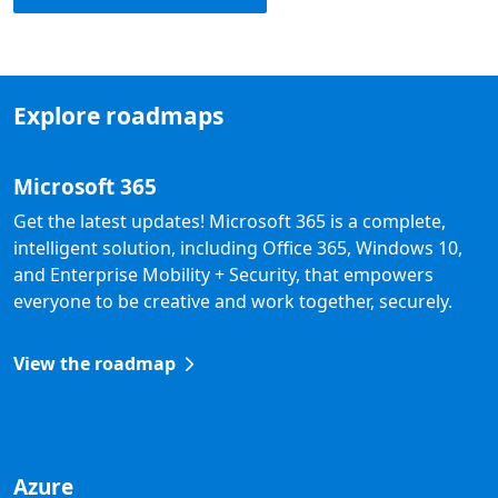
Explore roadmaps
Microsoft 365
Get the latest updates! Microsoft 365 is a complete,
intelligent solution, including Office 365, Windows 10,
and Enterprise Mobility + Security, that empowers
everyone to be creative and work together, securely.
View the roadmap
Azure