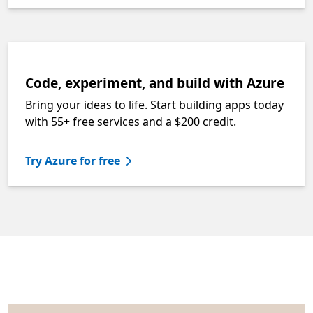
Code, experiment, and build with Azure
Bring your ideas to life. Start building apps today
with 55+ free services and a $200 credit.
Try Azure for free