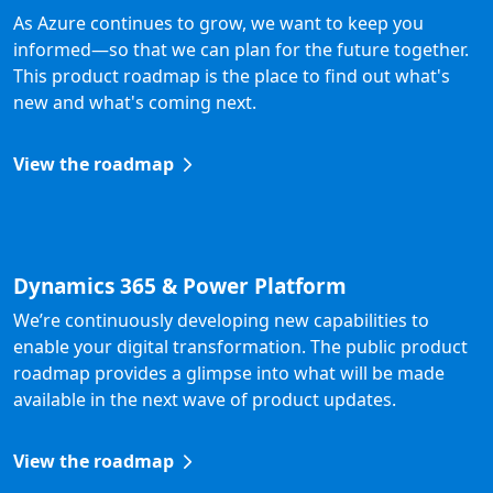
As Azure continues to grow, we want to keep you
informed—so that we can plan for the future together.
This product roadmap is the place to find out what's
new and what's coming next.
View the roadmap
Dynamics 365 & Power Platform
We’re continuously developing new capabilities to
enable your digital transformation. The public product
roadmap provides a glimpse into what will be made
available in the next wave of product updates.
View the roadmap