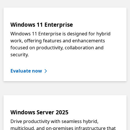
Windows 11 Enterprise
Windows 11 Enterprise is designed for hybrid
work, offering features and enhancements
focused on productivity, collaboration and
security.
Evaluate now
Windows Server 2025
Drive productivity with seamless hybrid,
multicloud, and on-premises infrastructure that