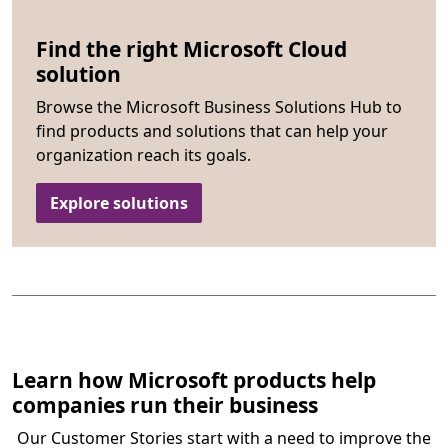
Find the right Microsoft Cloud
solution
Browse the Microsoft Business Solutions Hub to
find products and solutions that can help your
organization reach its goals.
Explore solutions
Learn how Microsoft products help
companies run their business
Our Customer Stories start with a need to improve the