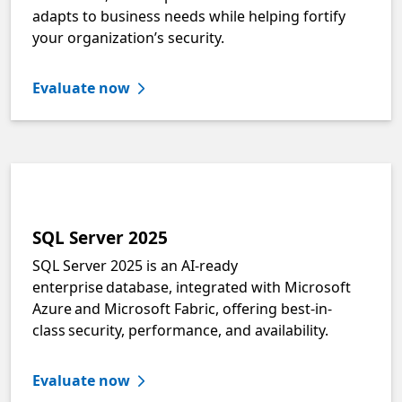
adapts to business needs while helping fortify
your organization’s security.
Evaluate now
SQL Server 2025
SQL Server 2025 is an AI-ready
enterprise database, integrated with Microsoft
Azure and Microsoft Fabric, offering best-in-
class security, performance, and availability.
Evaluate now