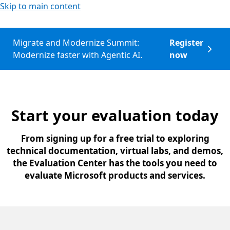
Skip to main content
Migrate and Modernize Summit:
Register
Modernize faster with Agentic AI.
now
Start your evaluation today
From signing up for a free trial to exploring
technical documentation, virtual labs, and demos,
the Evaluation Center has the tools you need to
evaluate Microsoft products and services.