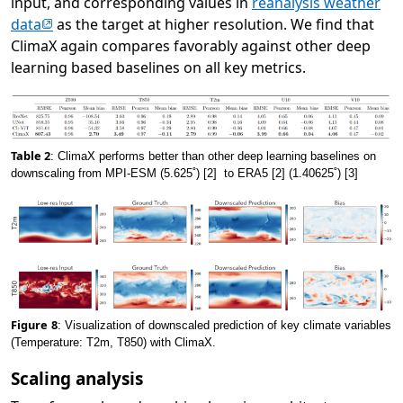
input, and corresponding values in
reanalysis weather
(opens in new tab)
data
as the target at higher resolution. We find that
ClimaX again compares favorably against other deep
learning based baselines on all key metrics.
Table 2
: ClimaX performs better than other deep learning baselines on
downscaling from MPI-ESM (5.625˚) [2] to ERA5 [2] (1.40625˚) [3]
Figure
8
: Visualization of downscaled prediction of key climate variables
(Temperature: T2m, T850) with ClimaX.
Scaling analysis