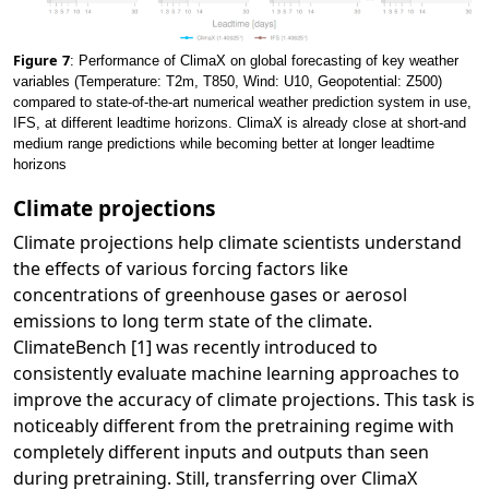
Figure
7
: Performance of ClimaX on global forecasting of key weather
variables (Temperature: T2m, T850, Wind: U10, Geopotential: Z500)
compared to state-of-the-art numerical weather prediction system in use,
IFS, at different leadtime horizons. ClimaX is already close at short-and
medium range predictions while becoming better at longer leadtime
horizons
Climate projections
Climate projections help climate scientists understand
the effects of various forcing factors like
concentrations of greenhouse gases or aerosol
emissions to long term state of the climate.
ClimateBench [1] was recently introduced to
consistently evaluate machine learning approaches to
improve the accuracy of climate projections. This task is
noticeably different from the pretraining regime with
completely different inputs and outputs than seen
during pretraining. Still, transferring over ClimaX