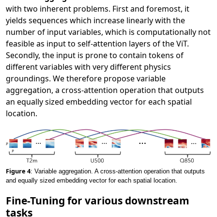
with two inherent problems. First and foremost, it
yields sequences which increase linearly with the
number of input variables, which is computationally not
feasible as input to self-attention layers of the ViT.
Secondly, the input is prone to contain tokens of
different variables with very different physics
groundings. We therefore propose variable
aggregation, a cross-attention operation that outputs
an equally sized embedding vector for each spatial
location.
Figure 4
: Variable aggregation. A cross-attention operation that outputs
and equally sized embedding vector for each spatial location.
Fine-Tuning for various downstream
tasks