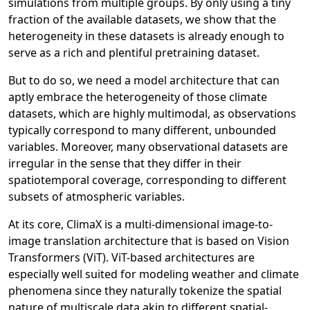
simulations from multiple groups. By only using a tiny
fraction of the available datasets, we show that the
heterogeneity in these datasets is already enough to
serve as a rich and plentiful pretraining dataset.
But to do so, we need a model architecture that can
aptly embrace the heterogeneity of those climate
datasets, which are highly multimodal, as observations
typically correspond to many different, unbounded
variables. Moreover, many observational datasets are
irregular in the sense that they differ in their
spatiotemporal coverage, corresponding to different
subsets of atmospheric variables.
At its core, ClimaX is a multi-dimensional image-to-
image translation architecture that is based on Vision
Transformers (ViT). ViT-based architectures are
especially well suited for modeling weather and climate
phenomena since they naturally tokenize the spatial
nature of multiscale data akin to different spatial-