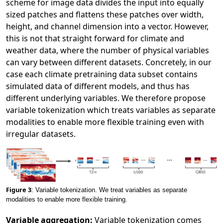
scheme for image data divides the input into equally
sized patches and flattens these patches over width,
height, and channel dimension into a vector. However,
this is not that straight forward for climate and
weather data, where the number of physical variables
can vary between different datasets. Concretely, in our
case each climate pretraining data subset contains
simulated data of different models, and thus has
different underlying variables. We therefore propose
variable tokenization which treats variables as separate
modalities to enable more flexible training even with
irregular datasets.
Figure 3
: Variable tokenization. We treat variables as separate
modalities to enable more flexible training.
Variable aggregation:
Variable tokenization comes