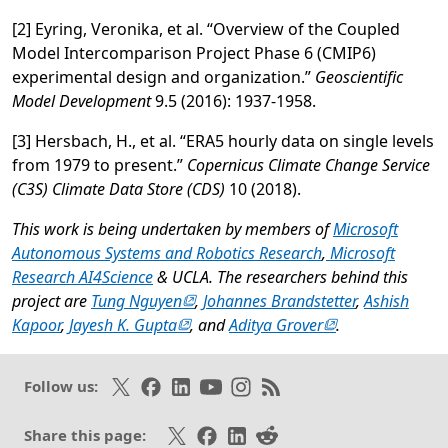
[2] Eyring, Veronika, et al. “Overview of the Coupled
Model Intercomparison Project Phase 6 (CMIP6)
experimental design and organization.”
Geoscientific
Model Development
9.5 (2016): 1937-1958.
[3] Hersbach, H., et al. “ERA5 hourly data on single levels
from 1979 to present.”
Copernicus Climate Change Service
(C3S) Climate Data Store (CDS)
10 (2018).
This work is being undertaken by members of
Microsoft
Autonomous Systems and Robotics Research
,
Microsoft
Research AI4Science
& UCLA. The researchers behind this
(opens in new tab)
project are
Tung Nguyen
,
Johannes Brandstetter
,
Ashish
(opens in new tab)
(opens in new tab
Kapoor
,
Jayesh K. Gupta
, and
Aditya Grover
.
Opens in a new tab
Follow on X
Like on Facebook
Follow on LinkedIn
Subscribe on Youtube
Follow on Instagram
Subscribe to our RSS fee
Follow us:
Share on X
Share on Facebook
Share on LinkedIn
Share on Reddit
Share this page: