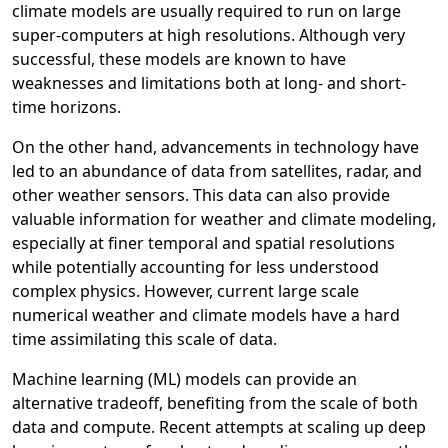
climate models are usually required to run on large
super-computers at high resolutions. Although very
successful, these models are known to have
weaknesses and limitations both at long- and short-
time horizons.
On the other hand, advancements in technology have
led to an abundance of data from satellites, radar, and
other weather sensors. This data can also provide
valuable information for weather and climate modeling,
especially at finer temporal and spatial resolutions
while potentially accounting for less understood
complex physics. However, current large scale
numerical weather and climate models have a hard
time assimilating this scale of data.
Machine learning (ML) models can provide an
alternative tradeoff, benefiting from the scale of both
data and compute. Recent attempts at scaling up deep