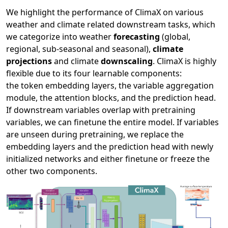
We highlight the performance of ClimaX on various
weather and climate related downstream tasks, which
we categorize into weather
forecasting
(global,
regional, sub-seasonal and seasonal),
climate
projections
and climate
downscaling
. ClimaX is highly
flexible due to its four learnable components:
the token embedding layers, the variable aggregation
module, the attention blocks, and the prediction head.
If downstream variables overlap with pretraining
variables, we can finetune the entire model. If variables
are unseen during pretraining, we replace the
embedding layers and the prediction head with newly
initialized networks and either finetune or freeze the
other two components.