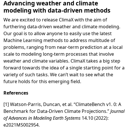
Advancing weather and climate
modeling with data-driven methods
We are excited to release ClimaX with the aim of
furthering data-driven weather and climate modeling.
Our goal is to allow anyone to easily use the latest
Machine Learning methods to address multitude of
problems, ranging from near-term prediction at a local
scale to modeling long-term processes that involve
weather and climate variables. ClimaX takes a big step
forward towards the idea of a single starting point for a
variety of such tasks. We can’t wait to see what the
future holds for this emerging field.
References
[1] Watson‐Parris, Duncan, et al. “ClimateBench v1. 0: A
Benchmark for Data‐Driven Climate Projections.”
Journal
of Advances in Modeling Earth Systems
14.10 (2022):
e2021MS002954.