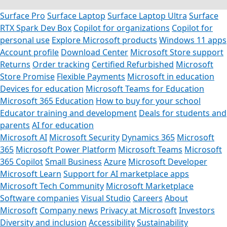
Surface Pro
Surface Laptop
Surface Laptop Ultra
Surface
RTX Spark Dev Box
Copilot for organizations
Copilot for
personal use
Explore Microsoft products
Windows 11 apps
Account profile
Download Center
Microsoft Store support
Returns
Order tracking
Certified Refurbished
Microsoft
Store Promise
Flexible Payments
Microsoft in education
Devices for education
Microsoft Teams for Education
Microsoft 365 Education
How to buy for your school
Educator training and development
Deals for students and
parents
AI for education
Microsoft AI
Microsoft Security
Dynamics 365
Microsoft
365
Microsoft Power Platform
Microsoft Teams
Microsoft
365 Copilot
Small Business
Azure
Microsoft Developer
Microsoft Learn
Support for AI marketplace apps
Microsoft Tech Community
Microsoft Marketplace
Software companies
Visual Studio
Careers
About
Microsoft
Company news
Privacy at Microsoft
Investors
Diversity and inclusion
Accessibility
Sustainability