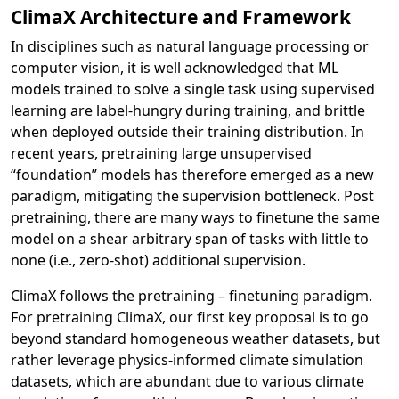
ClimaX Architecture and Framework
In disciplines such as natural language processing or
computer vision, it is well acknowledged that ML
models trained to solve a single task using supervised
learning are label-hungry during training, and brittle
when deployed outside their training distribution. In
recent years, pretraining large unsupervised
“foundation” models has therefore emerged as a new
paradigm, mitigating the supervision bottleneck. Post
pretraining, there are many ways to finetune the same
model on a shear arbitrary span of tasks with little to
none (i.e., zero-shot) additional supervision.
ClimaX follows the pretraining – finetuning paradigm.
For pretraining ClimaX, our first key proposal is to go
beyond standard homogeneous weather datasets, but
rather leverage physics-informed climate simulation
datasets, which are abundant due to various climate