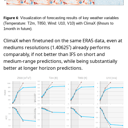
Figure 6
: Visualization of forecasting results of key weather variables
(Temperature: T2m, T850, Wind: U10, V10) with ClimaX (6hours to
1month in future).
ClimaX when finetuned on the same ERA5 data, even at
mediums resolutions (1.40625˚) already performs
comparably, if not better than IFS on short and
medium-range predictions, while being substantially
better at longer horizon predictions.