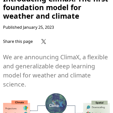
foundation model for
weather and climate
Published
January 25, 2023
Share this page
Share on Facebook
Share on X
Share on LinkedIn
Share on Reddit
Subscribe to our RSS feed
We are announcing ClimaX, a flexible
and generalizable deep learning
model for weather and climate
science.