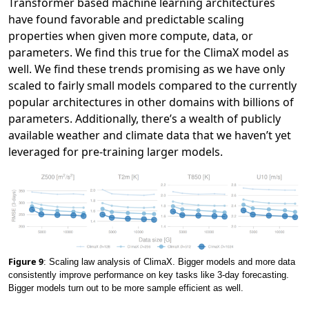
Transformer based machine learning architectures
have found favorable and predictable scaling
properties when given more compute, data, or
parameters. We find this true for the ClimaX model as
well. We find these trends promising as we have only
scaled to fairly small models compared to the currently
popular architectures in other domains with billions of
parameters. Additionally, there’s a wealth of publicly
available weather and climate data that we haven’t yet
leveraged for pre-training larger models.
Figure 9
: Scaling law analysis of ClimaX. Bigger models and more data
consistently improve performance on key tasks like 3-day forecasting.
Bigger models turn out to be more sample efficient as well.