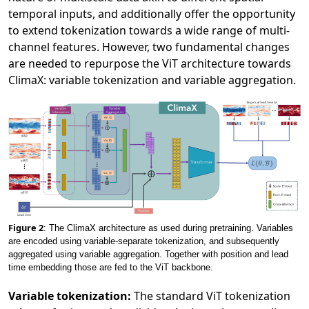
temporal inputs, and additionally offer the opportunity
to extend tokenization towards a wide range of multi-
channel features. However, two fundamental changes
are needed to repurpose the ViT architecture towards
ClimaX: variable tokenization and variable aggregation.
Figure 2
: The ClimaX architecture as used during pretraining. Variables
are encoded using variable-separate tokenization, and subsequently
aggregated using variable aggregation. Together with position and lead
time embedding those are fed to the ViT backbone.
Variable tokenization:
The standard ViT tokenization