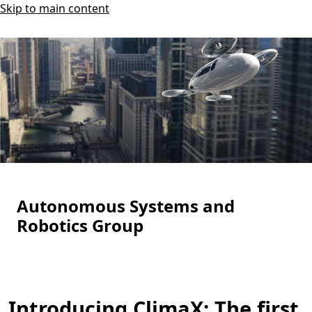
Skip to main content
Autonomous Systems and
Robotics Group
Introducing ClimaX: The first