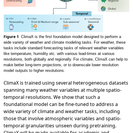
Figure 1
: ClimaX is the first foundation model designed to perform a
wide variety of weather and climate modeling tasks. For weather, these
tasks include standard forecasting tasks of relevant weather variables
like temperature, humidity etc. with various lead-times at various
resolutions, both globally and regionally. For climate, ClimaX can help to
make better long-term projections, or to downscale lower resolution
model outputs to higher resolutions.
ClimaX is trained using several heterogeneous datasets
spanning many weather variables at multiple spatio-
temporal resolutions. We show that such a
foundational model can be fine-tuned to address a
wide variety of climate and weather tasks, including
those that involve atmospheric variables and spatio-
temporal granularities unseen during pretraining.
ClimaX will be made available for academic and