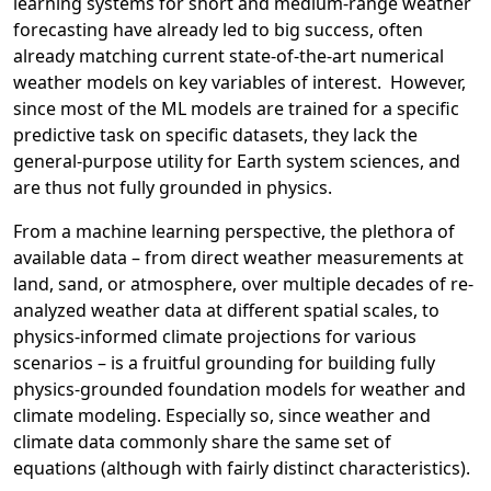
learning systems for short and medium-range weather
forecasting have already led to big success, often
already matching current state-of-the-art numerical
weather models on key variables of interest. However,
since most of the ML models are trained for a specific
predictive task on specific datasets, they lack the
general-purpose utility for Earth system sciences, and
are thus not fully grounded in physics.
From a machine learning perspective, the plethora of
available data – from direct weather measurements at
land, sand, or atmosphere, over multiple decades of re-
analyzed weather data at different spatial scales, to
physics-informed climate projections for various
scenarios – is a fruitful grounding for building fully
physics-grounded foundation models for weather and
climate modeling. Especially so, since weather and
climate data commonly share the same set of
equations (although with fairly distinct characteristics).