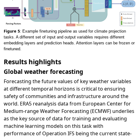
Figure
5
: Example finetuning pipeline as used for climate projection
tasks. A different set of input and output variables requires different
embedding layers and prediction heads. Attention layers can be frozen or
finetuned.
Results highlights
Global weather forecasting
Forecasting the future values of key weather variables
at different temporal horizons is critical to ensuring
safety of communities and infrastructure around the
world. ERA5 reanalysis data from European Center for
Medium-range Weather Forecasting (ECMWF) underlies
as the key source of data for training and evaluating
machine learning models on this task with
performance of Operation IFS being the current state-