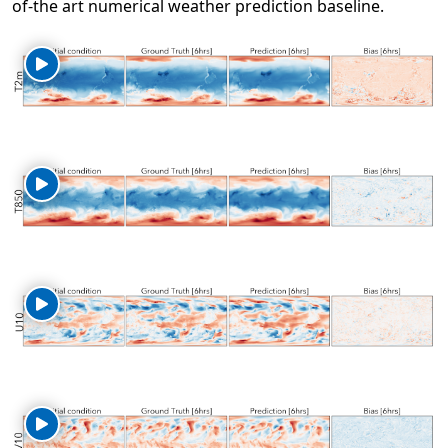
of-the art numerical weather prediction baseline.