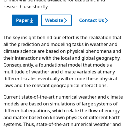
research use shortly.
Paper
Website
Contact Us
The key insight behind our effort is the realization that
all the prediction and modeling tasks in weather and
climate science are based on physical phenomena and
their interactions with the local and global geography.
Consequently, a foundational model that models a
multitude of weather and climate variables at many
different scales eventually will encode these physical
laws and the relevant geographical interactions.
Current state-of-the-art numerical weather and climate
models are based on simulations of large systems of
differential equations, which relate the flow of energy
and matter based on known physics of different Earth
systems. Thus, state-of-the-art numerical weather and