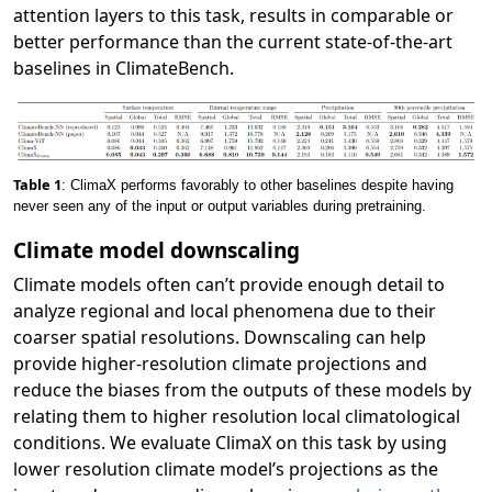
attention layers to this task, results in comparable or
better performance than the current state-of-the-art
baselines in ClimateBench.
Table 1
: ClimaX performs favorably to other baselines despite having
never seen any of the input or output variables during pretraining.
Climate model downscaling
Climate models often can’t provide enough detail to
analyze regional and local phenomena due to their
coarser spatial resolutions. Downscaling can help
provide higher-resolution climate projections and
reduce the biases from the outputs of these models by
relating them to higher resolution local climatological
conditions. We evaluate ClimaX on this task by using
lower resolution climate model’s projections as the