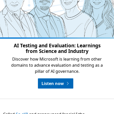
AI Testing and Evaluation: Learnings
from Science and Industry
Discover how Microsoft is learning from other
domains to advance evaluation and testing as a
pillar of AI governance.
Listen now
Opens in a new tab