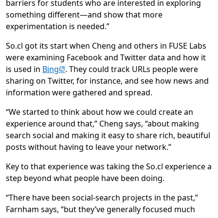
barriers for students who are interested in exploring
something different—and show that more
experimentation is needed.”
So.cl got its start when Cheng and others in FUSE Labs
were examining Facebook and Twitter data and how it
(opens in new tab)
is used in
Bing
. They could track URLs people were
sharing on Twitter, for instance, and see how news and
information were gathered and spread.
“We started to think about how we could create an
experience around that,” Cheng says, “about making
search social and making it easy to share rich, beautiful
posts without having to leave your network.”
Key to that experience was taking the So.cl experience a
step beyond what people have been doing.
“There have been social-search projects in the past,”
Farnham says, “but they’ve generally focused much