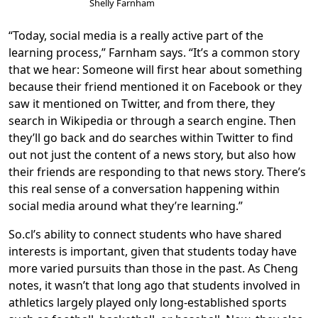
Shelly Farnham
“Today, social media is a really active part of the
learning process,” Farnham says. “It’s a common story
that we hear: Someone will first hear about something
because their friend mentioned it on Facebook or they
saw it mentioned on Twitter, and from there, they
search in Wikipedia or through a search engine. Then
they’ll go back and do searches within Twitter to find
out not just the content of a news story, but also how
their friends are responding to that news story. There’s
this real sense of a conversation happening within
social media around what they’re learning.”
So.cl’s ability to connect students who have shared
interests is important, given that students today have
more varied pursuits than those in the past. As Cheng
notes, it wasn’t that long ago that students involved in
athletics largely played only long-established sports