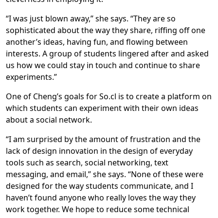
“I was just blown away,” she says. “They are so
sophisticated about the way they share, riffing off one
another’s ideas, having fun, and flowing between
interests. A group of students lingered after and asked
us how we could stay in touch and continue to share
experiments.”
One of Cheng’s goals for So.cl is to create a platform on
which students can experiment with their own ideas
about a social network.
“I am surprised by the amount of frustration and the
lack of design innovation in the design of everyday
tools such as search, social networking, text
messaging, and email,” she says. “None of these were
designed for the way students communicate, and I
haven’t found anyone who really loves the way they
work together. We hope to reduce some technical