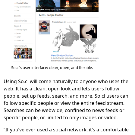
So.cl’s user interface: clean, open, and flexible.
Using So.cl will come naturally to anyone who uses the
web. It has a clean, open look and lets users follow
people, set up feeds, search, and more. So.cl users can
follow specific people or view the entire feed stream.
Searches can be webwide, confined to news feeds or
specific people, or limited to only images or video.
“If you’ve ever used a social network, it’s a comfortable