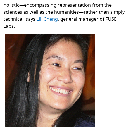
holistic—encompassing representation from the
sciences as well as the humanities—rather than simply
technical, says
Lili Cheng
, general manager of FUSE
Labs.