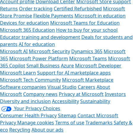
Account profile
Download Center
Microsoft Store support
Returns
Order tracking
Certified Refurbished
Microsoft
Store Promise
Flexible Payments
Microsoft in education
Devices for education
Microsoft Teams for Education
Microsoft 365 Education
How to buy for your school
Educator training and development
Deals for students and
parents
AI for education
Microsoft AI
Microsoft Security
Dynamics 365
Microsoft
365
Microsoft Power Platform
Microsoft Teams
Microsoft
365 Copilot
Small Business
Azure
Microsoft Developer
Microsoft Learn
Support for AI marketplace apps
Microsoft Tech Community
Microsoft Marketplace
Software companies
Visual Studio
Careers
About
Microsoft
Company news
Privacy at Microsoft
Investors
Diversity and inclusion
Accessibility
Sustainability
Your Privacy Choices
Consumer Health Privacy
Sitemap
Contact Microsoft
Privacy
Manage cookies
Terms of use
Trademarks
Safety &
eco
Recycling
About our ads