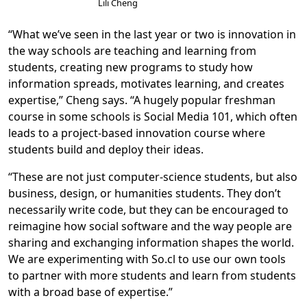
Lili Cheng
“What we’ve seen in the last year or two is innovation in
the way schools are teaching and learning from
students, creating new programs to study how
information spreads, motivates learning, and creates
expertise,” Cheng says. “A hugely popular freshman
course in some schools is Social Media 101, which often
leads to a project-based innovation course where
students build and deploy their ideas.
“These are not just computer-science students, but also
business, design, or humanities students. They don’t
necessarily write code, but they can be encouraged to
reimagine how social software and the way people are
sharing and exchanging information shapes the world.
We are experimenting with So.cl to use our own tools
to partner with more students and learn from students
with a broad base of expertise.”