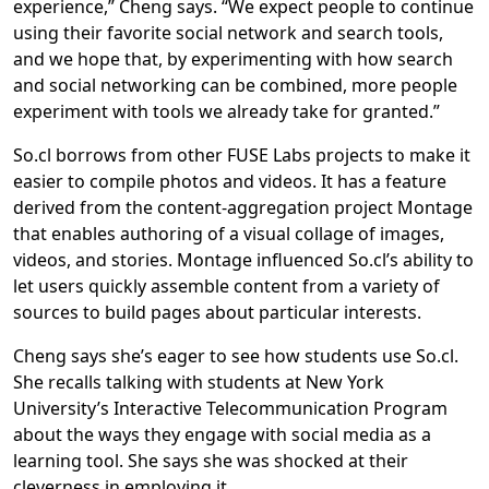
experience,” Cheng says. “We expect people to continue
using their favorite social network and search tools,
and we hope that, by experimenting with how search
and social networking can be combined, more people
experiment with tools we already take for granted.”
So.cl borrows from other FUSE Labs projects to make it
easier to compile photos and videos. It has a feature
derived from the content-aggregation project Montage
that enables authoring of a visual collage of images,
videos, and stories. Montage influenced So.cl’s ability to
let users quickly assemble content from a variety of
sources to build pages about particular interests.
Cheng says she’s eager to see how students use So.cl.
She recalls talking with students at New York
University’s Interactive Telecommunication Program
about the ways they engage with social media as a
learning tool. She says she was shocked at their
cleverness in employing it.