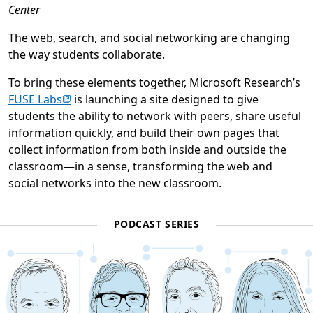
Center
The web, search, and social networking are changing
the way students collaborate.
To bring these elements together, Microsoft Research’s
(opens in new tab)
FUSE Labs
is launching a site designed to give
students the ability to network with peers, share useful
information quickly, and build their own pages that
collect information from both inside and outside the
classroom—in a sense, transforming the web and
social networks into the new classroom.
PODCAST SERIES