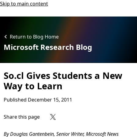
Skip to main content
Return to Blog Home
Microsoft Research Blog
So.cl Gives Students a New
Way to Learn
Published
December 15, 2011
Share this page
Share on Facebook
Share on X
Share on LinkedIn
Share on Reddit
Subscribe to our RSS feed
By Douglas Gantenbein, Senior Writer, Microsoft News