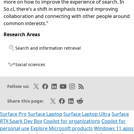
more on how to improve the experience of search. In
So.cl, there’s a shift in emphasis toward improving
collaboration and connecting with other people around
common interests.”
Research Areas
Opens in a new tab
Search and information retrieval
Social sciences
Follow on X
Like on Facebook
Follow on LinkedIn
Subscribe on Youtube
Follow on Instagram
Subscribe to our RSS fee
Follow us:
Share on X
Share on Facebook
Share on LinkedIn
Share on Reddit
Share this page:
Surface Pro
Surface Laptop
Surface Laptop Ultra
Surface
RTX Spark Dev Box
Copilot for organizations
Copilot for
personal use
Explore Microsoft products
Windows 11 apps