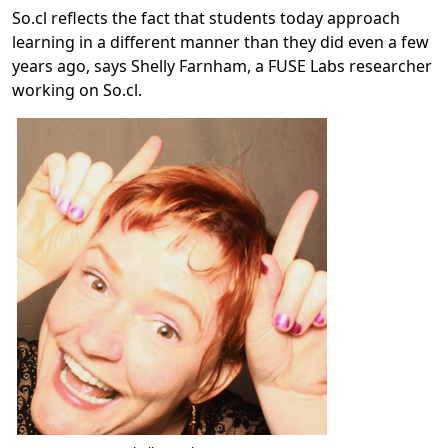
So.cl reflects the fact that students today approach
learning in a different manner than they did even a few
years ago, says Shelly Farnham, a FUSE Labs researcher
working on So.cl.