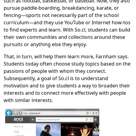
such as football, basketball, or baseball. Now, they also
pursue paddle-boarding, breakdancing, karate, or
fencing—sports not necessarily part of the school
curriculum—and they use YouTube or Internet how-tos
to find experts and learn. With So.cl, students can build
their own communities and collections around these
pursuits or anything else they enjoy.
That, in turn, will help them learn more, Farnham says.
Students today often choose study topics based on the
passions of people with whom they connect.
Subsequently, a goal of So.cl is to understand
motivation and to give students a way to broaden their
interests and to connect more effectively with people
with similar interests.