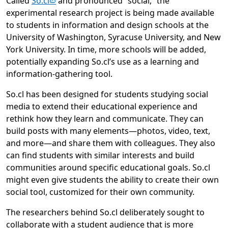
(opens in new tab)
Called
So.cl
and pronounced “social,” the
experimental research project is being made available
to students in information and design schools at the
University of Washington, Syracuse University, and New
York University. In time, more schools will be added,
potentially expanding So.cl’s use as a learning and
information-gathering tool.
So.cl has been designed for students studying social
media to extend their educational experience and
rethink how they learn and communicate. They can
build posts with many elements—photos, video, text,
and more—and share them with colleagues. They also
can find students with similar interests and build
communities around specific educational goals. So.cl
might even give students the ability to create their own
social tool, customized for their own community.
The researchers behind So.cl deliberately sought to
collaborate with a student audience that is more