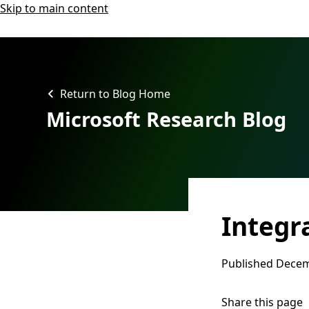
Skip to main content
Return to Blog Home
Microsoft Research Blog
Integr
Published
Decem
Share this page