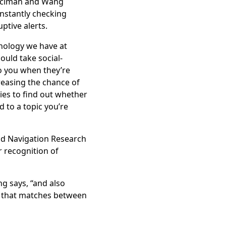
Kıcıman and Wang
nstantly checking
ptive alerts.
hnology we have at
ould take social-
 you when they’re
reasing the chance of
es to find out whether
d to a topic you’re
and Navigation Research
or recognition of
g says, “and also
ng that matches between