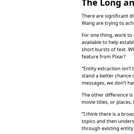
The Long an
There are significant d
Wang are trying to ach
For one thing, work to
available to help estab
short bursts of text. Wh
feature from Pixar?
“Entity extraction isn’
stand a better chance o
messages, we don’t hav
The other difference is
movie titles, or places
“I think there is a br
topics and then underst
through existing entity