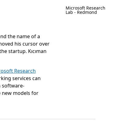
Microsoft Research
Lab - Redmond
nd the name of a
 moved his cursor over
the startup. Kıcıman
rosoft Research
rking services can
 software-
e new models for