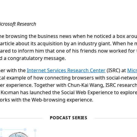
icrosoft Research
ne browsing the business news when he noticed a box arou
rticle about its acquisition by an industry giant. When he
ared to inform him that one of his friends now worked for 
nd a congratulatory message.
her with the
Internet Services Research Center
(ISRC) at
Mic
ypical example of how connecting browsers with social-netwo
er experience. Together with Chun-Kai Wang, ISRC research
Kıcıman has launched the Social Web Experience to explor
works with the Web-browsing experience.
PODCAST SERIES