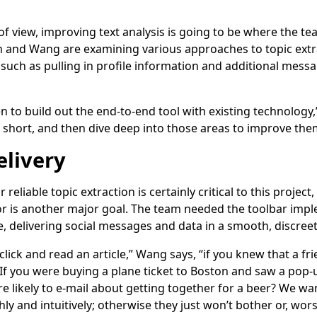
f view, improving text analysis is going to be where the tea
n and Wang are examining various approaches to topic extra
ch as pulling in profile information and additional message
 to build out the end-to-end tool with existing technology
l short, and then dive deep into those areas to improve the
livery
r reliable topic extraction is certainly critical to this projec
r is another major goal. The team needed the toolbar impl
, delivering social messages and data in a smooth, discreet
click and read an article,” Wang says, “if you knew that a fr
f you were buying a plane ticket to Boston and saw a pop-
re likely to e-mail about getting together for a beer? We wa
y and intuitively; otherwise they just won’t bother or, wor