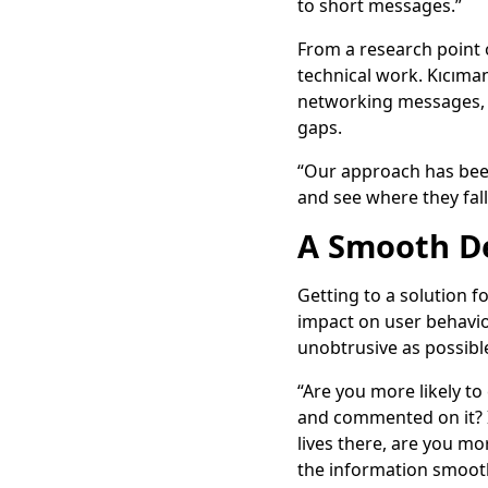
to short messages.”
From a research point o
technical work. Kıcıma
networking messages, su
gaps.
“Our approach has been
and see where they fal
A Smooth De
Getting to a solution fo
impact on user behavio
unobtrusive as possible
“Are you more likely to 
and commented on it? I
lives there, are you mo
the information smoothl