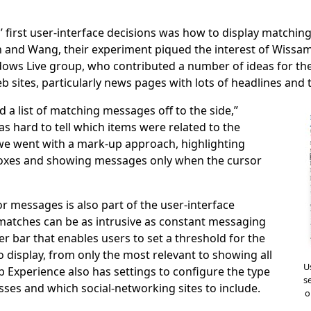
’ first user-interface decisions was how to display matchin
n and Wang, their experiment piqued the interest of Wiss
ws Live group, who contributed a number of ideas for the
eb sites, particularly news pages with lots of headlines and 
 a list of matching messages off to the side,”
was hard to tell which items were related to the
we went with a mark-up approach, highlighting
oxes and showing messages only when the cursor
r messages is also part of the user-interface
matches can be as intrusive as constant messaging
ider bar that enables users to set a threshold for the
display, from only the most relevant to showing all
U
b Experience also has settings to configure the type
s
sses and which social-networking sites to include.
o