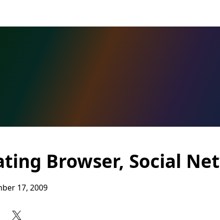
ating Browser, Social Ne
ber 17, 2009
Share on Facebook
Share on X
Share on LinkedIn
Share on Reddit
Subscribe to our RSS feed