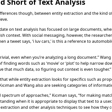
d Short of Text Analysis
ifferences though, between entity extraction and the kind o
ieve.
 date on text analysis has focused on large documents, whe
lish context. With social messaging, however, the researche
en a tweet says, ‘i luv cars,’ is this a reference to automob
t trivial, even when you’re analyzing a long document.” Wang
f finding words such as ‘movie’ or ‘plot’ to help narrow do
e that much data, so figuring out context is even tougher.”
 that while entity extraction looks for specifics such as pr
, Kıcıman and Wang also are seeking categories of informatio
oad spectrum of approaches,” Kıcıman says, “for making mat
anding when it is appropriate to display that text to a user
 extraction and other analysis techniques to see how they c