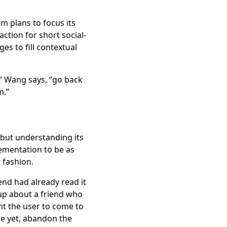
m plans to focus its
ction for short social-
s to fill contextual
,” Wang says, “go back
m.”
t, but understanding its
ementation to be as
 fashion.
iend had already read it
up about a friend who
nt the user to come to
se yet, abandon the