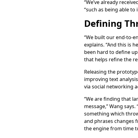
“We’ve already receive
“such as being able to
Defining Th
“We built our end-to-e
explains. “And this is 
been hard to define up 
that helps refine the r
Releasing the prototyp
improving text analysis
via social networking a
“We are finding that lan
message,” Wang says. “C
something which throws 
and phrases changes fr
the engine from time t