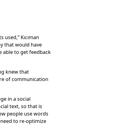
ts used,” Kıcıman
way that would have
e able to get feedback
ang knew that
ture of communication
ge in a social
al text, so that is
 how people use words
 need to re-optimize