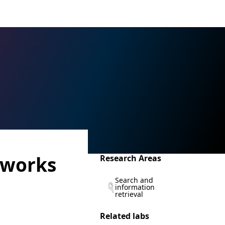
tworks
Research Areas
Search and
information
retrieval
Related labs