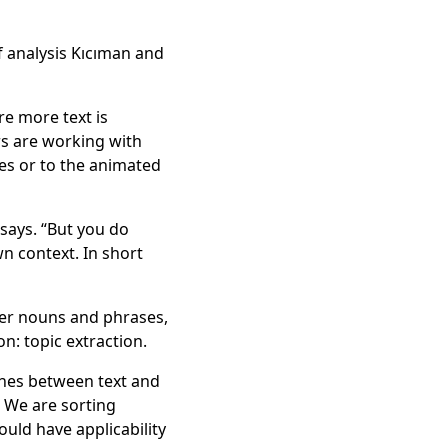
f analysis Kıcıman and
re more text is
rs are working with
iles or to the animated
 says. “But you do
wn context. In short
oper nouns and phrases,
n: topic extraction.
ches between text and
. We are sorting
ould have applicability