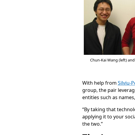
Chun-Kai Wang (left) an
With help from
Silviu-
group, the pair levera
entities such as names,
“By taking that techno
applying it to your so
the two.”