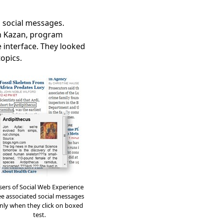
g social messages.
am Kazan, program
 interface. They looked
topics.
sers of Social Web Experience
ee associated social messages
nly when they click on boxed
test.