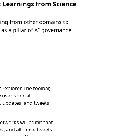
: Learnings from Science
ning from other domains to
as a pillar of AI governance.
 Explorer. The toolbar,
user’s social
, updates, and tweets
etworks will admit that
es, and all those tweets