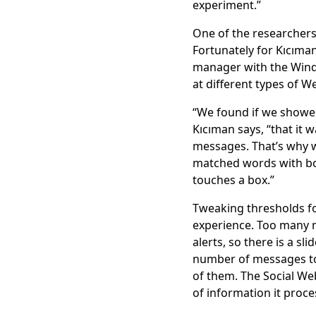
experiment.”
One of the researchers
Fortunately for Kıcıma
manager with the Windo
at different types of W
“We found if we showed
Kıcıman says, “that it 
messages. That’s why 
matched words with b
touches a box.”
Tweaking thresholds fo
experience. Too many 
alerts, so there is a sl
number of messages to 
of them. The Social We
of information it proce