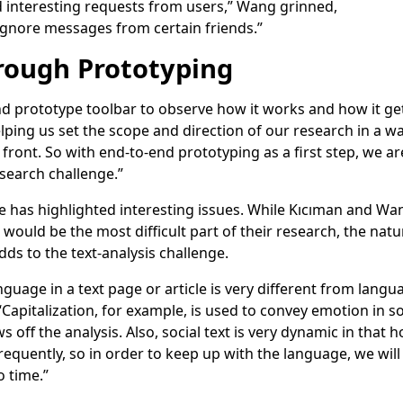
d interesting requests from users,” Wang grinned,
 ignore messages from certain friends.”
rough Prototyping
nd prototype toolbar to observe how it works and how it ge
helping us set the scope and direction of our research in a 
front. So with end-to-end prototyping as a first step, we ar
esearch challenge.”
e has highlighted interesting issues. While Kıcıman and W
 would be the most difficult part of their research, the na
dds to the text-analysis challenge.
guage in a text page or article is very different from langua
apitalization, for example, is used to convey emotion in soci
off the analysis. Also, social text is very dynamic in that
equently, so in order to keep up with the language, we will
o time.”