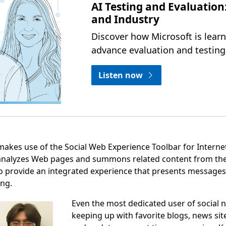
AI Testing and Evaluation
and Industry
Discover how Microsoft is lear
advance evaluation and testing 
Listen now
makes use of the Social Web Experience Toolbar for Internet
analyzes Web pages and summons related content from the 
to provide an integrated experience that presents messages
ing.
Even the most dedicated user of social n
keeping up with favorite blogs, news sit