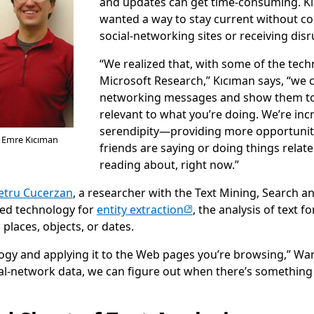
and updates can get time-consuming. 
wanted a way to stay current without co
social-networking sites or receiving disru
“We realized that, with some of the tec
Microsoft Research,” Kıcıman says, “we c
networking messages and show them to
relevant to what you’re doing. We’re inc
serendipity—providing more opportuniti
d Emre Kıcıman
friends are saying or doing things relate
reading about, right now.”
Petru Cucerzan
, a researcher with the Text Mining, Search 
(opens in new tab)
ged technology for
entity extraction
, the analysis of text f
 places, objects, or dates.
logy and applying it to the Web pages you’re browsing,” Wan
cial-network data, we can figure out when there’s somethi