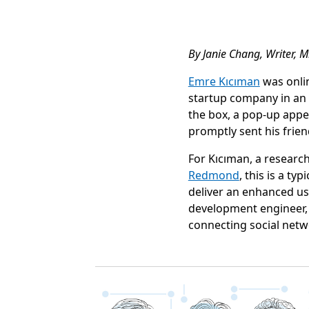
By Janie Chang, Writer, M
Emre Kıcıman
was onli
startup company in an a
the box, a pop-up appe
promptly sent his frie
For Kıcıman, a researc
Redmond
, this is a t
deliver an enhanced us
development engineer, 
connecting social net