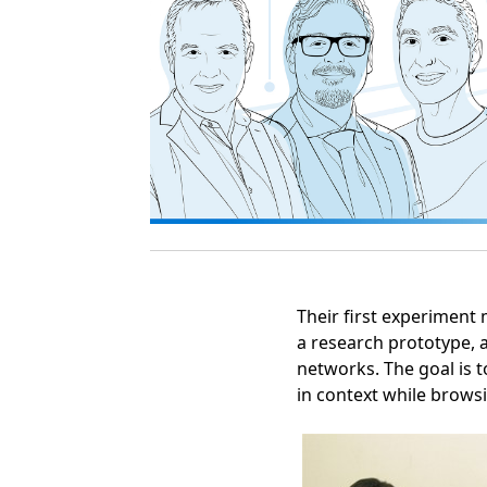
Opens in a new tab
Their first experiment 
a research prototype, 
networks. The goal is 
in context while brows