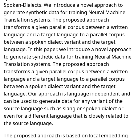
Spoken-Dialects. We introduce a novel approach to
generate synthetic data for training Neural Machine
Translation systems. The proposed approach
transforms a given parallel corpus between a written
language and a target language to a parallel corpus
between a spoken dialect variant and the target
language. In this paper, we introduce a novel approach
to generate synthetic data for training Neural Machine
Translation systems. The proposed approach
transforms a given parallel corpus between a written
language and a target language to a parallel corpus
between a spoken dialect variant and the target
language. Our approach is language independent and
can be used to generate data for any variant of the
source language such as slang or spoken dialect or
even for a different language that is closely related to
the source language.
The proposed approach is based on local embedding