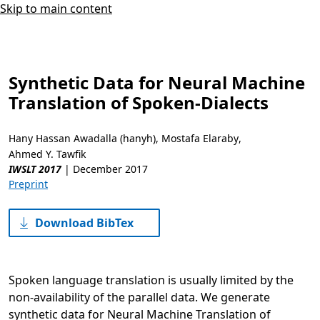
Skip to main content
Synthetic Data for Neural Machine
Translation of Spoken-Dialects
Hany Hassan Awadalla (hanyh)
,
Mostafa Elaraby
,
Ahmed Y. Tawfik
IWSLT 2017
|
December 2017
Preprint
Download BibTex
Spoken language translation is usually limited by the
non-availability of the parallel data. We generate
synthetic data for Neural Machine Translation of