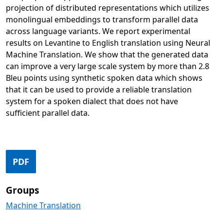
projection of distributed representations which utilizes
monolingual embeddings to transform parallel data
across language variants. We report experimental
results on Levantine to English translation using Neural
Machine Translation. We show that the generated data
can improve a very large scale system by more than 2.8
Bleu points using synthetic spoken data which shows
that it can be used to provide a reliable translation
system for a spoken dialect that does not have
sufficient parallel data.
Opens in a new tab
PDF
Groups
Machine Translation