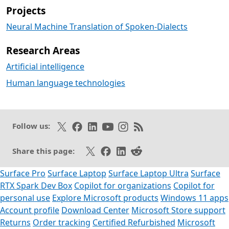
Projects
Neural Machine Translation of Spoken-Dialects
Research Areas
Artificial intelligence
Human language technologies
Follow on X
Like on Facebook
Follow on LinkedIn
Subscribe on Youtube
Follow on Instagram
Subscribe to our RSS fee
Follow us:
Share on X
Share on Facebook
Share on LinkedIn
Share on Reddit
Share this page:
Surface Pro
Surface Laptop
Surface Laptop Ultra
Surface
RTX Spark Dev Box
Copilot for organizations
Copilot for
personal use
Explore Microsoft products
Windows 11 apps
Account profile
Download Center
Microsoft Store support
Returns
Order tracking
Certified Refurbished
Microsoft