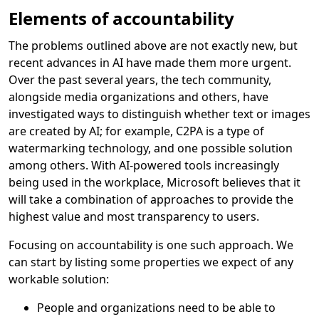
Elements of accountability
The problems outlined above are not exactly new, but
recent advances in AI have made them more urgent.
Over the past several years, the tech community,
alongside media organizations and others, have
investigated ways to distinguish whether text or images
are created by AI; for example, C2PA is a type of
watermarking technology, and one possible solution
among others. With AI-powered tools increasingly
being used in the workplace, Microsoft believes that it
will take a combination of approaches to provide the
highest value and most transparency to users.
Focusing on accountability is one such approach. We
can start by listing some properties we expect of any
workable solution:
People and organizations need to be able to