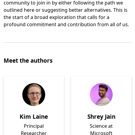
community to join in by either following the path we
outlined here or suggesting better alternatives. This is
the start of a broad exploration that calls for a
profound commitment and contribution from all of us.
Opens in a new tab
Meet the authors
Kim Laine
Shrey Jain
Principal
Science at
Researcher
Microsoft