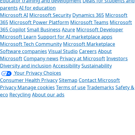
Educator training and development
Deals for students and
parents
AI for education
Microsoft AI
Microsoft Security
Dynamics 365
Microsoft
365
Microsoft Power Platform
Microsoft Teams
Microsoft
365 Copilot
Small Business
Azure
Microsoft Developer
Microsoft Learn
Support for AI marketplace apps
Microsoft Tech Community
Microsoft Marketplace
Software companies
Visual Studio
Careers
About
Microsoft
Company news
Privacy at Microsoft
Investors
Diversity and inclusion
Accessibility
Sustainability
Your Privacy Choices
Consumer Health Privacy
Sitemap
Contact Microsoft
Privacy
Manage cookies
Terms of use
Trademarks
Safety &
eco
Recycling
About our ads