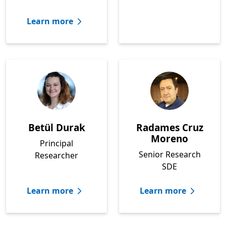
Learn more
Betül Durak
Radames Cruz
Moreno
Principal
Senior Research
Researcher
SDE
Learn more
Learn more