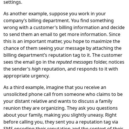
settings.
As another example, suppose you work in your
company’s billing department. You find something
wrong with a customer’s billing information and decide
to send them an email to get more information. Since
this is an important matter, you hope to maximize the
chance of them seeing your message by attaching the
billing department’s reputation tag to it. The customer
sees the email go in the
reputed messages
folder, notices
the sender’s
high
reputation, and responds to it with
appropriate urgency.
As a third example, imagine that you receive an
unsolicited phone call from someone who claims to be
your distant relative and wants to discuss a family
reunion they are organizing. They ask you questions
about your family, making you slightly uneasy. Right
before calling you, they sent you a reputation tag via
SMS encoding their reputation and the context of their