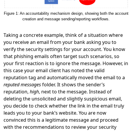
Figure 1: An accountability mechanism design, showing both the account
creation and message sending/reporting workflows.
Taking a concrete example, think of a situation where
you receive an email from your bank asking you to
verify the security settings for your account. You know
that phishing emails often target such scenarios, so
your first reaction is to ignore the message. However, in
this case your email client has noted the valid
reputation tag and automatically moved the email to a
reputed messages
folder. It shows the sender’s
reputation,
high
, next to the message. Instead of
deleting the unsolicited and slightly suspicious email,
you decide to check whether the link in the email truly
leads you to your bank’s website. You are now
convinced this is a legitimate message and proceed
with the recommendations to review your security