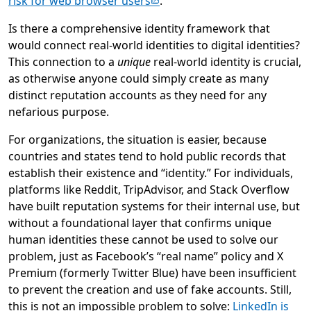
(opens in new tab)
risk for web browser users
.
Is there a comprehensive identity framework that
would connect real-world identities to digital identities?
This connection to a
unique
real-world identity is crucial,
as otherwise anyone could simply create as many
distinct reputation accounts as they need for any
nefarious purpose.
For organizations, the situation is easier, because
countries and states tend to hold public records that
establish their existence and “identity.” For individuals,
platforms like Reddit, TripAdvisor, and Stack Overflow
have built reputation systems for their internal use, but
without a foundational layer that confirms unique
human identities these cannot be used to solve our
problem, just as Facebook’s “real name” policy and X
Premium (formerly Twitter Blue) have been insufficient
to prevent the creation and use of fake accounts. Still,
this is not an impossible problem to solve:
LinkedIn is