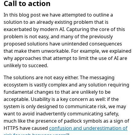
Call to action
In this blog post we have attempted to outline a
solution to an already existing problem that is
exacerbated by modern AI. Capturing the core of this
problem is not easy, and many of the previously
proposed solutions have unintended consequences
that make them unworkable. For example, we explained
why approaches that attempt to limit the use of AI are
unlikely to succeed.
The solutions are not easy either. The messaging
ecosystem is vastly complex and any solution requiring
fundamental changes to that are unlikely to be
acceptable. Usability is a key concern as well: if the
system is only designed to communicate risk, we may
want to avoid inadvertently communicating safety,
much like the presence of padlock symbols as a sign of
HTTPS have caused
confusion and underestimation of