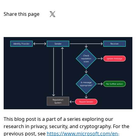
Share this page
Share on Facebook
Share on X
Share on LinkedIn
Share on Reddit
Subscribe to our RSS feed
This blog post is a part of a series exploring our
research in privacy, security, and cryptography. For the
previous post, see
https://www.microsoft.com/en-