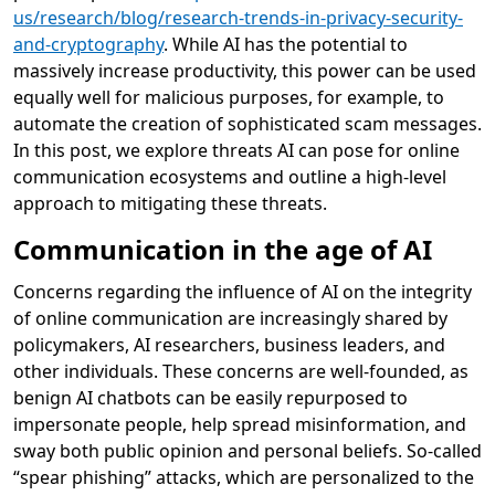
us/research/blog/research-trends-in-privacy-security-
and-cryptography
. While AI has the potential to
massively increase productivity, this power can be used
equally well for malicious purposes, for example, to
automate the creation of sophisticated scam messages.
In this post, we explore threats AI can pose for online
communication ecosystems and outline a high-level
approach to mitigating these threats.
Communication in the age of AI
Concerns regarding the influence of AI on the integrity
of online communication are increasingly shared by
policymakers, AI researchers, business leaders, and
other individuals. These concerns are well-founded, as
benign AI chatbots can be easily repurposed to
impersonate people, help spread misinformation, and
sway both public opinion and personal beliefs. So-called
“spear phishing” attacks, which are personalized to the