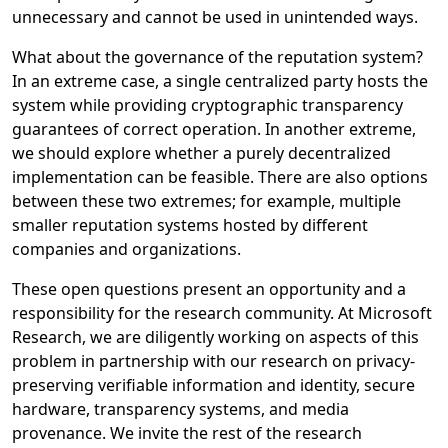
unnecessary and cannot be used in unintended ways.
What about the governance of the reputation system?
In an extreme case, a single centralized party hosts the
system while providing cryptographic transparency
guarantees of correct operation. In another extreme,
we should explore whether a purely decentralized
implementation can be feasible. There are also options
between these two extremes; for example, multiple
smaller reputation systems hosted by different
companies and organizations.
These open questions present an opportunity and a
responsibility for the research community. At Microsoft
Research, we are diligently working on aspects of this
problem in partnership with our research on privacy-
preserving verifiable information and identity, secure
hardware, transparency systems, and media
provenance. We invite the rest of the research