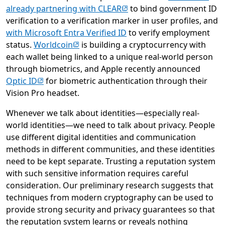
(opens in new tab)
already partnering with CLEAR
to bind government ID
verification to a verification marker in user profiles, and
with Microsoft Entra Verified ID
to verify employment
(opens in new tab)
status.
Worldcoin
is building a cryptocurrency with
each wallet being linked to a unique real-world person
through biometrics, and Apple recently announced
(opens in new tab)
Optic ID
for biometric authentication through their
Vision Pro headset.
Whenever we talk about identities—especially real-
world identities—we need to talk about privacy. People
use different digital identities and communication
methods in different communities, and these identities
need to be kept separate. Trusting a reputation system
with such sensitive information requires careful
consideration. Our preliminary research suggests that
techniques from modern cryptography can be used to
provide strong security and privacy guarantees so that
the reputation system learns or reveals nothing