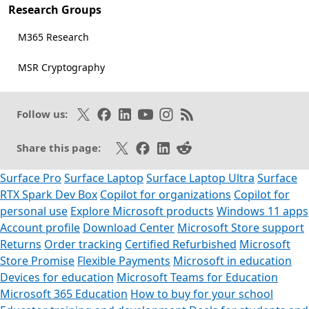
Research Groups
M365 Research
MSR Cryptography
Follow on X
Like on Facebook
Follow on LinkedIn
Subscribe on Youtube
Follow on Instagram
Subscribe to our RSS fee
Follow us:
Share on X
Share on Facebook
Share on LinkedIn
Share on Reddit
Share this page:
Surface Pro
Surface Laptop
Surface Laptop Ultra
Surface
RTX Spark Dev Box
Copilot for organizations
Copilot for
personal use
Explore Microsoft products
Windows 11 apps
Account profile
Download Center
Microsoft Store support
Returns
Order tracking
Certified Refurbished
Microsoft
Store Promise
Flexible Payments
Microsoft in education
Devices for education
Microsoft Teams for Education
Microsoft 365 Education
How to buy for your school