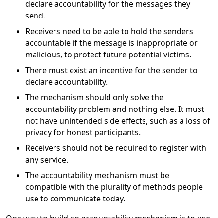
declare accountability for the messages they
send.
Receivers need to be able to hold the senders
accountable if the message is inappropriate or
malicious, to protect future potential victims.
There must exist an incentive for the sender to
declare accountability.
The mechanism should only solve the
accountability problem and nothing else. It must
not have unintended side effects, such as a loss of
privacy for honest participants.
Receivers should not be required to register with
any service.
The accountability mechanism must be
compatible with the plurality of methods people
use to communicate today.