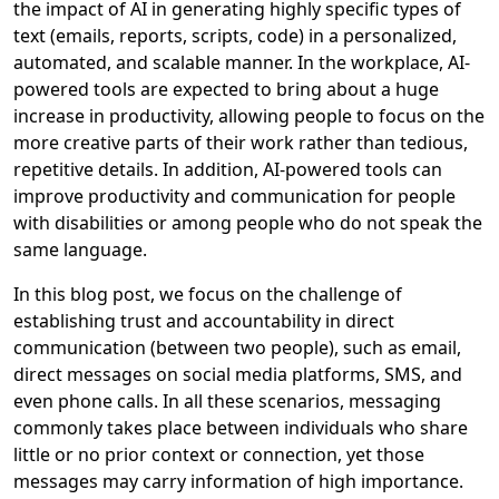
the impact of AI in generating highly specific types of
text (emails, reports, scripts, code) in a personalized,
automated, and scalable manner. In the workplace, AI-
powered tools are expected to bring about a huge
increase in productivity, allowing people to focus on the
more creative parts of their work rather than tedious,
repetitive details. In addition, AI-powered tools can
improve productivity and communication for people
with disabilities or among people who do not speak the
same language.
In this blog post, we focus on the challenge of
establishing trust and accountability in direct
communication (between two people), such as email,
direct messages on social media platforms, SMS, and
even phone calls. In all these scenarios, messaging
commonly takes place between individuals who share
little or no prior context or connection, yet those
messages may carry information of high importance.