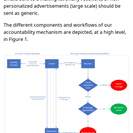
personalized advertisements (large scale) should be
sent as generic.
The different components and workflows of our
accountability mechanism are depicted, at a high level,
in Figure 1.