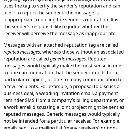
uses the tag to verify the sender’s reputation and can
use it to report the sender if the message is
inappropriate, reducing the sender’s reputation. It is
the sender’s responsibility to judge whether the
receiver will perceive the message as inappropriate.
Messages with an attached reputation tag are called
reputed messages
, whereas those without an associated
reputation are called
generic messages
. Reputed
messages would typically make the most sense in one-
to-one communication that the sender intends for a
particular recipient, or one-to-many communication to
a few recipients. For example, a proposal to discuss a
business deal, a wedding invitation email, a payment
reminder SMS from a company’s billing department, or
a work email discussing a joint project might be sent as
reputed messages. Generic messages would typically
not be intended for a particular receiver. For example,
emails sent to a mailing list (many receivers) or non-