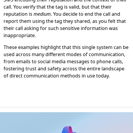
call. You verify that the tag is valid, but that their
reputation is
medium
. You decide to end the call and
report them using the tag they shared, as you felt that
their call asking for such sensitive information was
inappropriate.
These examples highlight that this single system can be
used across many different modes of communication,
from emails to social media messages to phone calls,
fostering trust and safety across the entire landscape
of direct communication methods in use today.