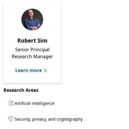
Robert Sim
Senior Principal
Research Manager
Learn more
Research Areas
Artificial intelligence
Security, privacy, and cryptography