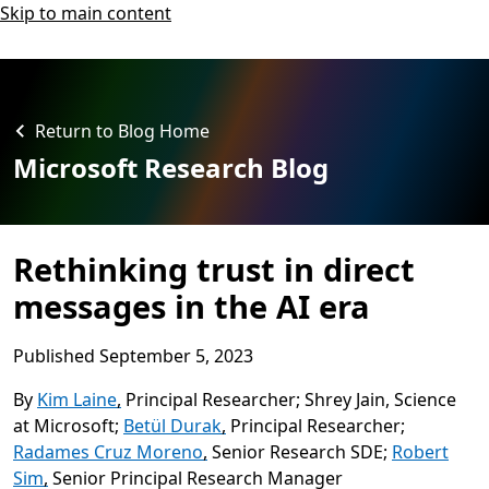
Skip to main content
Return to Blog Home
Microsoft Research Blog
Rethinking trust in direct
messages in the AI era
Published
September 5, 2023
By
Kim Laine
,
Principal Researcher
Shrey Jain
,
Science
at Microsoft
Betül Durak
,
Principal Researcher
Radames Cruz Moreno
,
Senior Research SDE
Robert
Sim
,
Senior Principal Research Manager