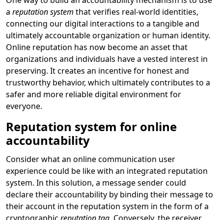
One way to build an accountability mechanism is to use
a
reputation system
that verifies real-world identities,
connecting our digital interactions to a tangible and
ultimately accountable organization or human identity.
Online reputation has now become an asset that
organizations and individuals have a vested interest in
preserving. It creates an incentive for honest and
trustworthy behavior, which ultimately contributes to a
safer and more reliable digital environment for
everyone.
Reputation system for online
accountability
Consider what an online communication user
experience could be like with an integrated reputation
system. In this solution, a message sender could
declare their accountability by binding their message to
their account in the reputation system in the form of a
cryptographic
reputation tag
. Conversely, the receiver