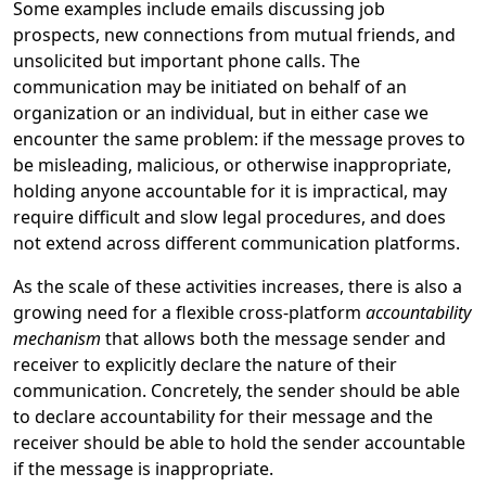
Some examples include emails discussing job
prospects, new connections from mutual friends, and
unsolicited but important phone calls. The
communication may be initiated on behalf of an
organization or an individual, but in either case we
encounter the same problem: if the message proves to
be misleading, malicious, or otherwise inappropriate,
holding anyone accountable for it is impractical, may
require difficult and slow legal procedures, and does
not extend across different communication platforms.
As the scale of these activities increases, there is also a
growing need for a flexible cross-platform
accountability
mechanism
that allows both the message sender and
receiver to explicitly declare the nature of their
communication. Concretely, the sender should be able
to declare accountability for their message and the
receiver should be able to hold the sender accountable
if the message is inappropriate.