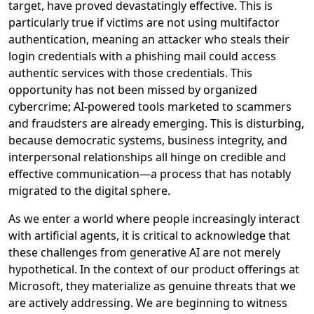
target, have proved devastatingly effective. This is
particularly true if victims are not using multifactor
authentication, meaning an attacker who steals their
login credentials with a phishing mail could access
authentic services with those credentials. This
opportunity has not been missed by organized
cybercrime; AI-powered tools marketed to scammers
and fraudsters are already emerging. This is disturbing,
because democratic systems, business integrity, and
interpersonal relationships all hinge on credible and
effective communication—a process that has notably
migrated to the digital sphere.
As we enter a world where people increasingly interact
with artificial agents, it is critical to acknowledge that
these challenges from generative AI are not merely
hypothetical. In the context of our product offerings at
Microsoft, they materialize as genuine threats that we
are actively addressing.
We are beginning to witness