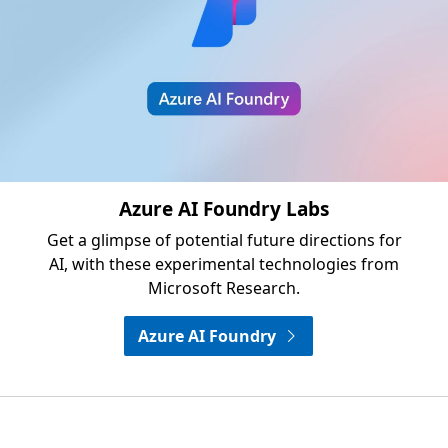
Azure AI Foundry Labs
Get a glimpse of potential future directions for
AI, with these experimental technologies from
Microsoft Research.
Azure AI Foundry
Opens in a new tab