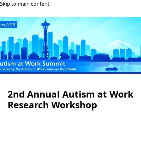
Skip to main content
2nd Annual Autism at Work
Research Workshop