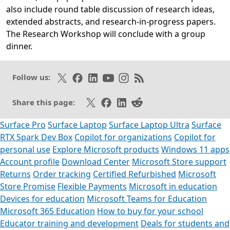
also include round table discussion of research ideas,
extended abstracts, and research-in-progress papers.
The Research Workshop will conclude with a group
dinner.
Opens in a new tab
Opens in a new tab
Follow on X
Like on Facebook
Follow on LinkedIn
Subscribe on Youtube
Follow on Instagram
Subscribe to our RSS fee
Follow us:
Share on X
Share on Facebook
Share on LinkedIn
Share on Reddit
Share this page:
Surface Pro
Surface Laptop
Surface Laptop Ultra
Surface
RTX Spark Dev Box
Copilot for organizations
Copilot for
personal use
Explore Microsoft products
Windows 11 apps
Account profile
Download Center
Microsoft Store support
Returns
Order tracking
Certified Refurbished
Microsoft
Store Promise
Flexible Payments
Microsoft in education
Devices for education
Microsoft Teams for Education
Microsoft 365 Education
How to buy for your school
Educator training and development
Deals for students and