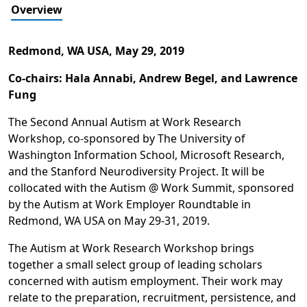
Overview
Redmond, WA USA,
May 29, 2019
Co-chairs: Hala Annabi, Andrew Begel, and Lawrence
Fung
The Second Annual Autism at Work Research
Workshop, co-sponsored by The University of
Washington Information School, Microsoft Research,
and the Stanford Neurodiversity Project. It will be
collocated with the Autism @ Work Summit, sponsored
by the Autism at Work Employer Roundtable in
Redmond, WA USA on May 29-31, 2019.
The Autism at Work Research Workshop brings
together a small select group of leading scholars
concerned with autism employment. Their work may
relate to the preparation, recruitment, persistence, and