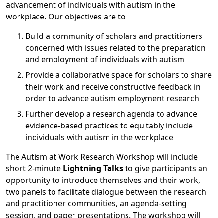
advancement of individuals with autism in the
workplace. Our objectives are to
Build a community of scholars and practitioners
concerned with issues related to the preparation
and employment of individuals with autism
Provide a collaborative space for scholars to share
their work and receive constructive feedback in
order to advance autism employment research
Further develop a research agenda to advance
evidence-based practices to equitably include
individuals with autism in the workplace
The Autism at Work Research Workshop will include
short 2-minute
Lightning Talks
to give participants an
opportunity to introduce themselves and their work,
two panels to facilitate dialogue between the research
and practitioner communities, an agenda-setting
session, and paper presentations. The workshop will