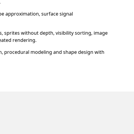
.
ape approximation, surface signal
prites without depth, visibility sorting, image
eated rendering.
n, procedural modeling and shape design with