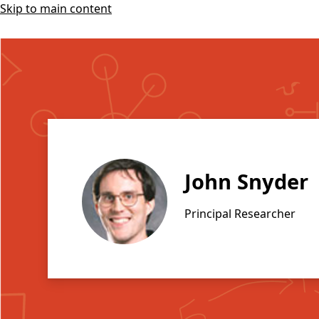
Skip to main content
John Snyder
Principal Researcher