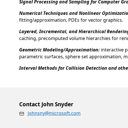
Signal Processing and Sampling for Computer Gr
Numerical Techniques and Nonlinear Optimizatio
fitting/approximation, PDEs for vector graphics.
Layered, Incremental, and Hierarchical Renderin
caching, precomputed volume hierarchies for rende
Geometric Modeling/Approximation:
interactive 
parametric surfaces, sphere set approximation, 
Interval Methods for Collision Detection and oth
Opens in a new tab
Contact John Snyder
johnsny@microsoft.com