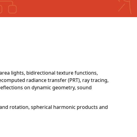
area lights, bidirectional texture functions,
ecomputed radiance transfer (PRT), ray tracing,
-reflections on dynamic geometry, sound
and rotation, spherical harmonic products and