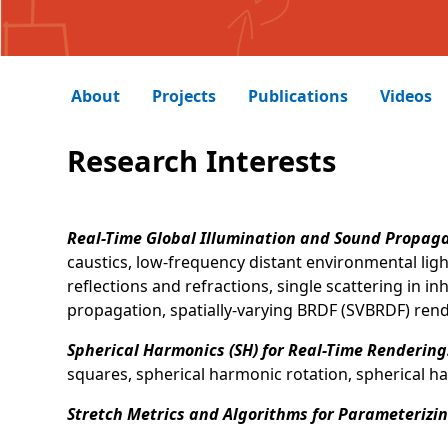
About
Projects
Publications
Videos
Research Interests
Real-Time Global Illumination and Sound Propag
caustics, low-frequency distant environmental lig
reflections and refractions, single scattering in
propagation, spatially-varying BRDF (SVBRDF) rend
Spherical Harmonics (SH) for Real-Time Rendering
squares, spherical harmonic rotation, spherical h
Stretch Metrics and Algorithms for Parameterizi