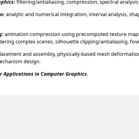
aphics:
filtering/antialiasing, compression, spectral analysis
n:
analytic and numerical integration, interval analysis, sh
g:
animation compression using precomputed texture maps, s
ring complex scenes, silhouette clipping/antialiasing, fov
placement and assembly, physically-based mesh deformatio
mechanism design.
er Applications in Computer Graphics
.