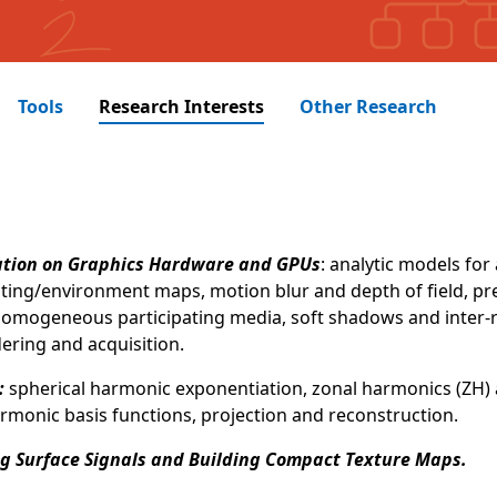
Tools
Research Interests
Other Research
ation on Graphics Hardware and GPUs
: analytic models for 
hting/environment maps, motion blur and depth of field, pr
 inhomogeneous participating media, soft shadows and inter
ering and acquisition.
:
spherical harmonic exponentiation, zonal harmonics (ZH) 
armonic basis functions, projection and reconstruction.
ng Surface Signals and Building Compact Texture Maps.