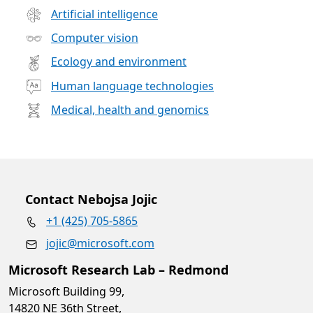
Artificial intelligence
Computer vision
Ecology and environment
Human language technologies
Medical, health and genomics
Contact Nebojsa Jojic
+1 (425) 705-5865
jojic@microsoft.com
Microsoft Research Lab – Redmond
Microsoft Building 99,
14820 NE 36th Street,