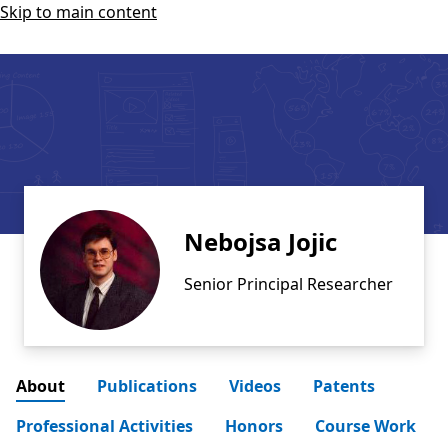
Skip to main content
Nebojsa Jojic
Senior Principal Researcher
About
Publications
Videos
Patents
Professional Activities
Honors
Course Work