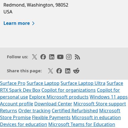
Redmond, Washington, 98052
USA
Learn more
Follow on X
Like on Facebook
Follow on LinkedIn
Subscribe on Youtube
Follow on Instagram
Subscribe to our RSS fee
Follow us:
Share on X
Share on Facebook
Share on LinkedIn
Share on Reddit
Share this page:
Surface Pro
Surface Laptop
Surface Laptop Ultra
Surface
RTX Spark Dev Box
Copilot for organizations
Copilot for
personal use
Explore Microsoft products
Windows 11 apps
Account profile
Download Center
Microsoft Store support
Returns
Order tracking
Certified Refurbished
Microsoft
Store Promise
Flexible Payments
Microsoft in education
Devices for education
Microsoft Teams for Education