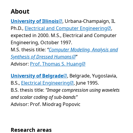
About
(opens in new tab)
University of Illinois
, Urbana-Champaign, IL
(opens in n
Ph.D.,
Electrical and Computer Engineering
,
expected in 2000. M.S., Electrical and Computer
Engineering, October 1997.
M.S. thesis title:
“
Computer Modeling, Analysis and
(opens in new tab)
Synthesis of Dressed Humans
”
(opens in new tab)
Advisor:
Prof. Thomas S. Huang
(opens in new tab)
University of Belgrade
, Belgrade, Yugoslavia,
(opens in new tab)
B.S.,
Electrical Engineering
, June 1995.
B.S. thesis title:
“Image compression using wavelets
and scalar coding of sub-bands”
Advisor: Prof. Miodrag Popovic
Opens in a new tab
Research areas