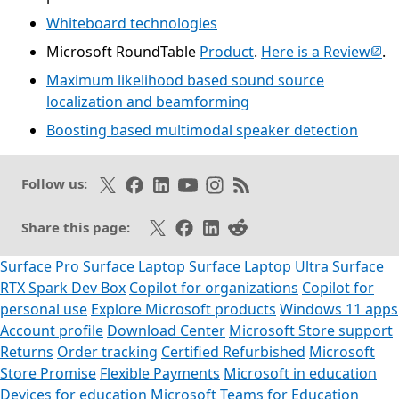
Whiteboard technologies
(ope
Microsoft RoundTable
Product
.
Here is a Review
.
Maximum likelihood based sound source
localization and beamforming
Boosting based multimodal speaker detection
Opens in a new tab
Follow on X
Like on Facebook
Follow on LinkedIn
Subscribe on Youtube
Follow on Instagram
Subscribe to our RSS fee
Follow us:
Share on X
Share on Facebook
Share on LinkedIn
Share on Reddit
Share this page:
Surface Pro
Surface Laptop
Surface Laptop Ultra
Surface
RTX Spark Dev Box
Copilot for organizations
Copilot for
personal use
Explore Microsoft products
Windows 11 apps
Account profile
Download Center
Microsoft Store support
Returns
Order tracking
Certified Refurbished
Microsoft
Store Promise
Flexible Payments
Microsoft in education
Devices for education
Microsoft Teams for Education