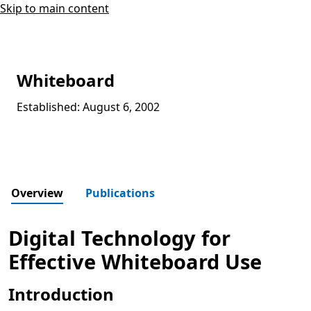
Skip to main content
Whiteboard
Established: August 6, 2002
Overview
Publications
Digital Technology for
Effective Whiteboard Use
Introduction