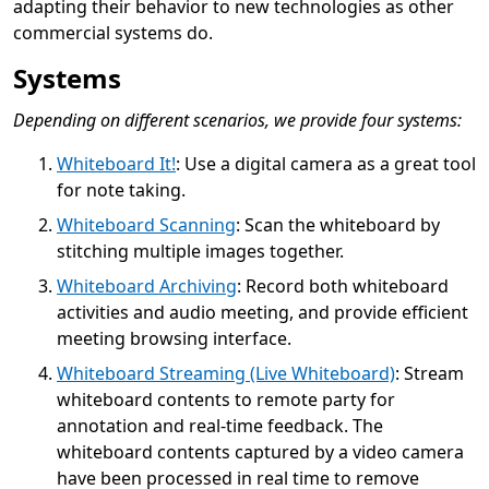
adapting their behavior to new technologies as other
commercial systems do.
Systems
Depending on different scenarios, we provide four systems:
Whiteboard It!
: Use a digital camera as a great tool
for note taking.
Whiteboard Scanning
: Scan the whiteboard by
stitching multiple images together.
Whiteboard Archiving
: Record both whiteboard
activities and audio meeting, and provide efficient
meeting browsing interface.
Whiteboard Streaming (Live Whiteboard)
: Stream
whiteboard contents to remote party for
annotation and real-time feedback. The
whiteboard contents captured by a video camera
have been processed in real time to remove