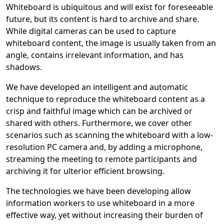
Whiteboard is ubiquitous and will exist for foreseeable
future, but its content is hard to archive and share.
While digital cameras can be used to capture
whiteboard content, the image is usually taken from an
angle, contains irrelevant information, and has
shadows.
We have developed an intelligent and automatic
technique to reproduce the whiteboard content as a
crisp and faithful image which can be archived or
shared with others. Furthermore, we cover other
scenarios such as scanning the whiteboard with a low-
resolution PC camera and, by adding a microphone,
streaming the meeting to remote participants and
archiving it for ulterior efficient browsing.
The technologies we have been developing allow
information workers to use whiteboard in a more
effective way, yet without increasing their burden of