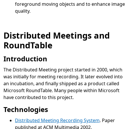
foreground moving objects and to enhance image
quality.
Distributed Meetings and
RoundTable
Introduction
The Distributed Meeting project started in 2000, which
was initially for meeting recording. It later evolved into
an incubation, and finally shipped as a product called
Microsoft RoundTable. Many people within Microsoft
have contributed to this project.
Technologies
Distributed Meeting Recording System
. Paper
published at ACM Multimedia 2002.