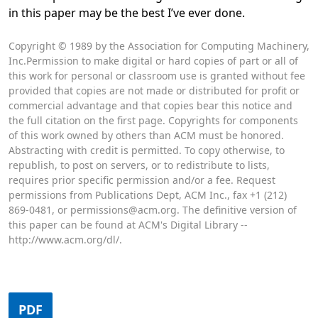
in this paper may be the best I’ve ever done.
Opens in a new tab
Copyright © 1989 by the Association for Computing Machinery,
Inc.Permission to make digital or hard copies of part or all of
this work for personal or classroom use is granted without fee
provided that copies are not made or distributed for profit or
commercial advantage and that copies bear this notice and
the full citation on the first page. Copyrights for components
of this work owned by others than ACM must be honored.
Abstracting with credit is permitted. To copy otherwise, to
republish, to post on servers, or to redistribute to lists,
requires prior specific permission and/or a fee. Request
permissions from Publications Dept, ACM Inc., fax +1 (212)
869-0481, or permissions@acm.org. The definitive version of
this paper can be found at ACM's Digital Library --
http://www.acm.org/dl/.
PDF