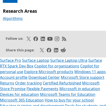
Research Areas
Algorithms
Follow on X
Like on Facebook
Follow on LinkedIn
Subscribe on Youtube
Follow on Instagram
Subscribe to our RSS fee
Follow us:
Share on X
Share on Facebook
Share on LinkedIn
Share on Reddit
Share this page:
Surface Pro
Surface Laptop
Surface Laptop Ultra
Surface
RTX Spark Dev Box
Copilot for organizations
Copilot for
personal use
Explore Microsoft products
Windows 11 apps
Account profile
Download Center
Microsoft Store support
Returns
Order tracking
Certified Refurbished
Microsoft
Store Promise
Flexible Payments
Microsoft in education
Devices for education
Microsoft Teams for Education
Microsoft 365 Education
How to buy for your school
Educator training and development
Deals for students and