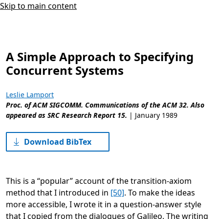
Skip to main content
A Simple Approach to Specifying
Concurrent Systems
Leslie Lamport
Proc. of ACM SIGCOMM. Communications of the ACM 32. Also
appeared as SRC Research Report 15.
|
January 1989
Download BibTex
This is a “popular” account of the transition-axiom
method that I introduced in
[50]
. To make the ideas
more accessible, I wrote it in a question-answer style
that I copied from the dialogues of Galileo. The writing