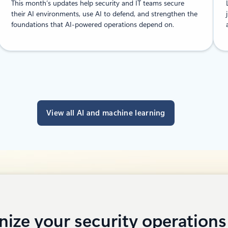
This month’s updates help security and IT teams secure
their AI environments, use AI to defend, and strengthen the
foundations that AI-powered operations depend on.
View all AI and machine learning
ize your security operations