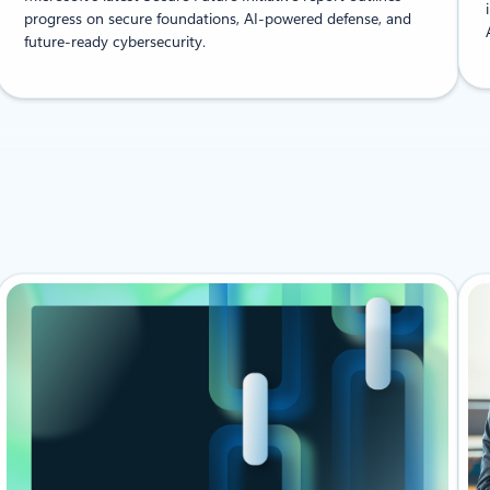
progress on secure foundations, AI-powered defense, and
future-ready cybersecurity.