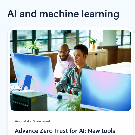
AI and machine learning
August 4
6 min read
Advance Zero Trust for AI: New tools