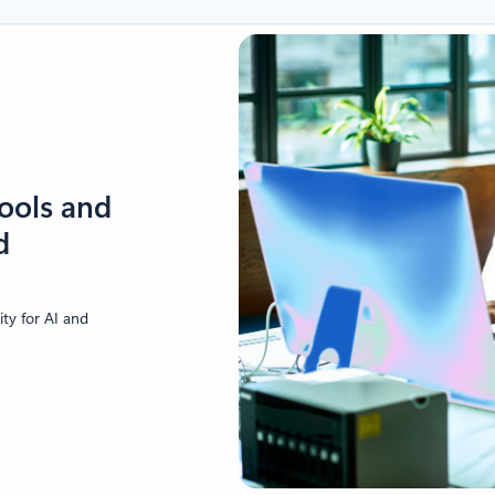
tools and
d
ity for AI and