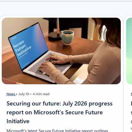
News
July 10
4 min read
Securing our future: July 2026 progress
report on Microsoft’s Secure Future
Initiative
Microsoft’s latest Secure Future Initiative report outlines