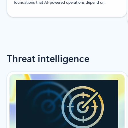
foundations that AI-powered operations depend on.
Threat intelligence