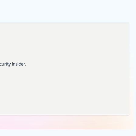
urity Insider.