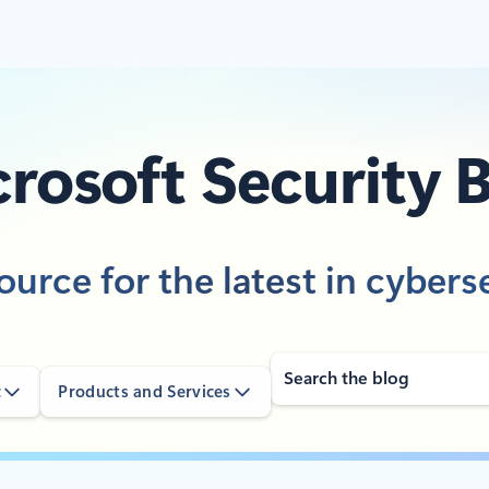
rosoft Security 
ource for the latest in cybers
Search
c
Products and Services