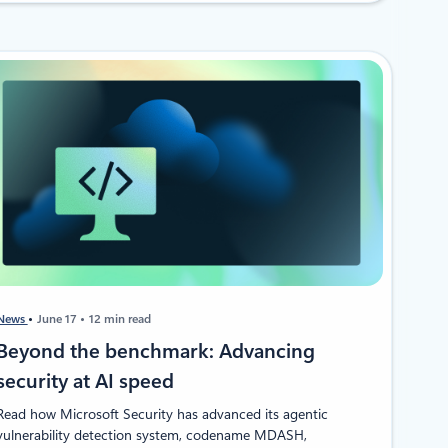
News
June 17
12 min read
Beyond the benchmark: Advancing
security at AI speed
Read how Microsoft Security has advanced its agentic
vulnerability detection system, codename MDASH,