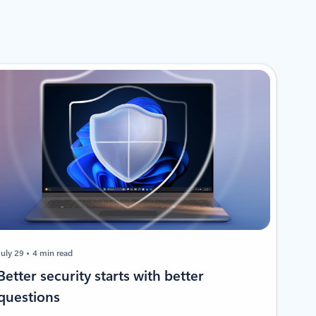
July 29
4 min read
​​Better security starts with better
questions