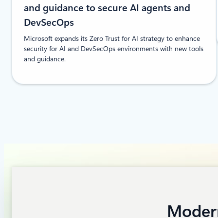
and guidance to secure AI agents and
DevSecOps
Microsoft expands its Zero Trust for AI strategy to enhance
security for AI and DevSecOps environments with new tools
and guidance.
Modern