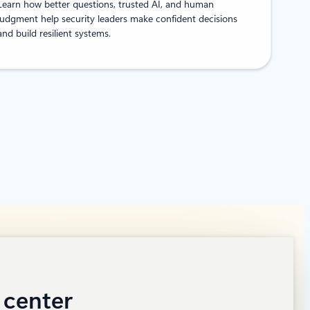
Learn how better questions, trusted AI, and human
judgment help security leaders make confident decisions
and build resilient systems.
 center