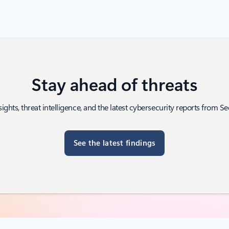
Stay ahead of threats
sights, threat intelligence, and the latest cybersecurity reports from Sec
See the latest findings