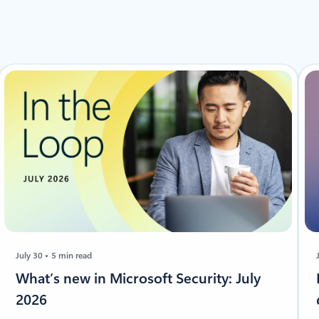
July 30
5 min read
​​​​What’s new in Microsoft Security: July
2026