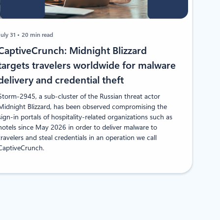
July 31
20 min read
CaptiveCrunch: Midnight Blizzard
targets travelers worldwide for malware
delivery and credential theft
Storm-2945, a sub-cluster of the Russian threat actor
Midnight Blizzard, has been observed compromising the
sign-in portals of hospitality-related organizations such as
hotels since May 2026 in order to deliver malware to
travelers and steal credentials in an operation we call
CaptiveCrunch.