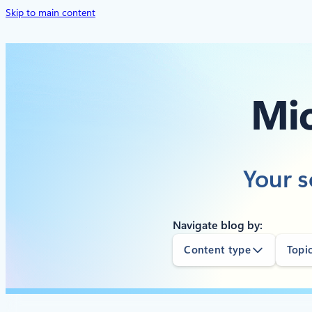
Skip to main content
Mic
Your s
Navigate blog by:
Content type
Topi