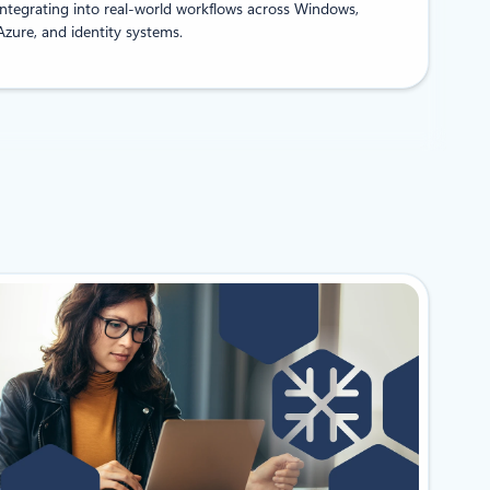
integrating into real-world workflows across Windows,
Azure, and identity systems.