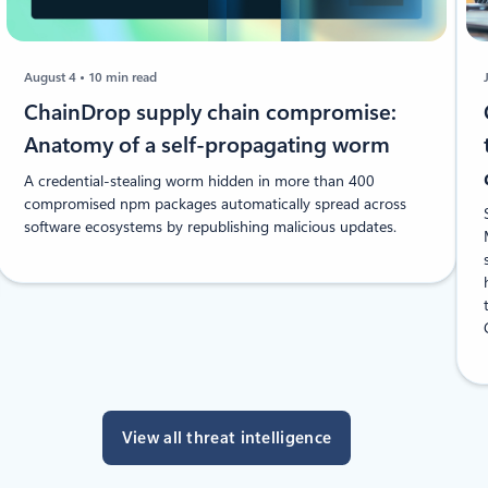
August 4
10 min read
ChainDrop supply chain compromise:
Anatomy of a self-propagating worm
A credential-stealing worm hidden in more than 400
compromised npm packages automatically spread across
software ecosystems by republishing malicious updates.
View all threat intelligence