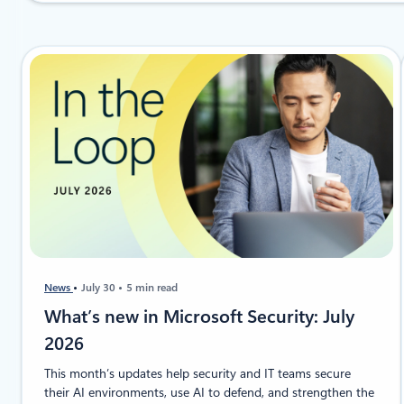
News
July 30
5 min read
​​​​What’s new in Microsoft Security: July
2026
This month’s updates help security and IT teams secure
their AI environments, use AI to defend, and strengthen the