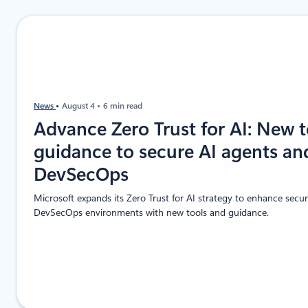
News
August 4
6 min read
Advance Zero Trust for AI: New 
guidance to secure AI agents an
DevSecOps
Microsoft expands its Zero Trust for AI strategy to enhance secur
DevSecOps environments with new tools and guidance.