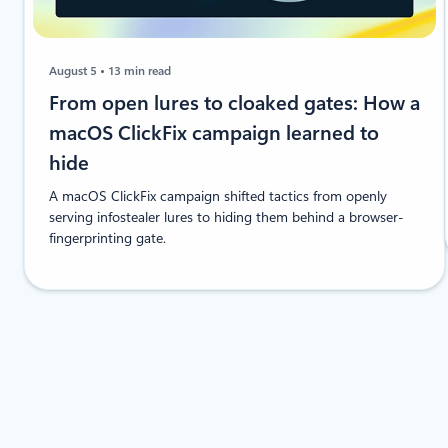
August 5
13 min read
From open lures to cloaked gates: How a
macOS ClickFix campaign learned to
hide
A macOS ClickFix campaign shifted tactics from openly
serving infostealer lures to hiding them behind a browser-
fingerprinting gate.