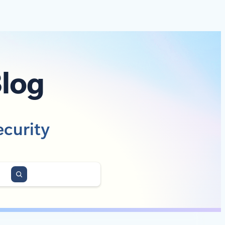
Blog
ecurity