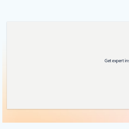
Get expert in