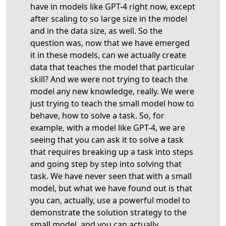
have in models like GPT-4 right now, except
after scaling to so large size in the model
and in the data size, as well. So the
question was, now that we have emerged
it in these models, can we actually create
data that teaches the model that particular
skill? And we were not trying to teach the
model any new knowledge, really. We were
just trying to teach the small model how to
behave, how to solve a task. So, for
example, with a model like GPT-4, we are
seeing that you can ask it to solve a task
that requires breaking up a task into steps
and going step by step into solving that
task. We have never seen that with a small
model, but what we have found out is that
you can, actually, use a powerful model to
demonstrate the solution strategy to the
small model, and you can actually