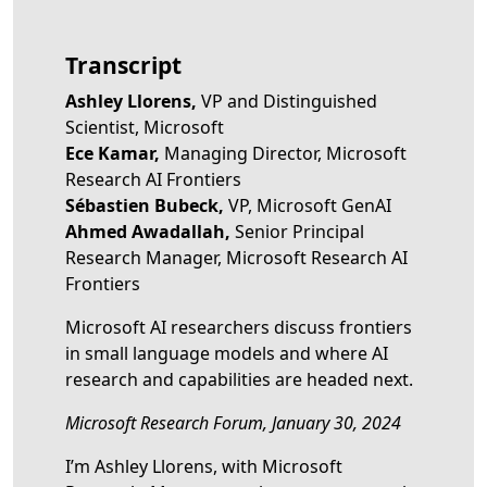
Transcript
Ashley Llorens,
VP and Distinguished
Scientist, Microsoft
Ece Kamar,
Managing Director, Microsoft
Research AI Frontiers
Sébastien Bubeck,
VP, Microsoft GenAI
Ahmed Awadallah,
Senior Principal
Research Manager, Microsoft Research AI
Frontiers
Microsoft AI researchers discuss frontiers
in small language models and where AI
research and capabilities are headed next.
Microsoft Research Forum, January 30, 2024
I’m Ashley Llorens, with Microsoft