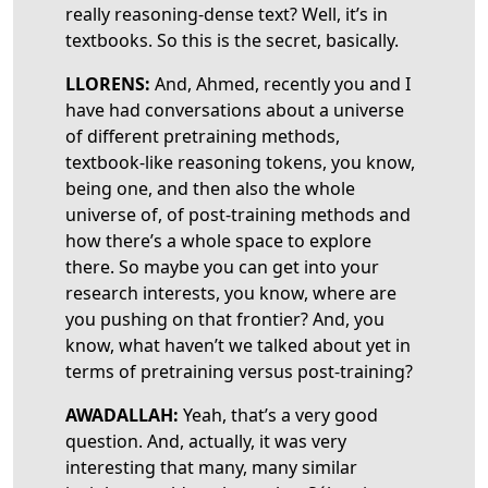
really reasoning-dense text? Well, it’s in
textbooks. So this is the secret, basically.
LLORENS:
And, Ahmed, recently you and I
have had conversations about a universe
of different pretraining methods,
textbook-like reasoning tokens, you know,
being one, and then also the whole
universe of, of post-training methods and
how there’s a whole space to explore
there. So maybe you can get into your
research interests, you know, where are
you pushing on that frontier? And, you
know, what haven’t we talked about yet in
terms of pretraining versus post-training?
AWADALLAH:
Yeah, that’s a very good
question. And, actually, it was very
interesting that many, many similar