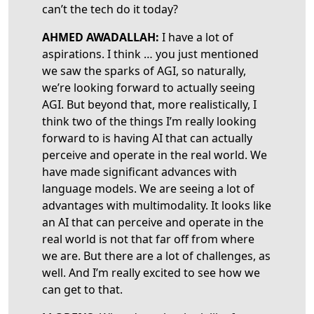
can’t the tech do it today?
AHMED AWADALLAH
:
I have a lot of
aspirations. I think … you just mentioned
we saw the sparks of AGI, so naturally,
we’re looking forward to actually seeing
AGI. But beyond that, more realistically, I
think two of the things I’m really looking
forward to is having AI that can actually
perceive and operate in the real world. We
have made significant advances with
language models. We are seeing a lot of
advantages with multimodality. It looks like
an AI that can perceive and operate in the
real world is not that far off from where
we are. But there are a lot of challenges, as
well. And I’m really excited to see how we
can get to that.