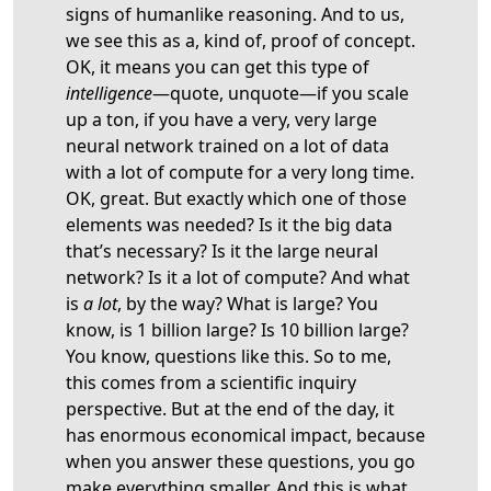
signs of humanlike reasoning. And to us,
we see this as a, kind of, proof of concept.
OK, it means you can get this type of
intelligence
—quote, unquote—if you scale
up a ton, if you have a very, very large
neural network trained on a lot of data
with a lot of compute for a very long time.
OK, great. But exactly which one of those
elements was needed? Is it the big data
that’s necessary? Is it the large neural
network? Is it a lot of compute? And what
is
a lot
, by the way? What is large? You
know, is 1 billion large? Is 10 billion large?
You know, questions like this. So to me,
this comes from a scientific inquiry
perspective. But at the end of the day, it
has enormous economical impact, because
when you answer these questions, you go
make everything smaller. And this is what