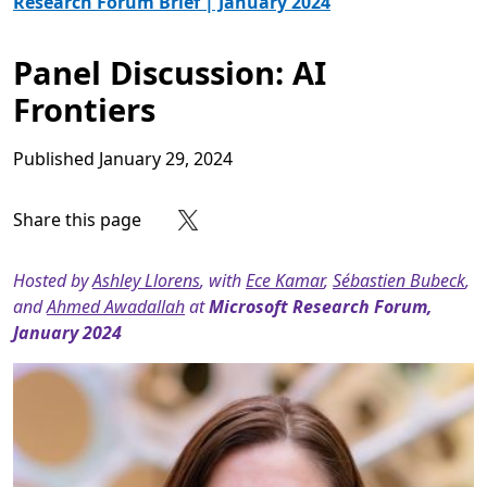
Research Forum Brief | January 2024
Panel Discussion: AI
Frontiers
Published
January 29, 2024
Share this page
Share on Facebook
Share on X
Share on LinkedIn
Share on Reddit
Subscribe to our RSS feed
Hosted by
Ashley Llorens
, with
Ece Kamar
,
Sébastien Bubeck
,
and
Ahmed Awadallah
at
Microsoft Research Forum,
January 2024