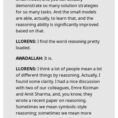
demonstrate so many solution strategies
for so many tasks. And the small models
are able, actually, to learn that, and the
reasoning ability is significantly improved
based on that.
LLORENS:
I find the word
reasoning
pretty
loaded.
AWADALLAH:
It is.
LLORENS:
I think a lot of people mean a lot
of different things by reasoning. Actually, I
found some clarity. I had a nice discussion
with two of our colleagues, Emre Kiciman
and Amit Sharma, and, you know, they
wrote a recent paper on reasoning.
Sometimes we mean symbolic-style
reasoning; sometimes we mean more