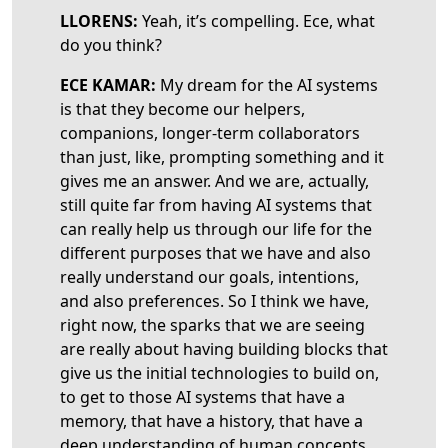
LLORENS:
Yeah, it’s compelling. Ece, what
do you think?
ECE KAMAR:
My dream for the AI systems
is that they become our helpers,
companions, longer-term collaborators
than just, like, prompting something and it
gives me an answer. And we are, actually,
still quite far from having AI systems that
can really help us through our life for the
different purposes that we have and also
really understand our goals, intentions,
and also preferences. So I think we have,
right now, the sparks that we are seeing
are really about having building blocks that
give us the initial technologies to build on,
to get to those AI systems that have a
memory, that have a history, that have a
deep understanding of human concepts,