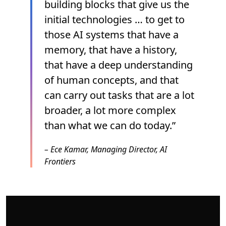
building blocks that give us the
initial technologies … to get to
those AI systems that have a
memory, that have a history,
that have a deep understanding
of human concepts, and that
can carry out tasks that are a lot
broader, a lot more complex
than what we can do today.”
–
Ece Kamar, Managing Director, AI
Frontiers