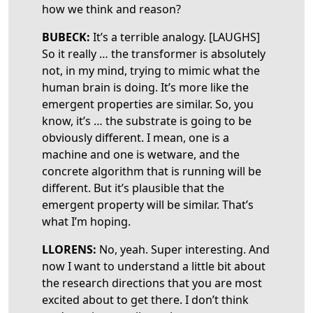
how we think and reason?
BUBECK:
It’s a terrible analogy. [LAUGHS]
So it really … the transformer is absolutely
not, in my mind, trying to mimic what the
human brain is doing. It’s more like the
emergent properties are similar. So, you
know, it’s … the substrate is going to be
obviously different. I mean, one is a
machine and one is wetware, and the
concrete algorithm that is running will be
different. But it’s plausible that the
emergent property will be similar. That’s
what I’m hoping.
LLORENS:
No, yeah. Super interesting. And
now I want to understand a little bit about
the research directions that you are most
excited about to get there. I don’t think