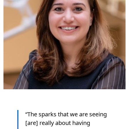
“The sparks that we are seeing
[are] really about having