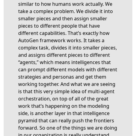
similar to how humans work actually. We
take a complex problem. We divide it into
smaller pieces and then assign smaller
pieces to different people that have
different capabilities. That’s exactly how
AutoGen framework works. It takes a
complex task, divides it into smaller pieces,
and assigns different pieces to different
“agents,” which means intelligences that
can prompt different models with different
strategies and personas and get them
working together. And what we are seeing
is that this very simple idea of multi-agent
orchestration, on top of all of the great
work that’s happening on the modeling
side, is another layer in that intelligence
pyramid that can really push the frontiers
forward. So one of the things we are doing
in our organization is really understand