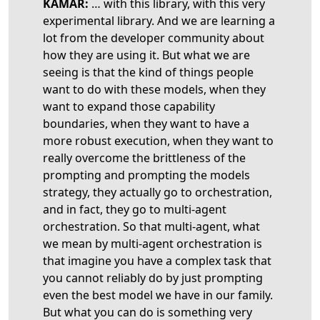
KAMAR:
… with this library, with this very
experimental library. And we are learning a
lot from the developer community about
how they are using it. But what we are
seeing is that the kind of things people
want to do with these models, when they
want to expand those capability
boundaries, when they want to have a
more robust execution, when they want to
really overcome the brittleness of the
prompting and prompting the models
strategy, they actually go to orchestration,
and in fact, they go to multi-agent
orchestration. So that multi-agent, what
we mean by multi-agent orchestration is
that imagine you have a complex task that
you cannot reliably do by just prompting
even the best model we have in our family.
But what you can do is something very