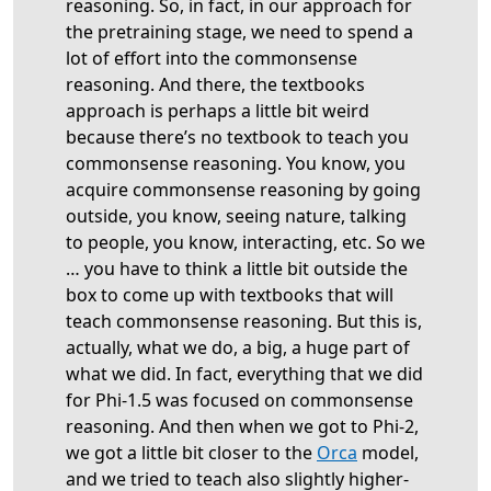
reasoning. So, in fact, in our approach for
the pretraining stage, we need to spend a
lot of effort into the commonsense
reasoning. And there, the textbooks
approach is perhaps a little bit weird
because there’s no textbook to teach you
commonsense reasoning. You know, you
acquire commonsense reasoning by going
outside, you know, seeing nature, talking
to people, you know, interacting, etc. So we
… you have to think a little bit outside the
box to come up with textbooks that will
teach commonsense reasoning. But this is,
actually, what we do, a big, a huge part of
what we did. In fact, everything that we did
for Phi-1.5 was focused on commonsense
reasoning. And then when we got to Phi-2,
we got a little bit closer to the
Orca
model,
and we tried to teach also slightly higher-