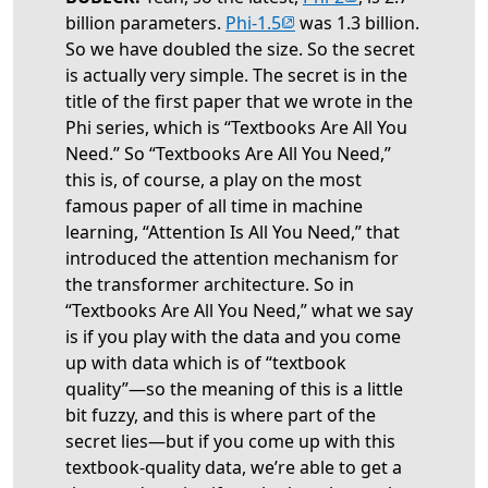
(opens in new tab)
billion parameters.
Phi-1.5
was 1.3 billion.
So we have doubled the size. So the secret
is actually very simple. The secret is in the
title of the first paper that we wrote in the
Phi series, which is “Textbooks Are All You
Need.” So “Textbooks Are All You Need,”
this is, of course, a play on the most
famous paper of all time in machine
learning, “Attention Is All You Need,” that
introduced the attention mechanism for
the transformer architecture. So in
“Textbooks Are All You Need,” what we say
is if you play with the data and you come
up with data which is of “textbook
quality”—so the meaning of this is a little
bit fuzzy, and this is where part of the
secret lies—but if you come up with this
textbook-quality data, we’re able to get a