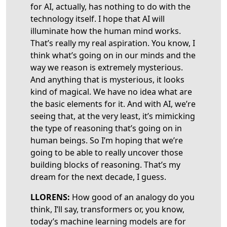
for AI, actually, has nothing to do with the
technology itself. I hope that AI will
illuminate how the human mind works.
That’s really my real aspiration. You know, I
think what’s going on in our minds and the
way we reason is extremely mysterious.
And anything that is mysterious, it looks
kind of magical. We have no idea what are
the basic elements for it. And with AI, we’re
seeing that, at the very least, it’s mimicking
the type of reasoning that’s going on in
human beings. So I’m hoping that we’re
going to be able to really uncover those
building blocks of reasoning. That’s my
dream for the next decade, I guess.
LLORENS:
How good of an analogy do you
think, I’ll say, transformers or, you know,
today’s machine learning models are for