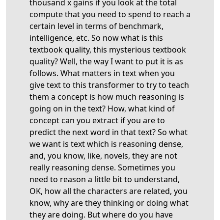
thousand x gains if you look at the total
compute that you need to spend to reach a
certain level in terms of benchmark,
intelligence, etc. So now what is this
textbook quality, this mysterious textbook
quality? Well, the way I want to put it is as
follows. What matters in text when you
give text to this transformer to try to teach
them a concept is how much reasoning is
going on in the text? How, what kind of
concept can you extract if you are to
predict the next word in that text? So what
we want is text which is reasoning dense,
and, you know, like, novels, they are not
really reasoning dense. Sometimes you
need to reason a little bit to understand,
OK, how all the characters are related, you
know, why are they thinking or doing what
they are doing. But where do you have