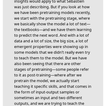
insights would apply to what Sébastien
was just describing. But if you look at how
we have been pretraining models recently,
we start with the pretraining stage, where
we basically show the model a lot of text—
the textbooks—and we have them learning
to predict the next word. And with a lot of
data and a lot of size, the big size, a lot of
emergent properties were showing up in
some models that we didn’t really even try
to teach them to the model. But we have
also been seeing that there are other
stages of pretraining—some people refer
to it as post-training—where after we
pretrain the model, we actually start
teaching it specific skills, and that comes in
the form of input-output samples or
sometimes an input and two different
outputs, and we are trying to teach the