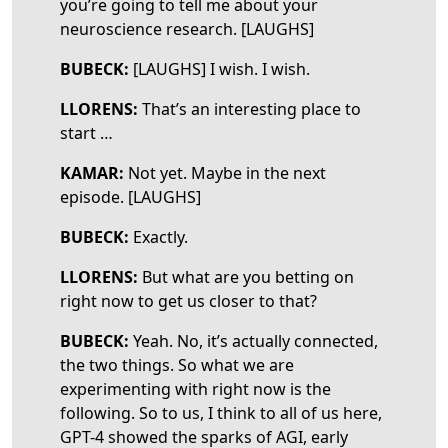
you’re going to tell me about your
neuroscience research. [LAUGHS]
BUBECK:
[LAUGHS] I wish. I wish.
LLORENS:
That’s an interesting place to
start …
KAMAR:
Not yet. Maybe in the next
episode. [LAUGHS]
BUBECK:
Exactly.
LLORENS:
But what are you betting on
right now to get us closer to that?
BUBECK:
Yeah. No, it’s actually connected,
the two things. So what we are
experimenting with right now is the
following. So to us, I think to all of us here,
GPT-4 showed the sparks of AGI, early