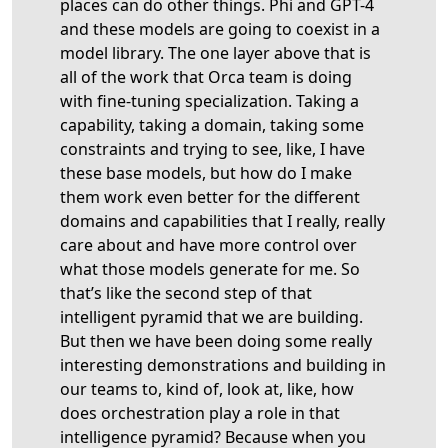
places can do other things. Phi and GPT-4
and these models are going to coexist in a
model library. The one layer above that is
all of the work that Orca team is doing
with fine-tuning specialization. Taking a
capability, taking a domain, taking some
constraints and trying to see, like, I have
these base models, but how do I make
them work even better for the different
domains and capabilities that I really, really
care about and have more control over
what those models generate for me. So
that’s like the second step of that
intelligent pyramid that we are building.
But then we have been doing some really
interesting demonstrations and building in
our teams to, kind of, look at, like, how
does orchestration play a role in that
intelligence pyramid? Because when you