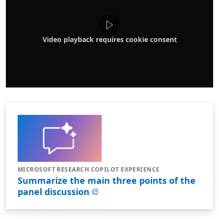
Video playback requires cookie consent
MICROSOFT RESEARCH COPILOT EXPERIENCE
Summarize the main three points of the
panel discussion