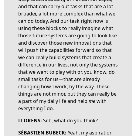
and that can carry out tasks that are a lot
broader, a lot more complex than what we
can do today. And our task right now is
using these blocks to really imagine what
those future systems are going to look like
and discover those new innovations that
will push the capabilities forward so that
we can really build systems that create a
difference in our lives, not only the systems
that we want to play with or, you know, do
small tasks for us—that are already
changing how I work, by the way. These
things are not minor, but they can really be
a part of my daily life and help
me
with
everything I do.
LLORENS:
Seb, what do you think?
SÉBASTIEN BUBECK:
Yeah, my aspiration