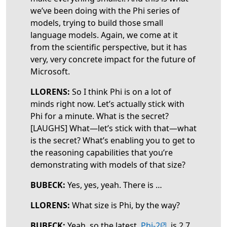
we’ve been doing with the Phi series of
models, trying to build those small
language models. Again, we come at it
from the scientific perspective, but it has
very, very concrete impact for the future of
Microsoft.
LLORENS:
So I think Phi is on a lot of
minds right now. Let’s actually stick with
Phi for a minute. What is the secret?
[LAUGHS] What—let’s stick with that—what
is the secret? What’s enabling you to get to
the reasoning capabilities that you’re
demonstrating with models of that size?
BUBECK:
Yes, yes, yeah. There is …
LLORENS:
What size is Phi, by the way?
(opens in new tab
BUBECK:
Yeah, so the latest,
Phi-2
, is 2.7