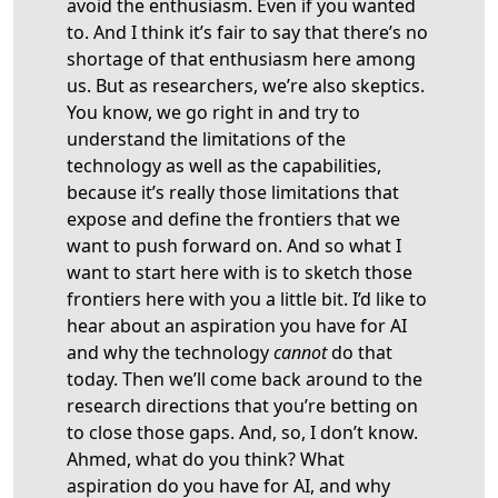
avoid the enthusiasm. Even if you wanted
to. And I think it’s fair to say that there’s no
shortage of that enthusiasm here among
us. But as researchers, we’re also skeptics.
You know, we go right in and try to
understand the limitations of the
technology as well as the capabilities,
because it’s really those limitations that
expose and define the frontiers that we
want to push forward on. And so what I
want to start here with is to sketch those
frontiers here with you a little bit. I’d like to
hear about an aspiration you have for AI
and why the technology
cannot
do that
today. Then we’ll come back around to the
research directions that you’re betting on
to close those gaps. And, so, I don’t know.
Ahmed, what do you think? What
aspiration do you have for AI, and why