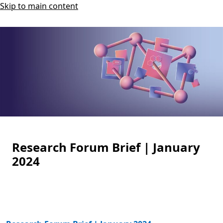
Skip to main content
Research Forum Brief | January
2024