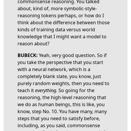
commonsense reasoning. You talked
about, kind of, more symbolic-style-
reasoning tokens perhaps, or how do I
think about the difference between those
kinds of training data versus world
knowledge that I might want a model to
reason about?
BUBECK:
Yeah, very good question. So if
you take the perspective that you start
with a neural network, which is a
completely blank slate, you know, just
purely random weights, then you need to
teach it
everything
. So going for the
reasoning, the high-level reasoning that
we do as human beings, this is like, you
know, step No. 10. You have many, many
steps that you need to satisfy before,
including, as you said, commonsense