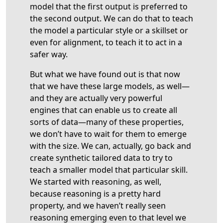
model that the first output is preferred to
the second output. We can do that to teach
the model a particular style or a skillset or
even for alignment, to teach it to act in a
safer way.
But what we have found out is that now
that we have these large models, as well—
and they are actually very powerful
engines that can enable us to create all
sorts of data—many of these properties,
we don’t have to wait for them to emerge
with the size. We can, actually, go back and
create synthetic tailored data to try to
teach a smaller model that particular skill.
We started with reasoning, as well,
because reasoning is a pretty hard
property, and we haven’t really seen
reasoning emerging even to that level we