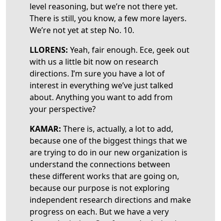
level reasoning, but we’re not there yet.
There is still, you know, a few more layers.
We’re not yet at step No. 10.
LLORENS:
Yeah, fair enough. Ece, geek out
with us a little bit now on research
directions. I’m sure you have a lot of
interest in everything we’ve just talked
about. Anything you want to add from
your perspective?
KAMAR:
There is, actually, a lot to add,
because one of the biggest things that we
are trying to do in our new organization is
understand the connections between
these different works that are going on,
because our purpose is not exploring
independent research directions and make
progress on each. But we have a very