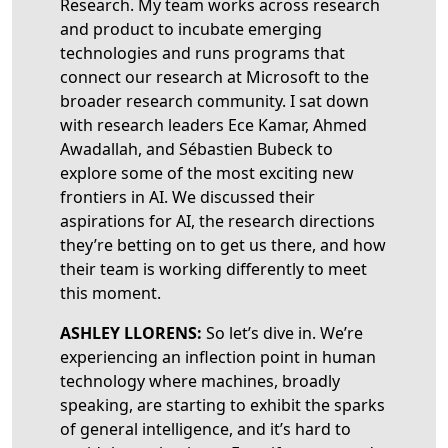
Research. My team works across research
and product to incubate emerging
technologies and runs programs that
connect our research at Microsoft to the
broader research community. I sat down
with research leaders Ece Kamar, Ahmed
Awadallah, and Sébastien Bubeck to
explore some of the most exciting new
frontiers in AI. We discussed their
aspirations for AI, the research directions
they’re betting on to get us there, and how
their team is working differently to meet
this moment.
ASHLEY LLORENS:
So let’s dive in. We’re
experiencing an inflection point in human
technology where machines, broadly
speaking, are starting to exhibit the sparks
of general intelligence, and it’s hard to