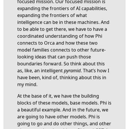
focused mission. Our focused mission is
expanding the frontiers of AI capabilities,
expanding the frontiers of what
intelligence can be in these machines. And
to be able to get there, we have to have a
coordinated understanding of how Phi
connects to Orca and how these two
model families connects to other future-
looking ideas that can push those
boundaries forward. So think about this
as, like, an intelligent
pyramid
. That’s how I
have been, kind of, thinking about this in
my mind.
At the base of it, we have the building
blocks of these models, base models. Phi is
a beautiful example. And in the future, we
are going to have other models. Phi is
going to go and do other things, and other