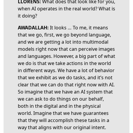
LLORENS:
What does that look like for you,
when AI operates in the real world? What is
it doing?
AWADALLAH:
It looks … To me, it means
that we go, first,
we go beyond language,
and we are getting a lot into multimodal
models right now that can perceive images
and languages. However, a big part of what
we do is that we take actions in the world
in different ways. We have a lot of behavior
that we exhibit as we do tasks, and it’s not
clear that we can do that right now with AI.
So imagine that we have an AI system that
we can ask to do things on our behalf,
both in the digital and in the physical
world. Imagine that we have guarantees
that they will accomplish these tasks in a
way that aligns with our original intent.