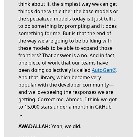
think about it, the simplest way we can get
things done with either the base models or
the specialized models today is I just tell it
to do something by prompting and it does
something for me. But is that the end of
the way we are going to be building with
these models to be able to expand those
frontiers? That answer is a no. And in fact,
one piece of work that our teams have
(opens in 
been doing collectively is called
AutoGen
.
And that library, which became very
popular with the developer community—
and we love seeing the responses we are
getting. Correct me, Ahmed, I think we got
to 15,000 stars under a month in GitHub
…
AWADALLAH:
Yeah, we did.