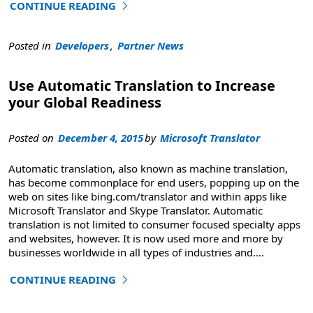
CONTINUE READING
"U.S. Army Europe Automates Database Translation with 
Posted in
Developers
,
Partner News
Use Automatic Translation to Increase
your Global Readiness
Posted on
December 4, 2015
by
Microsoft Translator
Automatic translation, also known as machine translation,
has become commonplace for end users, popping up on the
web on sites like bing.com/translator and within apps like
Microsoft Translator and Skype Translator. Automatic
translation is not limited to consumer focused specialty apps
and websites, however. It is now used more and more by
businesses worldwide in all types of industries and
….
CONTINUE READING
"Use Automatic Translation to Increase your Global Read