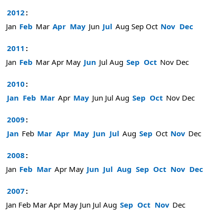
2012
:
Jan
Feb
Mar
Apr
May
Jun
Jul
Aug
Sep
Oct
Nov
Dec
2011
:
Jan
Feb
Mar
Apr
May
Jun
Jul
Aug
Sep
Oct
Nov
Dec
2010
:
Jan
Feb
Mar
Apr
May
Jun
Jul
Aug
Sep
Oct
Nov
Dec
2009
:
Jan
Feb
Mar
Apr
May
Jun
Jul
Aug
Sep
Oct
Nov
Dec
2008
:
Jan
Feb
Mar
Apr
May
Jun
Jul
Aug
Sep
Oct
Nov
Dec
2007
:
Jan
Feb
Mar
Apr
May
Jun
Jul
Aug
Sep
Oct
Nov
Dec