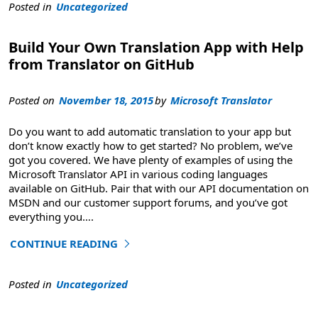
Posted in
Uncategorized
Build Your Own Translation App with Help
from Translator on GitHub
Posted on
November 18, 2015
by
Microsoft Translator
Do you want to add automatic translation to your app but
don’t know exactly how to get started? No problem, we’ve
got you covered. We have plenty of examples of using the
Microsoft Translator API in various coding languages
available on GitHub. Pair that with our API documentation on
MSDN and our customer support forums, and you’ve got
everything you
….
CONTINUE READING
"Build Your Own Translation App with Help from Transla
Posted in
Uncategorized