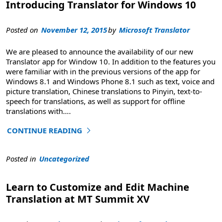
Introducing Translator for Windows 10
Posted on
November 12, 2015
by
Microsoft Translator
We are pleased to announce the availability of our new
Translator app for Window 10. In addition to the features you
were familiar with in the previous versions of the app for
Windows 8.1 and Windows Phone 8.1 such as text, voice and
picture translation, Chinese translations to Pinyin, text-to-
speech for translations, as well as support for offline
translations with
….
CONTINUE READING
"Introducing Translator for Windows 10"
Posted in
Uncategorized
Learn to Customize and Edit Machine
Translation at MT Summit XV