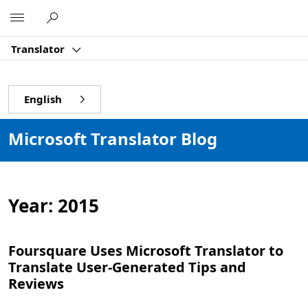
Microsoft
Translator
English
Microsoft Translator Blog
Year:
2015
Foursquare Uses Microsoft Translator to
Translate User-Generated Tips and
Reviews