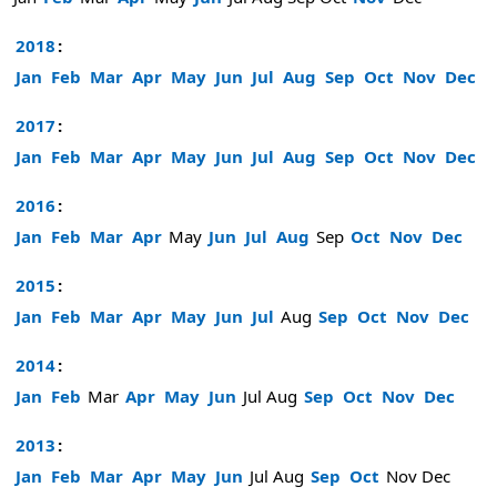
2018
:
Jan
Feb
Mar
Apr
May
Jun
Jul
Aug
Sep
Oct
Nov
Dec
2017
:
Jan
Feb
Mar
Apr
May
Jun
Jul
Aug
Sep
Oct
Nov
Dec
2016
:
Jan
Feb
Mar
Apr
May
Jun
Jul
Aug
Sep
Oct
Nov
Dec
2015
:
Jan
Feb
Mar
Apr
May
Jun
Jul
Aug
Sep
Oct
Nov
Dec
2014
:
Jan
Feb
Mar
Apr
May
Jun
Jul
Aug
Sep
Oct
Nov
Dec
2013
:
Jan
Feb
Mar
Apr
May
Jun
Jul
Aug
Sep
Oct
Nov
Dec