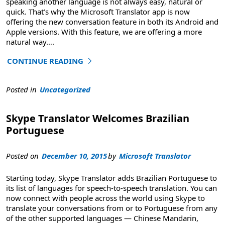
speaking another language is not always easy, natural or
quick. That’s why the Microsoft Translator app is now
offering the new conversation feature in both its Android and
Apple versions. With this feature, we are offering a more
natural way
….
CONTINUE READING
"Translated Conversations are More Natural than Ever"
Posted in
Uncategorized
Skype Translator Welcomes Brazilian
Portuguese
Posted on
December 10, 2015
by
Microsoft Translator
Starting today, Skype Translator adds Brazilian Portuguese to
its list of languages for speech-to-speech translation. You can
now connect with people across the world using Skype to
translate your conversations from or to Portuguese from any
of the other supported languages — Chinese Mandarin,