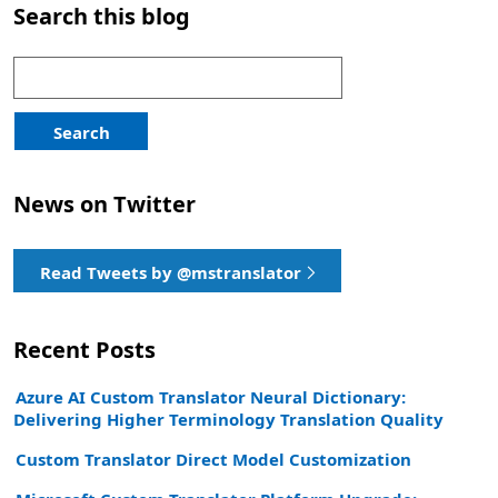
Search this blog
Search
for:
Search
News on Twitter
Read Tweets by @mstranslator
Recent Posts
Azure AI Custom Translator Neural Dictionary:
Delivering Higher Terminology Translation Quality
Custom Translator Direct Model Customization