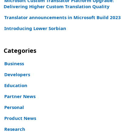
Microsoft Custom Translator Platform Upgrade:
Delivering Higher Custom Translation Quality
Translator announcements in Microsoft Build 2023
Introducing Lower Sorbian
Categories
Business
Developers
Education
Partner News
Personal
Product News
Research