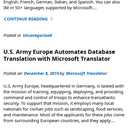
English, French, German, Italian, and Spanish. You can also
IM in 50+ languages supported by Microsoft
….
CONTINUE READING
"Skype Translator Welcomes Brazilian Portuguese"
Posted in
Uncategorized
U.S. Army Europe Automates Database
Translation with Microsoft Translator
Posted on
December 8, 2015
by
Microsoft Translator
U.S. Army Europe, headquartered in Germany, is tasked with
the mission of training, equipping, deploying, and providing
command and control of troops to enhance transatlantic
security. To support that mission, it employs many local
nationals for civilian jobs such as landscaping, food services,
and maintenance. Most of the applicants for these jobs come
from surrounding European countries, and they apply
….