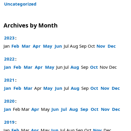
Uncategorized
Archives by Month
2023
:
Jan
Feb
Mar
Apr
May
Jun
Jul
Aug
Sep
Oct
Nov
Dec
2022
:
Jan
Feb
Mar
Apr
May
Jun
Jul
Aug
Sep
Oct
Nov
Dec
2021
:
Jan
Feb
Mar
Apr
May
Jun
Jul
Aug
Sep
Oct
Nov
Dec
2020
:
Jan
Feb
Mar
Apr
May
Jun
Jul
Aug
Sep
Oct
Nov
Dec
2019
:
Jan
Feb
Mar
Apr
May
Jun
Jul
Aug
Sep
Oct
Nov
Dec