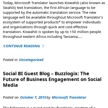
Today, Microsoft Translator launches Kiswahili (also known as
Swahili) text translation, the first African language to be
supported by the automatic translation service. The new
language will be available throughout Microsoft Translator’s
ecosystem of supported products* to empower individuals
and organizations through quick and cost-effective
translation. Kiswahili is spoken by up to 150 million people
throughout eastern Africa including Tanzania,
….
CONTINUE READING
"Introducing Kiswahili for Microsoft Translator"
Posted in
Uncategorized
Social BI Guest Blog – Buzzlogix: The
Future of Business Engagement on Social
Media
Posted on
October 7, 2015
by
Microsoft Translator
The following is a guest post by Buzzlogix, creators of a