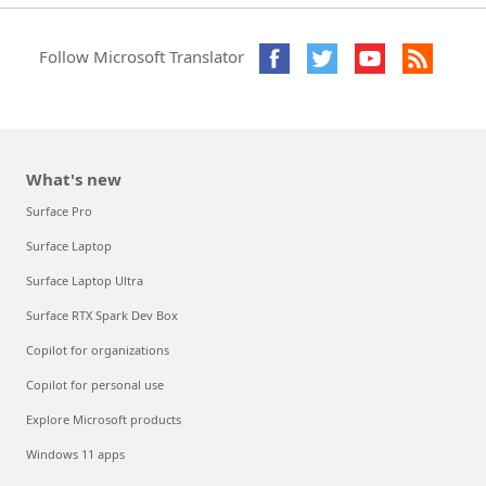
Follow Microsoft Translator
What's new
Surface Pro
Surface Laptop
Surface Laptop Ultra
Surface RTX Spark Dev Box
Copilot for organizations
Copilot for personal use
Explore Microsoft products
Windows 11 apps