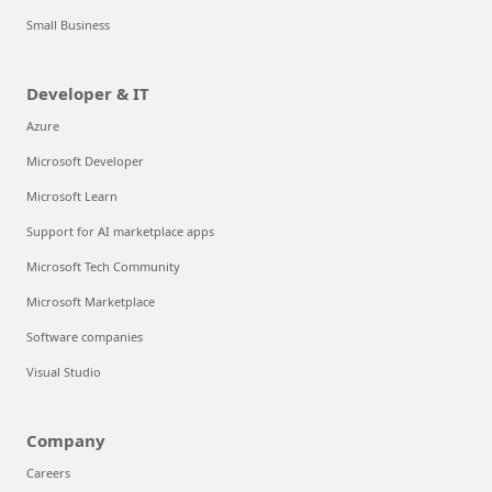
Small Business
Developer & IT
Azure
Microsoft Developer
Microsoft Learn
Support for AI marketplace apps
Microsoft Tech Community
Microsoft Marketplace
Software companies
Visual Studio
Company
Careers