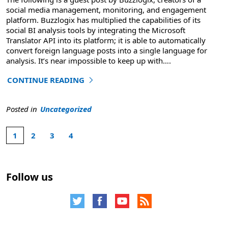
social media management, monitoring, and engagement
platform. Buzzlogix has multiplied the capabilities of its
social BI analysis tools by integrating the Microsoft
Translator API into its platform; it is able to automatically
convert foreign language posts into a single language for
analysis. It’s near impossible to keep up with
….
CONTINUE READING
"Social BI Guest Blog – Buzzlogix: The Future of Busines
Posted in
Uncategorized
1
2
3
4
Selected
4
page
total
1
pages.
Follow us