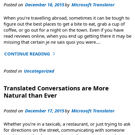
Posted on
December 18, 2015
by
Microsoft Translator
When you’re travelling abroad, sometimes it can be tough to
figure out the best places to get a bite to eat, grab a cup of
coffee, or go out for a night on the town. Even if you have
read reviews online, when you end up getting there it may be
missing that certain je ne sais quoi you were
….
CONTINUE READING
"Foursquare Uses Microsoft Translator to Translate User
Posted in
Uncategorized
Translated Conversations are More
Natural than Ever
Posted on
December 17, 2015
by
Microsoft Translator
Whether you’re in a taxicab, a restaurant, or just trying to ask
for directions on the street, communicating with someone