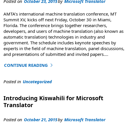
Posted on
October 23, 2015
by
Microsoft Translator
AMTA’s international machine translation conference, MT
Summit XV, kicks off next Friday, October 30 in Miami,
Florida. The conference brings together researchers,
developers, and users of machine translation (also known as
automatic translation) technologies in industry and
government. The schedule includes keynote speeches by
experts in the field of machine translation, panel discussions,
and presentations of submitted and invited papers
….
CONTINUE READING
"Learn to Customize and Edit Machine Translation at MT
Posted in
Uncategorized
Introducing Kiswahili for Microsoft
Translator
Posted on
October 21, 2015
by
Microsoft Translator