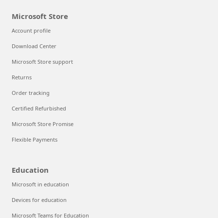
Microsoft Store
Account profile
Download Center
Microsoft Store support
Returns
Order tracking
Certified Refurbished
Microsoft Store Promise
Flexible Payments
Education
Microsoft in education
Devices for education
Microsoft Teams for Education