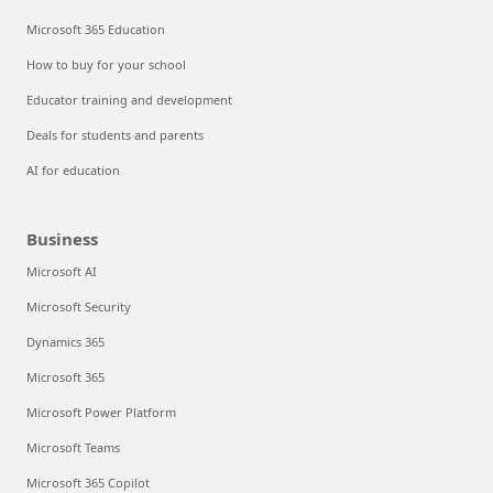
Microsoft 365 Education
How to buy for your school
Educator training and development
Deals for students and parents
AI for education
Business
Microsoft AI
Microsoft Security
Dynamics 365
Microsoft 365
Microsoft Power Platform
Microsoft Teams
Microsoft 365 Copilot